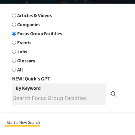
Search Group
Articles & Videos
Companies
Focus Group Facilities
Events
Jobs
Glossary
All
NEW! Quirk's GPT
By Keyword
‹ Start a New Search