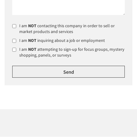
I am
NOT
contacting this company in order to sell or
market products and services
I am
NOT
inquiring about a job or employment
I am
NOT
attempting to sign-up for focus groups, mystery
shopping, panels, or surveys