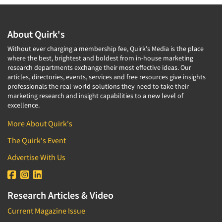
About Quirk's
Without ever charging a membership fee, Quirk's Media is the place
where the best, brightest and boldest from in-house marketing
research departments exchange their most effective ideas. Our
articles, directories, events, services and free resources give insights
professionals the real-world solutions they need to take their
marketing research and insight capabilities to a new level of
excellence.
More About Quirk's
The Quirk's Event
Advertise With Us
Research Articles & Video
Current Magazine Issue