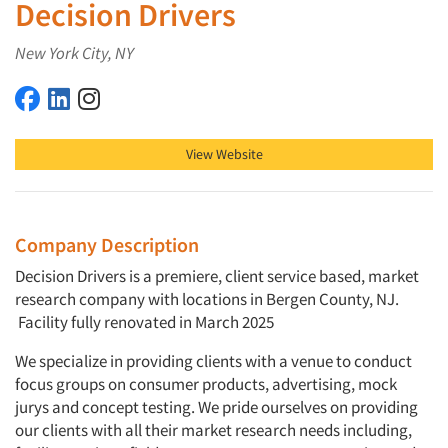
Decision Drivers
New York City, NY
Decision Drivers on Facebook
Decision Drivers on LinkedIn
Decision Drivers on Instagram
View Website
Company Description
Decision Drivers is a premiere, client service based, market
research company with locations in Bergen County, NJ.
Facility fully renovated in March 2025
We specialize in providing clients with a venue to conduct
focus groups on consumer products, advertising, mock
jurys and concept testing. We pride ourselves on providing
our clients with all their market research needs including,