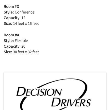
Room #3
Style:
Conference
Capacity:
12
Size:
14 feet x 16 feet
Room #4
Style:
Flexible
Capacity:
20
Size:
30 feet x 32 feet