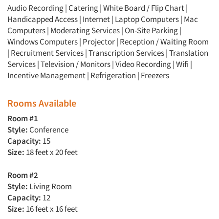
Audio Recording | Catering | White Board / Flip Chart |
Handicapped Access | Internet | Laptop Computers | Mac
Computers | Moderating Services | On-Site Parking |
Windows Computers | Projector | Reception / Waiting Room
| Recruitment Services | Transcription Services | Translation
Services | Television / Monitors | Video Recording | Wifi |
Incentive Management | Refrigeration | Freezers
Rooms Available
Room #1
Style:
Conference
Capacity:
15
Size:
18 feet x 20 feet
Room #2
Style:
Living Room
Capacity:
12
Size:
16 feet x 16 feet