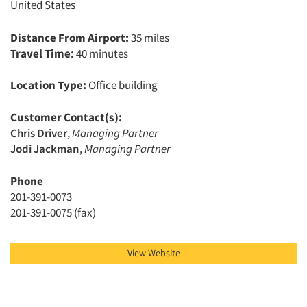
United States
Events
Distance From Airport:
35 miles
Travel Time:
40 minutes
Jobs
Location Type:
Office building
Resources
Customer Contact(s):
Chris Driver
,
Managing Partner
Jodi Jackman
,
Managing Partner
Phone
201-391-0073
201-391-0075 (fax)
View Website