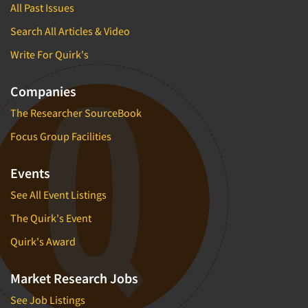
All Past Issues
Search All Articles & Video
Write For Quirk's
Companies
The Researcher SourceBook
Focus Group Facilities
Events
See All Event Listings
The Quirk's Event
Quirk's Award
Market Research Jobs
See Job Listings