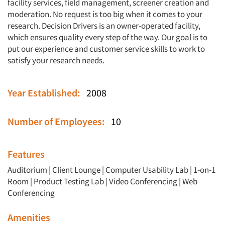
facility services, field management, screener creation and
moderation. No request is too big when it comes to your
research. Decision Drivers is an owner-operated facility,
which ensures quality every step of the way. Our goal is to
put our experience and customer service skills to work to
satisfy your research needs.
Year Established:
2008
Number of Employees:
10
Features
Auditorium
|
Client Lounge
|
Computer Usability Lab
|
1-on-1
Room
|
Product Testing Lab
|
Video Conferencing
|
Web
Conferencing
Amenities