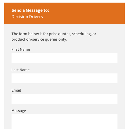
Send a Message to:
Decision Drivers
The form below is for price quotes, scheduling, or
production/service queries only.
First Name
Last Name
Email
Message