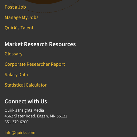
Post a Job
Manage My Jobs
Quirk's Talent
Market Research Resources
Glossary
Corporate Researcher Report
Salary Data
Statistical Calculator
Connect with Us
Quirk's Insights Media
4662 Slater Road, Eagan, MN 55122
651-379-6200
info@quirks.com