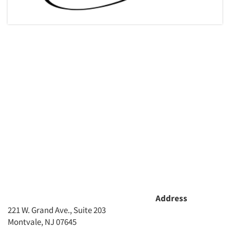
Articles & Videos
Address
221 W. Grand Ave., Suite 203
Companies
Montvale, NJ 07645