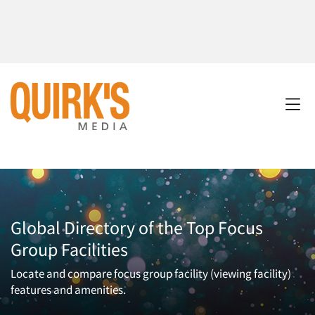
Global Directory of the Top Focus
Group Facilities
Locate and compare focus group facility (viewing facility)
features and amenities.