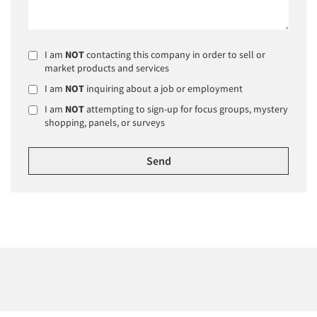
I am
NOT
contacting this company in order to sell or
market products and services
I am
NOT
inquiring about a job or employment
I am
NOT
attempting to sign-up for focus groups, mystery
shopping, panels, or surveys