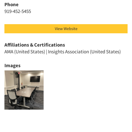
Phone
Events
919-452-5455
Jobs
View Website
Resources
Affiliations & Certifications
AMA (United States) | Insights Association (United States)
Images