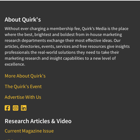
About Quirk's
Without ever charging a membership fee, Quirk's Media is the place
where the best, brightest and boldest from in-house marketing
research departments exchange their most effective ideas. Our
articles, directories, events, services and free resources give insights
professionals the real-world solutions they need to take their
marketing research and insight capabilities to a new level of
excellence.
More About Quirk's
The Quirk's Event
Advertise With Us
Research Articles & Video
Current Magazine Issue