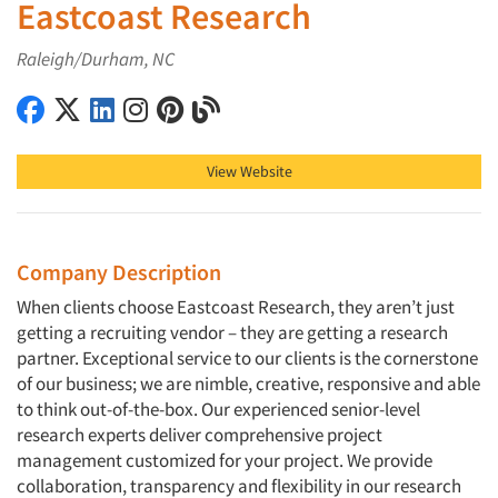
Eastcoast Research
Raleigh/Durham, NC
Eastcoast Research on Facebook
Eastcoast Research on X (Twitter)
Eastcoast Research on LinkedIn
Eastcoast Research on Instagram
Eastcoast Research on Pinterest
Eastcoast Research on Blog
View Website
Company Description
When clients choose Eastcoast Research, they aren’t just
getting a recruiting vendor – they are getting a research
partner. Exceptional service to our clients is the cornerstone
of our business; we are nimble, creative, responsive and able
to think out-of-the-box. Our experienced senior-level
research experts deliver comprehensive project
management customized for your project. We provide
collaboration, transparency and flexibility in our research