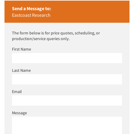
Send a Message to:
Eastcoast Research
The form below is for price quotes, scheduling, or
production/service queries only.
First Name
Last Name
Email
Message