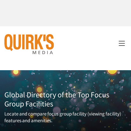
Global Directory of the Top Focus
Group Facilities
Locate and compare focus group facility (viewing facility)
features and amenities.