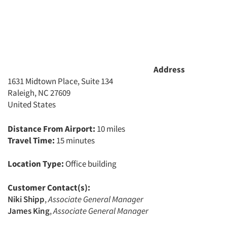
Address
1631 Midtown Place, Suite 134
Raleigh, NC 27609
United States
Distance From Airport:
10 miles
Travel Time:
15 minutes
Location Type:
Office building
Customer Contact(s):
Articles & Videos
Niki Shipp
,
Associate General Manager
James King
,
Associate General Manager
Companies