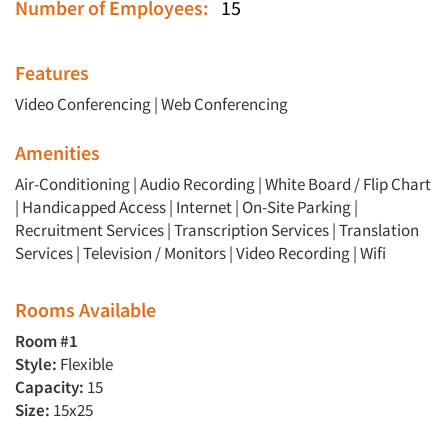
Number of Employees:
15
Features
Video Conferencing
|
Web Conferencing
Amenities
Air-Conditioning | Audio Recording | White Board / Flip Chart
| Handicapped Access | Internet | On-Site Parking |
Recruitment Services | Transcription Services | Translation
Services | Television / Monitors | Video Recording | Wifi
Rooms Available
Room #1
Style:
Flexible
Capacity:
15
Size:
15x25