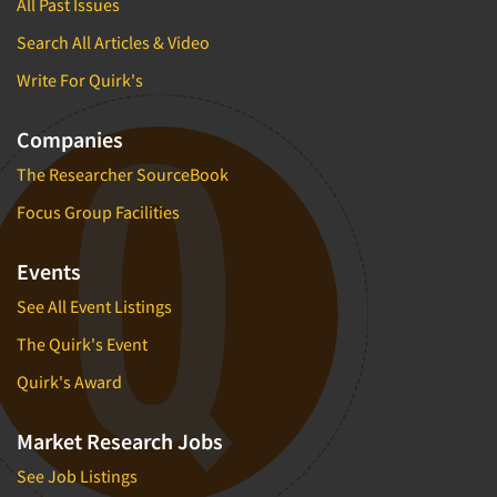
All Past Issues
Search All Articles & Video
Write For Quirk's
Companies
The Researcher SourceBook
Focus Group Facilities
Events
See All Event Listings
The Quirk's Event
Quirk's Award
Market Research Jobs
See Job Listings