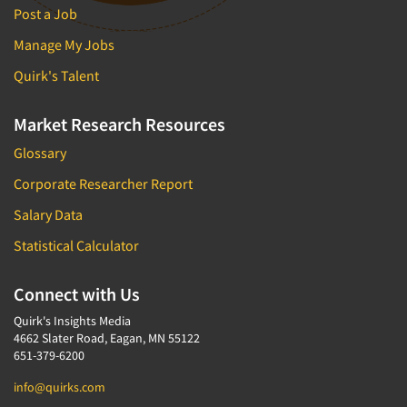
Post a Job
Manage My Jobs
Quirk's Talent
Market Research Resources
Glossary
Corporate Researcher Report
Salary Data
Statistical Calculator
Connect with Us
Quirk's Insights Media
4662 Slater Road, Eagan, MN 55122
651-379-6200
info@quirks.com