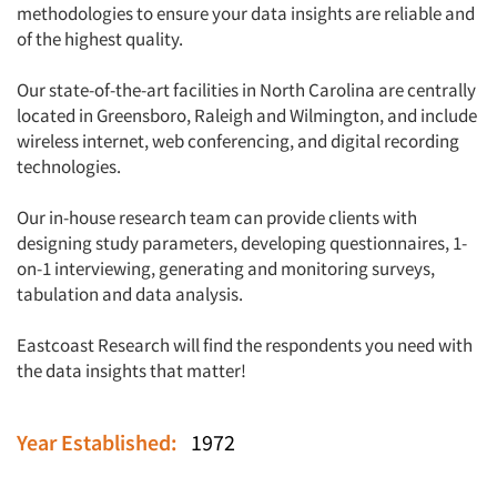
methodologies to ensure your data insights are reliable and
of the highest quality.
Our state-of-the-art facilities in North Carolina are centrally
located in Greensboro, Raleigh and Wilmington, and include
wireless internet, web conferencing, and digital recording
technologies.
Our in-house research team can provide clients with
designing study parameters, developing questionnaires, 1-
on-1 interviewing, generating and monitoring surveys,
tabulation and data analysis.
Eastcoast Research will find the respondents you need with
the data insights that matter!
Year Established:
1972