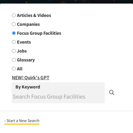
Search Group
Articles & Videos
Companies
Focus Group Facilities
Events
Jobs
Glossary
All
NEW! Quirk's GPT
By Keyword
‹ Start a New Search