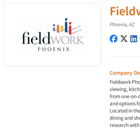
Field
Phoenix, AZ
Fieldwork
Field
Company Des
Fieldwork Pho
viewing, kitc
from one-on-o
and options f
Located in the
dining and sh
research with