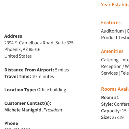
Year Establ
Features
Auditorium
|
C
Address
Product Testi
2394 E. Camelback Road, Suite 325
Phoenix, AZ 85016
Amenities
United States
Catering | Int
Reception / W
Distance From Airport:
5 miles
Services | Tel
Travel Time:
10 minutes
Rooms Avail
Location Type:
Office building
Room #1
Customer Contact(s):
Style:
Confer
Michele Manigold
,
President
Capacity:
15
Size:
27x19
Phone