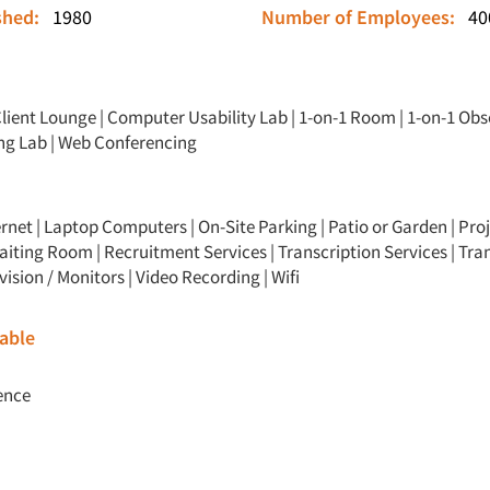
ished:
1980
Number of Employees:
40
lient Lounge
|
Computer Usability Lab
|
1-on-1 Room
|
1-on-1 Obs
ng Lab
|
Web Conferencing
ernet | Laptop Computers | On-Site Parking | Patio or Garden | Proj
aiting Room | Recruitment Services | Transcription Services | Tra
evision / Monitors | Video Recording | Wifi
able
ence