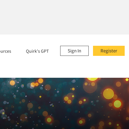
Sign In
Register
ources
Quirk's GPT