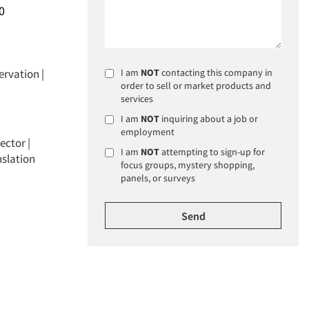
0
ervation
|
I am
NOT
contacting this company in
order to sell or market products and
services
I am
NOT
inquiring about a job or
employment
ector |
I am
NOT
attempting to sign-up for
nslation
focus groups, mystery shopping,
panels, or surveys