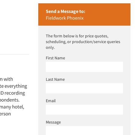
Send a Message to:
Fieldwork Phoenix
The form below is for price quotes,
scheduling, or production/service queries
only.
First Name
m with
Last Name
te everything
HD recording
spondents.
Email
s many hotel,
person
Message