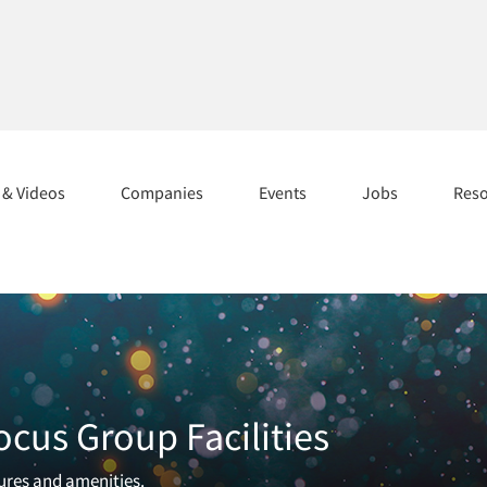
s & Videos
Companies
Events
Jobs
Res
ocus Group Facilities
tures and amenities.