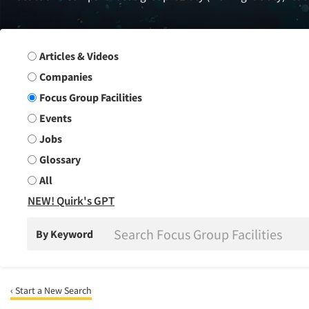
Search Group
Articles & Videos
Companies
Focus Group Facilities
Events
Jobs
Glossary
All
NEW! Quirk's GPT
By Keyword
‹ Start a New Search