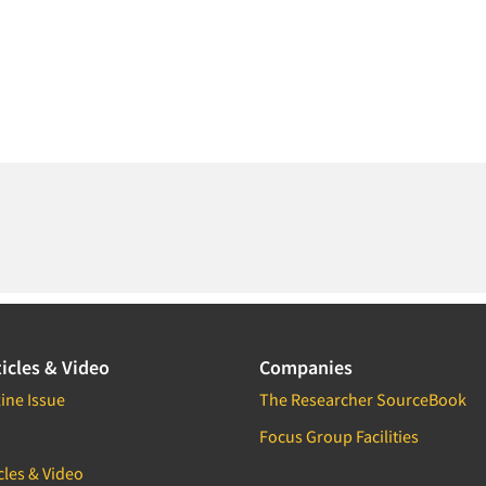
icles & Video
Companies
ine Issue
The Researcher SourceBook
Focus Group Facilities
cles & Video