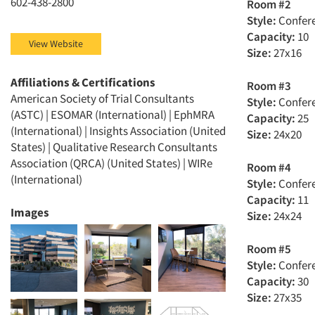
602-438-2800
Room #2
Style:
Confer
Capacity:
10
View Website
Size:
27x16
Affiliations & Certifications
Room #3
American Society of Trial Consultants
Style:
Confer
(ASTC) | ESOMAR (International) | EphMRA
Capacity:
25
(International) | Insights Association (United
Size:
24x20
States) | Qualitative Research Consultants
Association (QRCA) (United States) | WIRe
Room #4
(International)
Style:
Confer
Capacity:
11
Images
Size:
24x24
Room #5
Style:
Confer
Capacity:
30
Size:
27x35