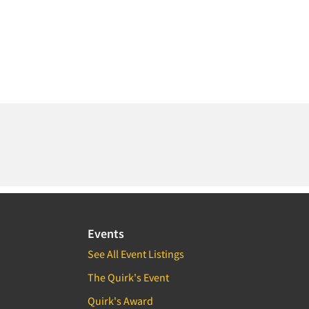
Events
See All Event Listings
The Quirk's Event
Quirk's Award