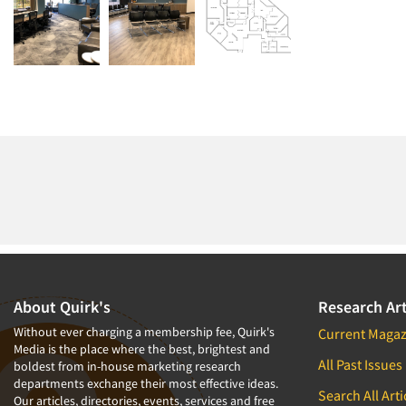
About Quirk's
Research Art
Without ever charging a membership fee, Quirk's
Current Magaz
Media is the place where the best, brightest and
All Past Issues
boldest from in-house marketing research
departments exchange their most effective ideas.
Search All Arti
Our articles, directories, events, services and free