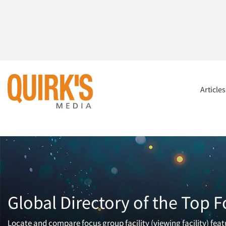
Article
Global Directory of the Top F
Locate and compare focus group facility (viewing facility) fea