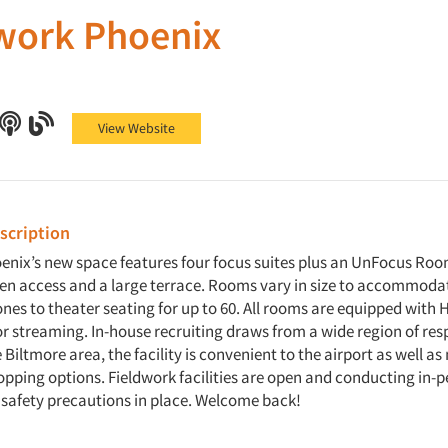
work Phoenix
 Phoenix on Facebook
work Phoenix on X (Twitter)
Fieldwork Phoenix on LinkedIn
Fieldwork Phoenix on Podcast
Fieldwork Phoenix on Blog
View Website
cription
enix’s new space features four focus suites plus an UnFocus Roo
hen access and a large terrace. Rooms vary in size to accommoda
nes to theater seating for up to 60. All rooms are equipped with 
or streaming. In-house recruiting draws from a wide region of re
 Biltmore area, the facility is convenient to the airport as well a
opping options. Fieldwork facilities are open and conducting in-
 safety precautions in place. Welcome back!