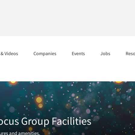
s & Videos
Companies
Events
Jobs
Res
ocus Group Facilities
tures and amenities.