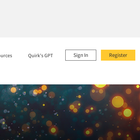
Sign In
Register
ources
Quirk's GPT