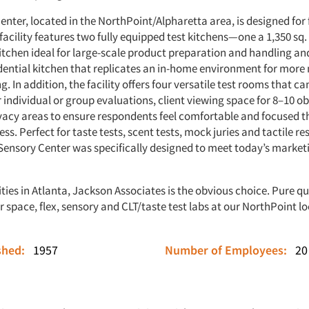
enter, located in the NorthPoint/Alpharetta area, is designed for f
facility features two fully equipped test kitchens—one a 1,350 sq. 
tchen ideal for large-scale product preparation and handling and
sidential kitchen that replicates an in-home environment for more
g. In addition, the facility offers four versatile test rooms that ca
 individual or group evaluations, client viewing space for 8–10 o
vacy areas to ensure respondents feel comfortable and focused 
ss. Perfect for taste tests, scent tests, mock juries and tactile r
s Sensory Center was specifically designed to meet today’s market
ities in Atlanta, Jackson Associates is the obvious choice. Pure qu
r space, flex, sensory and CLT/taste test labs at our NorthPoint lo
ished:
1957
Number of Employees:
20