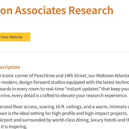
on Associates Research
ssociates Research on Facebook
on Associates Research on LinkedIn
View Website
cription
 iconic corner of Peachtree and 14th Street, our Midtown Atlanta 
e modern, design-forward studios equipped with the latest techn
boards in every room to real-time “instant updates” that keep yo
rive, every detail is crafted to elevate your research experience.
econd-floor access, soaring 16-ft. ceilings, and a warm, intimat
n is the ideal setting for high-profile and high-impact projects. 
irport and surrounded by world-class dining, luxury hotels and the
t is inspiring.