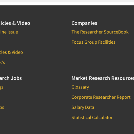
icles & Video
Companies
ine Issue
The Researcher SourceBook
Focus Group Facilities
cles & Video
k's
arch Jobs
Market Research Resource
gs
Glossary
Corporate Researcher Report
bs
Salary Data
Statistical Calculator