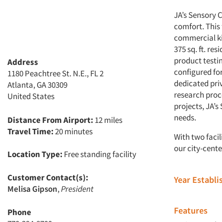
JA’s Sensory C
comfort. This 
commercial ki
375 sq. ft. re
product testin
Address
configured for
1180 Peachtree St. N.E., FL 2
dedicated pri
Atlanta, GA 30309
research proce
United States
projects, JA’
needs.
Distance From Airport:
12 miles
Travel Time:
20 minutes
With two facil
our city-cente
Location Type:
Free standing facility
Customer Contact(s):
Year Establ
Melisa Gipson
,
President
Features
Phone