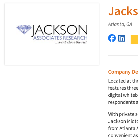
Jacks
Atlanta, GA
Jackson A
Jacks
Company Des
Located at the
features thre
digital white
respondents ar
With private s
Jackson Midtow
from Atlanta A
convenient as i