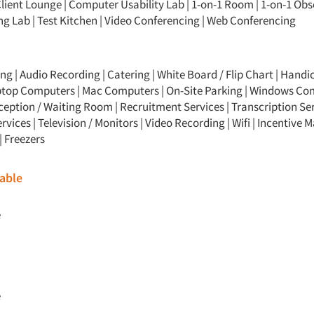
lient Lounge
|
Computer Usability Lab
|
1-on-1 Room
|
1-on-1 Obs
ng Lab
|
Test Kitchen
|
Video Conferencing
|
Web Conferencing
ng | Audio Recording | Catering | White Board / Flip Chart | Hand
Laptop Computers | Mac Computers | On-Site Parking | Windows Co
ception / Waiting Room | Recruitment Services | Transcription Ser
rvices | Television / Monitors | Video Recording | Wifi | Incentive
| Freezers
able
e
e