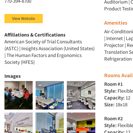
770-394-8700
Auditorium
|
C
Product Testi
View Website
Amenities
Air-Conditioni
Affiliations & Certifications
| Internet | 
American Society of Trial Consultants
Projector | Re
(ASTC) | Insights Association (United States)
Translation Se
| The Human Factors and Ergonomics
Refrigeration 
Society (HFES)
Rooms Avail
Images
Room #1
Style:
Flexibl
Capacity:
12
Size:
18x18
Room #2
Style:
Flexibl
Capacity:
12