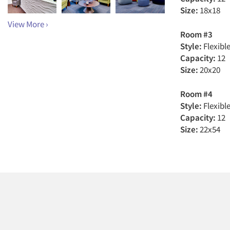
Size:
18x18
View More ›
Room #3
Style:
Flexibl
Capacity:
12
Size:
20x20
Room #4
Style:
Flexibl
Capacity:
12
Size:
22x54