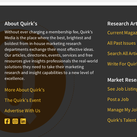
About Quirk's
Research Art
Without ever charging a membership fee, Quirk's
Current Magaz
Media is the place where the best, brightest and
All Past Issues
boldest from in-house marketing research
departments exchange their most effective ideas.
Search All Arti
Our articles, directories, events, services and free
resources give insights professionals the real-world
Write For Quir
solutions they need to take their marketing
research and insight capabilities to a new level of
excellence.
Market Rese
See Job Listin
More About Quirk's
Post a Job
The Quirk's Event
Manage My Jo
Advertise With Us
Quirk's Talent