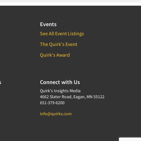
Events
See All Event Listings
The Quirk's Event
Quirk's Award
s
Connect with Us
Quirk's Insights Media
4662 Slater Road, Eagan, MN 55122
651-379-6200
info@quirks.com