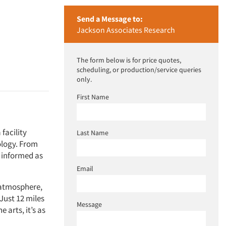
Send a Message to:
Jackson Associates Research
The form below is for price quotes,
scheduling, or production/service queries
only.
First Name
facility
Last Name
ology. From
u informed as
Email
e atmosphere,
Just 12 miles
Message
 arts, it’s as