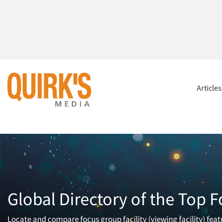
Article
Global Directory of the Top F
Locate and compare focus group facility (viewing facility) fea