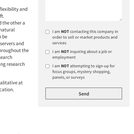
lexibility and
ft.
 the other a
 natural
I am
NOT
contacting this company in
n be
order to sell or market products and
bservers and
services
throughout the
I am
NOT
inquiring about a job or
esearch
employment
ing research
I am
NOT
attempting to sign-up for
focus groups, mystery shopping,
panels, or surveys
alitative at
cation.