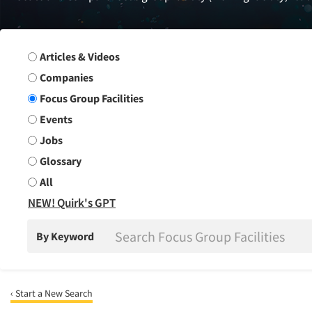
Search Group
Articles & Videos
Companies
Focus Group Facilities
Events
Jobs
Glossary
All
NEW! Quirk's GPT
By Keyword
‹ Start a New Search