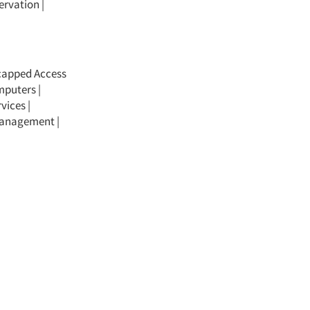
ervation
|
icapped Access
mputers |
vices |
 Management |