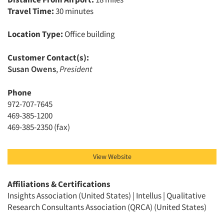
Travel Time:
30 minutes
Location Type:
Office building
Customer Contact(s):
Articles & Videos
Susan Owens
,
President
Companies
Phone
972-707-7645
469-385-1200
Events
469-385-2350 (fax)
Jobs
View Website
Resources
Affiliations & Certifications
Insights Association (United States) | Intellus | Qualitative
Research Consultants Association (QRCA) (United States)