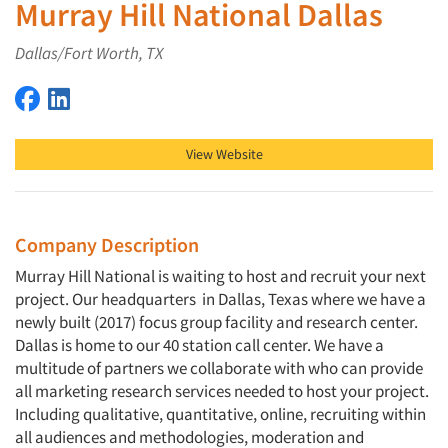
Murray Hill National Dallas
Dallas/Fort Worth, TX
Murray Hill National Dallas on Facebook
Murray Hill National Dallas on LinkedIn
View Website
Company Description
Murray Hill National is waiting to host and recruit your next
project. Our headquarters in Dallas, Texas where we have a
newly built (2017) focus group facility and research center.
Dallas is home to our 40 station call center. We have a
multitude of partners we collaborate with who can provide
all marketing research services needed to host your project.
Including qualitative, quantitative, online, recruiting within
all audiences and methodologies, moderation and