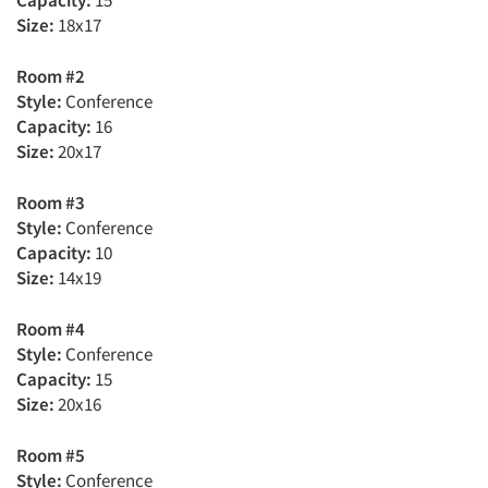
Capacity:
15
Size:
18x17
Room #2
Style:
Conference
Capacity:
16
Size:
20x17
Room #3
Style:
Conference
Capacity:
10
Size:
14x19
Room #4
Style:
Conference
Capacity:
15
Size:
20x16
Room #5
Style:
Conference