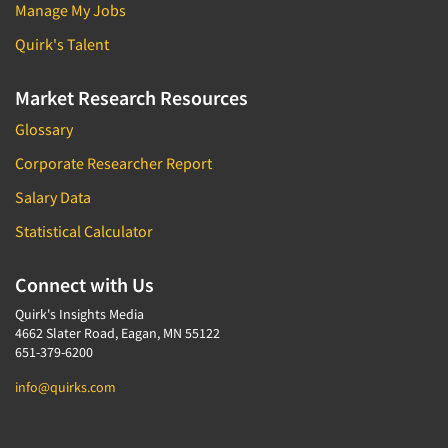
Manage My Jobs
Quirk's Talent
Market Research Resources
Glossary
Corporate Researcher Report
Salary Data
Statistical Calculator
Connect with Us
Quirk's Insights Media
4662 Slater Road, Eagan, MN 55122
651-379-6200
info@quirks.com