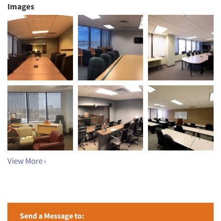
Images
View More ›
Send a Message to: