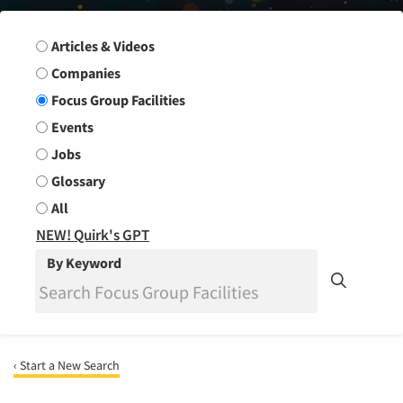
Search Group
Articles & Videos
Companies
Focus Group Facilities
Events
Jobs
Glossary
All
NEW! Quirk's GPT
By Keyword
‹ Start a New Search