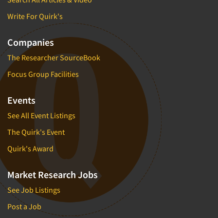
Write For Quirk's
Companies
The Researcher SourceBook
Focus Group Facilities
Events
See All Event Listings
The Quirk's Event
Quirk's Award
Market Research Jobs
See Job Listings
Post a Job