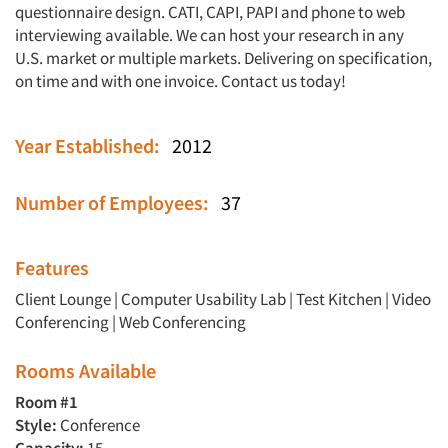
questionnaire design. CATI, CAPI, PAPI and phone to web
interviewing available. We can host your research in any
U.S. market or multiple markets. Delivering on specification,
on time and with one invoice. Contact us today!
Year Established:
2012
Number of Employees:
37
Features
Client Lounge
|
Computer Usability Lab
|
Test Kitchen
|
Video
Conferencing
|
Web Conferencing
Rooms Available
Room #1
Style:
Conference