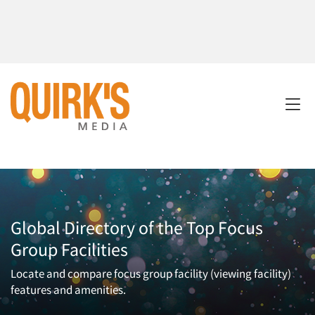
Global Directory of the Top Focus
Group Facilities
Locate and compare focus group facility (viewing facility)
features and amenities.