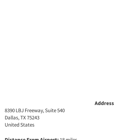
Address
8390 LBJ Freeway, Suite 540
Dallas, TX 75243
United States
Distance From Airport:
18 miles