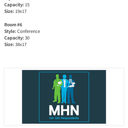
Capacity:
15
Size:
19x17
Room #6
Style:
Conference
Capacity:
30
Size:
38x17