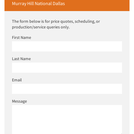
Murray Hill National Dallas
The form below is for price quotes, scheduling, or
production/service queries only.
First Name
Last Name
Email
Message