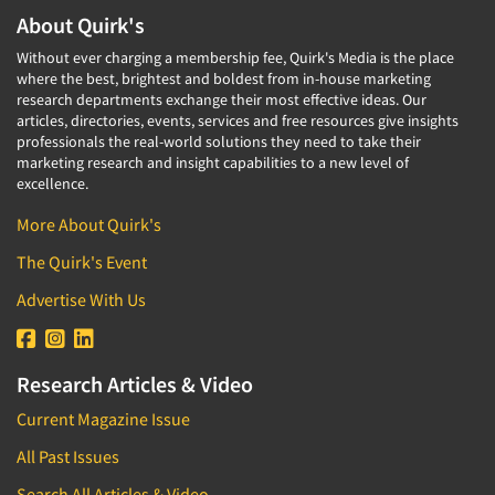
About Quirk's
Without ever charging a membership fee, Quirk's Media is the place
where the best, brightest and boldest from in-house marketing
research departments exchange their most effective ideas. Our
articles, directories, events, services and free resources give insights
professionals the real-world solutions they need to take their
marketing research and insight capabilities to a new level of
excellence.
More About Quirk's
The Quirk's Event
Advertise With Us
Research Articles & Video
Current Magazine Issue
All Past Issues
Search All Articles & Video