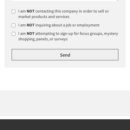
I am
NOT
contacting this company in order to sell or
market products and services
I am
NOT
inquiring about a job or employment
I am
NOT
attempting to sign-up for focus groups, mystery
shopping, panels, or surveys