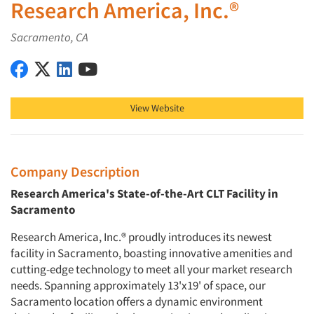
Research America, Inc.®
Sacramento, CA
Research America, Inc.® on Facebook
Research America, Inc.® on X (Twitter)
Research America, Inc.® on LinkedIn
Research America, Inc.® on YouTube
View Website
Company Description
Research America's State-of-the-Art CLT Facility in
Sacramento
Research America, Inc.® proudly introduces its newest
facility in Sacramento, boasting innovative amenities and
cutting-edge technology to meet all your market research
needs. Spanning approximately 13'x19' of space, our
Sacramento location offers a dynamic environment