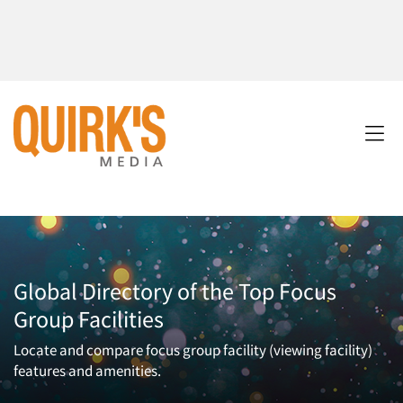
Global Directory of the Top Focus
Group Facilities
Locate and compare focus group facility (viewing facility)
features and amenities.