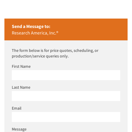
Send a Message to:
Research America, Inc.®
The form below is for price quotes, scheduling, or
production/service queries only.
First Name
Last Name
Email
Message