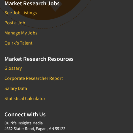
Market Research Jobs
See Job Listings
Post a Job
Manage My Jobs
Quirk's Talent
Market Research Resources
Glossary
Corporate Researcher Report
Salary Data
Statistical Calculator
Connect with Us
Quirk's Insights Media
4662 Slater Road, Eagan, MN 55122