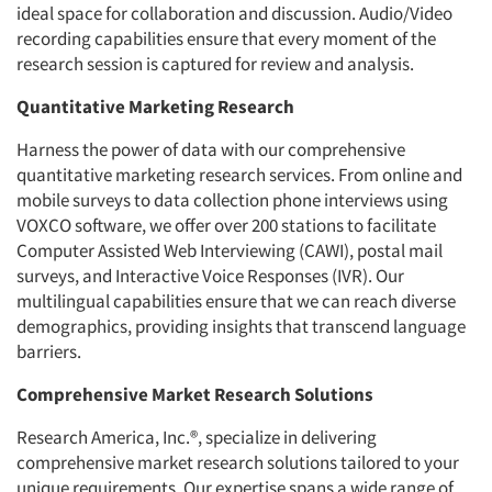
ideal space for collaboration and discussion. Audio/Video
recording capabilities ensure that every moment of the
research session is captured for review and analysis.
Quantitative Marketing Research
Harness the power of data with our comprehensive
quantitative marketing research services. From online and
mobile surveys to data collection phone interviews using
VOXCO software, we offer over 200 stations to facilitate
Computer Assisted Web Interviewing (CAWI), postal mail
surveys, and Interactive Voice Responses (IVR). Our
multilingual capabilities ensure that we can reach diverse
demographics, providing insights that transcend language
barriers.
Comprehensive Market Research Solutions
Research America, Inc.®, specialize in delivering
comprehensive market research solutions tailored to your
unique requirements. Our expertise spans a wide range of