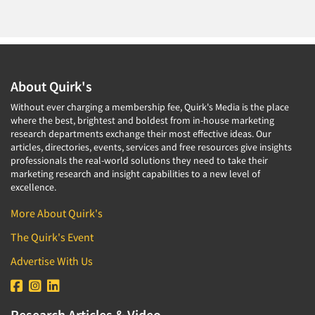
About Quirk's
Without ever charging a membership fee, Quirk's Media is the place
where the best, brightest and boldest from in-house marketing
research departments exchange their most effective ideas. Our
articles, directories, events, services and free resources give insights
professionals the real-world solutions they need to take their
marketing research and insight capabilities to a new level of
excellence.
More About Quirk's
The Quirk's Event
Advertise With Us
Research Articles & Video