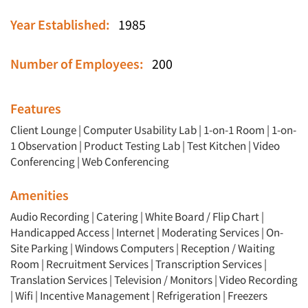
Year Established:
1985
Number of Employees:
200
Features
Client Lounge
|
Computer Usability Lab
|
1-on-1 Room
|
1-on-
1 Observation
|
Product Testing Lab
|
Test Kitchen
|
Video
Conferencing
|
Web Conferencing
Amenities
Audio Recording | Catering | White Board / Flip Chart |
Handicapped Access | Internet | Moderating Services | On-
Site Parking | Windows Computers | Reception / Waiting
Room | Recruitment Services | Transcription Services |
Translation Services | Television / Monitors | Video Recording
| Wifi | Incentive Management | Refrigeration | Freezers