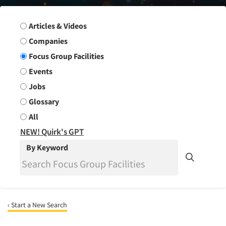
Search Group
Articles & Videos
Companies
Focus Group Facilities
Events
Jobs
Glossary
All
NEW! Quirk's GPT
By Keyword
‹ Start a New Search