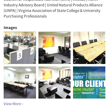
Industry Advisory Board | United Natural Products Alliance
(UNPA) | Virginia Association of State College & University
Purchasing Professionals
Images
View More ›