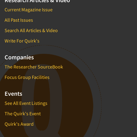
Current Magazine Issue
All Past Issues
Search All Articles & Video
Write For Quirk's
Companies
The Researcher SourceBook
Focus Group Facilities
Events
See All Event Listings
The Quirk's Event
Quirk's Award