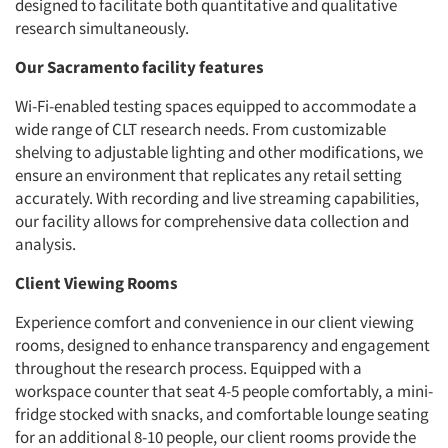
designed to facilitate both quantitative and qualitative
research simultaneously.
Our Sacramento facility features
Wi-Fi-enabled testing spaces equipped to accommodate a
wide range of CLT research needs. From customizable
shelving to adjustable lighting and other modifications, we
ensure an environment that replicates any retail setting
accurately. With recording and live streaming capabilities,
our facility allows for comprehensive data collection and
analysis.
Client Viewing Rooms
Experience comfort and convenience in our client viewing
rooms, designed to enhance transparency and engagement
throughout the research process. Equipped with a
workspace counter that seat 4-5 people comfortably, a mini-
fridge stocked with snacks, and comfortable lounge seating
for an additional 8-10 people, our client rooms provide the