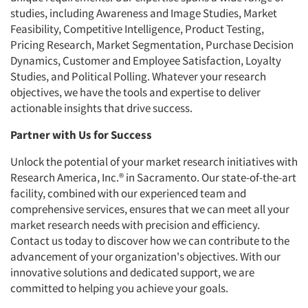
studies, including Awareness and Image Studies, Market
Feasibility, Competitive Intelligence, Product Testing,
Pricing Research, Market Segmentation, Purchase Decision
Dynamics, Customer and Employee Satisfaction, Loyalty
Studies, and Political Polling. Whatever your research
objectives, we have the tools and expertise to deliver
actionable insights that drive success.
Partner with Us for Success
Unlock the potential of your market research initiatives with
Research America, Inc.® in Sacramento. Our state-of-the-art
facility, combined with our experienced team and
comprehensive services, ensures that we can meet all your
market research needs with precision and efficiency.
Contact us today to discover how we can contribute to the
advancement of your organization's objectives. With our
innovative solutions and dedicated support, we are
committed to helping you achieve your goals.