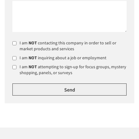
I am
NOT
contacting this company in order to sell or
market products and services
I am
NOT
inquiring about a job or employment
I am
NOT
attempting to sign-up for focus groups, mystery
shopping, panels, or surveys