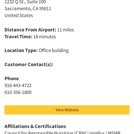
1232 Q St., Suite 100
Sacramento, CA 95811
United States
Distance From Airport:
11 miles
Travel Time:
18 minutes
Location Type:
Office building
Customer Contact(s):
Phone
916-443-4722
610-356-1800
View Website
Affiliations & Certifications
Council for Responsible Nutrition (CRN) | Intellus | MSMR