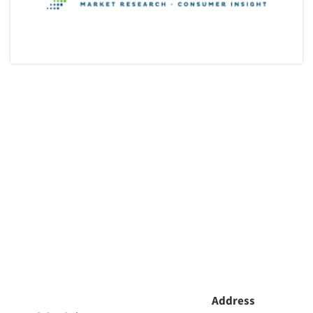
Articles & Videos
Companies
Events
Jobs
Resources
Address