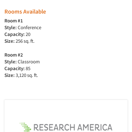
Rooms Available
Room #1
Style:
Conference
Capacity:
20
Size:
256 sq. ft.
Room #2
Style:
Classroom
Capacity:
85
Size:
3,120 sq. ft.