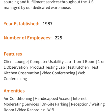
sourcing and fulfillment services throughout the U.S.,
managed by our dedicated warehouse.
Year Established:
1987
Number of Employees:
225
Features
Client Lounge
|
Computer Usability Lab
|
1-on-1 Room
|
1-on-
1 Observation
|
Product Testing Lab
|
Test Kitchen
|
Test
Kitchen Observation
|
Video Conferencing
|
Web
Conferencing
Amenities
Air-Conditioning | Handicapped Access | Internet |
Moderating Services | On-Site Parking | Reception / Waiting
Room | Video Recording | Wifi