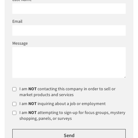
Email
Message
I am
NOT
contacting this company in order to sell or
market products and services
I am
NOT
inquiring about a job or employment
I am
NOT
attempting to sign-up for focus groups, mystery
shopping, panels, or surveys