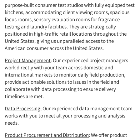
purpose-built consumer test studios with fully equipped test
kitchens, accommodating client viewing rooms, spacious
focus rooms, sensory evaluation rooms for fragrance
testing and laundry facilities. They are strategically
positioned in high-traffic retail locations throughout the
United States, giving us unparalleled access to the
American consumer across the United States.
Project Management
: Our experienced project managers
work directly with your team across domestic and
international markets to monitor daily field production,
provide actionable solutions to issues in the field and
collaborate with data processing to ensure delivery
timelines are met.
Data Processing:
Our experienced data management team
works with you to meet all your processing and analysis
needs.
Product Procurement and Distribution
: We offer product