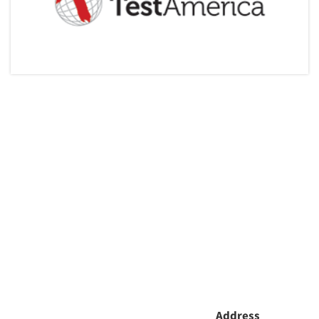
Articles & Videos
Companies
Events
Jobs
Resources
Address