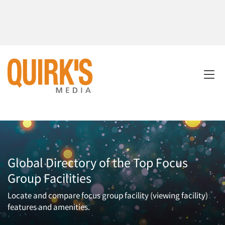
Global Directory of the Top Focus
Group Facilities
Locate and compare focus group facility (viewing facility)
features and amenities.