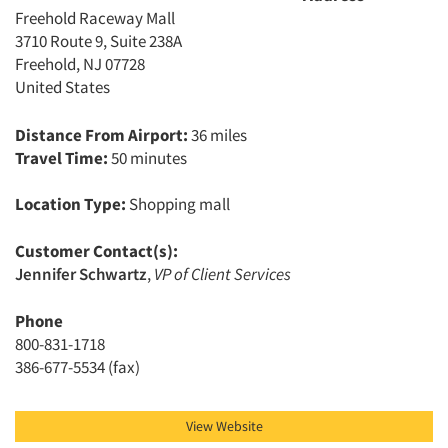
Freehold Raceway Mall
3710 Route 9, Suite 238A
Freehold, NJ 07728
United States
Distance From Airport:
36 miles
Travel Time:
50 minutes
Location Type:
Shopping mall
Customer Contact(s):
Jennifer Schwartz
,
VP of Client Services
Phone
800-831-1718
386-677-5534 (fax)
View Website