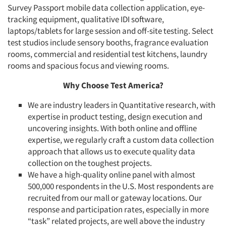
Survey Passport mobile data collection application, eye-
tracking equipment, qualitative IDI software,
laptops/tablets for large session and off-site testing. Select
test studios include sensory booths, fragrance evaluation
rooms, commercial and residential test kitchens, laundry
rooms and spacious focus and viewing rooms.
Why Choose Test America?
We are industry leaders in Quantitative research, with
expertise in product testing, design execution and
uncovering insights. With both online and offline
expertise, we regularly craft a custom data collection
approach that allows us to execute quality data
collection on the toughest projects.
We have a high-quality online panel with almost
500,000 respondents in the U.S. Most respondents are
recruited from our mall or gateway locations. Our
response and participation rates, especially in more
“task” related projects, are well above the industry