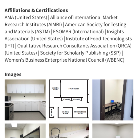
Affiliations & Certifications
AMA (United States) | Alliance of International Market
Research Institutes (AIMRI) | American Society for Testing
and Materials (ASTM) | ESOMAR (International) | Insights
Association (United States) | Institute of Food Technologists
(IFT) | Qualitative Research Consultants Association (QRCA)
(United States) | Society for Scholarly Publishing (SSP) |
Women's Business Enterprise National Council (WBENC)
Images