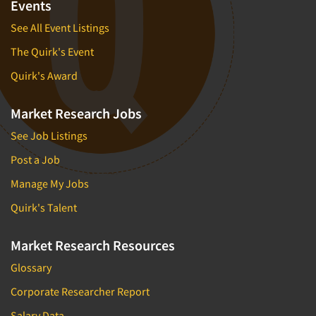
Events
See All Event Listings
The Quirk's Event
Quirk's Award
Market Research Jobs
See Job Listings
Post a Job
Manage My Jobs
Quirk's Talent
Market Research Resources
Glossary
Corporate Researcher Report
Salary Data