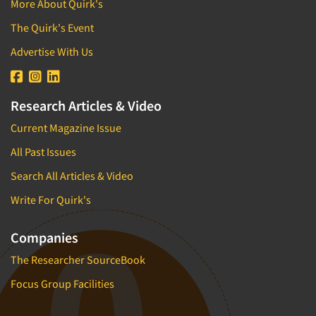
More About Quirk's
The Quirk's Event
Advertise With Us
Research Articles & Video
Current Magazine Issue
All Past Issues
Search All Articles & Video
Write For Quirk's
Companies
The Researcher SourceBook
Focus Group Facilities