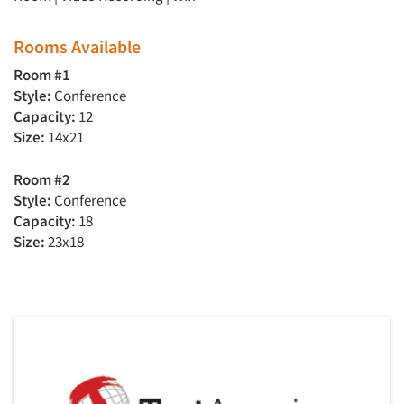
Rooms Available
Room #1
Style:
Conference
Capacity:
12
Size:
14x21
Room #2
Style:
Conference
Capacity:
18
Size:
23x18