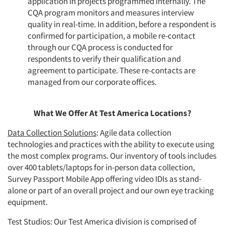
application in projects programmed internally. The
CQA program monitors and measures interview
quality in real-time. In addition, before a respondent is
confirmed for participation, a mobile re-contact
through our CQA process is conducted for
respondents to verify their qualification and
agreement to participate. These re-contacts are
managed from our corporate offices.
What We Offer At Test America Locations?
Data Collection Solutions
: Agile data collection
technologies and practices with the ability to execute using
the most complex programs. Our inventory of tools includes
over 400 tablets/laptops for in-person data collection,
Survey Passport Mobile App offering video IDIs as stand-
alone or part of an overall project and our own eye tracking
equipment.
Test Studios
: Our Test America division is comprised of