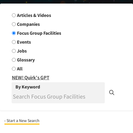
Search Group
Articles & Videos
Companies
Focus Group Facilities
Events
Jobs
Glossary
All
NEW! Quirk's GPT
By Keyword
‹ Start a New Search