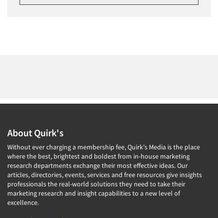
About Quirk's
Without ever charging a membership fee, Quirk's Media is the place
where the best, brightest and boldest from in-house marketing
research departments exchange their most effective ideas. Our
articles, directories, events, services and free resources give insights
professionals the real-world solutions they need to take their
marketing research and insight capabilities to a new level of
excellence.