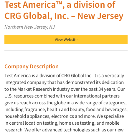
Test America™, a division of
CRG Global, Inc. – New Jersey
Northern New Jersey, NJ
View Website
Company Description
Test America is a division of CRG Global Inc. It is a vertically
integrated company that has demonstrated its dedication
to the Market Research Industry over the past 34 years. Our
U.S. resources combined with our international partners
give us reach across the globe in a wide range of categories,
including fragrance, health and beauty, food and beverages,
household appliances, electronics and more. We specialize
in central location testing, home use testing, and mobile
research. We offer advanced technologies such as our new