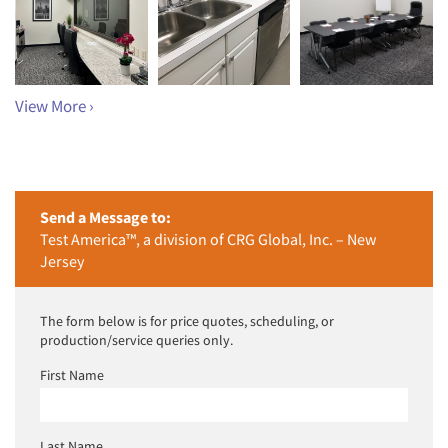
View More ›
Send a Message to:
Test America™, a division of CRG Global, Inc. – New
Jersey
The form below is for price quotes, scheduling, or
production/service queries only.
First Name
Last Name