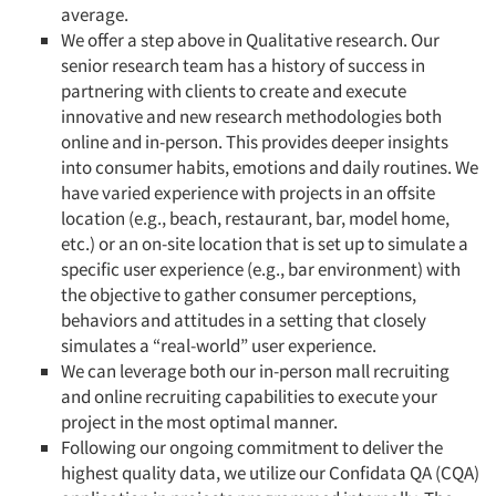
average.
We offer a step above in Qualitative research. Our
senior research team has a history of success in
partnering with clients to create and execute
innovative and new research methodologies both
online and in-person. This provides deeper insights
into consumer habits, emotions and daily routines. We
have varied experience with projects in an offsite
location (e.g., beach, restaurant, bar, model home,
etc.) or an on-site location that is set up to simulate a
specific user experience (e.g., bar environment) with
the objective to gather consumer perceptions,
behaviors and attitudes in a setting that closely
simulates a “real-world” user experience.
We can leverage both our in-person mall recruiting
and online recruiting capabilities to execute your
project in the most optimal manner.
Following our ongoing commitment to deliver the
highest quality data, we utilize our Confidata QA (CQA)