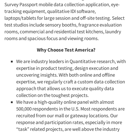
Survey Passport mobile data collection application, eye-
tracking equipment, qualitative IDI software,
laptops/tablets for large session and off-site testing. Select
test studios include sensory booths, fragrance evaluation
rooms, commercial and residential test kitchens, laundry
rooms and spacious focus and viewing rooms.
Why Choose Test America?
We are industry leaders in Quantitative research, with
expertise in product testing, design execution and
uncovering insights. With both online and offline
expertise, we regularly craft a custom data collection
approach that allows us to execute quality data
collection on the toughest projects.
We have a high-quality online panel with almost
500,000 respondents in the U.S. Most respondents are
recruited from our mall or gateway locations. Our
response and participation rates, especially in more
“task” related projects, are well above the industry