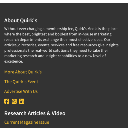
About Quirk's
Without ever charging a membership fee, Quirk's Media is the place
where the best, brightest and boldest from in-house marketing
research departments exchange their most effective ideas. Our
articles, directories, events, services and free resources give insights
professionals the real-world solutions they need to take their
marketing research and insight capabilities to a new level of
excellence.
More About Quirk's
The Quirk's Event
Advertise With Us
Research Articles & Video
Current Magazine Issue