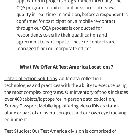
application in projects programmed internally. The
CQA program monitors and measures interview
quality in real-time. In addition, before a respondent is
confirmed for participation, a mobile re-contact
through our CQA process is conducted for
respondents to verify their qualification and
agreement to participate. These re-contacts are
managed from our corporate offices.
What We Offer At Test America Locations?
Data Collection Solutions
: Agile data collection
technologies and practices with the ability to execute using
the most complex programs. Our inventory of tools includes
over 400 tablets/laptops for in-person data collection,
Survey Passport Mobile App offering video IDIs as stand-
alone or part of an overall project and our own eye tracking
equipment.
Test Studios
: Our Test America division is comprised of