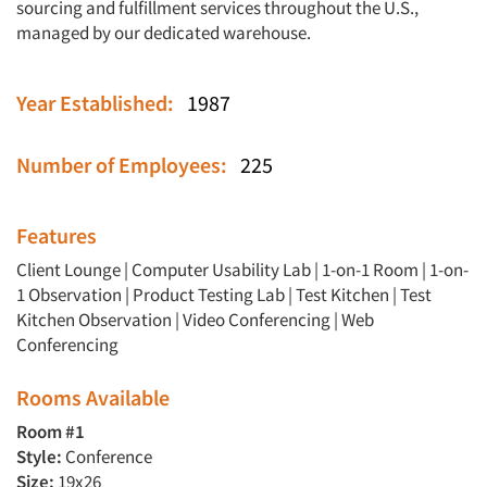
sourcing and fulfillment services throughout the U.S.,
managed by our dedicated warehouse.
Year Established:
1987
Number of Employees:
225
Features
Client Lounge
|
Computer Usability Lab
|
1-on-1 Room
|
1-on-
1 Observation
|
Product Testing Lab
|
Test Kitchen
|
Test
Kitchen Observation
|
Video Conferencing
|
Web
Conferencing
Rooms Available
Room #1
Style:
Conference
Size:
19x26