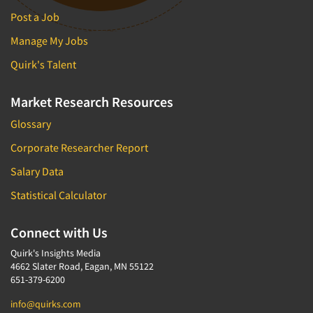
Post a Job
Manage My Jobs
Quirk's Talent
Market Research Resources
Glossary
Corporate Researcher Report
Salary Data
Statistical Calculator
Connect with Us
Quirk's Insights Media
4662 Slater Road, Eagan, MN 55122
651-379-6200
info@quirks.com