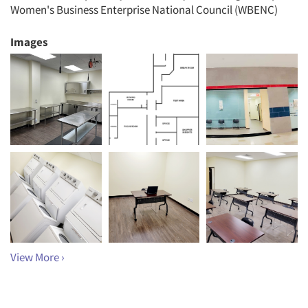
Women's Business Enterprise National Council (WBENC)
Images
View More ›