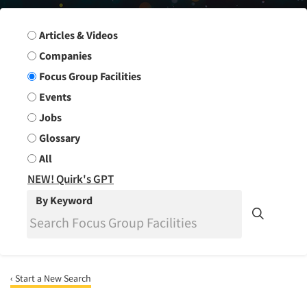
Search Group
Articles & Videos
Companies
Focus Group Facilities
Events
Jobs
Glossary
All
NEW! Quirk's GPT
By Keyword
‹ Start a New Search