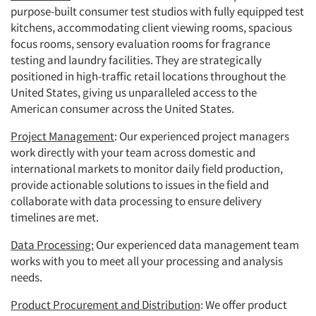
purpose-built consumer test studios with fully equipped test
kitchens, accommodating client viewing rooms, spacious
focus rooms, sensory evaluation rooms for fragrance
testing and laundry facilities. They are strategically
positioned in high-traffic retail locations throughout the
United States, giving us unparalleled access to the
American consumer across the United States.
Project Management
: Our experienced project managers
work directly with your team across domestic and
international markets to monitor daily field production,
provide actionable solutions to issues in the field and
collaborate with data processing to ensure delivery
timelines are met.
Data Processing:
Our experienced data management team
works with you to meet all your processing and analysis
needs.
Product Procurement and Distribution
: We offer product