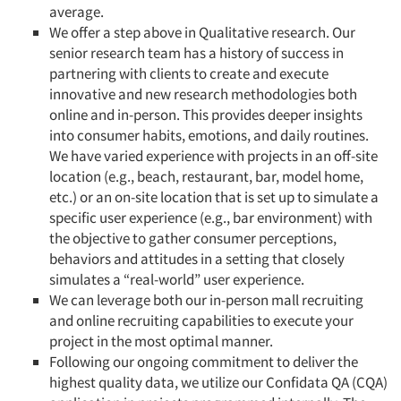
average.
We offer a step above in Qualitative research. Our
senior research team has a history of success in
partnering with clients to create and execute
innovative and new research methodologies both
online and in-person. This provides deeper insights
into consumer habits, emotions, and daily routines.
We have varied experience with projects in an off-site
location (e.g., beach, restaurant, bar, model home,
etc.) or an on-site location that is set up to simulate a
specific user experience (e.g., bar environment) with
the objective to gather consumer perceptions,
behaviors and attitudes in a setting that closely
simulates a “real-world” user experience.
We can leverage both our in-person mall recruiting
and online recruiting capabilities to execute your
project in the most optimal manner.
Following our ongoing commitment to deliver the
highest quality data, we utilize our Confidata QA (CQA)