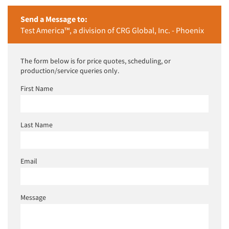
Send a Message to:
Test America™, a division of CRG Global, Inc. - Phoenix
The form below is for price quotes, scheduling, or
production/service queries only.
First Name
Last Name
Email
Message