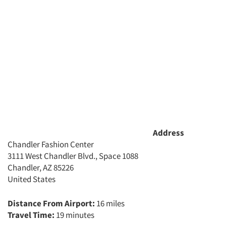
Events
Jobs
Resources
Address
Chandler Fashion Center
3111 West Chandler Blvd., Space 1088
Chandler, AZ 85226
United States
Distance From Airport:
16 miles
Travel Time:
19 minutes