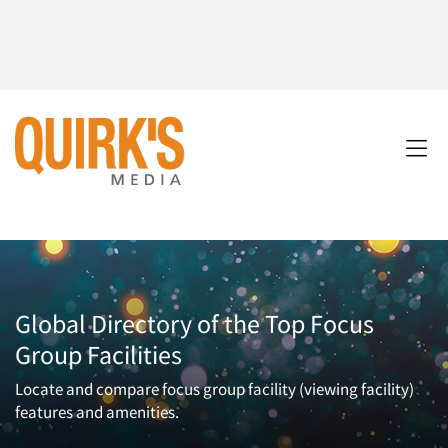
Global Directory of the Top Focus
Group Facilities
Locate and compare focus group facility (viewing facility)
features and amenities.