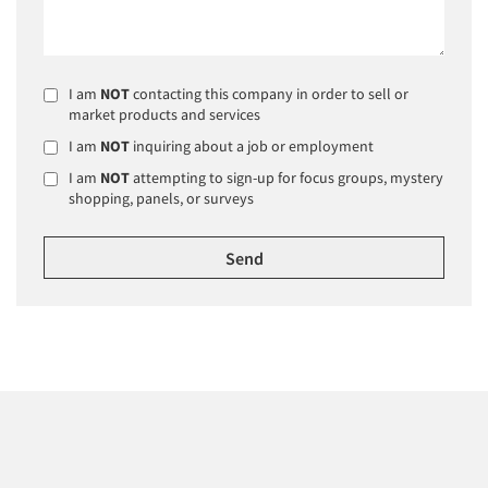
I am
NOT
contacting this company in order to sell or
market products and services
I am
NOT
inquiring about a job or employment
I am
NOT
attempting to sign-up for focus groups, mystery
shopping, panels, or surveys