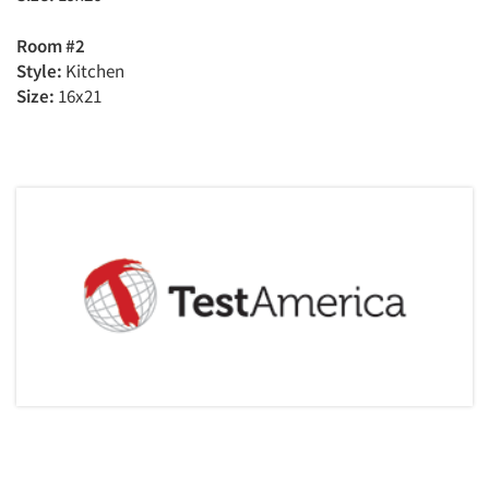
Room #2
Style:
Kitchen
Size:
16x21
Articles & Videos
Companies