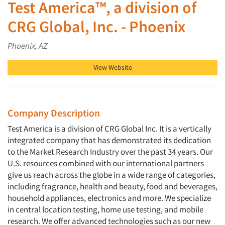
Test America™, a division of
CRG Global, Inc. - Phoenix
Phoenix, AZ
View Website
Company Description
Test America is a division of CRG Global Inc. It is a vertically
integrated company that has demonstrated its dedication
to the Market Research Industry over the past 34 years. Our
U.S. resources combined with our international partners
give us reach across the globe in a wide range of categories,
including fragrance, health and beauty, food and beverages,
household appliances, electronics and more. We specialize
in central location testing, home use testing, and mobile
research. We offer advanced technologies such as our new