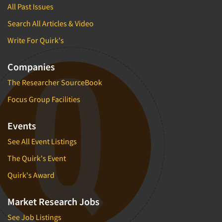
All Past Issues
Search All Articles & Video
Write For Quirk's
Companies
The Researcher SourceBook
Focus Group Facilities
Events
See All Event Listings
The Quirk's Event
Quirk's Award
Market Research Jobs
See Job Listings