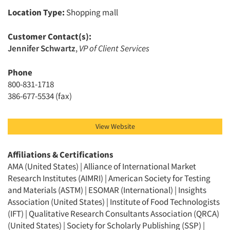
Location Type:
Shopping mall
Customer Contact(s):
Jennifer Schwartz
,
VP of Client Services
Phone
800-831-1718
386-677-5534 (fax)
View Website
Affiliations & Certifications
AMA (United States) | Alliance of International Market
Research Institutes (AIMRI) | American Society for Testing
and Materials (ASTM) | ESOMAR (International) | Insights
Association (United States) | Institute of Food Technologists
(IFT) | Qualitative Research Consultants Association (QRCA)
(United States) | Society for Scholarly Publishing (SSP) |