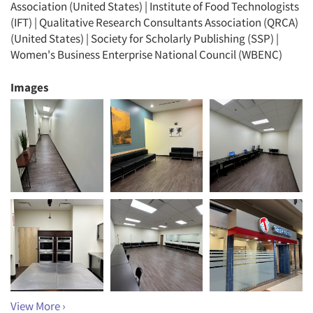
Association (United States) | Institute of Food Technologists
(IFT) | Qualitative Research Consultants Association (QRCA)
(United States) | Society for Scholarly Publishing (SSP) |
Women's Business Enterprise National Council (WBENC)
Images
View More ›