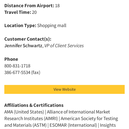
Distance From Airport:
18
Travel Time:
20
Location Type:
Shopping mall
Customer Contact(s):
Jennifer Schwartz
,
VP of Client Services
Phone
800-831-1718
386-677-5534 (fax)
View Website
Affiliations & Certifications
AMA (United States) | Alliance of International Market
Research Institutes (AIMRI) | American Society for Testing
and Materials (ASTM) | ESOMAR (International) | Insights