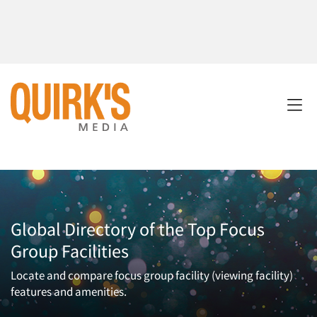
Global Directory of the Top Focus
Group Facilities
Locate and compare focus group facility (viewing facility)
features and amenities.