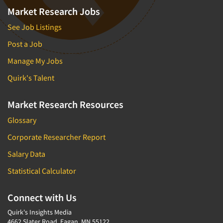
Market Research Jobs
See Job Listings
Post a Job
Manage My Jobs
Quirk's Talent
Market Research Resources
Glossary
Corporate Researcher Report
Salary Data
Statistical Calculator
Connect with Us
Quirk's Insights Media
4662 Slater Road, Eagan, MN 55122