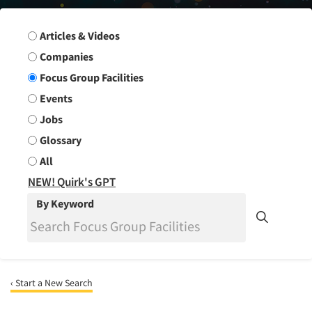
Search Group
Articles & Videos
Companies
Focus Group Facilities
Events
Jobs
Glossary
All
NEW! Quirk's GPT
By Keyword
‹ Start a New Search