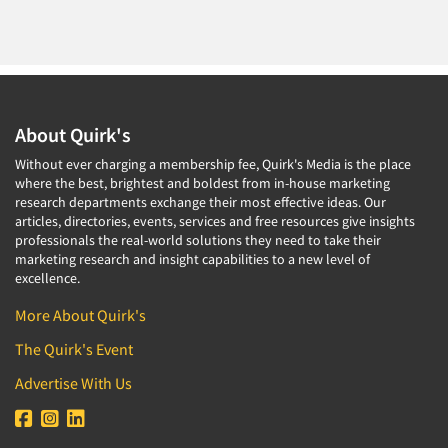
About Quirk's
Without ever charging a membership fee, Quirk's Media is the place
where the best, brightest and boldest from in-house marketing
research departments exchange their most effective ideas. Our
articles, directories, events, services and free resources give insights
professionals the real-world solutions they need to take their
marketing research and insight capabilities to a new level of
excellence.
More About Quirk's
The Quirk's Event
Advertise With Us