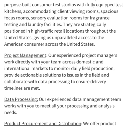
purpose-built consumer test studios with fully equipped test
kitchens, accommodating client viewing rooms, spacious
focus rooms, sensory evaluation rooms for fragrance
testing and laundry facilities. They are strategically
positioned in high-traffic retail locations throughout the
United States, giving us unparalleled access to the
American consumer across the United States.
Project Management
: Our experienced project managers
work directly with your team across domestic and
international markets to monitor daily field production,
provide actionable solutions to issues in the field and
collaborate with data processing to ensure delivery
timelines are met.
Data Processing:
Our experienced data management team
works with you to meet all your processing and analysis
needs.
Product Procurement and Distribution
: We offer product