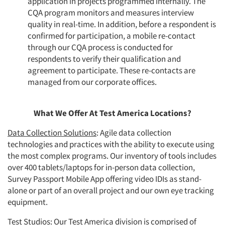
application in projects programmed internally. The
CQA program monitors and measures interview
quality in real-time. In addition, before a respondent is
confirmed for participation, a mobile re-contact
through our CQA process is conducted for
respondents to verify their qualification and
agreement to participate. These re-contacts are
managed from our corporate offices.
What We Offer At Test America Locations?
Data Collection Solutions
: Agile data collection
technologies and practices with the ability to execute using
the most complex programs. Our inventory of tools includes
over 400 tablets/laptops for in-person data collection,
Survey Passport Mobile App offering video IDIs as stand-
alone or part of an overall project and our own eye tracking
equipment.
Test Studios
: Our Test America division is comprised of