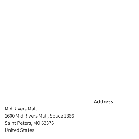
Companies
Events
Jobs
Resources
Address
Mid Rivers Mall
1600 Mid Rivers Mall, Space 1366
Saint Peters, MO 63376
United States