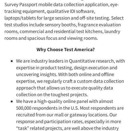
Survey Passport mobile data collection application, eye-
tracking equipment, qualitative IDI software,
laptops/tablets for large session and off-site testing. Select
test studios include sensory booths, fragrance evaluation
rooms, commercial and residential test kitchens, laundry
rooms and spacious focus and viewing rooms.
Why Choose Test America?
We are industry leaders in Quantitative research, with
expertise in product testing, design execution and
uncovering insights. With both online and offline
expertise, we regularly craft a custom data collection
approach that allows us to execute quality data
collection on the toughest projects.
We have a high-quality online panel with almost
500,000 respondents in the U.S. Most respondents are
recruited from our mall or gateway locations. Our
response and participation rates, especially in more
“task” related projects, are well above the industry