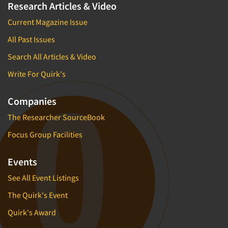
Research Articles & Video
Current Magazine Issue
All Past Issues
Search All Articles & Video
Write For Quirk's
Companies
The Researcher SourceBook
Focus Group Facilities
Events
See All Event Listings
The Quirk's Event
Quirk's Award