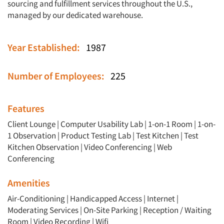
sourcing and fulfillment services throughout the U.S.,
managed by our dedicated warehouse.
Year Established:
1987
Number of Employees:
225
Features
Client Lounge
|
Computer Usability Lab
|
1-on-1 Room
|
1-on-
1 Observation
|
Product Testing Lab
|
Test Kitchen
|
Test
Kitchen Observation
|
Video Conferencing
|
Web
Conferencing
Amenities
Air-Conditioning | Handicapped Access | Internet |
Moderating Services | On-Site Parking | Reception / Waiting
Room | Video Recording | Wifi