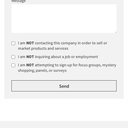
Message
I am
NOT
contacting this company in order to sell or
market products and services
I am
NOT
inquiring about a job or employment
I am
NOT
attempting to sign-up for focus groups, mystery
shopping, panels, or surveys