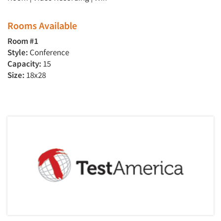
Rooms Available
Room #1
Style:
Conference
Capacity:
15
Size:
18x28
Articles & Videos