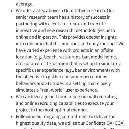
average.
We offer a step above in Qualitative research. Our
senior research team has a history of success in
partnering with clients to create and execute
innovative and new research methodologies both
online and in-person. This provides deeper insights
into consumer habits, emotions and daily routines. We
have varied experience with projects in an offsite
location (e.g., beach, restaurant, bar, model home,
etc.) or an on-site location that is set up to simulate a
specific user experience (e.g., bar environment) with
the objective to gather consumer perceptions,
behaviors and attitudes in a setting that closely
simulates a “real-world” user experience.
We can leverage both our in-person mall recruiting
and online recruiting capabilities to execute your
project in the most optimal manner.
Following our ongoing commitment to deliver the
highest quality data, we utilize our Confidata QA (CQA)