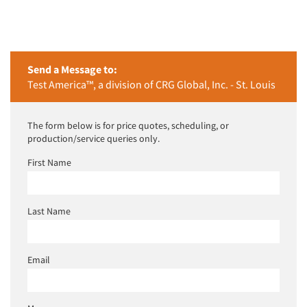
Send a Message to:
Test America™, a division of CRG Global, Inc. - St. Louis
The form below is for price quotes, scheduling, or
production/service queries only.
First Name
Last Name
Email