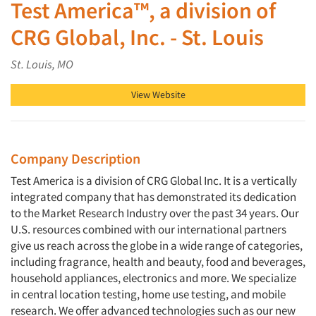
Test America™, a division of
CRG Global, Inc. - St. Louis
St. Louis, MO
View Website
Company Description
Test America is a division of CRG Global Inc. It is a vertically
integrated company that has demonstrated its dedication
to the Market Research Industry over the past 34 years. Our
U.S. resources combined with our international partners
give us reach across the globe in a wide range of categories,
including fragrance, health and beauty, food and beverages,
household appliances, electronics and more. We specialize
in central location testing, home use testing, and mobile
research. We offer advanced technologies such as our new