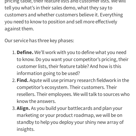
pricing table, their feature lists and customer lists. We will
tell you what’s in their sales demo, what they say to
customers and whether customers believe it. Everything
you need to know to position and sell more effectively
against them.
Our service has three key phases:
Define.
We’ll work with you to define what you need
to know. Do you want your competitor’s pricing, their
customer lists, their feature table? And how is this
information going to be used?
Find.
Aqute will use primary research fieldwork in the
competitor’s ecosystem. Their customers. Their
resellers. Their employees. We will talk to sources who
know the answers.
Align.
As you build your battlecards and plan your
marketing or your product roadmap, we will be on
standby to help you deploy your shiny new array of
insights.