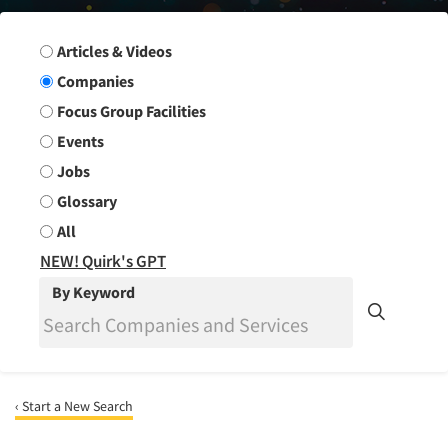
Search Group
Articles & Videos
Companies
Focus Group Facilities
Events
Jobs
Glossary
All
NEW! Quirk's GPT
By Keyword
‹ Start a New Search