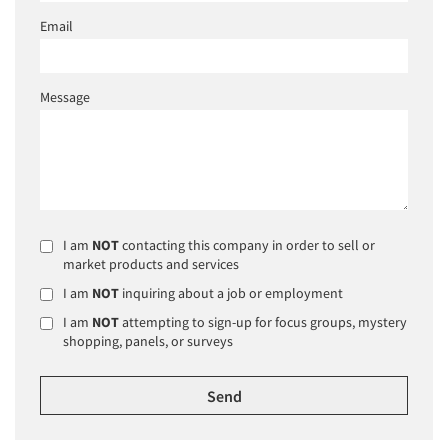
Email
Message
I am
NOT
contacting this company in order to sell or
market products and services
I am
NOT
inquiring about a job or employment
I am
NOT
attempting to sign-up for focus groups, mystery
shopping, panels, or surveys