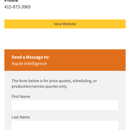
Resources
Phone
415-873-3969
View Website
Send a Message to:
Aqute Intelligence
The form below is for price quotes, scheduling, or
production/service queries only.
First Name
Last Name