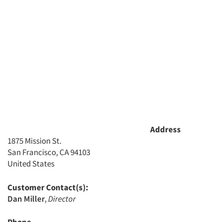
Articles & Videos
Address
1875 Mission St.
Companies
San Francisco, CA 94103
United States
Events
Customer Contact(s):
Jobs
Dan Miller
,
Director