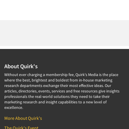
About Quirk's
Without ever charging a membership fee, Quirk's Media is the place
where the best, brightest and boldest from in-house marketing
research departments exchange their most effective ideas. Our
articles, directories, events, services and free resources give insights
professionals the real-world solutions they need to take their
marketing research and insight capabilities to a new level of
excellence.
More About Quirk's
The Quirk's Event