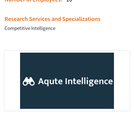
Research Services and Specializations
Competitive Intelligence