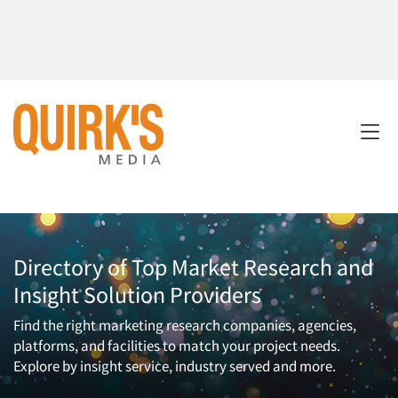
Directory of Top Market Research and
Insight Solution Providers
Find the right marketing research companies, agencies,
platforms, and facilities to match your project needs.
Explore by insight service, industry served and more.