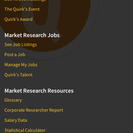
The Quirk's Event
Quirk's Award
Market Research Jobs
See Job Listings
Post a Job
Manage My Jobs
Quirk's Talent
Market Research Resources
Glossary
Corporate Researcher Report
Salary Data
Statistical Calculator