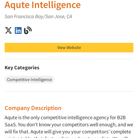
Aqute Intelligence
San Francisco Bay/San Jose, CA
Aqute Intelligence on X (Twitter)
Aqute Intelligence on LinkedIn
Aqute Intelligence on Blog
View Website
Key Categories
Competitive Intelligence
Company Description
Aqute is the only competitive intelligence agency for B2B
SaaS. You don’t know your competitors well enough, and we
will fix that. Aqute will give you your competitors’ complete