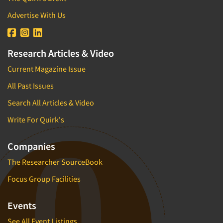
Advertise With Us
Research Articles & Video
Current Magazine Issue
All Past Issues
Search All Articles & Video
Write For Quirk's
Companies
The Researcher SourceBook
Focus Group Facilities
Events
See All Event Listings