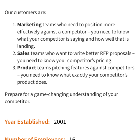
Our customers are:
Marketing
teams who need to position more
effectively against a competitor – you need to know
what your competitor is saying and how well that is
landing.
Sales
teams who want to write better RFP proposals –
you need to know your competitor’s pricing.
Product
teams pitching features against competitors
– you need to know what exactly your competitor’s
product does.
Prepare for a game-changing understanding of your
competitor.
Year Established:
2001
Number of Employees:
16