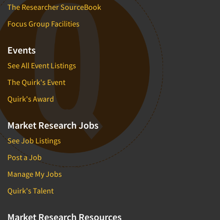
The Researcher SourceBook
Focus Group Facilities
Events
See All Event Listings
The Quirk's Event
Quirk's Award
Market Research Jobs
See Job Listings
Post a Job
Manage My Jobs
Quirk's Talent
Market Research Resources