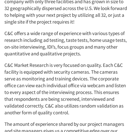
company with only three facilities and has grown in size to
32 geographically dispersed across the U.S. We look forward
to helping with your next project by utilizing all 32, or just a
single site if the project requires it!
C&C offers a wide range of experience with various types of
research including ad testing, taste tests, home usage tests,
on-site interviewing, IDI’s, focus groups and many other
quantitative and qualitative projects.
C&C Market Research is very focused on quality. Each C&C
facility is equipped with security cameras. The cameras
serve as monitoring and training devices. The corporate
office can view each individual office via webcam and listen
to every aspect of the interviewing process. This ensures
that respondents are being screened, interviewed and
validated correctly. C&C also utilizes random validation as
another form of quality control.
The amount of experience shared by our project managers
and site managers gives us a competitive edge over our