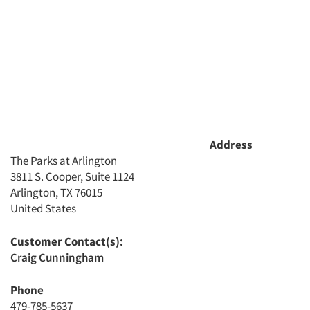
Address
The Parks at Arlington
3811 S. Cooper, Suite 1124
Arlington, TX 76015
United States
Articles & Videos
Customer Contact(s):
Companies
Craig Cunningham
Events
Phone
479-785-5637