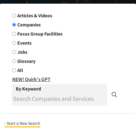
Search Group
Articles & Videos
Companies
Focus Group Facilities
Events
Jobs
Glossary
All
NEW! Quirk's GPT
By Keyword
‹ Start a New Search