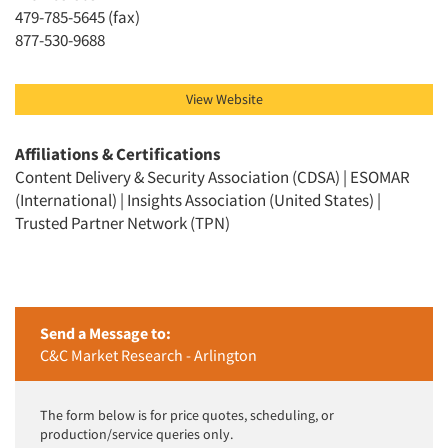
Jobs
479-785-5645 (fax)
877-530-9688
Resources
View Website
Affiliations & Certifications
Content Delivery & Security Association (CDSA) | ESOMAR
(International) | Insights Association (United States) |
Trusted Partner Network (TPN)
Send a Message to:
C&C Market Research - Arlington
The form below is for price quotes, scheduling, or
production/service queries only.