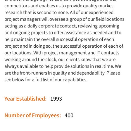
competitors and enables us to provide quality market
research that is second to none. All of our experienced
project managers will oversee a group of our field locations
acting as a daily corporate contact, reviewing upcoming
and ongoing projects to offer assistance as needed and to
help maintain the overall successful operation of each
project and in doing so, the successful operation of each of
our locations. With project management and IT contacts
working around the clock, our clients know that we are
always available to help provide solutions in real time. We
are the front-runners in quality and dependability. Please
see below for a full list of our capabilities.
Year Established:
1993
Number of Employees:
400