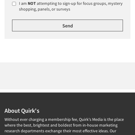
I am
NOT
attempting to sign-up for focus groups, mystery
shopping, panels, or surveys
About Quirk's
Without ever charging a membership fee, Quirk's Media is the place
where the best, brightest and boldest from in-house marketing
research departments exchange their most effective ideas. Our