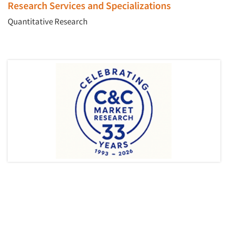
Research Services and Specializations
Quantitative Research