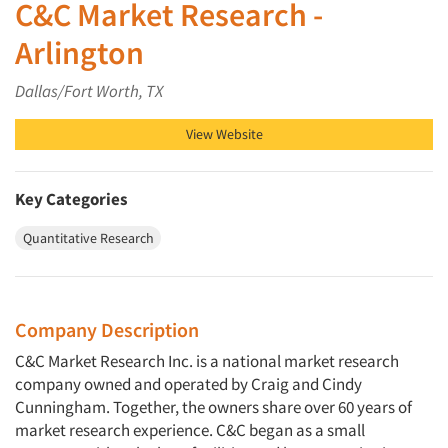
C&C Market Research -
Arlington
Dallas/Fort Worth, TX
View Website
Key Categories
Quantitative Research
Company Description
C&C Market Research Inc. is a national market research
company owned and operated by Craig and Cindy
Cunningham. Together, the owners share over 60 years of
market research experience. C&C began as a small