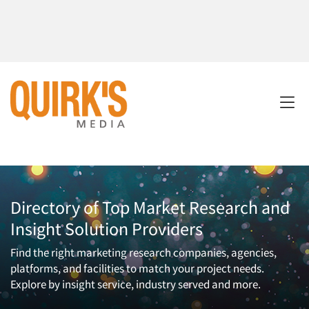
Directory of Top Market Research and
Insight Solution Providers
Find the right marketing research companies, agencies,
platforms, and facilities to match your project needs.
Explore by insight service, industry served and more.