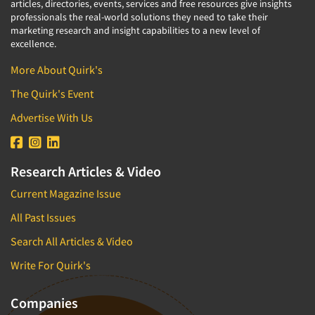
articles, directories, events, services and free resources give insights
professionals the real-world solutions they need to take their
marketing research and insight capabilities to a new level of
excellence.
More About Quirk's
The Quirk's Event
Advertise With Us
Research Articles & Video
Current Magazine Issue
All Past Issues
Search All Articles & Video
Write For Quirk's
Companies