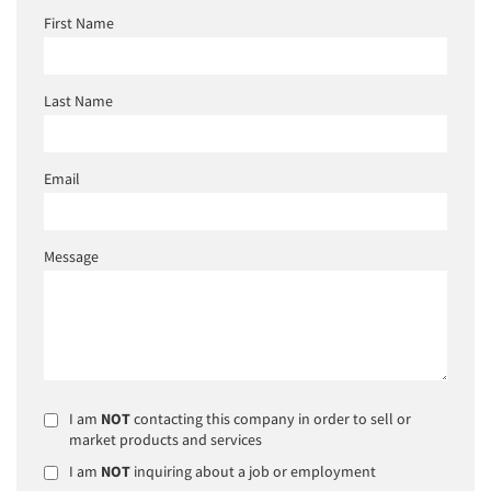
First Name
Last Name
Email
Message
I am
NOT
contacting this company in order to sell or
market products and services
I am
NOT
inquiring about a job or employment