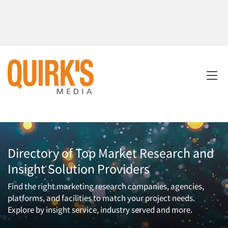
Directory of Top Market Research and
Insight Solution Providers
Find the right marketing research companies, agencies,
platforms, and facilities to match your project needs.
Explore by insight service, industry served and more.