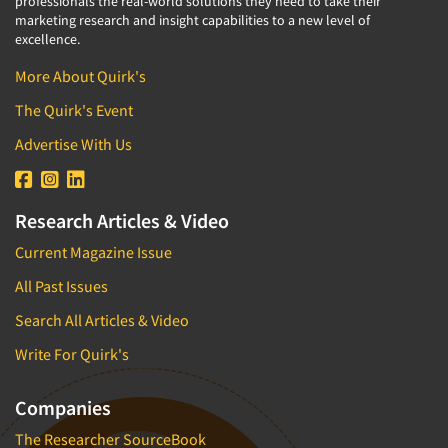
professionals the real-world solutions they need to take their
marketing research and insight capabilities to a new level of
excellence.
More About Quirk's
The Quirk's Event
Advertise With Us
Research Articles & Video
Current Magazine Issue
All Past Issues
Search All Articles & Video
Write For Quirk's
Companies
The Researcher SourceBook