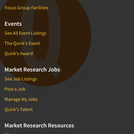
Focus Group Facilities
Events
See All Event Listings
The Quirk's Event
Quirk's Award
Market Research Jobs
See Job Listings
Post a Job
Manage My Jobs
Quirk's Talent
Market Research Resources