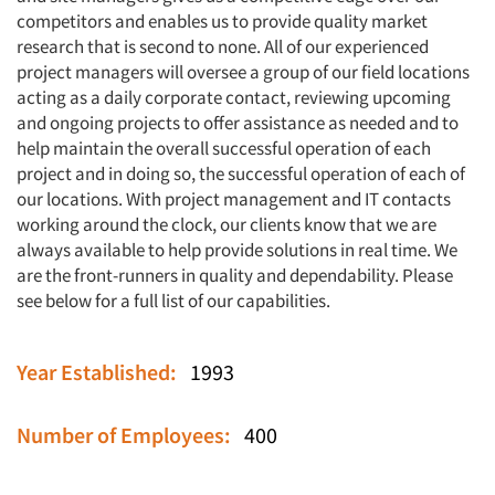
competitors and enables us to provide quality market
research that is second to none. All of our experienced
project managers will oversee a group of our field locations
acting as a daily corporate contact, reviewing upcoming
and ongoing projects to offer assistance as needed and to
help maintain the overall successful operation of each
project and in doing so, the successful operation of each of
our locations. With project management and IT contacts
working around the clock, our clients know that we are
always available to help provide solutions in real time. We
are the front-runners in quality and dependability. Please
see below for a full list of our capabilities.
Year Established:
1993
Number of Employees:
400