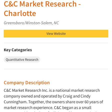
C&C Market Research -
Charlotte
Greensboro/Winston-Salem, NC
View Website
Key Categories
Quantitative Research
Company Description
C&C Market Research Inc. is a national market research
company owned and operated by Craig and Cindy
Cunningham. Together, the owners share over 60 years of
market research experience. C&C began as a small