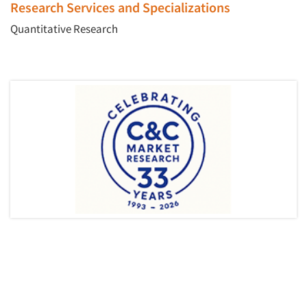
Research Services and Specializations
Quantitative Research