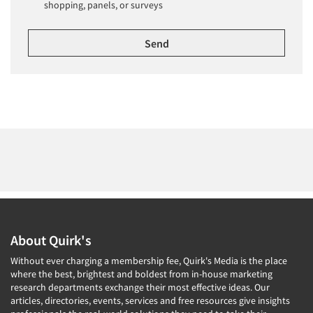
shopping, panels, or surveys
About Quirk's
Without ever charging a membership fee, Quirk's Media is the place
where the best, brightest and boldest from in-house marketing
research departments exchange their most effective ideas. Our
articles, directories, events, services and free resources give insights