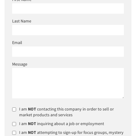
Last Name
Email
Message
I am
NOT
contacting this company in order to sell or
market products and services
I am
NOT
inquiring about a job or employment
I am
NOT
attempting to sign-up for focus groups, mystery