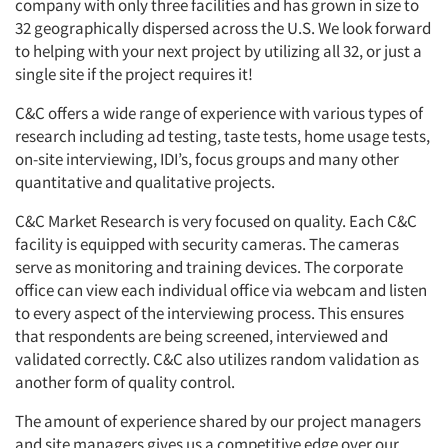
company with only three facilities and has grown in size to
32 geographically dispersed across the U.S. We look forward
to helping with your next project by utilizing all 32, or just a
single site if the project requires it!
C&C offers a wide range of experience with various types of
research including ad testing, taste tests, home usage tests,
on-site interviewing, IDI’s, focus groups and many other
quantitative and qualitative projects.
C&C Market Research is very focused on quality. Each C&C
facility is equipped with security cameras. The cameras
serve as monitoring and training devices. The corporate
office can view each individual office via webcam and listen
to every aspect of the interviewing process. This ensures
that respondents are being screened, interviewed and
validated correctly. C&C also utilizes random validation as
another form of quality control.
The amount of experience shared by our project managers
and site managers gives us a competitive edge over our