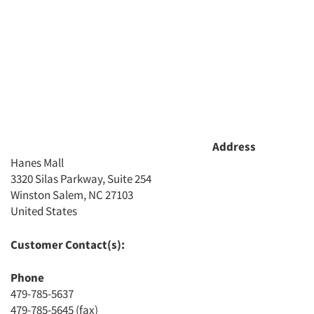
Address
Hanes Mall
3320 Silas Parkway, Suite 254
Winston Salem, NC 27103
Articles & Videos
United States
Companies
Customer Contact(s):
Phone
Events
479-785-5637
479-785-5645 (fax)