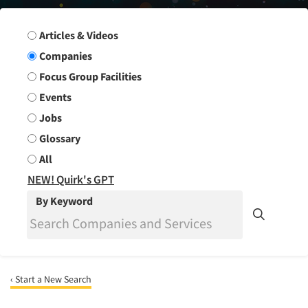
Search Group
Articles & Videos
Companies
Focus Group Facilities
Events
Jobs
Glossary
All
NEW! Quirk's GPT
By Keyword
‹ Start a New Search