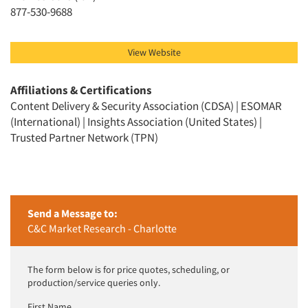
Jobs
877-530-9688
Resources
View Website
Affiliations & Certifications
Content Delivery & Security Association (CDSA) | ESOMAR
(International) | Insights Association (United States) |
Trusted Partner Network (TPN)
Send a Message to:
C&C Market Research - Charlotte
The form below is for price quotes, scheduling, or
production/service queries only.
First Name