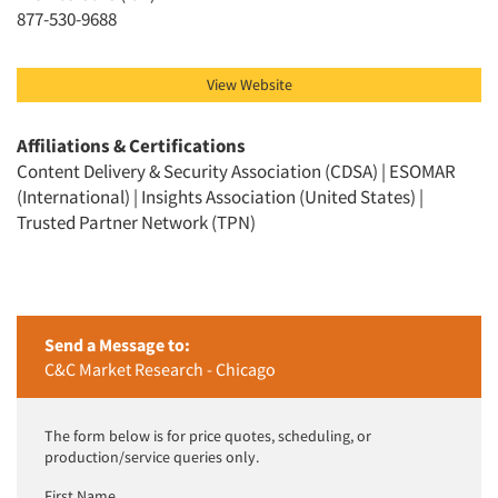
Jobs
877-530-9688
Resources
View Website
Affiliations & Certifications
Content Delivery & Security Association (CDSA) | ESOMAR
(International) | Insights Association (United States) |
Trusted Partner Network (TPN)
Send a Message to:
C&C Market Research - Chicago
The form below is for price quotes, scheduling, or
production/service queries only.
First Name