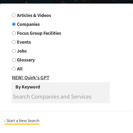
Search Group
Articles & Videos
Companies
Focus Group Facilities
Events
Jobs
Glossary
All
NEW! Quirk's GPT
By Keyword
‹ Start a New Search