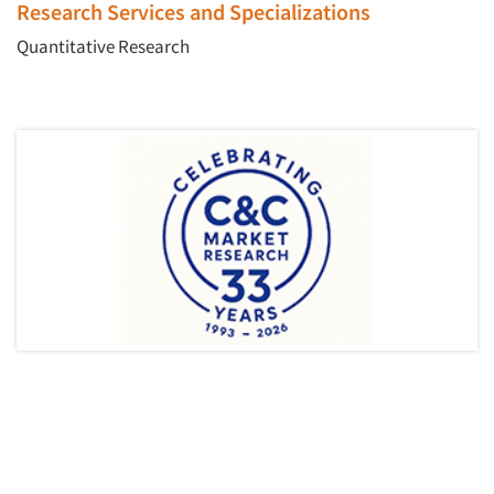
Research Services and Specializations
Quantitative Research