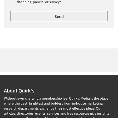
shopping, panels, or surveys
About Quirk's
Without ever charging a membership fee, Quirk's Media is the place
where the best, brightest and boldest from in-house marketing
research departments exchange their most effective ideas. Our
articles, directories, events, services and free resources give insights