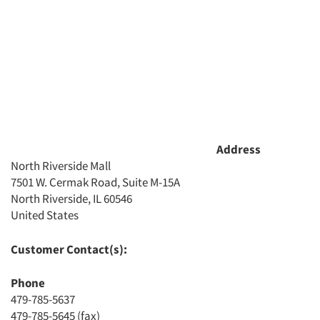
Address
North Riverside Mall
7501 W. Cermak Road, Suite M-15A
North Riverside, IL 60546
Articles & Videos
United States
Companies
Customer Contact(s):
Phone
Events
479-785-5637
479-785-5645 (fax)