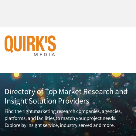
Directory of Top Market Research and
Insight Solution Providers
Find the right marketing research companies, agencies,
platforms, and facilities to match your project needs.
Explore by insight service, industry served and more.