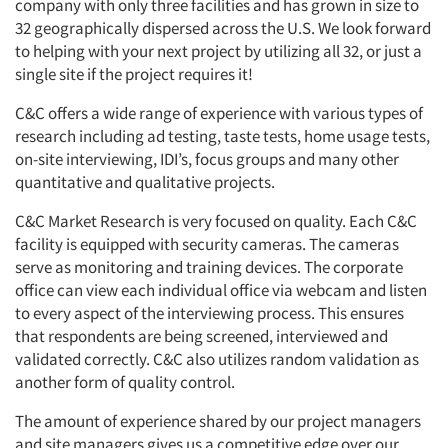
company with only three facilities and has grown in size to
32 geographically dispersed across the U.S. We look forward
to helping with your next project by utilizing all 32, or just a
single site if the project requires it!
C&C offers a wide range of experience with various types of
research including ad testing, taste tests, home usage tests,
on-site interviewing, IDI’s, focus groups and many other
quantitative and qualitative projects.
C&C Market Research is very focused on quality. Each C&C
facility is equipped with security cameras. The cameras
serve as monitoring and training devices. The corporate
office can view each individual office via webcam and listen
to every aspect of the interviewing process. This ensures
that respondents are being screened, interviewed and
validated correctly. C&C also utilizes random validation as
another form of quality control.
The amount of experience shared by our project managers
and site managers gives us a competitive edge over our