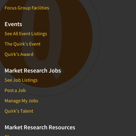
Focus Group Facilities
Events
See All Event Listings
The Quirk's Event
Quirk's Award
Market Research Jobs
See Job Listings
Post a Job
Manage My Jobs
Quirk's Talent
Market Research Resources