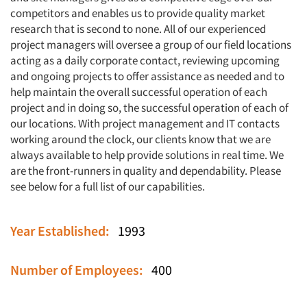
competitors and enables us to provide quality market
research that is second to none. All of our experienced
project managers will oversee a group of our field locations
acting as a daily corporate contact, reviewing upcoming
and ongoing projects to offer assistance as needed and to
help maintain the overall successful operation of each
project and in doing so, the successful operation of each of
our locations. With project management and IT contacts
working around the clock, our clients know that we are
always available to help provide solutions in real time. We
are the front-runners in quality and dependability. Please
see below for a full list of our capabilities.
Year Established:
1993
Number of Employees:
400