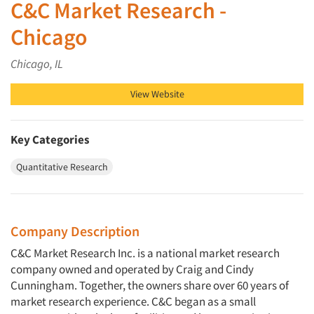
C&C Market Research -
Chicago
Chicago, IL
View Website
Key Categories
Quantitative Research
Company Description
C&C Market Research Inc. is a national market research
company owned and operated by Craig and Cindy
Cunningham. Together, the owners share over 60 years of
market research experience. C&C began as a small