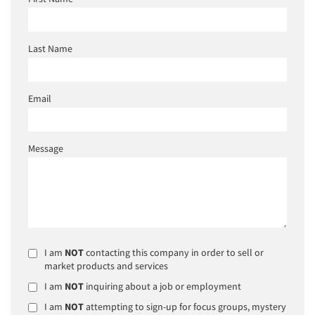
Last Name
Email
Message
I am
NOT
contacting this company in order to sell or
market products and services
I am
NOT
inquiring about a job or employment
I am
NOT
attempting to sign-up for focus groups, mystery