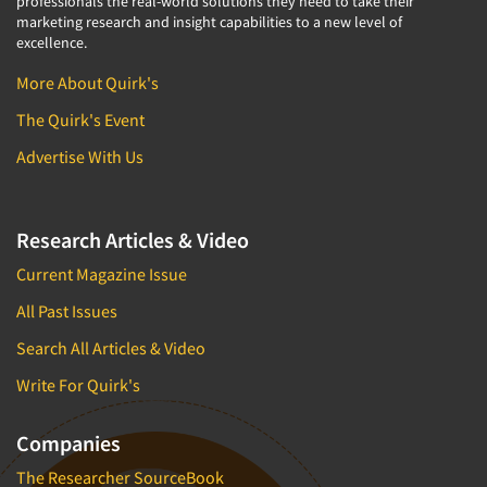
professionals the real-world solutions they need to take their
marketing research and insight capabilities to a new level of
excellence.
More About Quirk's
The Quirk's Event
Advertise With Us
Research Articles & Video
Current Magazine Issue
All Past Issues
Search All Articles & Video
Write For Quirk's
Companies
The Researcher SourceBook