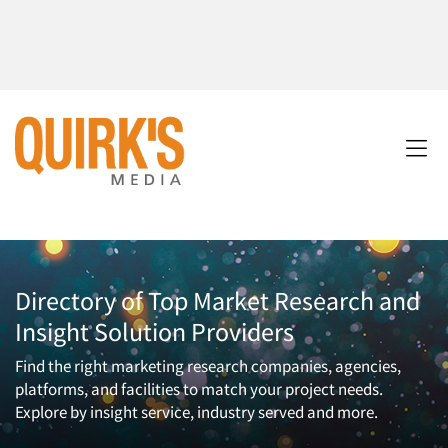
Directory of Top Market Research and
Insight Solution Providers
Find the right marketing research companies, agencies,
platforms, and facilities to match your project needs.
Explore by insight service, industry served and more.