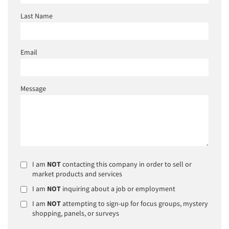
Last Name
Email
Message
I am
NOT
contacting this company in order to sell or
market products and services
I am
NOT
inquiring about a job or employment
I am
NOT
attempting to sign-up for focus groups, mystery
shopping, panels, or surveys