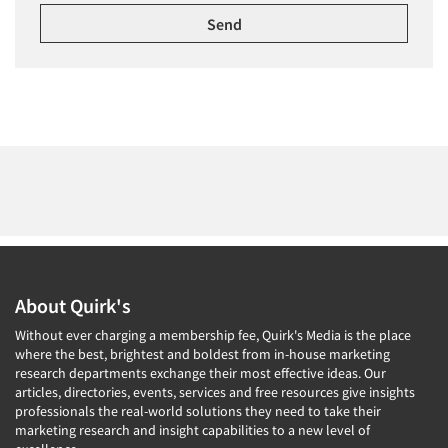
About Quirk's
Without ever charging a membership fee, Quirk's Media is the place
where the best, brightest and boldest from in-house marketing
research departments exchange their most effective ideas. Our
articles, directories, events, services and free resources give insights
professionals the real-world solutions they need to take their
marketing research and insight capabilities to a new level of