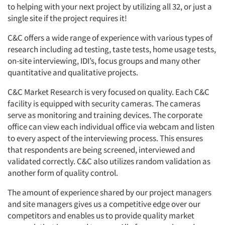
to helping with your next project by utilizing all 32, or just a
single site if the project requires it!
C&C offers a wide range of experience with various types of
research including ad testing, taste tests, home usage tests,
on-site interviewing, IDI’s, focus groups and many other
quantitative and qualitative projects.
C&C Market Research is very focused on quality. Each C&C
facility is equipped with security cameras. The cameras
serve as monitoring and training devices. The corporate
office can view each individual office via webcam and listen
to every aspect of the interviewing process. This ensures
that respondents are being screened, interviewed and
validated correctly. C&C also utilizes random validation as
another form of quality control.
The amount of experience shared by our project managers
and site managers gives us a competitive edge over our
competitors and enables us to provide quality market