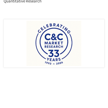
Quantitative Research