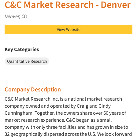
C&C Market Research - Denver
Denver, CO
View Website
Key Categories
Quantitative Research
Company Description
C&C Market Research Inc. is a national market research
company owned and operated by Craig and Cindy
Cunningham. Together, the owners share over 60 years of
market research experience. C&C began as a small
company with only three facilities and has grown in size to
32 geographically dispersed across the U.S. We look forward