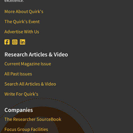
excellence.
More About Quirk's
The Quirk's Event
Advertise With Us
Research Articles & Video
Current Magazine Issue
All Past Issues
Search All Articles & Video
Write For Quirk's
Companies
The Researcher SourceBook
Focus Group Facilities