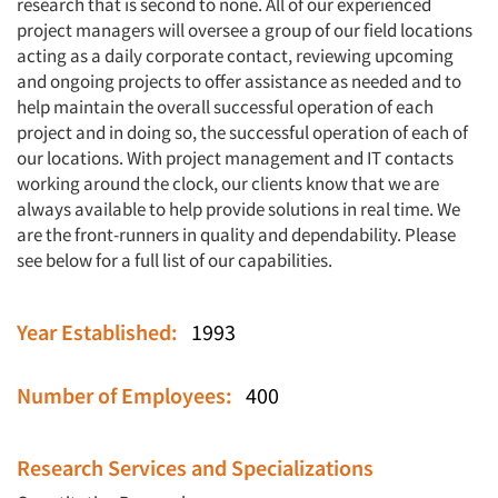
research that is second to none. All of our experienced
project managers will oversee a group of our field locations
acting as a daily corporate contact, reviewing upcoming
and ongoing projects to offer assistance as needed and to
help maintain the overall successful operation of each
project and in doing so, the successful operation of each of
our locations. With project management and IT contacts
working around the clock, our clients know that we are
always available to help provide solutions in real time. We
are the front-runners in quality and dependability. Please
see below for a full list of our capabilities.
Year Established:
1993
Number of Employees:
400
Research Services and Specializations