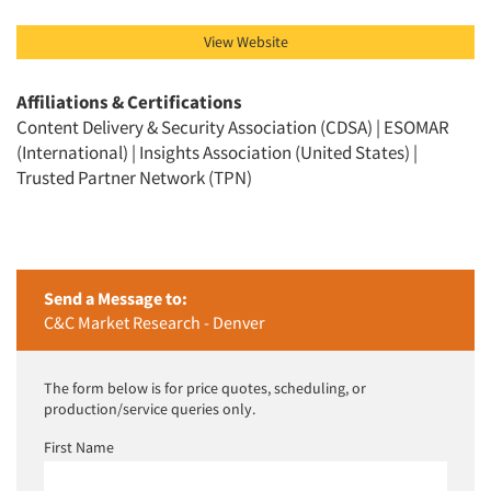
Resources
View Website
Affiliations & Certifications
Content Delivery & Security Association (CDSA) | ESOMAR
(International) | Insights Association (United States) |
Trusted Partner Network (TPN)
Send a Message to:
C&C Market Research - Denver
The form below is for price quotes, scheduling, or
production/service queries only.
First Name