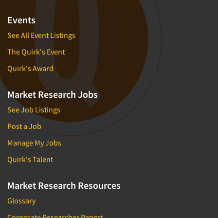
Events
See All Event Listings
The Quirk's Event
Quirk's Award
Market Research Jobs
See Job Listings
Post a Job
Manage My Jobs
Quirk's Talent
Market Research Resources
Glossary
Corporate Researcher Report