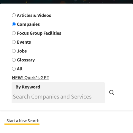
Search Group
Articles & Videos
Companies
Focus Group Facilities
Events
Jobs
Glossary
All
NEW! Quirk's GPT
By Keyword
‹ Start a New Search