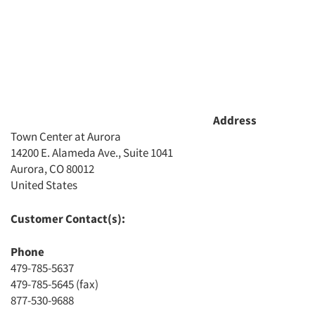
Address
Town Center at Aurora
14200 E. Alameda Ave., Suite 1041
Aurora, CO 80012
United States
Articles & Videos
Customer Contact(s):
Companies
Phone
Events
479-785-5637
479-785-5645 (fax)
877-530-9688
Jobs