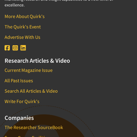
excellence.
More About Quirk's
The Quirk's Event
Advertise With Us
Research Articles & Video
Current Magazine Issue
All Past Issues
Search All Articles & Video
Write For Quirk's
Companies
The Researcher SourceBook