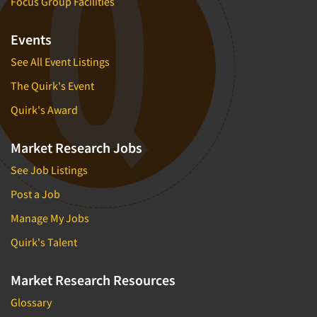
Focus Group Facilities
Events
See All Event Listings
The Quirk's Event
Quirk's Award
Market Research Jobs
See Job Listings
Post a Job
Manage My Jobs
Quirk's Talent
Market Research Resources
Glossary