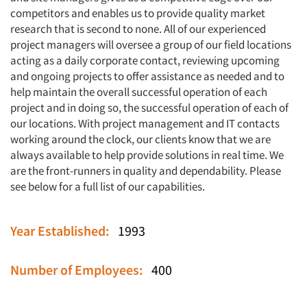
competitors and enables us to provide quality market
research that is second to none. All of our experienced
project managers will oversee a group of our field locations
acting as a daily corporate contact, reviewing upcoming
and ongoing projects to offer assistance as needed and to
help maintain the overall successful operation of each
project and in doing so, the successful operation of each of
our locations. With project management and IT contacts
working around the clock, our clients know that we are
always available to help provide solutions in real time. We
are the front-runners in quality and dependability. Please
see below for a full list of our capabilities.
Year Established:
1993
Number of Employees:
400