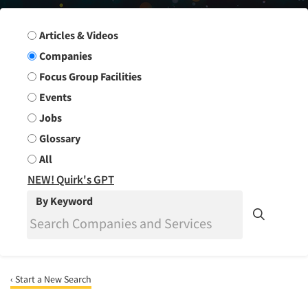
Search Group
Articles & Videos
Companies
Focus Group Facilities
Events
Jobs
Glossary
All
NEW! Quirk's GPT
By Keyword
‹ Start a New Search