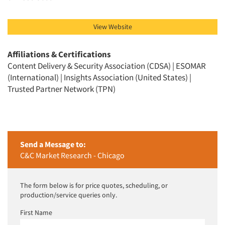
Resources
View Website
Affiliations & Certifications
Content Delivery & Security Association (CDSA) | ESOMAR
(International) | Insights Association (United States) |
Trusted Partner Network (TPN)
Send a Message to:
C&C Market Research - Chicago
The form below is for price quotes, scheduling, or
production/service queries only.
First Name