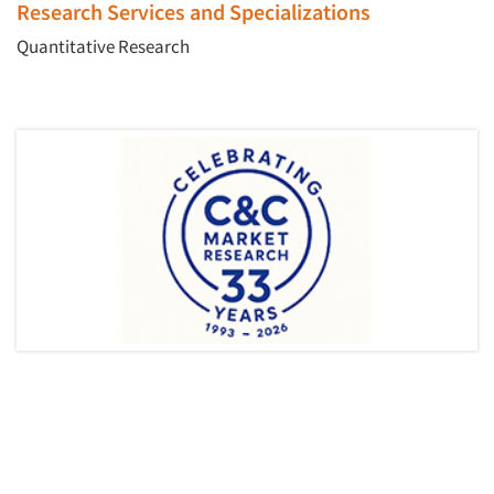
Research Services and Specializations
Quantitative Research