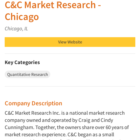
C&C Market Research -
Chicago
Chicago, IL
View Website
Key Categories
Quantitative Research
Company Description
C&C Market Research Inc. is a national market research
company owned and operated by Craig and Cindy
Cunningham. Together, the owners share over 60 years of
market research experience. C&C began as a small