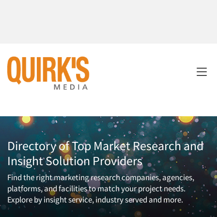
Directory of Top Market Research and
Insight Solution Providers
Find the right marketing research companies, agencies,
platforms, and facilities to match your project needs.
Explore by insight service, industry served and more.