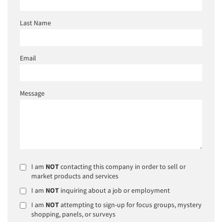
Last Name
Email
Message
I am
NOT
contacting this company in order to sell or
market products and services
I am
NOT
inquiring about a job or employment
I am
NOT
attempting to sign-up for focus groups, mystery
shopping, panels, or surveys