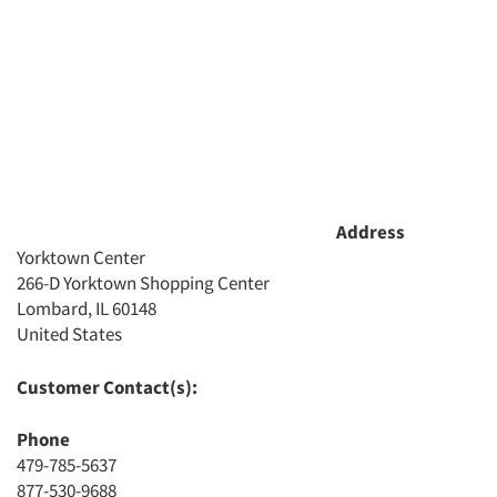
Address
Yorktown Center
266-D Yorktown Shopping Center
Lombard, IL 60148
Articles & Videos
United States
Companies
Customer Contact(s):
Events
Phone
479-785-5637
Jobs
877-530-9688