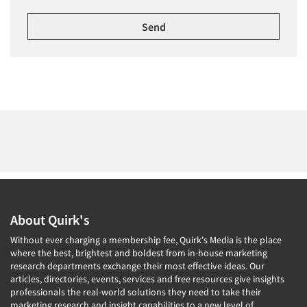
About Quirk's
Without ever charging a membership fee, Quirk's Media is the place
where the best, brightest and boldest from in-house marketing
research departments exchange their most effective ideas. Our
articles, directories, events, services and free resources give insights
professionals the real-world solutions they need to take their
marketing research and insight capabilities to a new level of