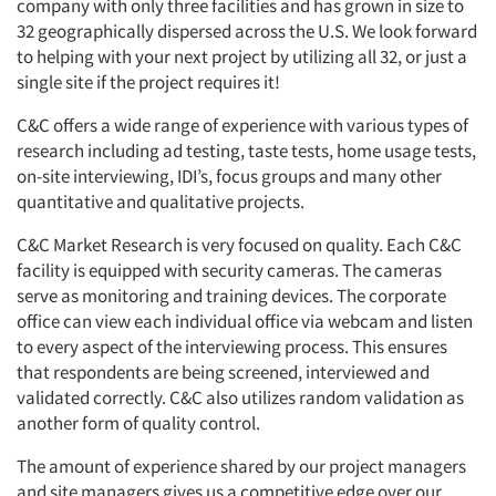
company with only three facilities and has grown in size to
32 geographically dispersed across the U.S. We look forward
to helping with your next project by utilizing all 32, or just a
single site if the project requires it!
C&C offers a wide range of experience with various types of
research including ad testing, taste tests, home usage tests,
on-site interviewing, IDI’s, focus groups and many other
quantitative and qualitative projects.
C&C Market Research is very focused on quality. Each C&C
facility is equipped with security cameras. The cameras
serve as monitoring and training devices. The corporate
office can view each individual office via webcam and listen
to every aspect of the interviewing process. This ensures
that respondents are being screened, interviewed and
validated correctly. C&C also utilizes random validation as
another form of quality control.
The amount of experience shared by our project managers
and site managers gives us a competitive edge over our