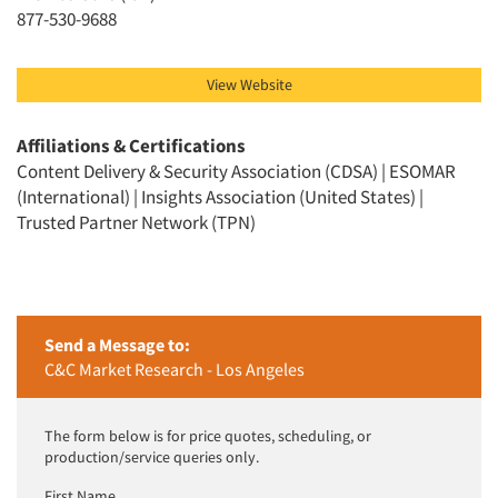
Jobs
877-530-9688
Resources
View Website
Affiliations & Certifications
Content Delivery & Security Association (CDSA) | ESOMAR
(International) | Insights Association (United States) |
Trusted Partner Network (TPN)
Send a Message to:
C&C Market Research - Los Angeles
The form below is for price quotes, scheduling, or
production/service queries only.
First Name