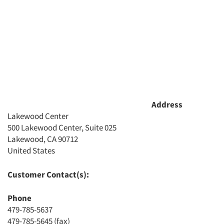
Address
Lakewood Center
500 Lakewood Center, Suite 025
Lakewood, CA 90712
Articles & Videos
United States
Companies
Customer Contact(s):
Phone
Events
479-785-5637
479-785-5645 (fax)