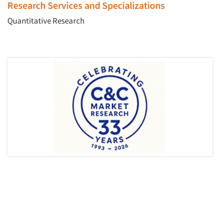
Research Services and Specializations
Quantitative Research