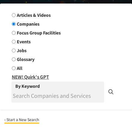
Search Group
Articles & Videos
Companies
Focus Group Facilities
Events
Jobs
Glossary
All
NEW! Quirk's GPT
By Keyword
‹ Start a New Search