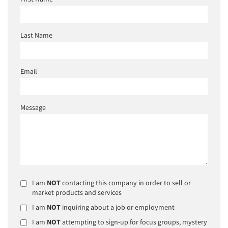
Last Name
Email
Message
I am
NOT
contacting this company in order to sell or
market products and services
I am
NOT
inquiring about a job or employment
I am
NOT
attempting to sign-up for focus groups, mystery