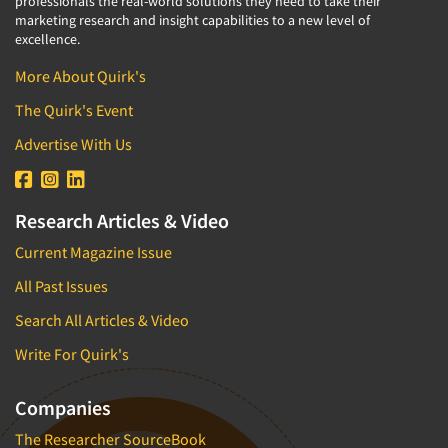
professionals the real-world solutions they need to take their
marketing research and insight capabilities to a new level of
excellence.
More About Quirk's
The Quirk's Event
Advertise With Us
Research Articles & Video
Current Magazine Issue
All Past Issues
Search All Articles & Video
Write For Quirk's
Companies
The Researcher SourceBook