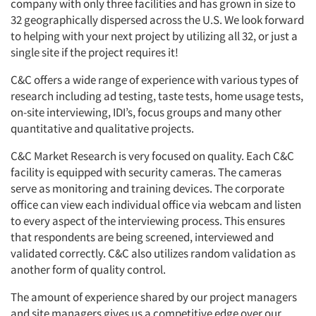
company with only three facilities and has grown in size to
32 geographically dispersed across the U.S. We look forward
to helping with your next project by utilizing all 32, or just a
single site if the project requires it!
C&C offers a wide range of experience with various types of
research including ad testing, taste tests, home usage tests,
on-site interviewing, IDI’s, focus groups and many other
quantitative and qualitative projects.
C&C Market Research is very focused on quality. Each C&C
facility is equipped with security cameras. The cameras
serve as monitoring and training devices. The corporate
office can view each individual office via webcam and listen
to every aspect of the interviewing process. This ensures
that respondents are being screened, interviewed and
validated correctly. C&C also utilizes random validation as
another form of quality control.
The amount of experience shared by our project managers
and site managers gives us a competitive edge over our