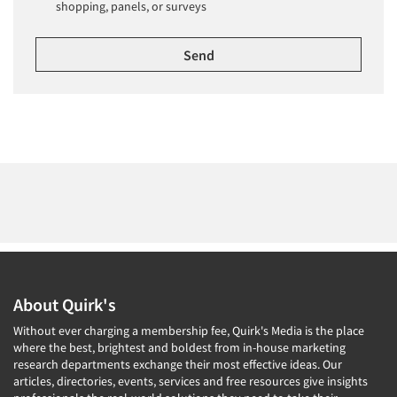
shopping, panels, or surveys
About Quirk's
Without ever charging a membership fee, Quirk's Media is the place
where the best, brightest and boldest from in-house marketing
research departments exchange their most effective ideas. Our
articles, directories, events, services and free resources give insights