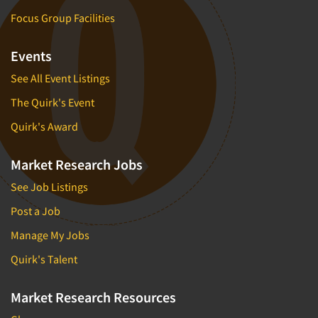
Focus Group Facilities
Events
See All Event Listings
The Quirk's Event
Quirk's Award
Market Research Jobs
See Job Listings
Post a Job
Manage My Jobs
Quirk's Talent
Market Research Resources