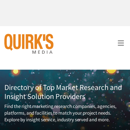
Directory of Top Market Research and
Insight Solution Providers
Find the right marketing research companies, agencies,
platforms, and facilities to match your project needs.
Explore by insight service, industry served and more.