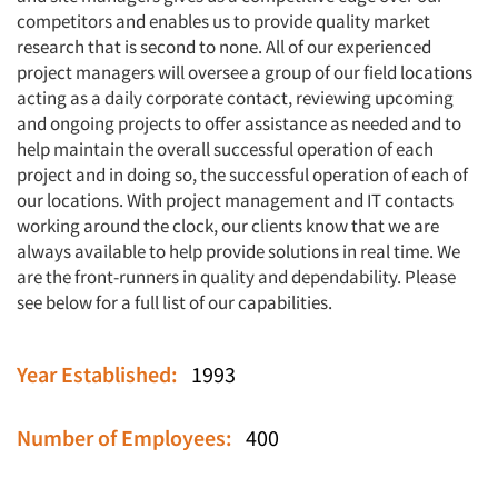
competitors and enables us to provide quality market
research that is second to none. All of our experienced
project managers will oversee a group of our field locations
acting as a daily corporate contact, reviewing upcoming
and ongoing projects to offer assistance as needed and to
help maintain the overall successful operation of each
project and in doing so, the successful operation of each of
our locations. With project management and IT contacts
working around the clock, our clients know that we are
always available to help provide solutions in real time. We
are the front-runners in quality and dependability. Please
see below for a full list of our capabilities.
Year Established:
1993
Number of Employees:
400