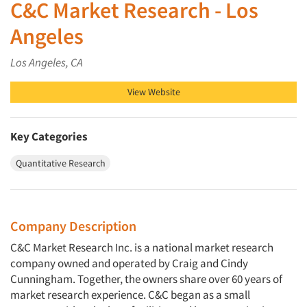
C&C Market Research - Los
Angeles
Los Angeles, CA
View Website
Key Categories
Quantitative Research
Company Description
C&C Market Research Inc. is a national market research
company owned and operated by Craig and Cindy
Cunningham. Together, the owners share over 60 years of
market research experience. C&C began as a small