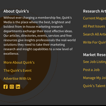
About Quirk's
Research Art
Without ever charging a membership fee, Quirk's
Current Magaz
Media is the place where the best, brightest and
All Past Issues
boldest from in-house marketing research
departments exchange their most effective ideas.
Search All Arti
Our articles, directories, events, services and free
resources give insights professionals the real-world
Write For Quir
solutions they need to take their marketing
research and insight capabilities to a new level of
excellence.
Market Rese
See Job Listin
More About Quirk's
Post a Job
The Quirk's Event
Manage My Jo
Advertise With Us
Quirk's Talent