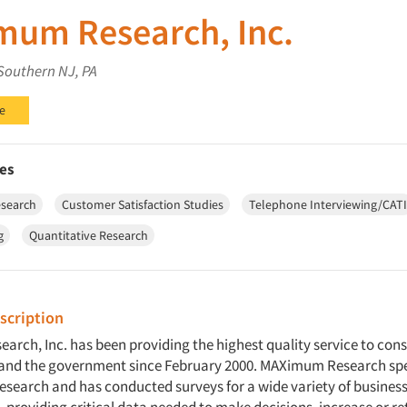
um Research, Inc.
Southern NJ, PA
e
es
esearch
Customer Satisfaction Studies
Telephone Interviewing/CATI
g
Quantitative Research
cription
rch, Inc. has been providing the highest quality service to cons
and the government since February 2000. MAXimum Research spec
research and has conducted surveys for a wide variety of busines