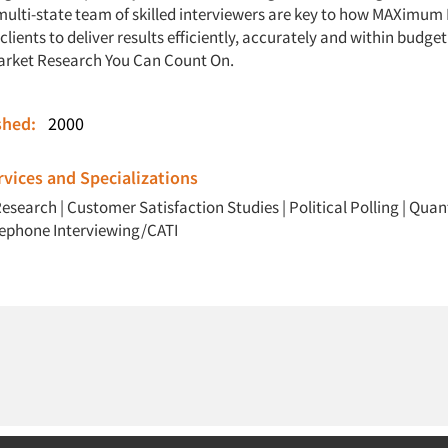
multi-state team of skilled interviewers are key to how MAXimum
clients to deliver results efficiently, accurately and within bud
arket Research You Can Count On.
ished:
2000
vices and Specializations
Research
|
Customer Satisfaction Studies
|
Political Polling
|
Quant
lephone Interviewing/CATI