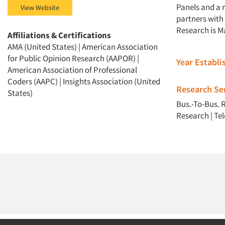
Panels and a 
View Website
partners with 
Research is M
Affiliations & Certifications
AMA (United States) | American Association
for Public Opinion Research (AAPOR) |
Year Establ
American Association of Professional
Coders (AAPC) | Insights Association (United
Research Ser
States)
Bus.-To-Bus. 
Research
|
Te