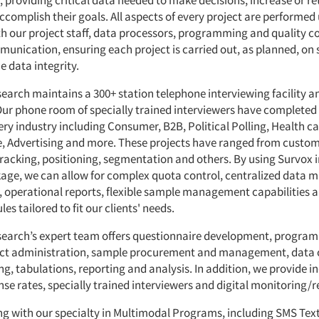
, providing critical data needed to make decisions, increase or r
ccomplish their goals. All aspects of every project are performed
th our project staff, data processors, programming and quality co
unication, ensuring each project is carried out, as planned, on
e data integrity.
rch maintains a 300+ station telephone interviewing facility 
Our phone room of specially trained interviewers have completed 
ery industry including Consumer, B2B, Political Polling, Health ca
e, Advertising and more. These projects have ranged from custo
 tracking, positioning, segmentation and others. By using Survox 
age, we can allow for complex quota control, centralized data
 operational reports, flexible sample management capabilities a
es tailored to fit our clients' needs.
arch’s expert team offers questionnaire development, progra
ect administration, sample procurement and management, data c
g, tabulations, reporting and analysis. In addition, we provide i
se rates, specially trained interviewers and digital monitoring/r
long with our specialty in Multimodal Programs, including SMS Tex