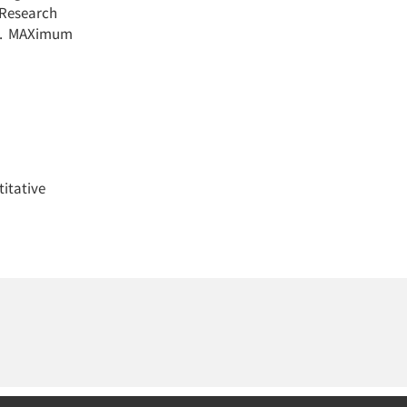
 Research
get. MAXimum
itative