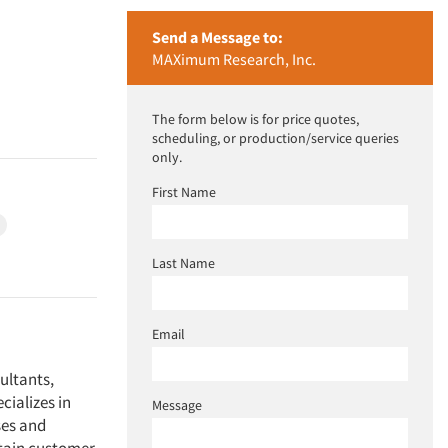
Send a Message to:
MAXimum Research, Inc.
The form below is for price quotes,
scheduling, or production/service queries
only.
First Name
Last Name
Email
ultants,
ializes in
Message
ses and