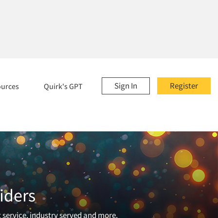
Sign In
Register
ources
Quirk's GPT
iders
t service, industry served and more.