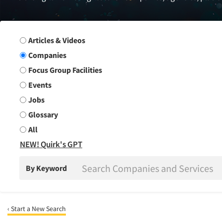
Search Group
Articles & Videos
Companies
Focus Group Facilities
Events
Jobs
Glossary
All
NEW! Quirk's GPT
By Keyword
‹ Start a New Search