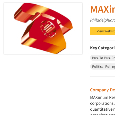
MAXim
Philadelphia/
View Websit
Key Categori
Bus.-To-Bus. R
Political Pollin
Company Des
MAXimum Resea
corporations 
quantitative 