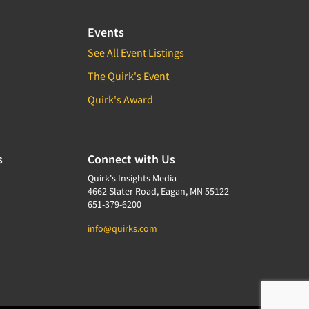
Events
See All Event Listings
The Quirk's Event
Quirk's Award
s
Connect with Us
Quirk's Insights Media
4662 Slater Road, Eagan, MN 55122
651-379-6200
info@quirks.com