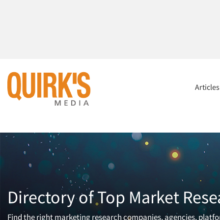
Article
Directory of Top Market Rese
Find the right marketing research companies, agencies, platfor