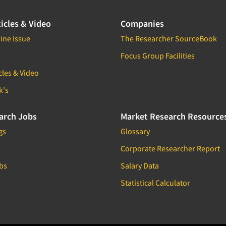
icles & Video
Companies
ine Issue
The Researcher SourceBook
Focus Group Facilities
cles & Video
k's
arch Jobs
Market Research Resource
gs
Glossary
Corporate Researcher Report
bs
Salary Data
Statistical Calculator