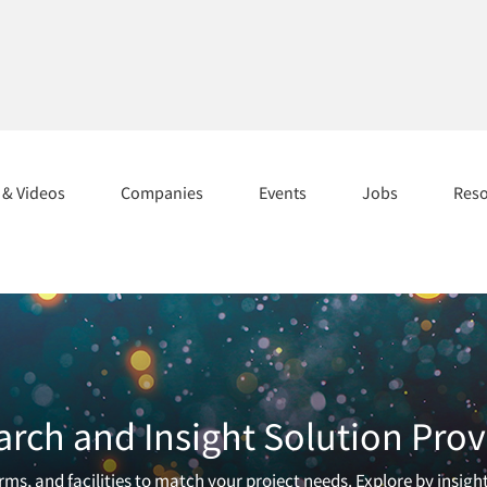
s & Videos
Companies
Events
Jobs
Res
arch and Insight Solution Prov
ms, and facilities to match your project needs. Explore by insigh