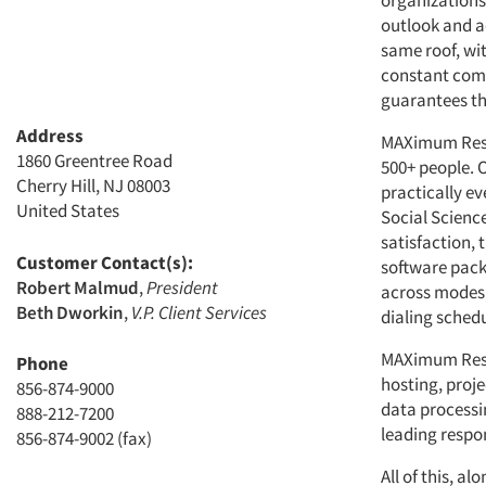
organizations
outlook and a
same roof, wi
constant comm
guarantees th
Address
MAXimum Resea
1860 Greentree Road
500+ people. 
Cherry Hill, NJ 08003
practically ev
United States
Social Scienc
satisfaction,
Customer Contact(s):
software pack
Robert Malmud
,
President
across modes,
Beth Dworkin
,
V.P. Client Services
dialing schedul
MAXimum Rese
Phone
hosting, proj
856-874-9000
data processin
888-212-7200
leading respon
856-874-9002 (fax)
All of this, a