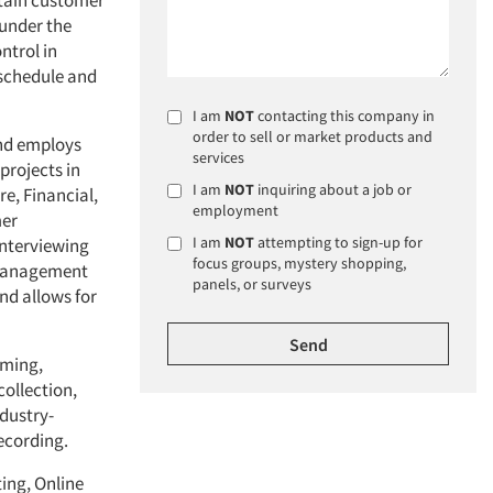
etain customer
 under the
ntrol in
 schedule and
I am
NOT
contacting this company in
order to sell or market products and
and employs
services
projects in
I am
NOT
inquiring about a job or
re, Financial,
employment
mer
I am
NOT
attempting to sign-up for
interviewing
focus groups, mystery shopping,
 management
panels, or surveys
nd allows for
mming,
ollection,
ndustry-
ecording.
ting, Online