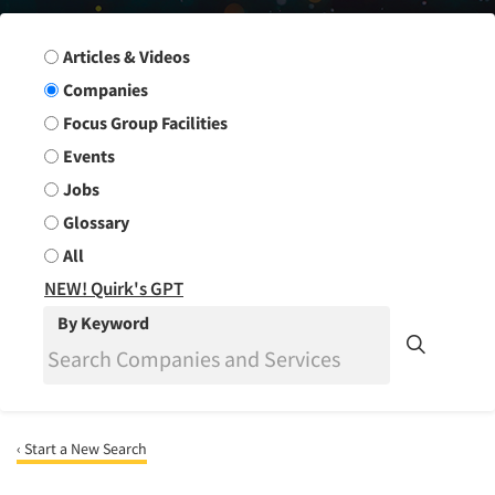
Search Group
Articles & Videos
Companies
Focus Group Facilities
Events
Jobs
Glossary
All
NEW! Quirk's GPT
By Keyword
‹ Start a New Search