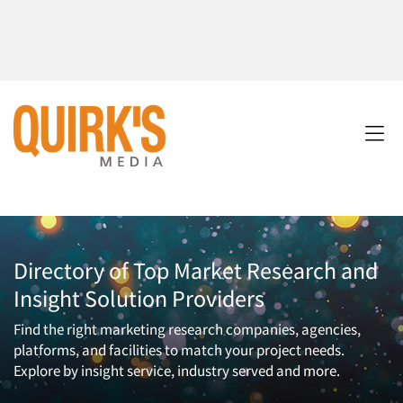
Directory of Top Market Research and
Insight Solution Providers
Find the right marketing research companies, agencies,
platforms, and facilities to match your project needs.
Explore by insight service, industry served and more.