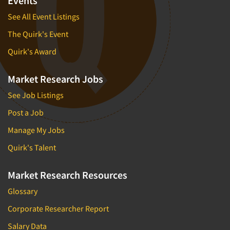
Events
See All Event Listings
The Quirk's Event
Quirk's Award
Market Research Jobs
See Job Listings
Post a Job
Manage My Jobs
Quirk's Talent
Market Research Resources
Glossary
Corporate Researcher Report
Salary Data