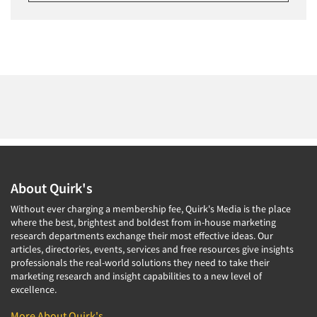
About Quirk's
Without ever charging a membership fee, Quirk's Media is the place
where the best, brightest and boldest from in-house marketing
research departments exchange their most effective ideas. Our
articles, directories, events, services and free resources give insights
professionals the real-world solutions they need to take their
marketing research and insight capabilities to a new level of
excellence.
More About Quirk's