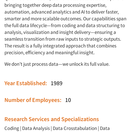
bringing together deep data processing expertise,
automation, advanced analytics and AI to deliver faster,
smarter and more scalable outcomes. Our capabilities span
the full data lifecycle—from coding and data structuring to
analysis, visualization and insight delivery—ensuring a
seamless transition from raw inputs to strategic outputs.
The result is a fully integrated approach that combines
precision, efficiency and meaningful insight.
We don’t just process data—we unlock its full value.
Year Established:
1989
Number of Employees:
10
Research Services and Specializations
Coding
|
Data Analysis
|
Data Crosstabulation
|
Data