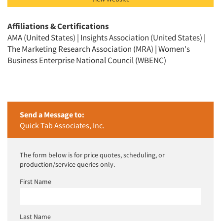
Articles & Videos
Affiliations & Certifications
AMA (United States) | Insights Association (United States) |
Companies
The Marketing Research Association (MRA) | Women's
Business Enterprise National Council (WBENC)
Events
Jobs
Send a Message to:
Resources
Quick Tab Associates, Inc.
The form below is for price quotes, scheduling, or
production/service queries only.
First Name
Last Name