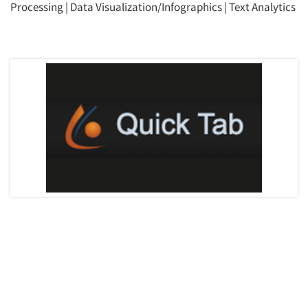
Processing
|
Data Visualization/Infographics
|
Text Analytics