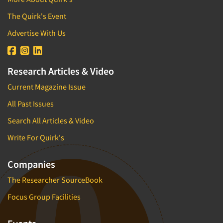
The Quirk's Event
Advertise With Us
Research Articles & Video
Current Magazine Issue
All Past Issues
Search All Articles & Video
Write For Quirk's
Companies
The Researcher SourceBook
Focus Group Facilities