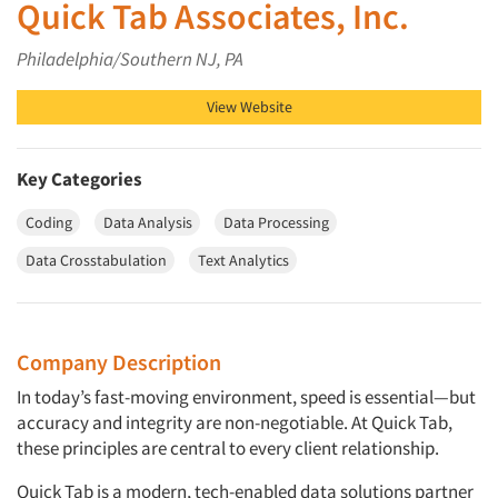
Quick Tab Associates, Inc.
Philadelphia/Southern NJ, PA
View Website
Key Categories
Coding
Data Analysis
Data Processing
Data Crosstabulation
Text Analytics
Company Description
In today’s fast-moving environment, speed is essential—but
accuracy and integrity are non-negotiable. At Quick Tab,
these principles are central to every client relationship.
Quick Tab is a modern, tech-enabled data solutions partner