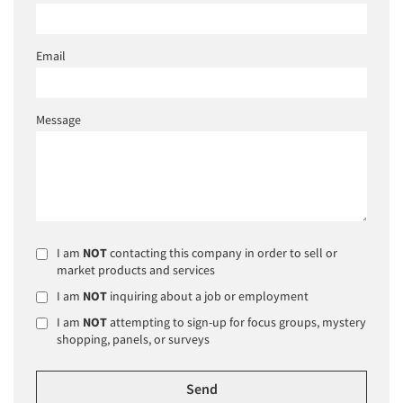
Email
Message
I am
NOT
contacting this company in order to sell or
market products and services
I am
NOT
inquiring about a job or employment
I am
NOT
attempting to sign-up for focus groups, mystery
shopping, panels, or surveys