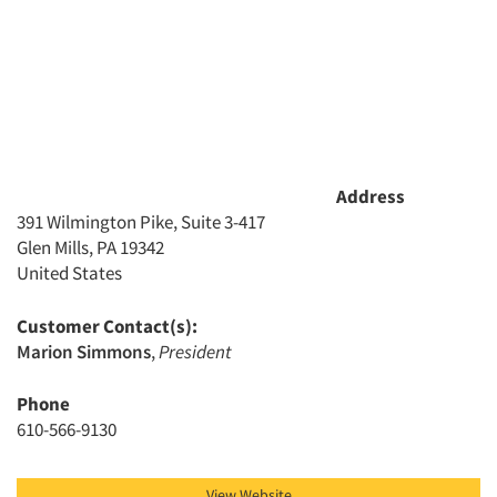
Address
391 Wilmington Pike, Suite 3-417
Glen Mills, PA 19342
United States
Customer Contact(s):
Marion Simmons
,
President
Phone
610-566-9130
View Website