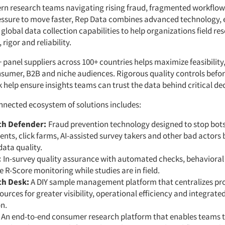
ern research teams navigating rising fraud, fragmented workflo
essure to move faster, Rep Data combines advanced technology, 
global data collection capabilities to help organizations field re
rigor and reliability.
 panel suppliers across 100+ countries helps maximize feasibility
sumer, B2B and niche audiences. Rigorous quality controls befor
k help ensure insights teams can trust the data behind critical dec
nnected ecosystem of solutions includes:
ch Defender:
Fraud prevention technology designed to stop bots
nts, click farms, AI-assisted survey takers and other bad actors 
ata quality.
:
In-survey quality assurance with automated checks, behavioral
e R-Score monitoring while studies are in field.
ch Desk:
A DIY sample management platform that centralizes p
ources for greater visibility, operational efficiency and integrate
n.
:
An end-to-end consumer research platform that enables teams t