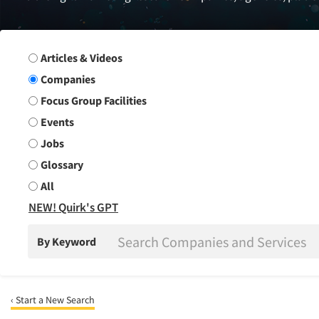
Search Group
Articles & Videos
Companies
Focus Group Facilities
Events
Jobs
Glossary
All
NEW! Quirk's GPT
By Keyword
‹ Start a New Search