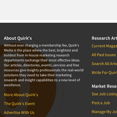
About Quirk's
Research Art
Without ever charging a membership fee, Quirk's
Current Magaz
Media is the place where the best, brightest and
All Past Issues
boldest from in-house marketing research
departments exchange their most effective ideas.
Search All Arti
Our articles, directories, events, services and free
resources give insights professionals the real-world
Write For Quir
solutions they need to take their marketing
research and insight capabilities to a new level of
excellence.
Market Rese
See Job Listin
More About Quirk's
Post a Job
The Quirk's Event
Manage My Jo
Advertise With Us