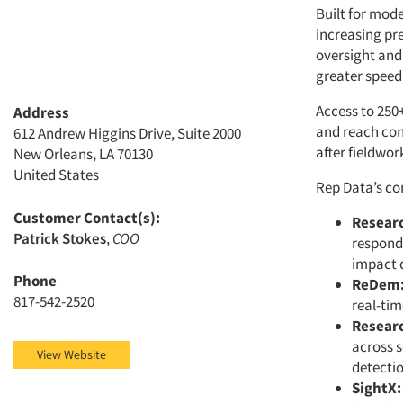
Built for mod
increasing pr
oversight and 
greater speed, 
Access to 250+
Address
and reach con
612 Andrew Higgins Drive, Suite 2000
after fieldwor
New Orleans, LA 70130
United States
Rep Data’s co
Customer Contact(s):
Resear
Patrick Stokes
,
COO
responde
impact d
Phone
ReDem
817-542-2520
real-tim
Resear
across s
View Website
detectio
SightX