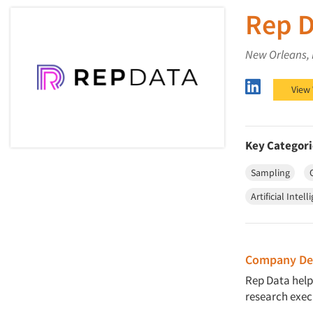
Rep D
New Orleans,
Rep Data 
View
Key Categori
Sampling
Artificial Intell
Company Des
Rep Data help
research exec