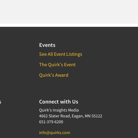
Events
See All Event Listings
The Quirk's Event
Quirk's Award
s
Connect with Us
Quirk's Insights Media
4662 Slater Road, Eagan, MN 55122
651-379-6200
info@quirks.com