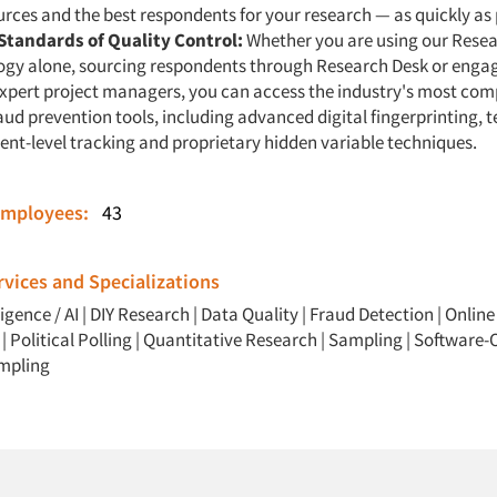
urces and the best respondents for your research — as quickly as 
Standards of Quality Control:
Whether you are using our Rese
ogy alone, sourcing respondents through Research Desk or enga
expert project managers, you can access the industry's most co
raud prevention tools, including advanced digital fingerprinting, t
nt-level tracking and proprietary hidden variable techniques.
Employees:
43
vices and Specializations
ligence / AI
|
DIY Research
|
Data Quality
|
Fraud Detection
|
Online
|
Political Polling
|
Quantitative Research
|
Sampling
|
Software-O
mpling