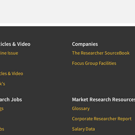
icles & Video
Companies
ine Issue
The Researcher SourceBook
Focus Group Facilities
cles & Video
k's
arch Jobs
Market Research Resource
gs
Glossary
Corporate Researcher Report
bs
Salary Data