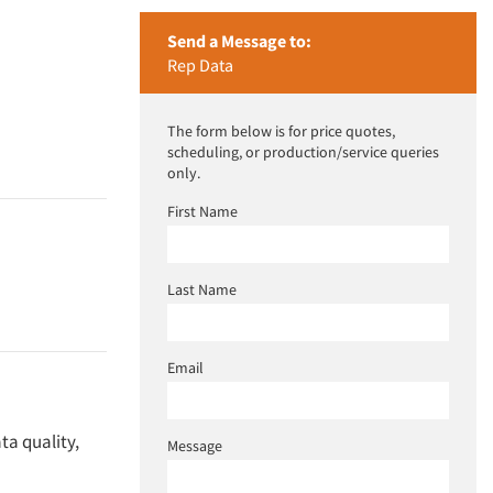
Send a Message to:
Rep Data
The form below is for price quotes,
scheduling, or production/service queries
only.
First Name
Last Name
Email
ta quality,
Message