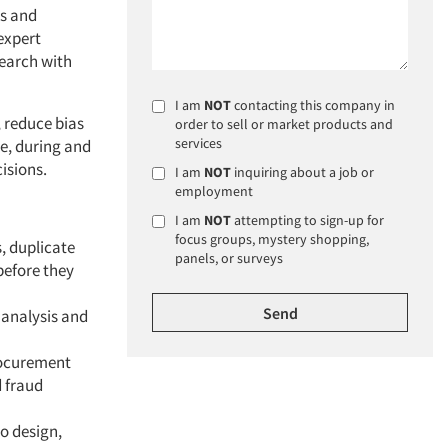
ws and
expert
search with
I am
NOT
contacting this company in
, reduce bias
order to sell or market products and
services
e, during and
isions.
I am
NOT
inquiring about a job or
employment
I am
NOT
attempting to sign-up for
focus groups, mystery shopping,
, duplicate
panels, or surveys
before they
 analysis and
rocurement
d fraud
o design,