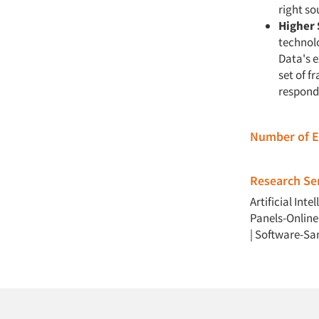
right so
Higher 
technol
Data's 
set of f
responde
Number of 
Research Ser
Artificial Intel
Panels-Online
|
Software-Sa