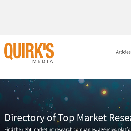
Article
Directory of Top Market Rese
Find the right marketing research companies, agencies, platfor