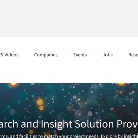
s & Videos
Companies
Events
Jobs
Res
arch and Insight Solution Prov
ms, and facilities to match your project needs. Explore by insigh