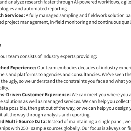
and analyze research faster through AI-powered workflows, agile
logies and automated reporting.
h Services:
A fully managed sampling and fieldwork solution b
ed project management, in-field monitoring and continuous quali
k
, our team consists of industry experts providing:
hed Experience:
Our team embodies decades of industry exper
els and platforms to agencies and consultancies. We've seen the
the ugly, so we understand the constraints you face and what yo
lity.
ns-Driven Customer Experience:
We can meet you where you a
ve solutions as well as managed services. We can help you collect 
data possible, then get out of the way, or we can help you design
it all the way through analysis and reporting.
d Multi-Source Data:
Instead of maintaining a single panel, we
ships with 250+ sample sources globally. Our focus is always on f