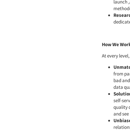
launch ,
methodo
Researc
dedicat
How We Wor
At every level
Unmatc
from pan
bad and 
data qua
Solutio
self-ser
quality 
and see 
Unbiase
relation