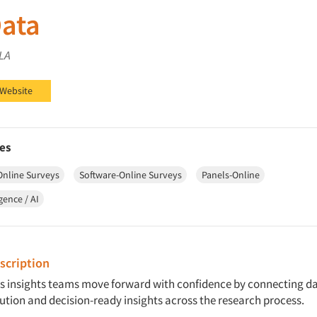
ata
 LA
on LinkedIn
 Website
es
Online Surveys
Software-Online Surveys
Panels-Online
igence / AI
cription
s insights teams move forward with confidence by connecting da
ution and decision-ready insights across the research process.