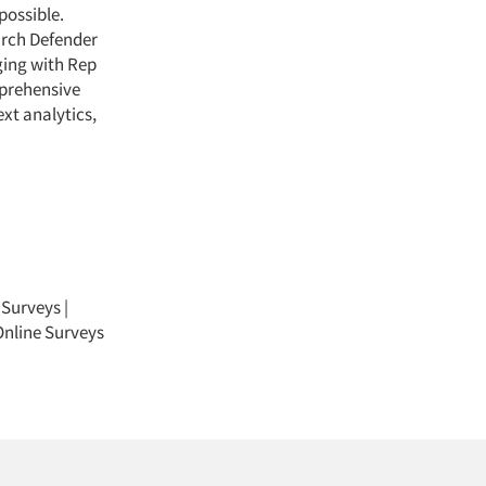
possible.
arch Defender
ging with Rep
mprehensive
ext analytics,
 Surveys
|
nline Surveys