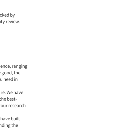
acked by
ty review.
ience, ranging
 good, the
u need in
re. We have
the best-
 your research
 have built
inding the