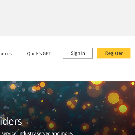
Sign In
Register
ources
Quirk's GPT
iders
t service, industry served and more.