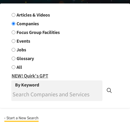
Search Group
Articles & Videos
Companies
Focus Group Facilities
Events
Jobs
Glossary
All
NEW! Quirk's GPT
By Keyword
‹ Start a New Search