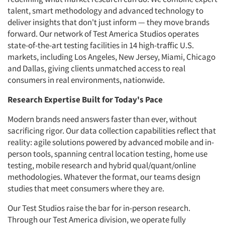
talent, smart methodology and advanced technology to
deliver insights that don't just inform — they move brands
forward. Our network of Test America Studios operates
state-of-the-art testing facilities in 14 high-traffic U.S.
markets, including Los Angeles, New Jersey, Miami, Chicago
and Dallas, giving clients unmatched access to real
consumers in real environments, nationwide.
Research Expertise Built for Today's Pace
Modern brands need answers faster than ever, without
sacrificing rigor. Our data collection capabilities reflect that
reality: agile solutions powered by advanced mobile and in-
person tools, spanning central location testing, home use
testing, mobile research and hybrid qual/quant/online
methodologies. Whatever the format, our teams design
studies that meet consumers where they are.
Our Test Studios raise the bar for in-person research.
Through our Test America division, we operate fully