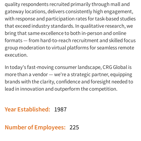
quality respondents recruited primarily through mall and
gateway locations, delivers consistently high engagement,
with response and participation rates for task-based studies
that exceed industry standards. In qualitative research, we
bring that same excellence to both in-person and online
formats — from hard-to-reach recruitment and skilled focus
group moderation to virtual platforms for seamless remote
execution.
In today's fast-moving consumer landscape, CRG Global is
more than a vendor — we're a strategic partner, equipping
brands with the clarity, confidence and foresight needed to
lead in innovation and outperform the competition.
Articles & Videos
Year Established:
1987
Companies
Number of Employees:
225