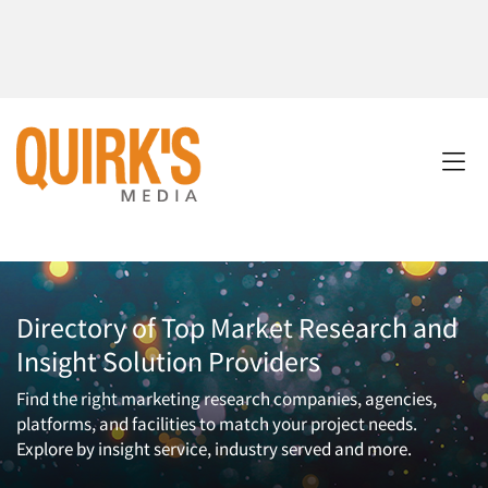
Directory of Top Market Research and
Insight Solution Providers
Find the right marketing research companies, agencies,
platforms, and facilities to match your project needs.
Explore by insight service, industry served and more.