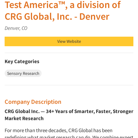
Test America™, a division of
CRG Global, Inc. - Denver
Denver, CO
View Website
Key Categories
Sensory Research
Company Description
CRG Global Inc. — 34+ Years of Smarter, Faster, Stronger
Market Research
For more than three decades, CRG Global has been
redefining what market research can do. We combine expert