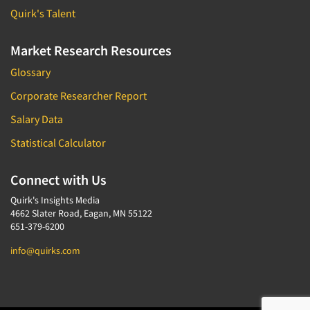
Quirk's Talent
Market Research Resources
Glossary
Corporate Researcher Report
Salary Data
Statistical Calculator
Connect with Us
Quirk's Insights Media
4662 Slater Road, Eagan, MN 55122
651-379-6200
info@quirks.com