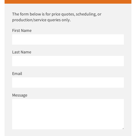
The form below is for price quotes, scheduling, or
production/service queries only.
First Name
Last Name
Email
Message