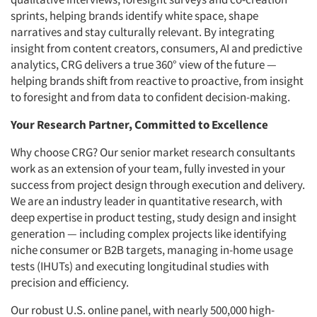
sprints, helping brands identify white space, shape
narratives and stay culturally relevant. By integrating
insight from content creators, consumers, AI and predictive
analytics, CRG delivers a true 360° view of the future —
helping brands shift from reactive to proactive, from insight
to foresight and from data to confident decision-making.
Your Research Partner, Committed to Excellence
Why choose CRG? Our senior market research consultants
work as an extension of your team, fully invested in your
success from project design through execution and delivery.
We are an industry leader in quantitative research, with
deep expertise in product testing, study design and insight
generation — including complex projects like identifying
niche consumer or B2B targets, managing in-home usage
tests (IHUTs) and executing longitudinal studies with
precision and efficiency.
Our robust U.S. online panel, with nearly 500,000 high-