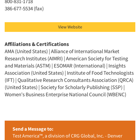
800-831-1718
386-677-5534 (fax)
View Website
Affiliations & Certifications
AMA (United States) | Alliance of International Market
Research Institutes (AIMRI) | American Society for Testing
and Materials (ASTM) | ESOMAR (International) | Insights
Association (United States) | Institute of Food Technologists
(IFT) | Qualitative Research Consultants Association (QRCA)
(United States) | Society for Scholarly Publishing (SSP) |
Women's Business Enterprise National Council (WBENC)
Send a Message to:
Test America™, a division of CRG Global, Inc. - Denver