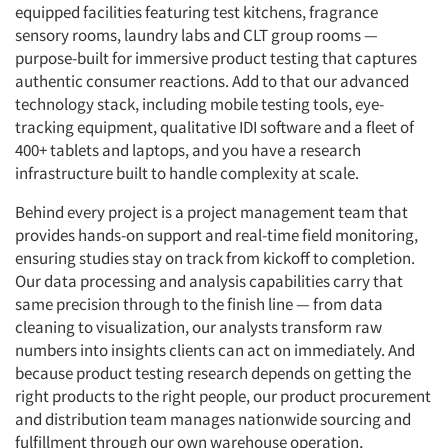
equipped facilities featuring test kitchens, fragrance
sensory rooms, laundry labs and CLT group rooms —
purpose-built for immersive product testing that captures
authentic consumer reactions. Add to that our advanced
technology stack, including mobile testing tools, eye-
tracking equipment, qualitative IDI software and a fleet of
400+ tablets and laptops, and you have a research
infrastructure built to handle complexity at scale.
Behind every project is a project management team that
provides hands-on support and real-time field monitoring,
ensuring studies stay on track from kickoff to completion.
Our data processing and analysis capabilities carry that
same precision through to the finish line — from data
cleaning to visualization, our analysts transform raw
numbers into insights clients can act on immediately. And
because product testing research depends on getting the
right products to the right people, our product procurement
and distribution team manages nationwide sourcing and
fulfillment through our own warehouse operation,