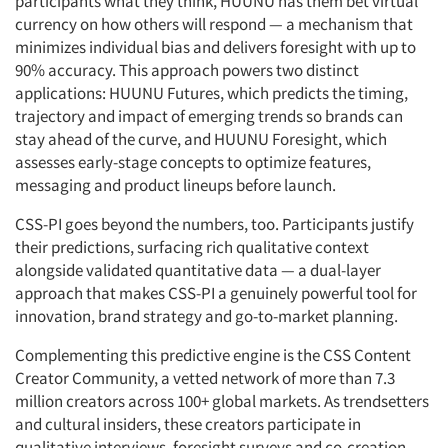
participants what they think, HUUNU has them bet virtual
currency on how others will respond — a mechanism that
minimizes individual bias and delivers foresight with up to
90% accuracy. This approach powers two distinct
applications: HUUNU Futures, which predicts the timing,
trajectory and impact of emerging trends so brands can
stay ahead of the curve, and HUUNU Foresight, which
assesses early-stage concepts to optimize features,
messaging and product lineups before launch.
CSS-PI goes beyond the numbers, too. Participants justify
their predictions, surfacing rich qualitative context
alongside validated quantitative data — a dual-layer
approach that makes CSS-PI a genuinely powerful tool for
innovation, brand strategy and go-to-market planning.
Complementing this predictive engine is the CSS Content
Creator Community, a vetted network of more than 7.3
million creators across 100+ global markets. As trendsetters
and cultural insiders, these creators participate in
qualitative interviews, foresight surveys and co-creation