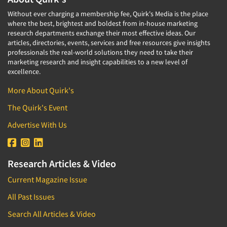
Without ever charging a membership fee, Quirk's Media is the place
where the best, brightest and boldest from in-house marketing
research departments exchange their most effective ideas. Our
articles, directories, events, services and free resources give insights
professionals the real-world solutions they need to take their
marketing research and insight capabilities to a new level of
excellence.
More About Quirk's
The Quirk's Event
Advertise With Us
Research Articles & Video
Current Magazine Issue
All Past Issues
Search All Articles & Video