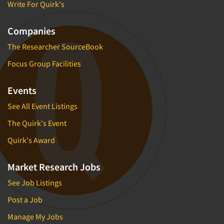
Write For Quirk's
Companies
The Researcher SourceBook
Focus Group Facilities
Events
See All Event Listings
The Quirk's Event
Quirk's Award
Market Research Jobs
See Job Listings
Post a Job
Manage My Jobs