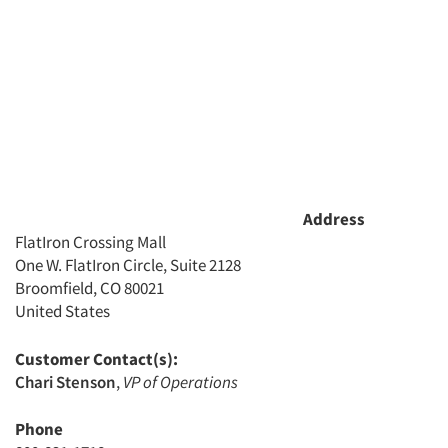
Address
FlatIron Crossing Mall
One W. FlatIron Circle, Suite 2128
Broomfield, CO 80021
United States
Customer Contact(s):
Chari Stenson
,
VP of Operations
Phone