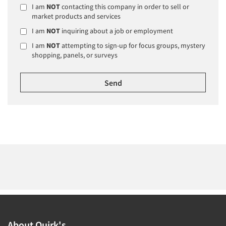
I am
NOT
contacting this company in order to sell or
market products and services
I am
NOT
inquiring about a job or employment
I am
NOT
attempting to sign-up for focus groups, mystery
shopping, panels, or surveys
About Quirk's