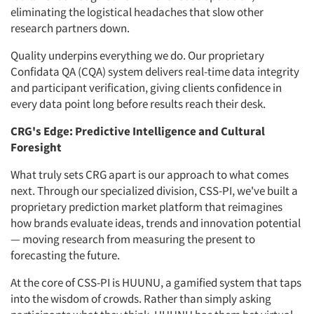
eliminating the logistical headaches that slow other
research partners down.
Quality underpins everything we do. Our proprietary
Confidata QA (CQA) system delivers real-time data integrity
and participant verification, giving clients confidence in
every data point long before results reach their desk.
CRG's Edge: Predictive Intelligence and Cultural
Foresight
What truly sets CRG apart is our approach to what comes
next. Through our specialized division, CSS-PI, we've built a
proprietary prediction market platform that reimagines
how brands evaluate ideas, trends and innovation potential
— moving research from measuring the present to
forecasting the future.
At the core of CSS-PI is HUUNU, a gamified system that taps
into the wisdom of crowds. Rather than simply asking