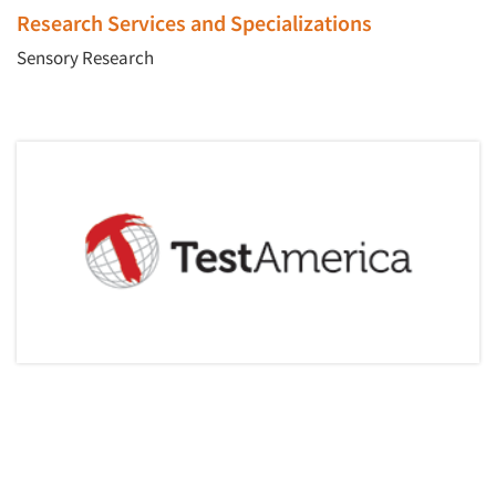
Events
Research Services and Specializations
Sensory Research
Jobs
Resources