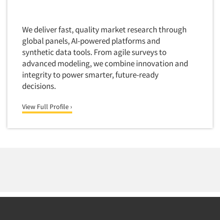
Financial Technology (FinTech)
Concept Development
Financial/Investment/Banks
Concept Optimization
We deliver fast, quality market research through
Foods/Nutrition
global panels, AI-powered platforms and
Concept Research
Forest Industries
synthetic data tools. From agile surveys to
Concept Testing
advanced modeling, we combine innovation and
Fragrance Industry
Conjoint Analysis/Trade-Off Analysis
integrity to power smarter, future-ready
Gaming/Casinos
decisions.
Consumer Promotion Research
Generation Alpha
Consumer Research
View Full Profile ›
Generation Baby Boomers
Consumer Research Consultation
Generation X
Convention Interviews
Generation Y / Millennials
Copy Development Research
Generation Z
Copy Testing
Government
Copy Testing- Radio/TV
Graphics Industry
Copy Testing-Online
Grocery/Supermarkets
Copy Testing-Print
Health & Beauty Aids