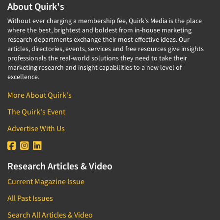
Corporate Image Studies
About Quirk's
Health Care (Healthcare)
Crowdsourcing
Without ever charging a membership fee, Quirk's Media is the place
Health Care Products-Natural
where the best, brightest and boldest from in-house marketing
Cultural Insights
research departments exchange their most effective ideas. Our
Health Care-Payers
articles, directories, events, services and free resources give insights
Customer Loyalty
Health Care-Rare Patients
professionals the real-world solutions they need to take their
Customer Recovery Studies
marketing research and insight capabilities to a new level of
High-Tech
excellence.
Customer Satisfaction Studies
Higher Education
More About Quirk's
DIY Research
Hispanic
Data Analysis
The Quirk's Event
Home Improvement/DIY
Data Cleaning
Advertise With Us
Hospitality Industry
Data Collection Field Services
Hospitals
Data Conversion
Household Products/Services
Research Articles & Video
Data Crosstabulation
Housing
Current Magazine Issue
Data Entry
Human Resources/Organizational Dev.
All Past Issues
Data Integration
Information Technology (IT)
Search All Articles & Video
Data Processing