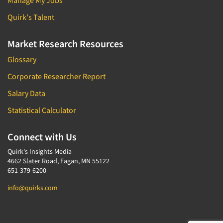
Manage My Jobs
Door-To-Door Interviewing
Medical/Surgical Products
Quirk's Talent
E-mail Surveys
Middle-Eastern
Employee Opinion Studies
Market Research Resources
Military
Employment Recruiting
Mothers
Glossary
Ethnic Interviewing
Mothers-Expectant
Corporate Researcher Report
Ethnic Research
Native American
Salary Data
Ethnic Research Consultation
Newspapers/Magazines
Statistical Calculator
Ethnographic Research
Non-Profit/Fund Raising
Event Surveys
Connect with Us
Nurses
Executive Interviewing
Nursing Homes
Quirk's Insights Media
Exit Interviews
4662 Slater Road, Eagan, MN 55122
Office Products
651-379-6200
Exploratory Research
Outdoor Gear
info@quirks.com
Eye Tracking
Packaged Goods
Facial Coding/Facial Scanning
Paper & Related Products