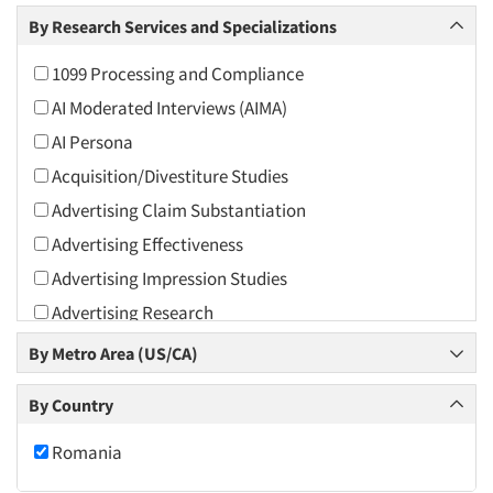
Arts and Culture
By Research Services and Specializations
Asians
1099 Processing and Compliance
Associations
AI Moderated Interviews (AIMA)
Automotive
AI Persona
Automotive Aftermarket
Acquisition/Divestiture Studies
Beverage
Advertising Claim Substantiation
Bio-Technology
Advertising Effectiveness
Building Materials/Products
Advertising Impression Studies
Business-To-Business
Advertising Research
CPAs/Financial Advisors
Advertising Tracking
By Metro Area (US/CA)
Candy/Confectionery
Advertising/Communication Consultation
Cannabis / CBD
By Country
Agile Research
Cereals
Airport Interviews
Romania
Chemical Industry
Artificial Intelligence / AI