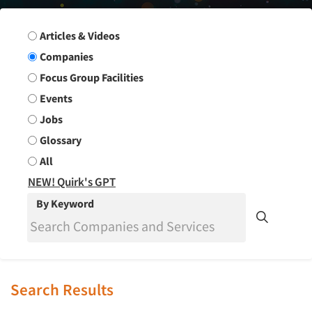
Search Group
Articles & Videos
Companies
Focus Group Facilities
Events
Jobs
Glossary
All
NEW! Quirk's GPT
By Keyword
Search Results