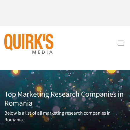
Top Marketing Research Companies in
Romania
Below is a list of all marketing research companies in
Romania.