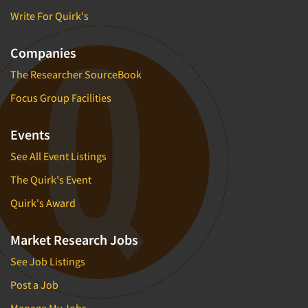
Insurance
Write For Quirk's
Data Quality
International Firms
Data Science
Internet/Web
Companies
Data Security
LGBTQIA+
The Researcher SourceBook
Data Visualization/Infographics
Lawn & Garden
Focus Group Facilities
Database Development/M.I.S.
Lawyers
Decision Research Consultation
Events
Legal
Demographic Analysis
Leisure
See All Event Listings
Demographic Database
Life Sciences
The Quirk's Event
Demographic Profiles
Managed Care
Quirk's Award
Dial Testing
Manufacturing
Discrete Choice Modeling
Market Research Jobs
Mass Merchandisers
Distribution Checks
See Job Listings
Meat Industry
Distributor Research
Media
Post a Job
Diversity Equity & Inclusion (DEI)
Medical