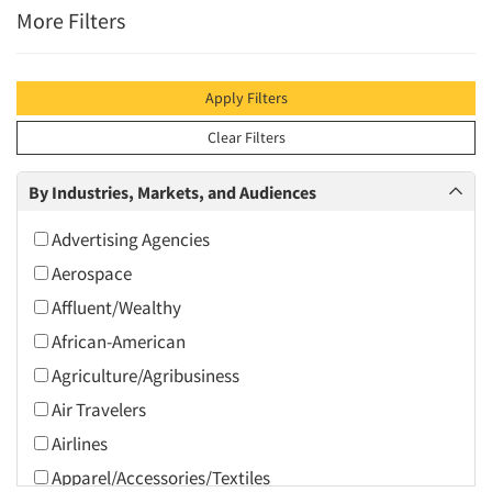
More Filters
Apply Filters
Clear Filters
By Industries, Markets, and Audiences
Advertising Agencies
Aerospace
Affluent/Wealthy
African-American
Agriculture/Agribusiness
Air Travelers
Airlines
Apparel/Accessories/Textiles