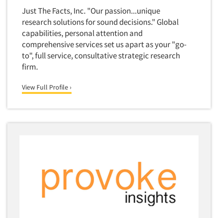
Competitor Customer Research
Just The Facts, Inc. "Our passion...unique
Financial Technology (FinTech)
Concept Development
research solutions for sound decisions." Global
Financial/Investment/Banks
capabilities, personal attention and
Concept Optimization
Foods/Nutrition
comprehensive services set us apart as your "go-
Concept Research
to", full service, consultative strategic research
Forest Industries
Concept Testing
firm.
Fragrance Industry
Conjoint Analysis/Trade-Off Analysis
Gaming/Casinos
View Full Profile ›
Consumer Promotion Research
Generation Alpha
Consumer Research
Generation Baby Boomers
Consumer Research Consultation
Generation X
Convention Interviews
Generation Y / Millennials
Copy Development Research
Generation Z
Copy Testing
Government
Copy Testing- Radio/TV
Graphics Industry
Copy Testing-Online
Grocery/Supermarkets
Copy Testing-Print