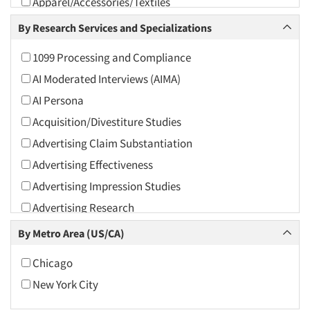
Apparel/Accessories/Textiles
Arts and Culture
By Research Services and Specializations
Asians
1099 Processing and Compliance
Associations
AI Moderated Interviews (AIMA)
Automotive
AI Persona
Automotive Aftermarket
Acquisition/Divestiture Studies
Beverage
Advertising Claim Substantiation
Bio-Technology
Advertising Effectiveness
Building Materials/Products
Advertising Impression Studies
Business-To-Business
Advertising Research
CPAs/Financial Advisors
Advertising Tracking
By Metro Area (US/CA)
Candy/Confectionery
Advertising/Communication Consultation
Cannabis / CBD
Chicago
Agile Research
Cereals
New York City
Airport Interviews
Chemical Industry