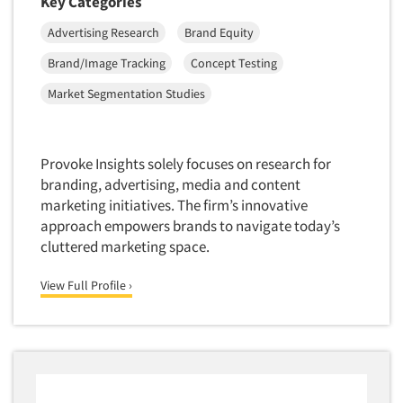
Key Categories
Data Processing
Resources
Insurance
Advertising Research
Brand Equity
Data Quality
International Firms
Brand/Image Tracking
Concept Testing
Data Science
Internet/Web
Market Segmentation Studies
Data Security
LGBTQIA+
Data Visualization/Infographics
Lawn & Garden
Database Development/M.I.S.
Lawyers
Provoke Insights solely focuses on research for
Decision Research Consultation
branding, advertising, media and content
Legal
marketing initiatives. The firm’s innovative
Demographic Analysis
Leisure
approach empowers brands to navigate today’s
Demographic Database
Life Sciences
cluttered marketing space.
Demographic Profiles
Managed Care
View Full Profile ›
Dial Testing
Manufacturing
Discrete Choice Modeling
Mass Merchandisers
Distribution Checks
Meat Industry
Distributor Research
Media
Diversity Equity & Inclusion (DEI)