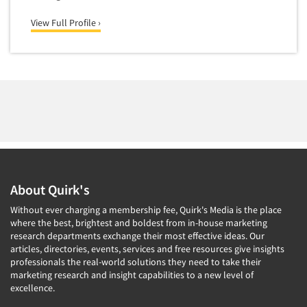
Forecasting/Trends Research
Radio
Foreign Language Interviewing
View Full Profile ›
Real Estate/Development
Forms Processing/Scanning
Religion/Churches
Fraud Detection
Restaurants/Food Service
Gamification
Retailing
Gender Studies
Seniors/Mature
Gift Card/Debit Card Incentives
Shopping Centers
Graphics Research
Sporting Goods
Health Care (Healthcare) Research
Sports
About Quirk's
Home-Use Tests
Sustainability
Without ever charging a membership fee, Quirk's Media is the place
Hybrid Research (Qual/Quant)
Teens
where the best, brightest and boldest from in-house marketing
Image Studies
research departments exchange their most effective ideas. Our
Telecommunications
articles, directories, events, services and free resources give insights
In-Store Research
professionals the real-world solutions they need to take their
Television
marketing research and insight capabilities to a new level of
Incentive Payment & Processing
Television-Cable/Satellite
excellence.
Independent Field Director