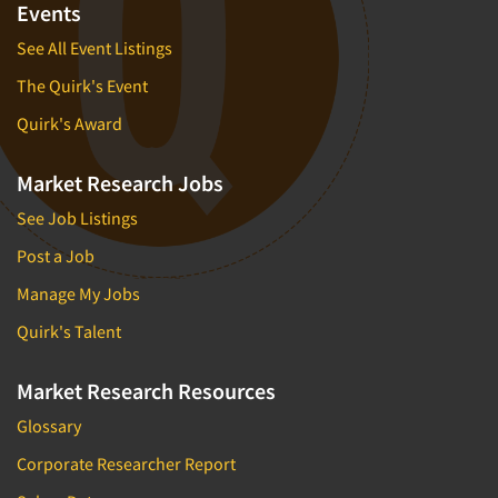
Mapping
Events
Market Feasibility Studies
See All Event Listings
Market Forecasting
The Quirk's Event
Market Opportunity Studies
Quirk's Award
Market Segmentation Studies
Market Statistics
Market Research Jobs
Market/Category Evaluations
See Job Listings
Marketing Research Consultation
Post a Job
Marketing Research-Full Service
Manage My Jobs
Marketing Research-General
Quirk's Talent
MaxDiff (Best/Worst)
Media Research-Digital
Market Research Resources
Media Research-General
Glossary
Media Research-Print/Publication
Corporate Researcher Report
Media Research-Radio