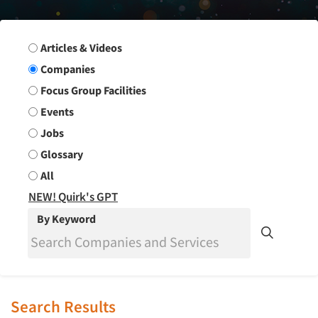
Search Group
Articles & Videos
Companies
Focus Group Facilities
Events
Jobs
Glossary
All
NEW! Quirk's GPT
By Keyword
Search Results