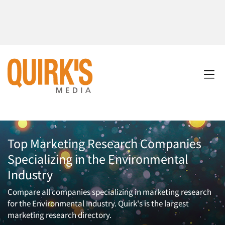
Top Marketing Research Companies
Specializing in the Environmental
Industry
Compare all companies specializing in marketing research
for the Environmental Industry. Quirk's is the largest
marketing research directory.