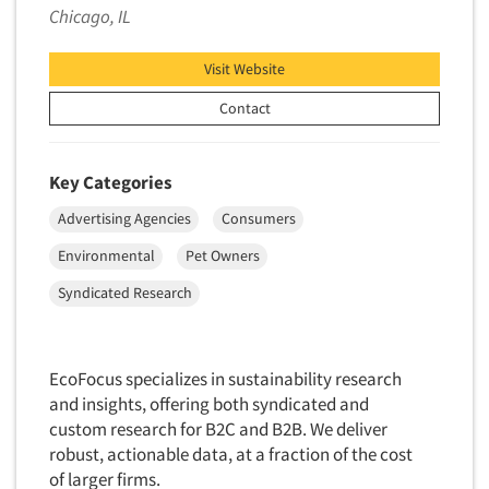
Chicago, IL
Factor Analysis
Parents
Field Audits
Patients
Visit Website
Field Management Services
Personal Protection Equipment (PPE)
Contact
Focus Group-Bulletin Board
Pet Foods/Supplies
Focus Group-Facilities
Pet Owners
Key Categories
Focus Group-Moderating
Petroleum Products
Focus Group-Moderator Training
Advertising Agencies
Consumers
Pharmaceutical Products
Focus Group-Online
Environmental
Pet Owners
Pharmacies/Drug Stores
Focus Group-Teleconference
Syndicated Research
Pharmacists
Focus Group-Text Chat/SMS/IM
Physicians
Focus Group-Transcriptions
Printing
EcoFocus specializes in sustainability research
Focus Group-Videoconference
and insights, offering both syndicated and
Public Affairs
Focus Group-Web Conference
custom research for B2C and B2B. We deliver
Public Relations
robust, actionable data, at a fraction of the cost
Focus Groups
Publishing
of larger firms.