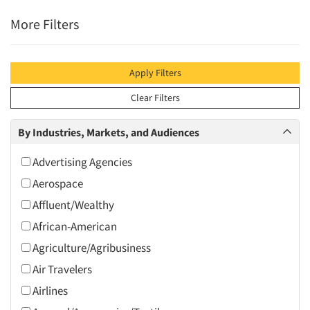
More Filters
Apply Filters
Clear Filters
By Industries, Markets, and Audiences
Advertising Agencies
Aerospace
Affluent/Wealthy
African-American
Agriculture/Agribusiness
Air Travelers
Airlines