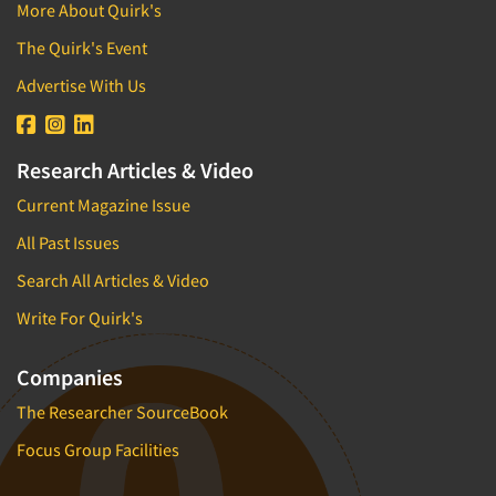
Theme Parks
More About Quirk's
Industrial Research
Tourism
The Quirk's Event
Innovation
Toys
Advertise With Us
Interactive Electronic Group Research
Trade Show/Conventions
Interactive Voice Response (IVR)
Transportation
International Interviewing
Research Articles & Video
Travel
International Research
Current Magazine Issue
Utilities/Energy
Journey Mapping
Veterinary Medicine
All Past Issues
Legal Research
Search All Articles & Video
Lifestyle Research/Clustering
Write For Quirk's
Low Incidence Research
Low Incidence Screening
Companies
Mail Surveys
The Researcher SourceBook
Mall Facility
Focus Group Facilities
Mall Interviewing