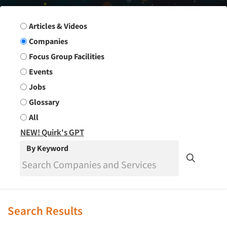
Search Group
Articles & Videos
Companies
Focus Group Facilities
Events
Jobs
Glossary
All
NEW! Quirk's GPT
By Keyword
Search Results