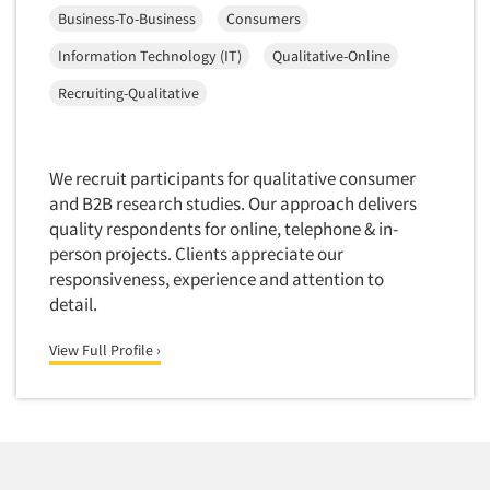
Financial Technology (FinTech)
Business-To-Business
Consumers
Concept Development
Financial/Investment/Banks
Information Technology (IT)
Qualitative-Online
Concept Optimization
Foods/Nutrition
Recruiting-Qualitative
Concept Research
Forest Industries
Concept Testing
Fragrance Industry
Conjoint Analysis/Trade-Off Analysis
Gaming/Casinos
We recruit participants for qualitative consumer
Consumer Promotion Research
and B2B research studies. Our approach delivers
Generation Alpha
quality respondents for online, telephone & in-
Consumer Research
Generation Baby Boomers
person projects. Clients appreciate our
Consumer Research Consultation
Generation X
responsiveness, experience and attention to
Convention Interviews
detail.
Generation Y / Millennials
Copy Development Research
Generation Z
View Full Profile ›
Copy Testing
Government
Copy Testing- Radio/TV
Graphics Industry
Copy Testing-Online
Grocery/Supermarkets
Copy Testing-Print
Health & Beauty Aids