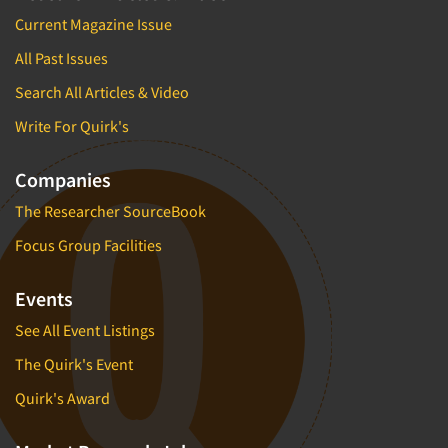
Insurance
Current Magazine Issue
Data Quality
International Firms
Data Science
All Past Issues
Internet/Web
Data Security
Search All Articles & Video
LGBTQIA+
Data Visualization/Infographics
Write For Quirk's
Lawn & Garden
Database Development/M.I.S.
Lawyers
Companies
Decision Research Consultation
Legal
The Researcher SourceBook
Demographic Analysis
Leisure
Demographic Database
Focus Group Facilities
Life Sciences
Demographic Profiles
Managed Care
Events
Dial Testing
Manufacturing
See All Event Listings
Discrete Choice Modeling
Mass Merchandisers
The Quirk's Event
Distribution Checks
Meat Industry
Quirk's Award
Distributor Research
Media
Diversity Equity & Inclusion (DEI)
Medical