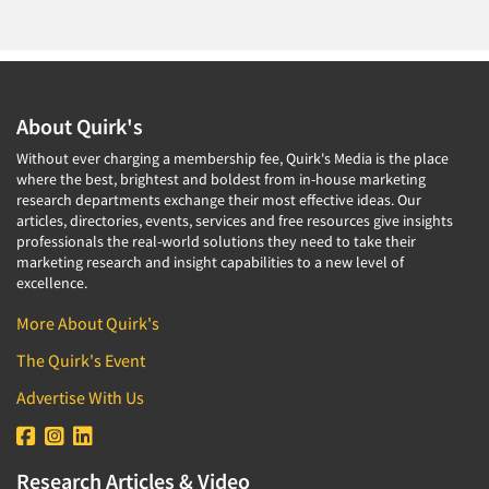
Corporate Image Studies
Health Care (Healthcare)
Crowdsourcing
Health Care Products-Natural
Cultural Insights
Health Care-Payers
Customer Loyalty
About Quirk's
Health Care-Rare Patients
Customer Recovery Studies
Without ever charging a membership fee, Quirk's Media is the place
High-Tech
Customer Satisfaction Studies
where the best, brightest and boldest from in-house marketing
Higher Education
research departments exchange their most effective ideas. Our
DIY Research
articles, directories, events, services and free resources give insights
Hispanic
professionals the real-world solutions they need to take their
Data Analysis
Home Improvement/DIY
marketing research and insight capabilities to a new level of
Data Cleaning
excellence.
Hospitality Industry
Data Collection Field Services
More About Quirk's
Hospitals
Data Conversion
The Quirk's Event
Household Products/Services
Data Crosstabulation
Housing
Advertise With Us
Data Entry
Human Resources/Organizational Dev.
Data Integration
Information Technology (IT)
Research Articles & Video
Data Processing