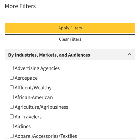
More Filters
Apply Filters
Clear Filters
By Industries, Markets, and Audiences
Advertising Agencies
Aerospace
Affluent/Wealthy
African-American
Agriculture/Agribusiness
Air Travelers
Airlines
Apparel/Accessories/Textiles