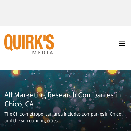
All Marketing Research Companies in
Chico, CA
The Chico metropolitan area includes companies in Chico
and the surrounding cities.