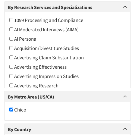
Arts and Culture
By Research Services and Specializations
Asians
1099 Processing and Compliance
Associations
AI Moderated Interviews (AIMA)
Automotive
AI Persona
Automotive Aftermarket
Acquisition/Divestiture Studies
Beverage
Advertising Claim Substantiation
Bio-Technology
Advertising Effectiveness
Building Materials/Products
Advertising Impression Studies
Business-To-Business
Advertising Research
CPAs/Financial Advisors
Advertising Tracking
By Metro Area (US/CA)
Candy/Confectionery
Advertising/Communication Consultation
Cannabis / CBD
Chico
Agile Research
Cereals
Airport Interviews
Chemical Industry
By Country
Artificial Intelligence / AI