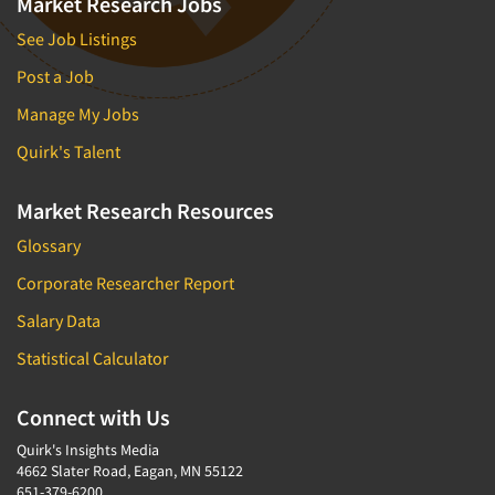
Market Research Jobs
Door-To-Door Interviewing
Medical/Surgical Products
See Job Listings
E-mail Surveys
Middle-Eastern
Post a Job
Employee Opinion Studies
Military
Manage My Jobs
Employment Recruiting
Mothers
Ethnic Interviewing
Quirk's Talent
Mothers-Expectant
Ethnic Research
Native American
Market Research Resources
Ethnic Research Consultation
Newspapers/Magazines
Glossary
Ethnographic Research
Non-Profit/Fund Raising
Corporate Researcher Report
Event Surveys
Nurses
Salary Data
Executive Interviewing
Nursing Homes
Exit Interviews
Statistical Calculator
Office Products
Exploratory Research
Outdoor Gear
Connect with Us
Eye Tracking
Packaged Goods
Quirk's Insights Media
Facial Coding/Facial Scanning
4662 Slater Road, Eagan, MN 55122
Paper & Related Products
651-379-6200