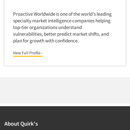
Foreign Language Interviewing
Real Estate/Development
Proactive Worldwide is one of the world's leading
Forms Processing/Scanning
Religion/Churches
specialty market intelligence companies helping
Fraud Detection
Restaurants/Food Service
top-tier organizations understand
Gamification
vulnerabilities, better predict market shifts, and
Retailing
plan for growth with confidence.
Gender Studies
Seniors/Mature
Gift Card/Debit Card Incentives
View Full Profile ›
Shopping Centers
Graphics Research
Sporting Goods
Health Care (Healthcare) Research
Sports
Home-Use Tests
Sustainability
Hybrid Research (Qual/Quant)
Teens
Image Studies
Telecommunications
In-Store Research
Television
Incentive Payment & Processing
Television-Cable/Satellite
Independent Field Director
About Quirk's
Theme Parks