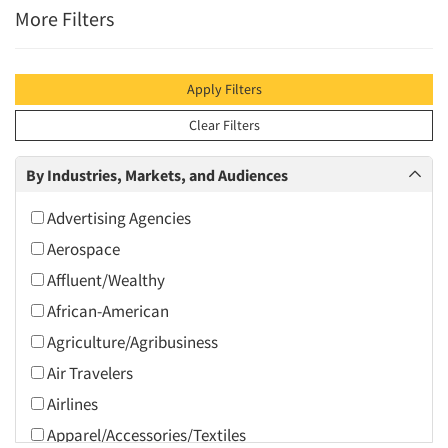
More Filters
Apply Filters
Clear Filters
By Industries, Markets, and Audiences
Advertising Agencies
Aerospace
Affluent/Wealthy
African-American
Agriculture/Agribusiness
Air Travelers
Airlines
Apparel/Accessories/Textiles