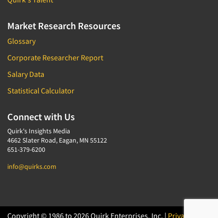
Media Research-Television
Medical Interviewing
Market Research Resources
Merchandising Studies
Glossary
Minority-Owned
Corporate Researcher Report
Mobile Surveys
Salary Data
Mock Jury Trials
Statistical Calculator
Modeling/Simulation Studies
Motivational Research
Connect with Us
Movie/Film Previews
Quirk's Insights Media
Multivariate Analysis
4662 Slater Road, Eagan, MN 55122
651-379-6200
Music Tests
info@quirks.com
Mystery Shopping
Name Development
Name Research
Neuromarketing Research
Copyright © 1986 to 2026 Quirk Enterprises, Inc. |
Privacy