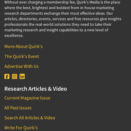
Industrial Research
Without ever charging a membership fee, Quirk's Media is the place
Tourism
where the best, brightest and boldest from in-house marketing
Innovation
Toys
research departments exchange their most effective ideas. Our
Interactive Electronic Group Research
articles, directories, events, services and free resources give insights
Trade Show/Conventions
professionals the real-world solutions they need to take their
Interactive Voice Response (IVR)
marketing research and insight capabilities to a new level of
Transportation
excellence.
International Interviewing
Travel
International Research
More About Quirk's
Utilities/Energy
Journey Mapping
The Quirk's Event
Veterinary Medicine
Legal Research
Advertise With Us
Lifestyle Research/Clustering
Low Incidence Research
Research Articles & Video
Low Incidence Screening
Current Magazine Issue
Mail Surveys
All Past Issues
Mall Facility
Search All Articles & Video
Mall Interviewing
Mapping
Write For Quirk's