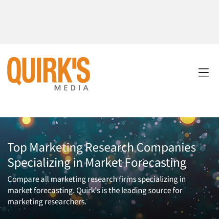
Top Marketing Research Companies
Specializing in Market Forecasting
Compare all marketing research firms specializing in
market forecasting. Quirk's is the leading source for
marketing researchers.