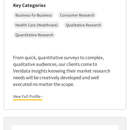
Financial Technology (FinTech)
Key Categories
Concept Development
Financial/Investment/Banks
Business-To-Business
Consumer Research
Concept Optimization
Foods/Nutrition
Concept Research
Health Care (Healthcare)
Qualitative Research
Forest Industries
Concept Testing
Quantitative Research
Fragrance Industry
Conjoint Analysis/Trade-Off Analysis
Gaming/Casinos
Consumer Promotion Research
Generation Alpha
From quick, quantitative surveys to complex,
Consumer Research
qualitative audiences, our clients come to
Generation Baby Boomers
Consumer Research Consultation
Veridata Insights knowing their market research
Generation X
needs will be creatively developed and well
Convention Interviews
Generation Y / Millennials
executed no matter the scope.
Copy Development Research
Generation Z
View Full Profile ›
Copy Testing
Government
Copy Testing- Radio/TV
Graphics Industry
Copy Testing-Online
Grocery/Supermarkets
Copy Testing-Print
Health & Beauty Aids