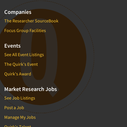
Market Feasibility Studies
Companies
Market Forecasting
The Researcher SourceBook
Market Opportunity Studies
Focus Group Facilities
Market Segmentation Studies
Market Statistics
Events
Market/Category Evaluations
See All Event Listings
Marketing Research Consultation
The Quirk's Event
Marketing Research-Full Service
Quirk's Award
Marketing Research-General
MaxDiff (Best/Worst)
Market Research Jobs
Media Research-Digital
See Job Listings
Media Research-General
Post a Job
Media Research-Print/Publication
Manage My Jobs
Media Research-Radio
Quirk's Talent