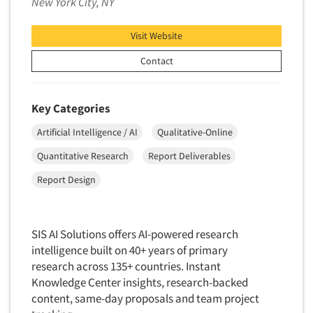
New York City, NY
Insurance
Data Quality
International Firms
Jobs
Visit Website
Data Science
Internet/Web
Contact
Data Security
Resources
LGBTQIA+
Data Visualization/Infographics
Lawn & Garden
Database Development/M.I.S.
Key Categories
Lawyers
Decision Research Consultation
Artificial Intelligence / AI
Qualitative-Online
Legal
Demographic Analysis
Quantitative Research
Report Deliverables
Leisure
Demographic Database
Life Sciences
Report Design
Demographic Profiles
Managed Care
Dial Testing
Manufacturing
SIS AI Solutions offers AI-powered research
Discrete Choice Modeling
Mass Merchandisers
intelligence built on 40+ years of primary
Distribution Checks
research across 135+ countries. Instant
Meat Industry
Distributor Research
Knowledge Center insights, research-backed
Media
content, same-day proposals and team project
Diversity Equity & Inclusion (DEI)
Medical