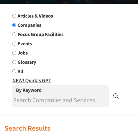
Search Group
Articles & Videos
Companies
Focus Group Facilities
Events
Jobs
Glossary
All
NEW! Quirk's GPT
By Keyword
Search Results