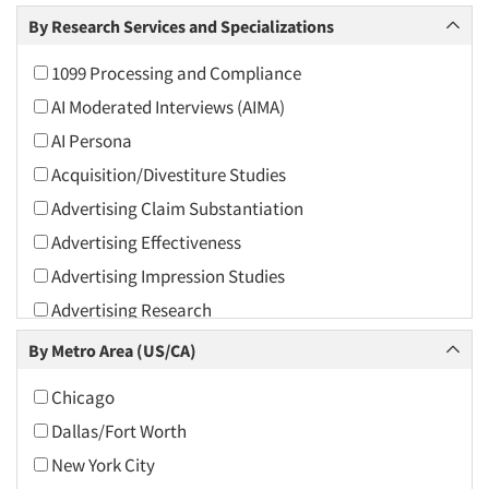
Arts and Culture
By Research Services and Specializations
Asians
1099 Processing and Compliance
Associations
AI Moderated Interviews (AIMA)
Automotive
AI Persona
Automotive Aftermarket
Acquisition/Divestiture Studies
Beverage
Advertising Claim Substantiation
Bio-Technology
Advertising Effectiveness
Building Materials/Products
Advertising Impression Studies
Business-To-Business
Advertising Research
CPAs/Financial Advisors
Advertising Tracking
By Metro Area (US/CA)
Candy/Confectionery
Advertising/Communication Consultation
Cannabis / CBD
Chicago
Agile Research
Cereals
Dallas/Fort Worth
Airport Interviews
Chemical Industry
New York City
Artificial Intelligence / AI