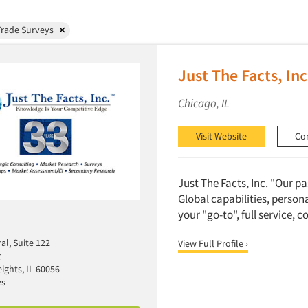
Trade Surveys
Just The Facts, Inc
Chicago, IL
Visit Website
Co
Just The Facts, Inc. "Our p
Global capabilities, person
your "go-to", full service, 
al, Suite 122
View Full Profile ›
t
ights, IL 60056
es