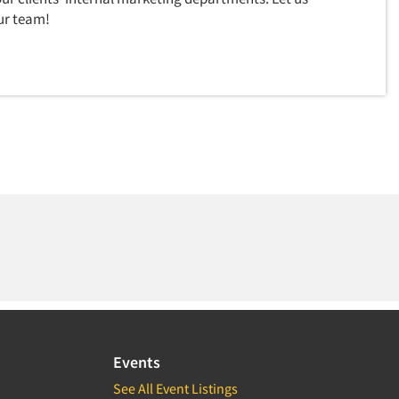
ur team!
Events
See All Event Listings