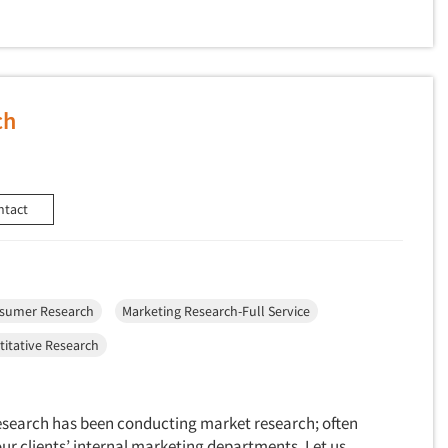
ch
ntact
sumer Research
Marketing Research-Full Service
itative Research
Research has been conducting market research; often
our clients’ internal marketing departments. Let us