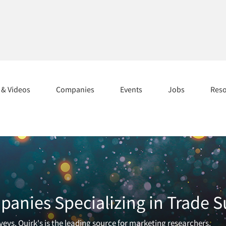
s & Videos
Companies
Events
Jobs
Res
anies Specializing in Trade S
eys. Quirk's is the leading source for marketing researchers.