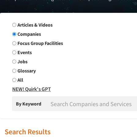
Search Group
Articles & Videos
Companies
Focus Group Facilities
Events
Jobs
Glossary
All
NEW! Quirk's GPT
By Keyword
Search Results