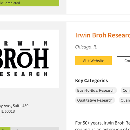
ile Completed
Irwin Broh Resear
Chicago, IL
Visit Website
Co
Key Categories
Bus.-To-Bus. Research
Con
Qualitative Research
Quant
y Ave., Suite 450
 IL 60018
es
For 50+ years, Irwin Broh 
serving as an extension of 