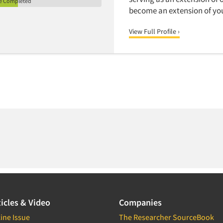
le Completed
become an extension of yo
View Full Profile ›
icles & Video
Companies
ine Issue
The Researcher SourceBook