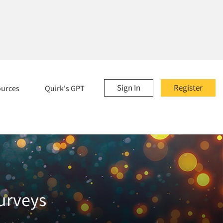
Sign In
Register
ources
Quirk's GPT
urveys