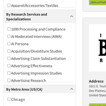
100% of Prof
Apparel/Accessories/Textiles
Arts and Culture
By Research Services and
Specializations
Asians
Associations
1099 Processing and Compliance
Automotive
AI Moderated Interviews (AIMA)
Automotive Aftermarket
AI Persona
Beverage
Acquisition/Divestiture Studies
Bio-Technology
Advertising Claim Substantiation
Building Materials/Products
Advertising Effectiveness
Business-To-Business
Advertising Impression Studies
CPAs/Financial Advisors
Advertising Research
Address
Candy/Confectionery
1011 E. Touh
Advertising Tracking
By Metro Area (US/CA)
Des Plaines,
Cannabis / CBD
Advertising/Communication
United Stat
Chicago
Consultation
Cereals