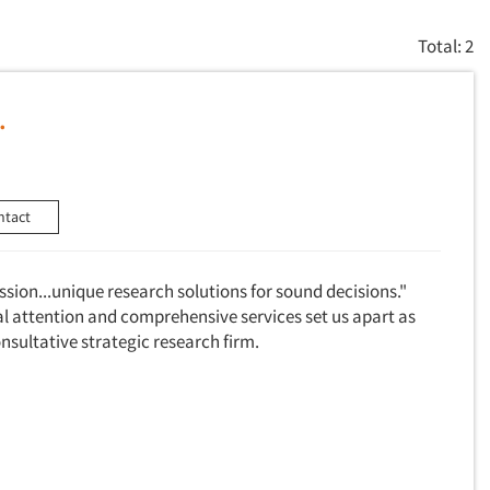
Total: 2
.
ntact
assion...unique research solutions for sound decisions."
al attention and comprehensive services set us apart as
consultative strategic research firm.