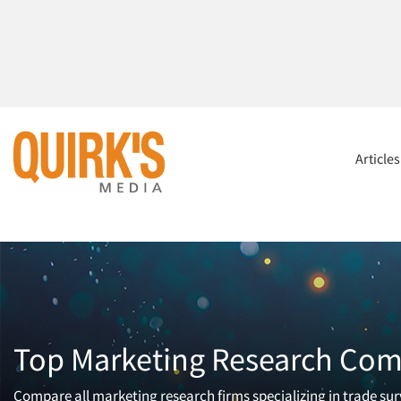
Article
Top Marketing Research Comp
Compare all marketing research firms specializing in trade surv