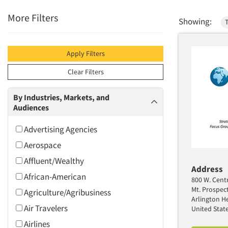
More Filters
Showing:
Apply Filters
Clear Filters
By Industries, Markets, and
Audiences
Advertising Agencies
Aerospace
Affluent/Wealthy
Address
African-American
800 W. Centr
Mt. Prospec
Agriculture/Agribusiness
Arlington He
Air Travelers
United Stat
Airlines