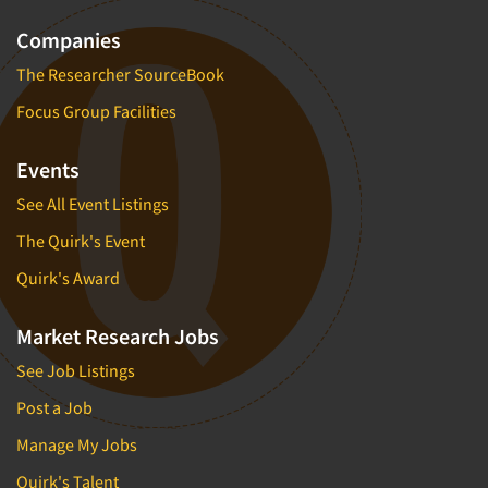
Companies
The Researcher SourceBook
Focus Group Facilities
Events
See All Event Listings
The Quirk's Event
Quirk's Award
Market Research Jobs
See Job Listings
Post a Job
Manage My Jobs
Quirk's Talent