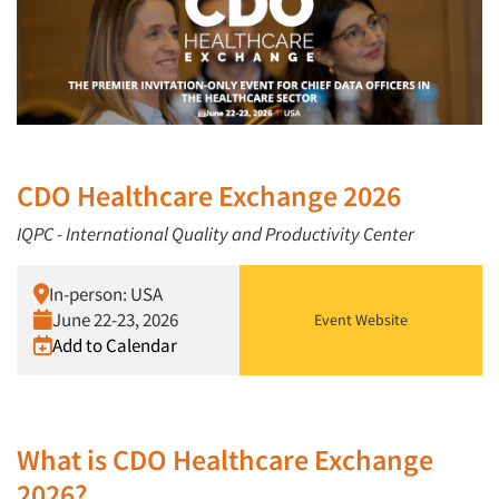
CDO Healthcare Exchange 2026
IQPC - International Quality and Productivity Center
In-person: USA
June 22-23, 2026
Event Website
Add to Calendar
What is CDO Healthcare Exchange
2026?