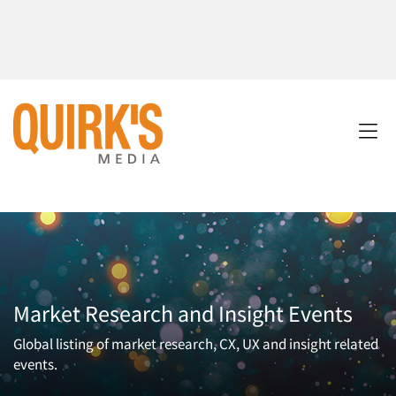
Market Research and Insight Events
Global listing of market research, CX, UX and insight related
events.