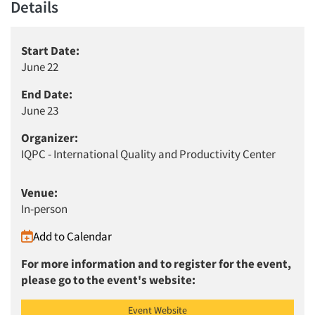
Details
Start Date:
June 22
End Date:
June 23
Organizer:
IQPC - International Quality and Productivity Center
Venue:
In-person
Add to Calendar
For more information and to register for the event,
please go to the event's website:
Event Website