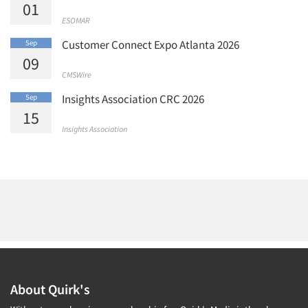
01
ESOMAR
Customer Connect Expo Atlanta 2026
Sep
09
CMSWire
Insights Association CRC 2026
Sep
15
Insights Association
About Quirk's