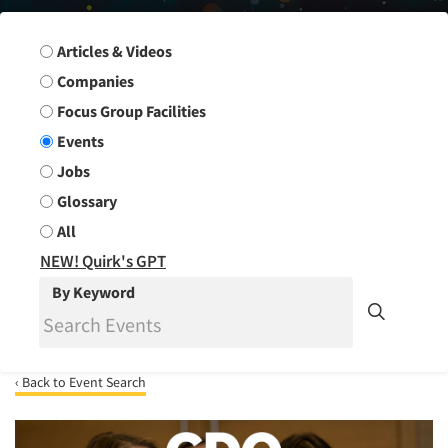
Search Group
Articles & Videos
Companies
Focus Group Facilities
Events
Jobs
Glossary
All
NEW! Quirk's GPT
By Keyword
‹ Back to Event Search