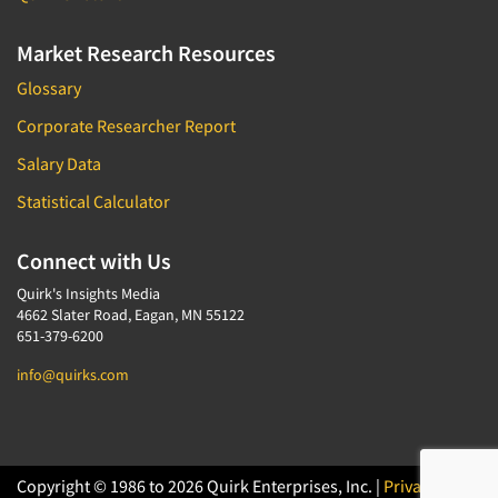
Market Research Resources
Glossary
Corporate Researcher Report
Salary Data
Statistical Calculator
Connect with Us
Quirk's Insights Media
4662 Slater Road, Eagan, MN 55122
651-379-6200
info@quirks.com
Copyright © 1986 to 2026 Quirk Enterprises, Inc. |
Privacy