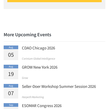
Articles & Videos
More Upcoming Events
Companies
CDAO Chicago 2026
Aug
Events
05
Corinium Global Intelligence
Jobs
GROW New York 2026
Aug
19
Resources
Grow
Seller-Doer Workshop Summer Session 2026
Aug
07
Harpeth Marketing
ESOMAR Congress 2026
Sep