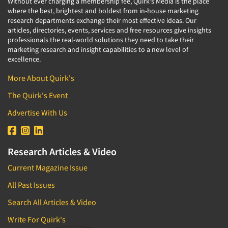
Without ever charging a membership fee, Quirk's Media is the place
where the best, brightest and boldest from in-house marketing
research departments exchange their most effective ideas. Our
articles, directories, events, services and free resources give insights
professionals the real-world solutions they need to take their
marketing research and insight capabilities to a new level of
excellence.
More About Quirk's
The Quirk's Event
Advertise With Us
Research Articles & Video
Current Magazine Issue
All Past Issues
Search All Articles & Video
Write For Quirk's