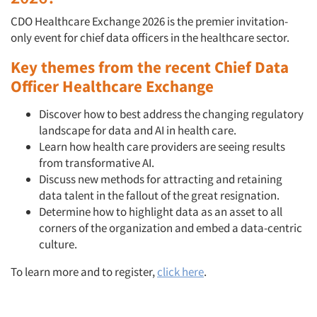
CDO Healthcare Exchange 2026 is the premier invitation-
only event for chief data officers in the healthcare sector.
Key themes from the recent Chief Data
Officer Healthcare Exchange
Discover how to best address the changing regulatory
landscape for data and AI in health care.
Learn how health care providers are seeing results
from transformative AI.
Discuss new methods for attracting and retaining
data talent in the fallout of the great resignation.
Determine how to highlight data as an asset to all
corners of the organization and embed a data-centric
culture.
To learn more and to register,
click here
.