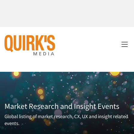
Market Research and Insight Events
Global listing of market research, CX, UX and insight related
events.