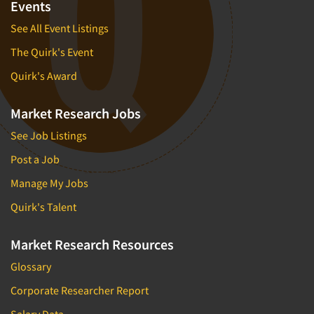
Events
See All Event Listings
The Quirk's Event
Quirk's Award
Market Research Jobs
See Job Listings
Post a Job
Manage My Jobs
Quirk's Talent
Market Research Resources
Glossary
Corporate Researcher Report
Salary Data