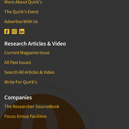
More About Quirk's
The Quirk's Event
Advertise With Us
Research Articles & Video
Current Magazine Issue
All Past Issues
Search All Articles & Video
Write For Quirk's
Companies
The Researcher SourceBook
Focus Group Facilities