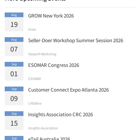
Articles & Videos
GROW New York 2026
Aug
19
Companies
Grow
Seller-Doer Workshop Summer Session 2026
Aug
Events
07
Harpeth Marketing
Jobs
ESOMAR Congress 2026
Sep
01
Resources
ESOMAR
Customer Connect Expo Atlanta 2026
Sep
09
CMSWire
Insights Association CRC 2026
Sep
15
Insights Association
eTail Australia 2026
Sep