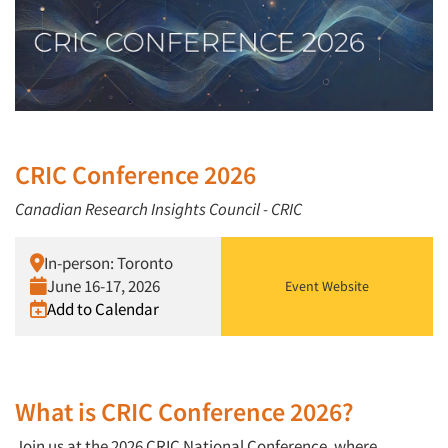
CRIC Conference 2026
Canadian Research Insights Council - CRIC
In-person: Toronto
June 16-17, 2026
Event Website
Add to Calendar
What is CRIC Conference 2026?
Join us at the 2026 CRIC National Conference, where