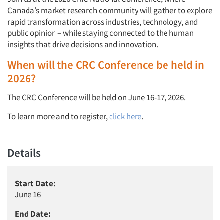
Canada’s market research community will gather to explore
rapid transformation across industries, technology, and
public opinion – while staying connected to the human
insights that drive decisions and innovation.
When will the CRC Conference be held in
2026?
The CRC Conference will be held on June 16-17, 2026.
To learn more and to register,
click here
.
Details
Start Date:
June 16
End Date: