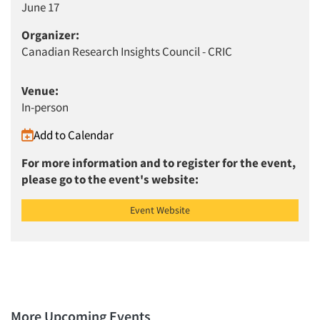
June 17
Organizer:
Canadian Research Insights Council - CRIC
Venue:
In-person
Add to Calendar
For more information and to register for the event,
please go to the event's website:
Event Website
More Upcoming Events