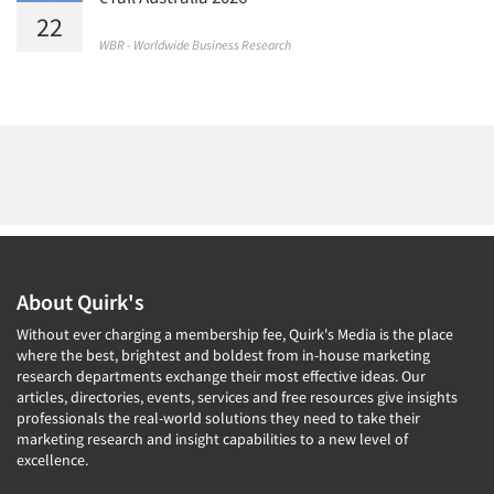
22
WBR - Worldwide Business Research
About Quirk's
Without ever charging a membership fee, Quirk's Media is the place
where the best, brightest and boldest from in-house marketing
research departments exchange their most effective ideas. Our
articles, directories, events, services and free resources give insights
professionals the real-world solutions they need to take their
marketing research and insight capabilities to a new level of
excellence.