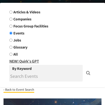
Search Group
Articles & Videos
Companies
Focus Group Facilities
Events
Jobs
Glossary
All
NEW! Quirk's GPT
By Keyword
‹ Back to Event Search