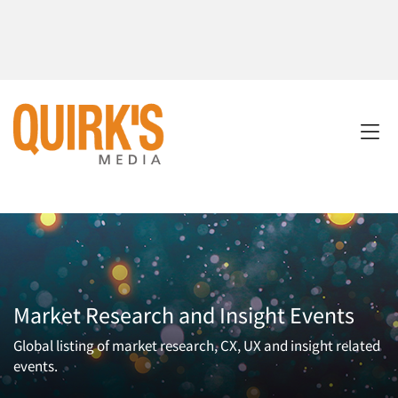
Market Research and Insight Events
Global listing of market research, CX, UX and insight related
events.