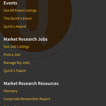
Events
See All Event Listings
The Quirk's Event
Quirk's Award
Market Research Jobs
See Job Listings
Post a Job
Manage My Jobs
Quirk's Talent
Market Research Resources
Glossary
Corporate Researcher Report