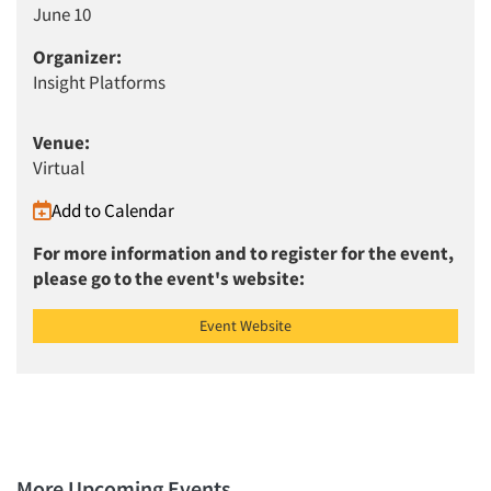
June 10
Articles & Videos
Organizer:
Insight Platforms
Companies
Venue:
Events
Virtual
Add to Calendar
Jobs
For more information and to register for the event,
Resources
please go to the event's website:
Event Website
More Upcoming Events