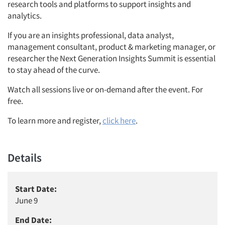
research tools and platforms to support insights and
analytics.
If you are an insights professional, data analyst,
management consultant, product & marketing manager, or
researcher the Next Generation Insights Summit is essential
to stay ahead of the curve.
Watch all sessions live or on-demand after the event. For
free.
To learn more and register,
click here
.
Details
Start Date:
June 9
End Date: