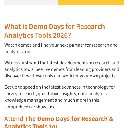
What is Demo Days for Research
Analytics Tools 2026?
Watch demos and find your next partner for research and
analytics tools.
Witness firsthand the latest developments in research and
analytics tools. See live demos from leading providers and
discover how these tools can work for your own projects.
Get up to speed on the latest advances in technology for
survey research, qualitative insights, data analytics,
knowledge management and much more in this
comprehensive showcase.
Attend
The Demo Days for Research &
Analytics Tools to: