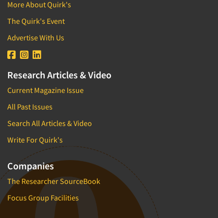
More About Quirk's
The Quirk's Event
Advertise With Us
Research Articles & Video
Current Magazine Issue
All Past Issues
Search All Articles & Video
Write For Quirk's
Companies
The Researcher SourceBook
Focus Group Facilities