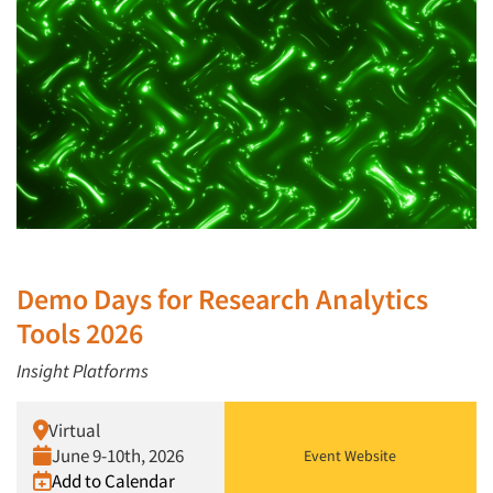
Demo Days for Research Analytics
Tools 2026
Insight Platforms
Virtual
June 9-10th, 2026
Event Website
Add to Calendar