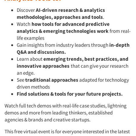
Discover
AI-driven research & analytics
methodologies, approaches and tools
.
Watch
how tools for advanced predictive
analytics & emerging technologies
work
from real-
life examples
Gain insights from industry leaders through
in-depth
Q&A and discussions.
Learn about
emerging trends, best practices, and
innovative approaches
that can give your research
an edge.
See
traditional approaches
adapted for technology
driven methods
Find solutions & tools for your future projects.
Watch full tech demos with real-life case studies, lightning
demos and more from leading thinkers, established
agencies & brands and creative startups.
This free virtual event is for everyone interested in the latest