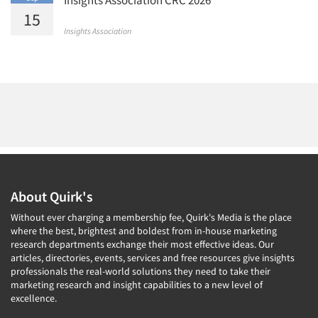
15
Insights Association
About Quirk's
Without ever charging a membership fee, Quirk's Media is the place
where the best, brightest and boldest from in-house marketing
research departments exchange their most effective ideas. Our
articles, directories, events, services and free resources give insights
professionals the real-world solutions they need to take their
marketing research and insight capabilities to a new level of
excellence.