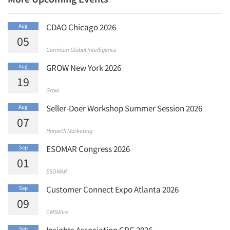
CDAO Chicago 2026
Aug
05
Corinium Global Intelligence
GROW New York 2026
Aug
19
Grow
Seller-Doer Workshop Summer Session 2026
Aug
07
Harpeth Marketing
ESOMAR Congress 2026
Sep
01
ESOMAR
Customer Connect Expo Atlanta 2026
Sep
09
CMSWire
Insights Association CRC 2026
Sep