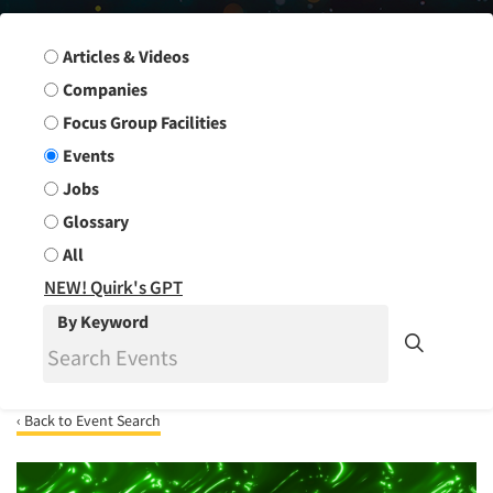
Search Group
Articles & Videos
Companies
Focus Group Facilities
Events
Jobs
Glossary
All
NEW! Quirk's GPT
By Keyword
‹ Back to Event Search