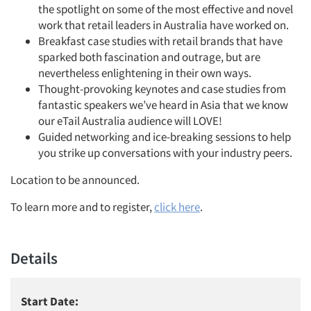
the spotlight on some of the most effective and novel
work that retail leaders in Australia have worked on.
Breakfast case studies with retail brands that have
sparked both fascination and outrage, but are
nevertheless enlightening in their own ways.
Thought-provoking keynotes and case studies from
fantastic speakers we’ve heard in Asia that we know
our eTail Australia audience will LOVE!
Guided networking and ice-breaking sessions to help
you strike up conversations with your industry peers.
Location to be announced.
To learn more and to register,
click here
.
Details
Start Date: