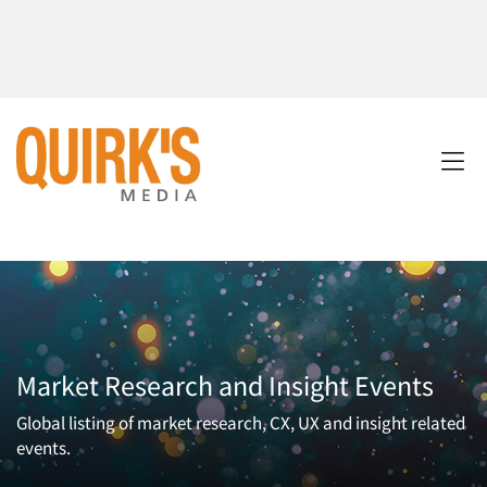
Market Research and Insight Events
Global listing of market research, CX, UX and insight related
events.