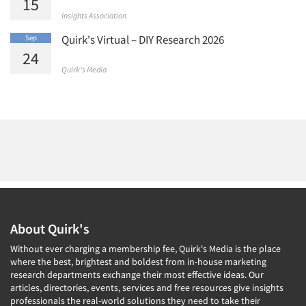
15
Insights Association
Quirk's Virtual – DIY Research 2026
Sep
24
Quirk's Media
About Quirk's
Without ever charging a membership fee, Quirk's Media is the place
where the best, brightest and boldest from in-house marketing
research departments exchange their most effective ideas. Our
articles, directories, events, services and free resources give insights
professionals the real-world solutions they need to take their