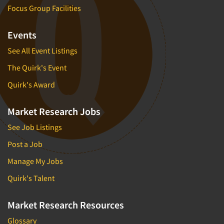
Focus Group Facilities
Events
See All Event Listings
The Quirk's Event
Quirk's Award
Market Research Jobs
See Job Listings
Post a Job
Manage My Jobs
Quirk's Talent
Market Research Resources
Glossary