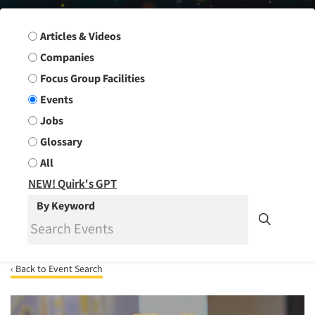
Search Group
Articles & Videos
Companies
Focus Group Facilities
Events
Jobs
Glossary
All
NEW! Quirk's GPT
By Keyword
‹ Back to Event Search