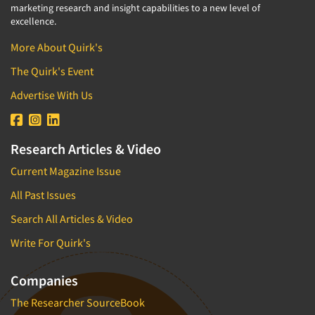
marketing research and insight capabilities to a new level of
excellence.
More About Quirk's
The Quirk's Event
Advertise With Us
Research Articles & Video
Current Magazine Issue
All Past Issues
Search All Articles & Video
Write For Quirk's
Companies
The Researcher SourceBook