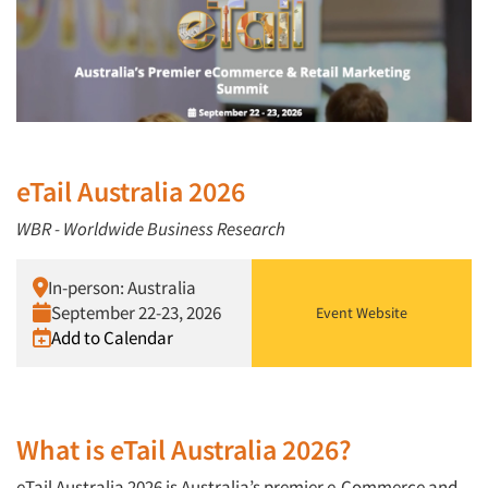
eTail Australia 2026
WBR - Worldwide Business Research
In-person: Australia
September 22-23, 2026
Event Website
Add to Calendar
What is eTail Australia 2026?
eTail Australia 2026 is Australia’s premier e-Commerce and