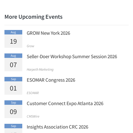
Jobs
Resources
More Upcoming Events
GROW New York 2026
Aug
19
Grow
Seller-Doer Workshop Summer Session 2026
Aug
07
Harpeth Marketing
ESOMAR Congress 2026
Sep
01
ESOMAR
Customer Connect Expo Atlanta 2026
Sep
09
CMSWire
Insights Association CRC 2026
Sep