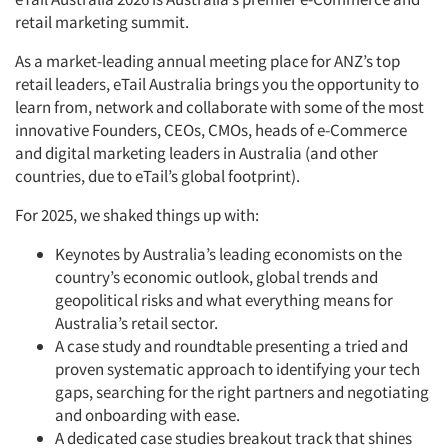
retail marketing summit.
As a market-leading annual meeting place for ANZ’s top
retail leaders, eTail Australia brings you the opportunity to
learn from, network and collaborate with some of the most
innovative Founders, CEOs, CMOs, heads of e-Commerce
and digital marketing leaders in Australia (and other
countries, due to eTail’s global footprint).
For 2025, we shaked things up with:
Keynotes by Australia’s leading economists on the
country’s economic outlook, global trends and
geopolitical risks and what everything means for
Australia’s retail sector.
A case study and roundtable presenting a tried and
proven systematic approach to identifying your tech
gaps, searching for the right partners and negotiating
and onboarding with ease.
A dedicated case studies breakout track that shines