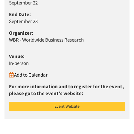
September 22
End Date:
September 23
Organizer:
WBR - Worldwide Business Research
Venue:
In-person
Add to Calendar
Articles & Videos
For more information and to register for the event,
please go to the event's website:
Companies
Event Website
Events