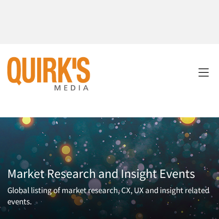
Market Research and Insight Events
Global listing of market research, CX, UX and insight related
events.