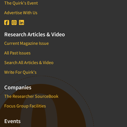
The Quirk's Event
Advertise With Us
Research Articles & Video
Current Magazine Issue
All Past Issues
Search All Articles & Video
Write For Quirk's
Companies
The Researcher SourceBook
Focus Group Facilities
Events