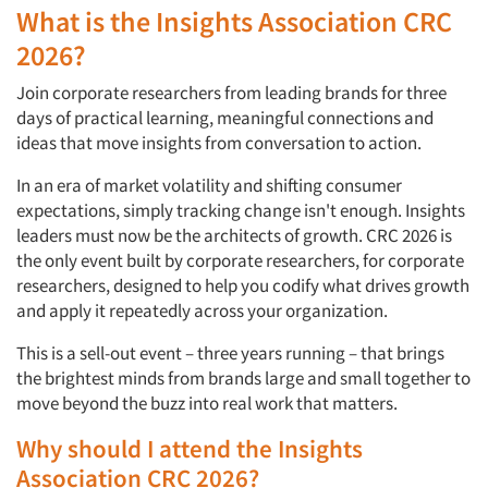
What is the Insights Association CRC
2026?
Join corporate researchers from leading brands for three
days of practical learning, meaningful connections and
ideas that move insights from conversation to action.
In an era of market volatility and shifting consumer
expectations, simply tracking change isn't enough. Insights
leaders must now be the architects of growth. CRC 2026 is
the only event built by corporate researchers, for corporate
researchers, designed to help you codify what drives growth
and apply it repeatedly across your organization.
This is a sell-out event – three years running – that brings
the brightest minds from brands large and small together to
move beyond the buzz into real work that matters.
Why should I attend the Insights
Association CRC 2026?