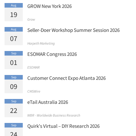
GROW New York 2026
Aug
19
Grow
Seller-Doer Workshop Summer Session 2026
Aug
07
Harpeth Marketing
ESOMAR Congress 2026
Sep
01
ESOMAR
Customer Connect Expo Atlanta 2026
Sep
09
CMSWire
eTail Australia 2026
Sep
22
WBR - Worldwide Business Research
Quirk's Virtual – DIY Research 2026
Sep
24