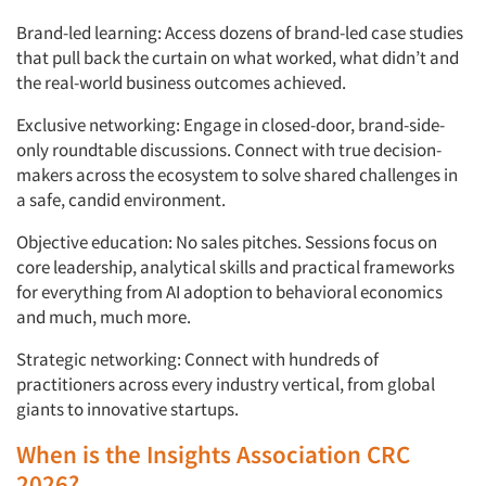
Brand-led learning: Access dozens of brand-led case studies
that pull back the curtain on what worked, what didn’t and
the real-world business outcomes achieved.
Exclusive networking: Engage in closed-door, brand-side-
only roundtable discussions. Connect with true decision-
makers across the ecosystem to solve shared challenges in
a safe, candid environment.
Objective education: No sales pitches. Sessions focus on
core leadership, analytical skills and practical frameworks
for everything from AI adoption to behavioral economics
and much, much more.
Strategic networking: Connect with hundreds of
practitioners across every industry vertical, from global
giants to innovative startups.
When is the Insights Association CRC
2026?