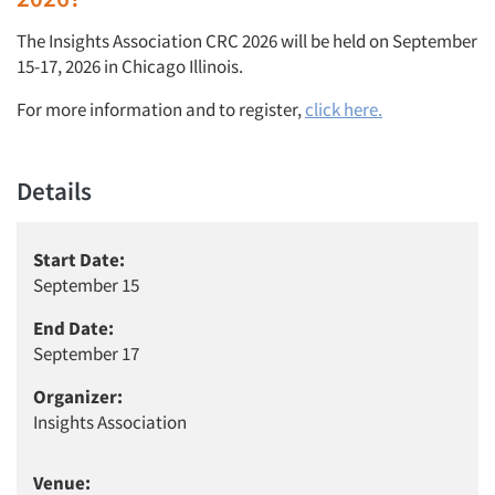
The Insights Association CRC 2026 will be held on September
15-17, 2026 in Chicago Illinois.
For more information and to register,
click here.
Details
Start Date:
September 15
End Date:
September 17
Organizer:
Insights Association
Venue: