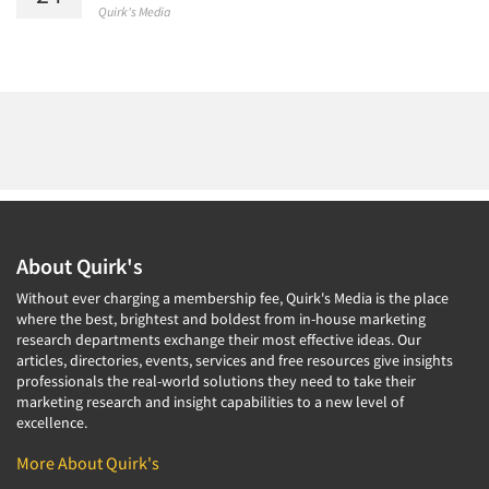
Quirk's Media
About Quirk's
Without ever charging a membership fee, Quirk's Media is the place
where the best, brightest and boldest from in-house marketing
research departments exchange their most effective ideas. Our
articles, directories, events, services and free resources give insights
professionals the real-world solutions they need to take their
marketing research and insight capabilities to a new level of
excellence.
More About Quirk's