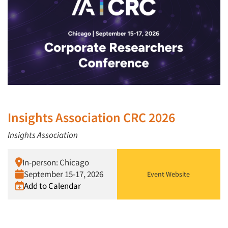
Insights Association CRC 2026
Insights Association
In-person: Chicago
September 15-17, 2026
Event Website
Add to Calendar