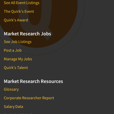
See All Event Listings
The Quirk's Event
Quirk's Award
Market Research Jobs
See Job Listings
Post a Job
Manage My Jobs
Quirk's Talent
Market Research Resources
Glossary
Corporate Researcher Report
Salary Data