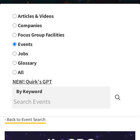
Search Group
Articles & Videos
Companies
Focus Group Facilities
Events
Jobs
Glossary
All
NEW! Quirk's GPT
By Keyword
‹ Back to Event Search