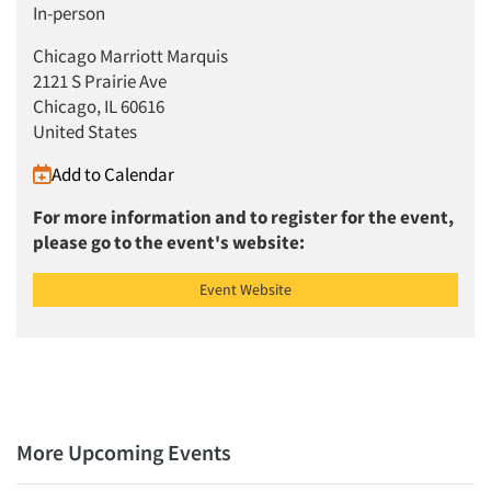
In-person
Articles & Videos
Chicago Marriott Marquis
Companies
2121 S Prairie Ave
Chicago, IL 60616
United States
Events
Add to Calendar
Jobs
For more information and to register for the event,
please go to the event's website:
Resources
Event Website
More Upcoming Events