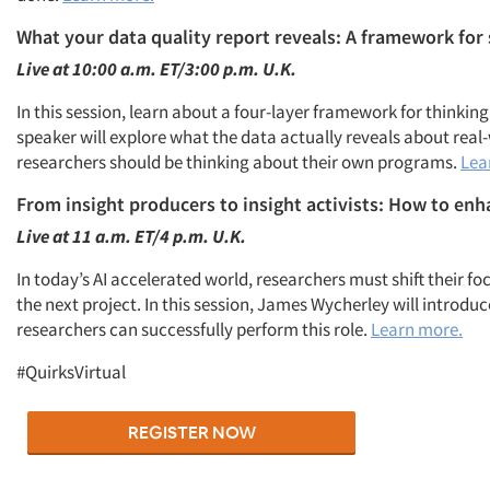
What your data quality report reveals: A framework for
Live at 10:00 a.m. ET/3:00 p.m. U.K.
In this session, learn
about a
four
-layer framework for thinking
speaker will explore what the data actually reveals about rea
researchers should be thinking about their own programs.
Lea
From
insight producers to insight activists: How to en
Live at
11 a.m. ET/4 p.m. U.K.
In today’s AI accelerated world, researchers must shift their
the next project. In this session, James Wycherley will introd
researchers can successfully perform this role.
Learn more.
#QuirksVirtual