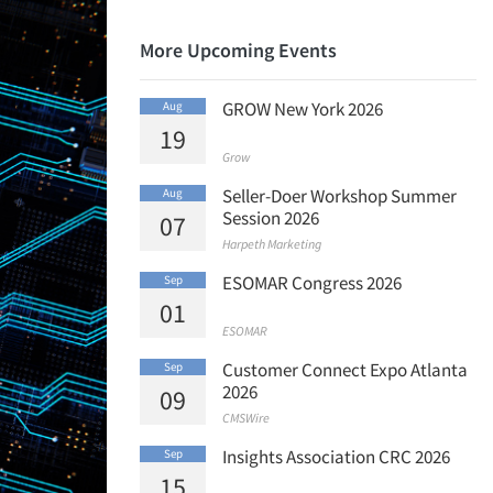
More Upcoming Events
GROW New York 2026
Aug
19
Grow
Seller-Doer Workshop Summer
Aug
Session 2026
07
Harpeth Marketing
ESOMAR Congress 2026
Sep
01
ESOMAR
Customer Connect Expo Atlanta
Sep
2026
09
CMSWire
Insights Association CRC 2026
Sep
15