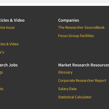
icles & Video
Companies
ine Issue
The Researcher SourceBook
Focus Group Facilities
cles & Video
k's
arch Jobs
Market Research Resource
gs
Glossary
Corporate Researcher Report
bs
Salary Data
Statistical Calculator