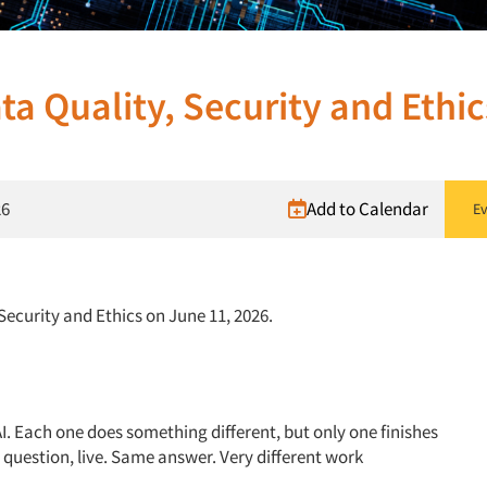
ta Quality, Security and Ethic
26
Add to Calendar
Ev
 Security and Ethics on June 11, 2026.
 AI. Each one does something different, but only one finishes
e question, live. Same answer. Very different work