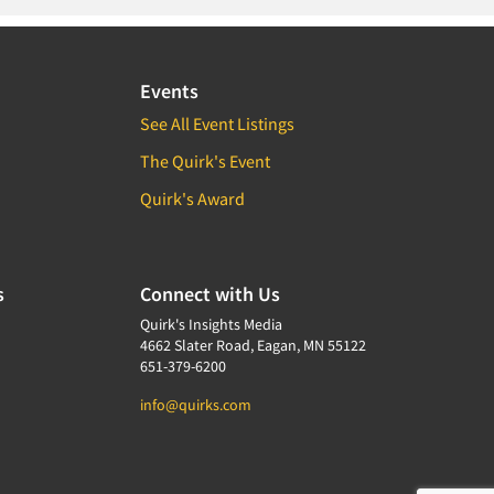
Events
See All Event Listings
The Quirk's Event
Quirk's Award
s
Connect with Us
Quirk's Insights Media
4662 Slater Road, Eagan, MN 55122
651-379-6200
info@quirks.com