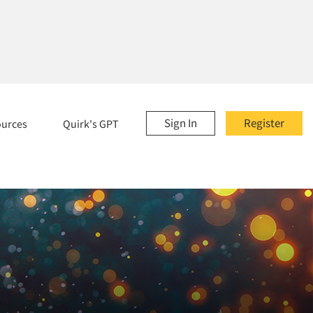
Sign In
Register
ources
Quirk's GPT