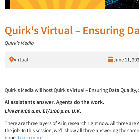
Quirk's Virtual – Ensuring Da
Quirk's Media
Virtual
June 11, 20
Quirk's Media will host Quirk's Virtual – Ensuring Data Quality,
AI assistants answer. Agents do the work.
Live at 9:00 a.m. ET/2:00 p.m. U.K.
There are three layers of AI in research right now. All three are
the job. In this session, we'll show all three answering the sam
done.
Learn more.