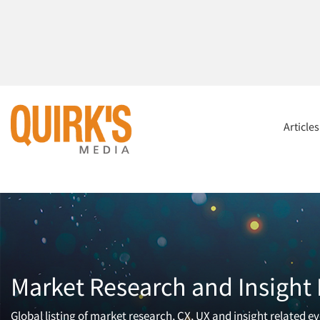
Article
Market Research and Insight
Global listing of market research, CX, UX and insight related ev