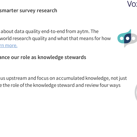
 smarter survey research
 about data quality end-to-end
from
aytm. The
l-world research quality and what that means for how
rn more.
hance our role as knowledge stewards
 focus upstream and focus on accumulated knowledge, not just
uce the role of the knowledge steward and review four ways