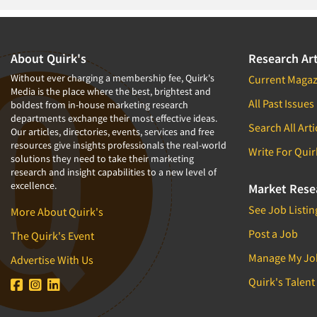
About Quirk's
Research Art
Without ever charging a membership fee, Quirk's
Current Magaz
Media is the place where the best, brightest and
All Past Issues
boldest from in-house marketing research
departments exchange their most effective ideas.
Search All Arti
Our articles, directories, events, services and free
resources give insights professionals the real-world
Write For Quir
solutions they need to take their marketing
research and insight capabilities to a new level of
excellence.
Market Rese
See Job Listin
More About Quirk's
Post a Job
The Quirk's Event
Manage My Jo
Advertise With Us
Quirk's Talent