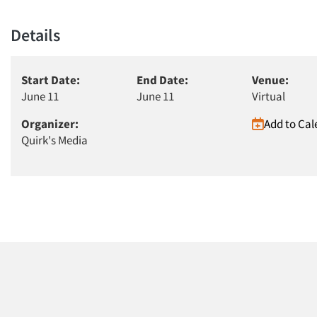
Details
Start Date:
End Date:
Venue:
June 11
June 11
Virtual
Organizer:
Add to Cal
Quirk's Media