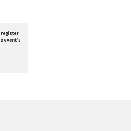
 register
he event's