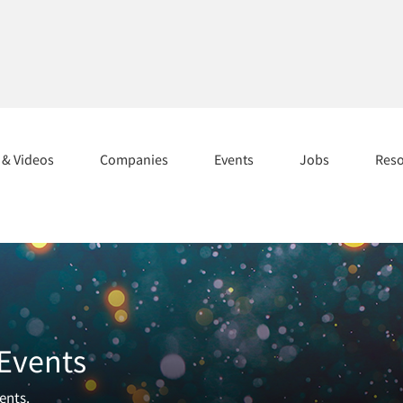
s & Videos
Companies
Events
Jobs
Res
 Events
ents.