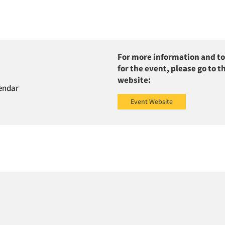
For more information and to
for the event, please go to t
website:
endar
Event Website