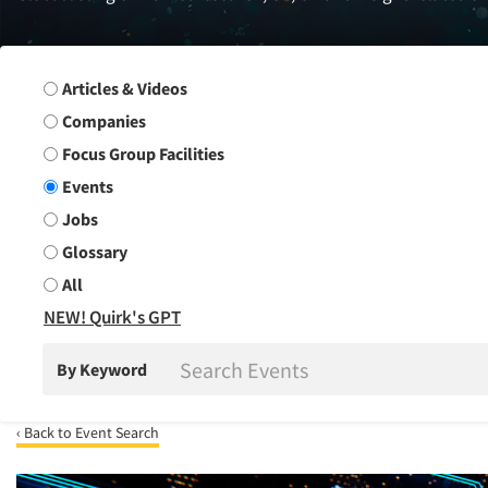
Search Group
Articles & Videos
Companies
Focus Group Facilities
Events
Jobs
Glossary
All
NEW! Quirk's GPT
By Keyword
‹ Back to Event Search