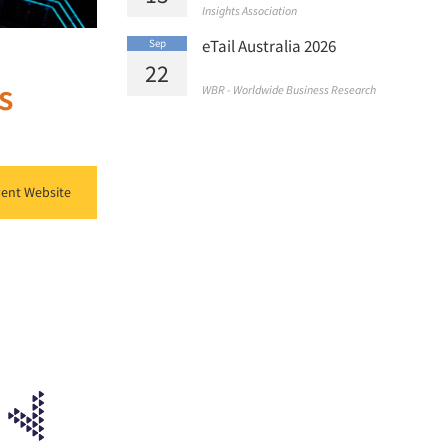
Insights Association
eTail Australia 2026
Sep
22
s
WBR - Worldwide Business Research
ent Website