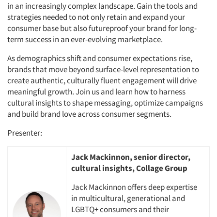
in an increasingly complex landscape. Gain the tools and
strategies needed to not only retain and expand your
consumer base but also futureproof your brand for long-
term success in an ever-evolving marketplace.
As demographics shift and consumer expectations rise,
brands that move beyond surface-level representation to
create authentic, culturally fluent engagement will drive
meaningful growth. Join us and learn how to harness
cultural insights to shape messaging, optimize campaigns
and build brand love across consumer segments.
Presenter:
Jack Mackinnon, senior director,
cultural insights, Collage Group
Jack Mackinnon offers deep expertise
in multicultural, generational and
LGBTQ+ consumers and their