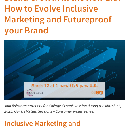
How to Evolve Inclusive
Marketing and Futureproof
your Brand
Join fellow researchers for Collage Group’s session during the March 12,
2025, Quirk’s Virtual Sessions – Consumer Reset series.
Inclusive Marketing and