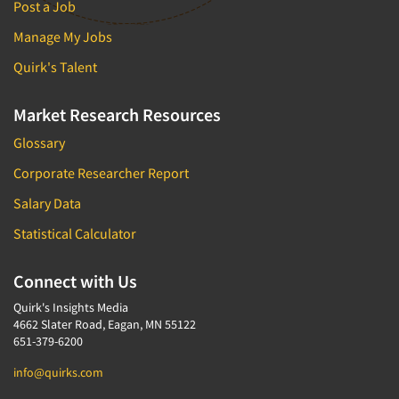
Post a Job
Manage My Jobs
Quirk's Talent
Market Research Resources
Glossary
Corporate Researcher Report
Salary Data
Statistical Calculator
Connect with Us
Quirk's Insights Media
4662 Slater Road, Eagan, MN 55122
651-379-6200
info@quirks.com