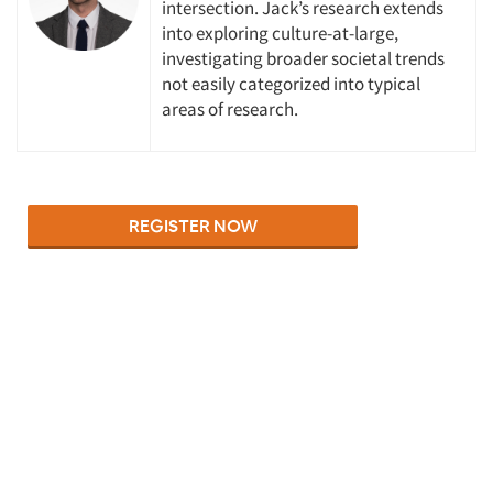
intersection. Jack’s research extends
into exploring culture-at-large,
investigating broader societal trends
not easily categorized into typical
areas of research.
Articles & Videos
Companies
Events
Jobs
Resources