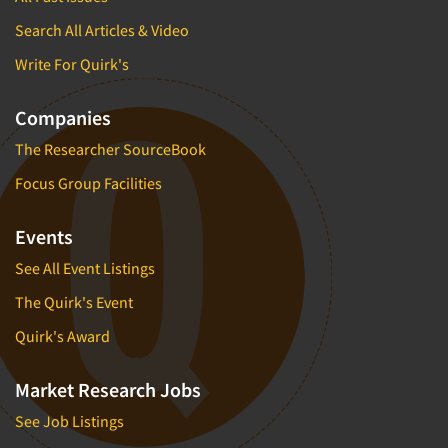
Search All Articles & Video
Write For Quirk's
Companies
The Researcher SourceBook
Focus Group Facilities
Events
See All Event Listings
The Quirk's Event
Quirk's Award
Market Research Jobs
See Job Listings