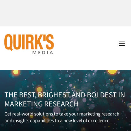
THE BEST, BRIGHEST AND BOLDEST IN
MARKETING RESEARCH
Get real-world solutions to take your marketing research
and insights capabilities to a new level of excellence.