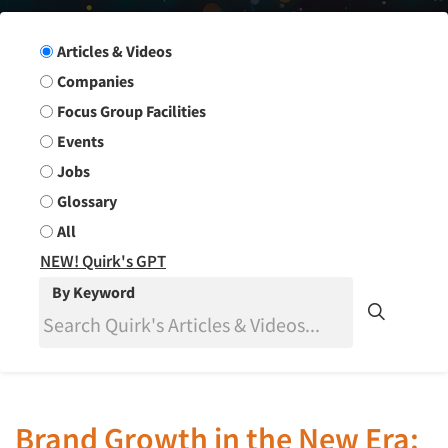
Search Group
Articles & Videos
Companies
Focus Group Facilities
Events
Jobs
Glossary
All
NEW! Quirk's GPT
By Keyword
Brand Growth in the New Era: