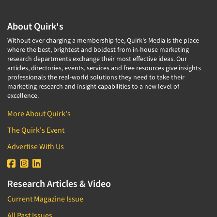
About Quirk's
Without ever charging a membership fee, Quirk's Media is the place
where the best, brightest and boldest from in-house marketing
research departments exchange their most effective ideas. Our
articles, directories, events, services and free resources give insights
professionals the real-world solutions they need to take their
marketing research and insight capabilities to a new level of
excellence.
More About Quirk's
The Quirk's Event
Advertise With Us
Research Articles & Video
Current Magazine Issue
All Past Issues