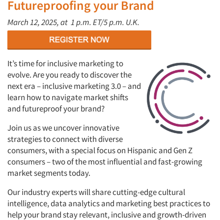
Futureproofing your Brand
March 12, 2025, at
1 p.m. ET/5 p.m. U.K.
It’s time for inclusive marketing to
evolve. Are you ready to discover the
next era – inclusive marketing 3.0 – and
learn how to navigate market shifts
and futureproof your brand?
Join us as we uncover innovative
strategies to connect with diverse
consumers, with a special focus on Hispanic and Gen Z
consumers – two of the most influential and fast-growing
market segments today.
Our industry experts will share cutting-edge cultural
intelligence, data analytics and marketing best practices to
help your brand stay relevant, inclusive and growth-driven