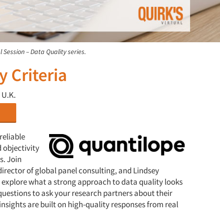
l Session – Data Quality series.
y Criteria
 U.K.
reliable
 objectivity
s. Join
irector of global panel consulting, and Lindsey
 explore what a strong approach to data quality looks
y questions to ask your research partners about their
insights are built on high-quality responses from real