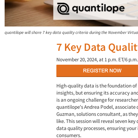
quantilope will share 7 key data quality criteria during the November Virtua
7 Key Data Qualit
November 20, 2024, at
1 p.m. ET/6 p.m.
High-quality data is the foundation of 
insights, but ensuring its accuracy and
is an ongoing challenge for researcher
quantilope's Andrea Podel, associate d
Guzman, solutions consultant, as they
like. This session will reveal seven ke
data quality processes, ensuring your 
consumers.