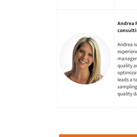
Andrea P
consulti
Andrea is
experienc
manageme
quality a
optimiza
leads a t
sampling 
quality 