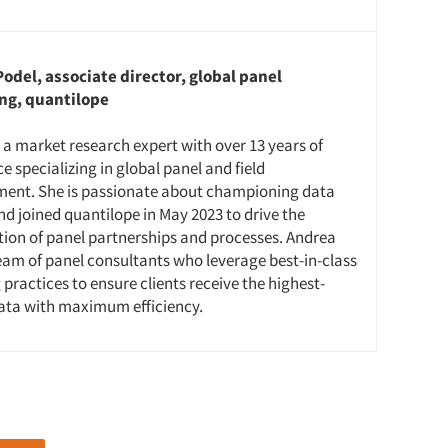
odel, associate director, global panel
ng, quantilope
 a market research expert with over 13 years of
e specializing in global panel and field
nt. She is passionate about championing data
nd joined quantilope in May 2023 to drive the
tion of panel partnerships and processes. Andrea
eam of panel consultants who leverage best-in-class
practices to ensure clients receive the highest-
data with maximum efficiency.