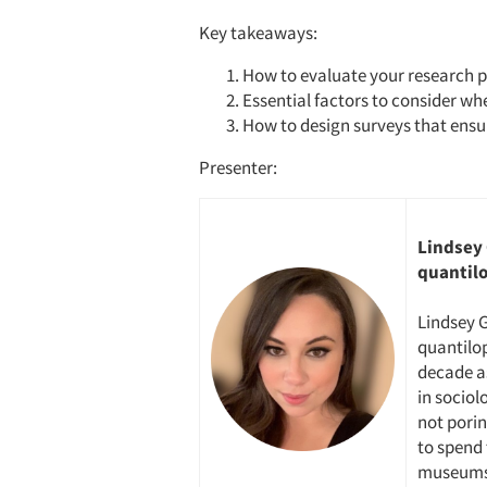
Key takeaways:
How to evaluate your research p
Essential factors to consider wh
How to design surveys that ensur
Presenter:
Lindsey 
quantil
Lindsey G
quantilop
decade a
in sociol
not porin
to spend 
museums 