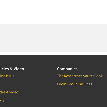
icles & Video
Companies
ine Issue
The Researcher SourceBook
Focus Group Facilities
cles & Video
k's