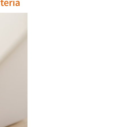
teria