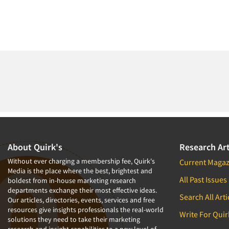
About Quirk's
Research Art
Without ever charging a membership fee, Quirk's
Current Magaz
Media is the place where the best, brightest and
All Past Issues
boldest from in-house marketing research
departments exchange their most effective ideas.
Search All Arti
Our articles, directories, events, services and free
resources give insights professionals the real-world
Write For Quir
solutions they need to take their marketing
research and insight capabilities to a new level of