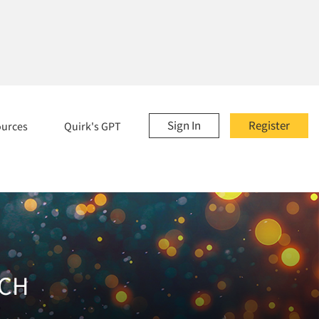
Sign In
Register
ources
Quirk's GPT
RCH