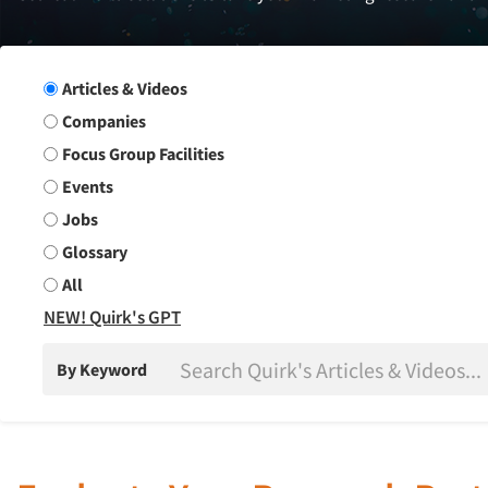
Search Group
Articles & Videos
Companies
Focus Group Facilities
Events
Jobs
Glossary
All
NEW! Quirk's GPT
By Keyword