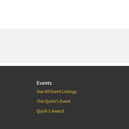
Events
See All Event Listings
The Quirk's Event
Quirk's Award