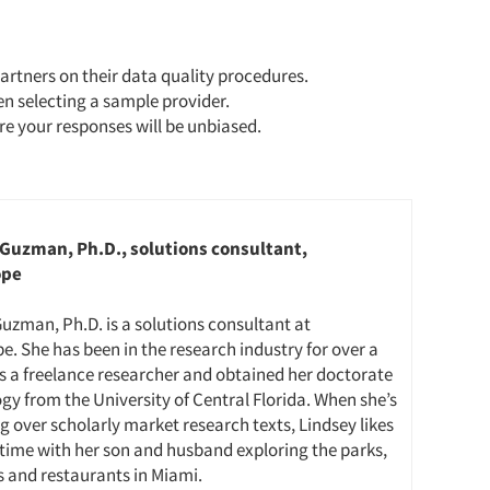
artners on their data quality procedures.
en selecting a sample provider.
e your responses will be unbiased.
Guzman, Ph.D., solutions consultant,
ope
uzman, Ph.D. is a solutions consultant at
e. She has been in the research industry for over a
s a freelance researcher and obtained her doctorate
ogy from the University of Central Florida. When she’s
g over scholarly market research texts, Lindsey likes
time with her son and husband exploring the parks,
and restaurants in Miami.