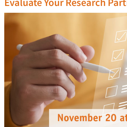
Evaluate Your Research Partn