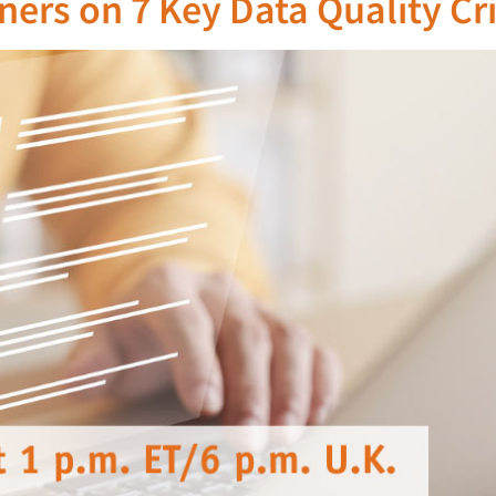
ers on 7 Key Data Quality Cri