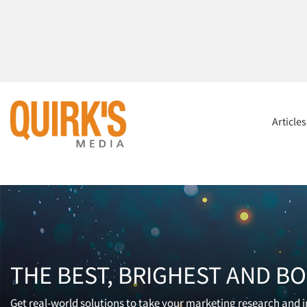
Article
THE BEST, BRIGHEST AND B
Get real-world solutions to take your marketing research and in