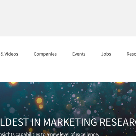
s & Videos
Companies
Events
Jobs
Res
OLDEST IN MARKETING RESEA
sights capabilities to a new level of excellence.