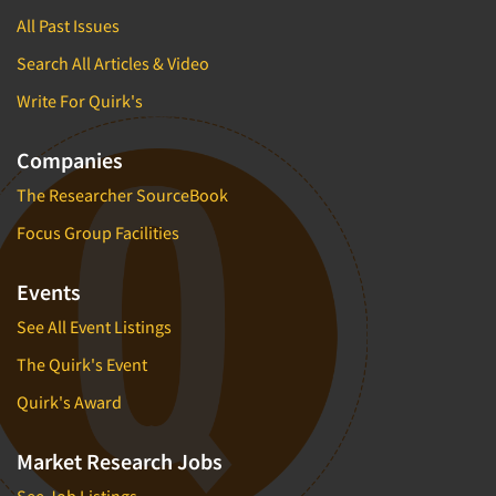
All Past Issues
Search All Articles & Video
Write For Quirk's
Companies
The Researcher SourceBook
Focus Group Facilities
Events
See All Event Listings
The Quirk's Event
Quirk's Award
Market Research Jobs