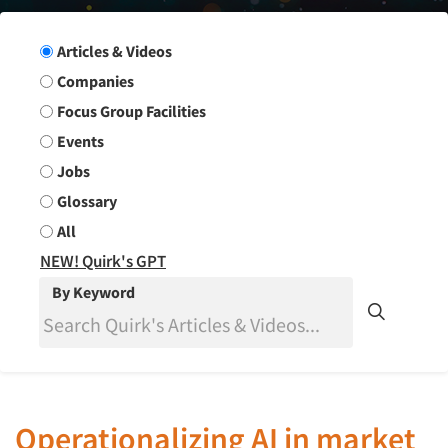
Search Group
Articles & Videos
Companies
Focus Group Facilities
Events
Jobs
Glossary
All
NEW! Quirk's GPT
By Keyword
Operationalizing AI in market