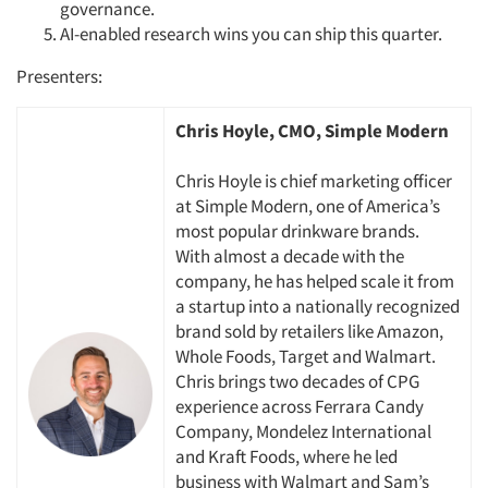
governance.
AI-enabled research wins you can ship this quarter.
Presenters:
Chris Hoyle, CMO, Simple Modern
Chris Hoyle is chief marketing officer
at Simple Modern, one of America’s
most popular drinkware brands.
With
almost a
decade with the
company, he has helped scale it from
a startup into a nationally recognized
brand sold by retailers like Amazon,
Whole Foods,
Target
and Walmart.
Chris brings two decades of CPG
experience across Ferrara Candy
Company, Mondelez International
and Kraft Foods, where he led
business with Walmart and Sam’s