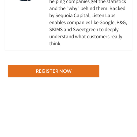
helping companies get the statistics
and the "why" behind them. Backed
by Sequoia Capital, Listen Labs
enables companies like Google, P&G,
SKIMS and Sweetgreen to deeply
understand what customers really
think.