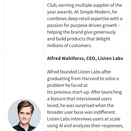
Club, earning multiple
supplier
of the
year awards. At Simple Modern, he
combines deep retail
expertise
with a
passion for purpose-driven growth –
helping the brand give generously
and build products that delight
millions of customers.
Articles & Videos
Alfred Wahlforss, CEO, Listen Labs
Companies
Alfred founded Listen Labs after
Events
graduating from Harvard to solve a
problem he faced at
his
previous
start-up. After launching
Jobs
a feature that interviewed users
loved, he was surprised when the
Resources
broader user base was indifferent.
Listen Labs interviews users at scale
using AI and analyzes their responses,