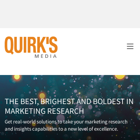
THE BEST, BRIGHEST AND BOLDEST IN
MARKETING RESEARCH
Get real-world solutions to take your marketing research
and insights capabilities to a new level of excellence.