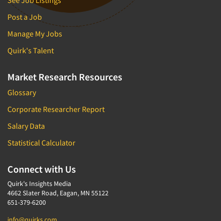
See Job Listings
Post a Job
Manage My Jobs
Quirk's Talent
Market Research Resources
Glossary
Corporate Researcher Report
Salary Data
Statistical Calculator
Connect with Us
Quirk's Insights Media
4662 Slater Road, Eagan, MN 55122
651-379-6200
info@quirks.com