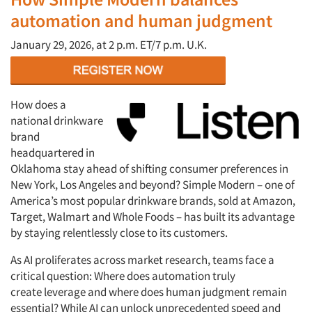
automation and human judgment
January
29, 2026, at
2 p.m. ET/7 p.m. U.K.
How does a
national drinkware
brand
headquartered in
Oklahoma stay ahead of shifting consumer preferences in
New York, Los Angeles and beyond? Simple Modern – one of
America’s most popular drinkware brands, sold at Amazon,
Target, Walmart and Whole Foods – has built its advantage
by staying relentlessly close to its customers.
As AI proliferates across market research, teams face a
critical question: Where does automation truly
create
leverage
and where does human judgment remain
essential? While AI can unlock unprecedented speed and