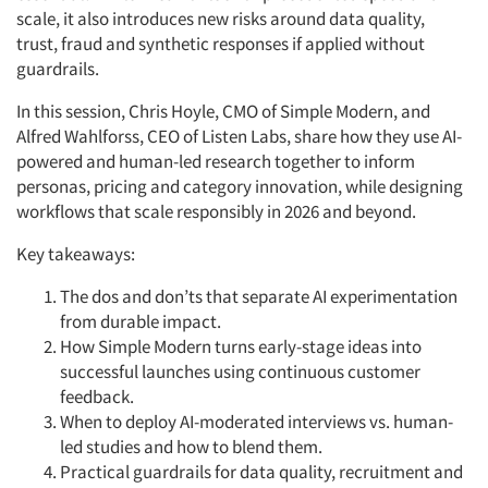
scale, it also introduces new risks around data quality,
trust,
fraud
and synthetic responses if applied without
guardrails.
In this session, Chris Hoyle, CMO of Simple Modern, and
Alfred Wahlforss, CEO of Listen Labs, share how they use AI-
powered and human-led research together to inform
personas,
pricing
and category innovation, while designing
workflows that scale responsibly in 2026 and beyond.
Key takeaways:
The dos and don’ts that separate AI experimentation
from durable impact.
How Simple Modern turns early-stage ideas into
successful launches using continuous customer
feedback.
When to deploy AI-moderated interviews vs. human-
led studies and how to blend them.
Practical guardrails for data quality,
recruitment
and