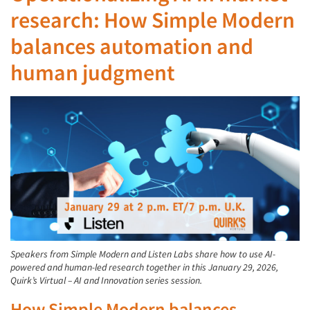
research: How Simple Modern
balances automation and
human judgment
Speakers from Simple Modern and Listen Labs share how to use AI-
powered and human-led research together in this January 29, 2026,
Quirk’s Virtual – AI and Innovation series session.
How Simple Modern balances