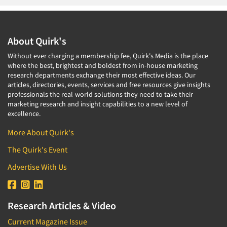
About Quirk's
Without ever charging a membership fee, Quirk's Media is the place
where the best, brightest and boldest from in-house marketing
research departments exchange their most effective ideas. Our
articles, directories, events, services and free resources give insights
professionals the real-world solutions they need to take their
marketing research and insight capabilities to a new level of
excellence.
More About Quirk's
The Quirk's Event
Advertise With Us
Research Articles & Video
Current Magazine Issue