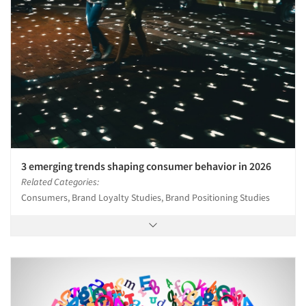
3 emerging trends shaping consumer behavior in 2026
Related Categories:
Consumers, Brand Loyalty Studies, Brand Positioning Studies