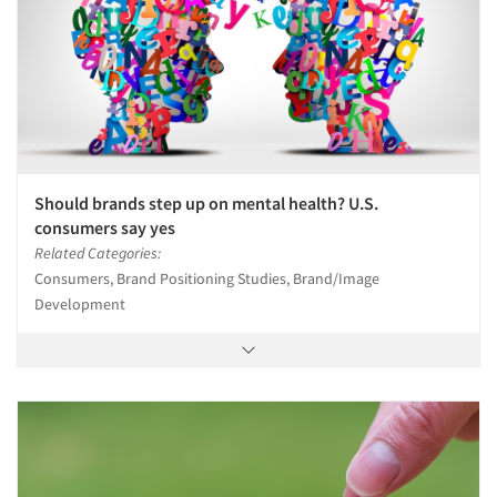
Should brands step up on mental health? U.S.
consumers say yes
Related Categories:
Consumers, Brand Positioning Studies, Brand/Image
Development