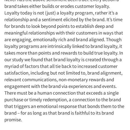
brand takes either builds or erodes customer loyalty.
Loyalty today is not (just) a loyalty program, rather it’s a
relationship and a sentiment elicited by the brand. It’s time
for brands to look beyond points to establish deep and
meaningful relationships with their customers in ways that
are engaging, emotionally rich and brand aligned. Though
loyalty programs are intrinsically linked to brand loyalty, it
Articles & Videos
takes more than points and rewards to build true loyalty. In
our study we found that brand loyalty is created through a
Companies
myriad of factors that all tie back to increased customer
satisfaction, including but not limited to, brand alignment,
relevant communications, non-monetary rewards and
Events
engagement with the brand via experiences and events.
There must be a human connection that exceeds a single
Jobs
purchase or timely redemption, a connection to the brand
that triggers an emotional response that bonds them to the
Resources
brand – for as long as that brand is faithful to its brand
promise.