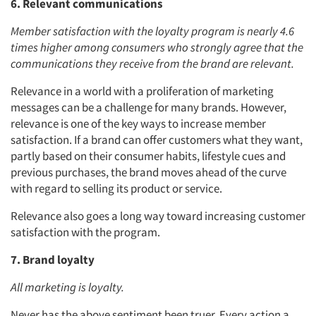
6. Relevant communications
Member satisfaction with the loyalty program is nearly 4.6
times higher among consumers who strongly agree that the
communications they receive from the brand are relevant.
Relevance in a world with a proliferation of marketing
messages can be a challenge for many brands. However,
relevance is one of the key ways to increase member
satisfaction. If a brand can offer customers what they want,
partly based on their consumer habits, lifestyle cues and
previous purchases, the brand moves ahead of the curve
with regard to selling its product or service.
Relevance also goes a long way toward increasing customer
satisfaction with the program.
7. Brand loyalty
All marketing is loyalty.
Never has the above sentiment been truer. Every action a