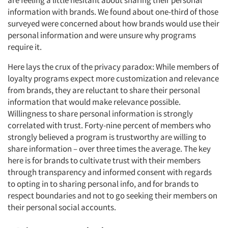
are feeling a little hesitant about sharing their personal
information with brands. We found about one-third of those
surveyed were concerned about how brands would use their
personal information and were unsure why programs
require it.
Here lays the crux of the privacy paradox: While members of
loyalty programs expect more customization and relevance
from brands, they are reluctant to share their personal
information that would make relevance possible.
Willingness to share personal information is strongly
correlated with trust. Forty-nine percent of members who
strongly believed a program is trustworthy are willing to
share information – over three times the average. The key
here is for brands to cultivate trust with their members
through transparency and informed consent with regards
to opting in to sharing personal info, and for brands to
respect boundaries and not to go seeking their members on
their personal social accounts.