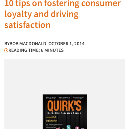
10 tips on fostering consumer
loyalty and driving
satisfaction
BY
BOB MACDONALD
| OCTOBER 1, 2014
READING TIME: 6 MINUTES