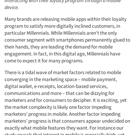
interacting with their loyalty program through a mobile
device.
Many brands are releasing mobile apps within their loyalty
program to satisfy more digitally inclined customers, in
particular Millennials. While Millennials aren’t the only
consumer segment with smartphones permanently glued to
their hands, they are leading the demand for mobile
engagement. In fact, in this digital age, Millennials have
come to expect it for many programs.
There is a tidal wave of market factors related to mobile
converging in the marketing space – mobile payment,
digital wallet, e-receipts, location-based services,
communications and more – that can be dizzying for
marketers and for consumers to decipher. It is exciting, yet
the market complexity is likely one factor impeding
marketers’ progress in mobile. Another factor impeding
marketers’ progress is that consumers appear undecided on
exactly what mobile features they want. For instance our
study reveals that interest in mobile is especially high, yet