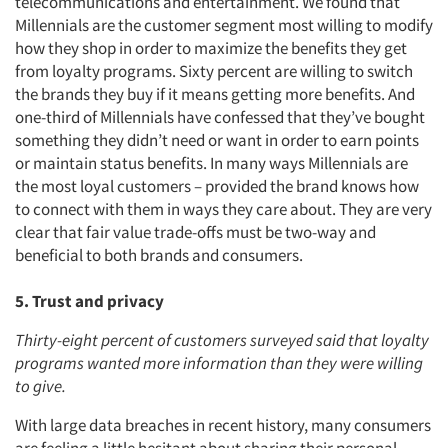
telecommunications and entertainment. We found that
Millennials are the customer segment most willing to modify
how they shop in order to maximize the benefits they get
from loyalty programs. Sixty percent are willing to switch
the brands they buy if it means getting more benefits. And
one-third of Millennials have confessed that they’ve bought
something they didn’t need or want in order to earn points
or maintain status benefits. In many ways Millennials are
the most loyal customers – provided the brand knows how
to connect with them in ways they care about. They are very
clear that fair value trade-offs must be two-way and
beneficial to both brands and consumers.
5. Trust and privacy
Thirty-eight percent of customers surveyed said that loyalty
programs wanted more information than they were willing
to give.
With large data breaches in recent history, many consumers