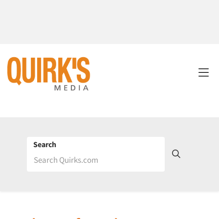
Search