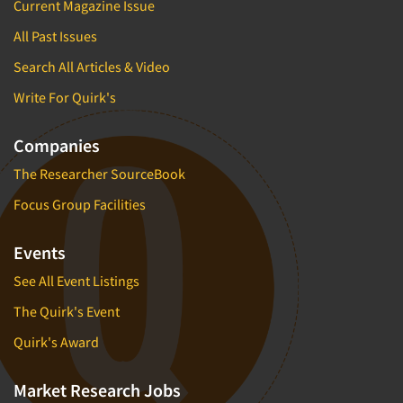
Current Magazine Issue
All Past Issues
Search All Articles & Video
Write For Quirk's
Companies
The Researcher SourceBook
Focus Group Facilities
Events
See All Event Listings
The Quirk's Event
Quirk's Award
Market Research Jobs