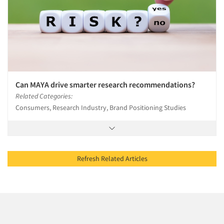
Can MAYA drive smarter research recommendations?
Related Categories:
Consumers, Research Industry, Brand Positioning Studies
Refresh Related Articles