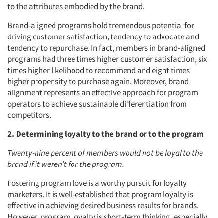
to the attributes embodied by the brand.
Brand-aligned programs hold tremendous potential for
driving customer satisfaction, tendency to advocate and
tendency to repurchase. In fact, members in brand-aligned
programs had three times higher customer satisfaction, six
times higher likelihood to recommend and eight times
higher propensity to purchase again. Moreover, brand
alignment represents an effective approach for program
operators to achieve sustainable differentiation from
competitors.
2. Determining loyalty to the brand or to the program
Twenty-nine percent of members would not be loyal to the
brand if it weren’t for the program.
Fostering program love is a worthy pursuit for loyalty
marketers. It is well-established that program loyalty is
effective in achieving desired business results for brands.
However, program loyalty is short-term thinking, especially