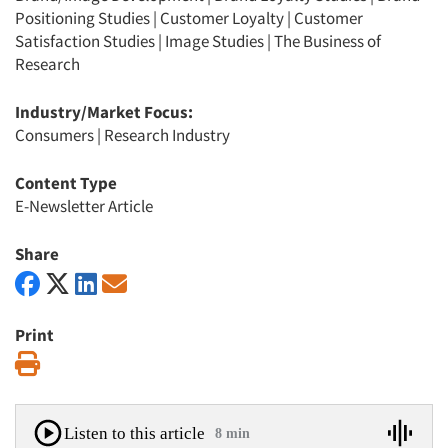
Positioning Studies
|
Customer Loyalty
|
Customer
Satisfaction Studies
|
Image Studies
|
The Business of
Research
Industry/Market Focus:
Consumers
|
Research Industry
Content Type
E-Newsletter Article
Share
Print
Print
Listen to this article
8 min