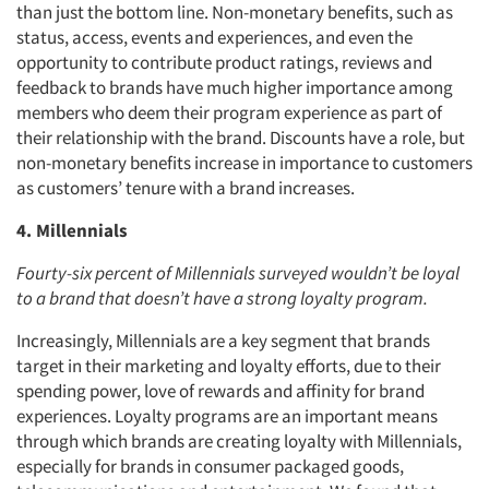
than just the bottom line. Non-monetary benefits, such as
status, access, events and experiences, and even the
opportunity to contribute product ratings, reviews and
feedback to brands have much higher importance among
members who deem their program experience as part of
their relationship with the brand. Discounts have a role, but
non-monetary benefits increase in importance to customers
as customers’ tenure with a brand increases.
4. Millennials
Fourty-six percent of Millennials surveyed wouldn’t be loyal
to a brand that doesn’t have a strong loyalty program.
Increasingly, Millennials are a key segment that brands
target in their marketing and loyalty efforts, due to their
spending power, love of rewards and affinity for brand
experiences. Loyalty programs are an important means
through which brands are creating loyalty with Millennials,
especially for brands in consumer packaged goods,