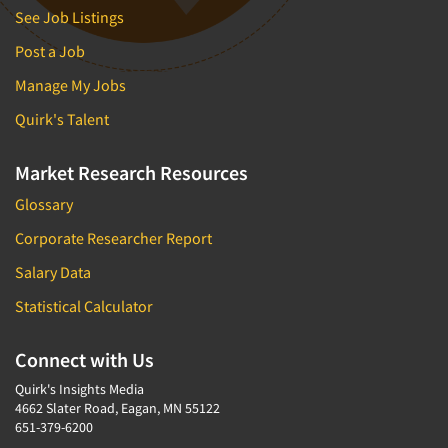
See Job Listings
Post a Job
Manage My Jobs
Quirk's Talent
Market Research Resources
Glossary
Corporate Researcher Report
Salary Data
Statistical Calculator
Connect with Us
Quirk's Insights Media
4662 Slater Road, Eagan, MN 55122
651-379-6200