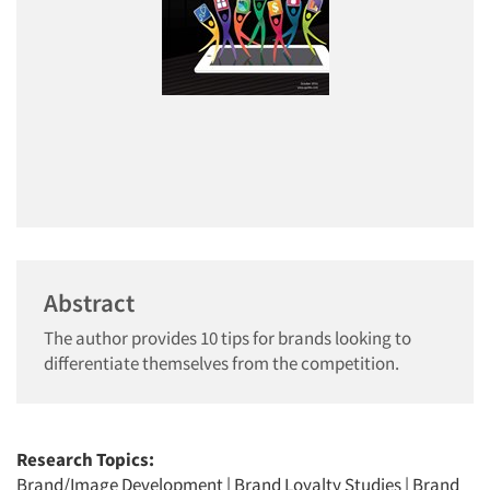
Abstract
The author provides 10 tips for brands looking to
differentiate themselves from the competition.
Research Topics:
Brand/Image Development
|
Brand Loyalty Studies
|
Brand