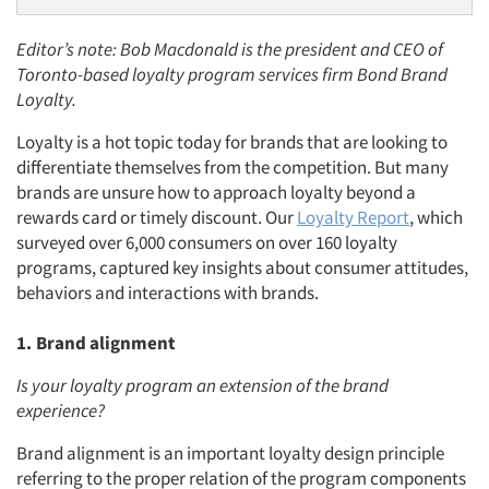
Editor’s note: Bob Macdonald is the president and CEO of
Toronto-based loyalty program services firm Bond Brand
Loyalty.
Loyalty is a hot topic today for brands that are looking to
differentiate themselves from the competition. But many
brands are unsure how to approach loyalty beyond a
rewards card or timely discount. Our
Loyalty Report
, which
surveyed over 6,000 consumers on over 160 loyalty
programs, captured key insights about consumer attitudes,
behaviors and interactions with brands.
1. Brand alignment
Is your loyalty program an extension of the brand
experience?
Brand alignment is an important loyalty design principle
referring to the proper relation of the program components