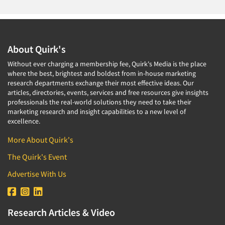
About Quirk's
Without ever charging a membership fee, Quirk's Media is the place
where the best, brightest and boldest from in-house marketing
research departments exchange their most effective ideas. Our
articles, directories, events, services and free resources give insights
professionals the real-world solutions they need to take their
marketing research and insight capabilities to a new level of
excellence.
More About Quirk's
The Quirk's Event
Advertise With Us
Research Articles & Video