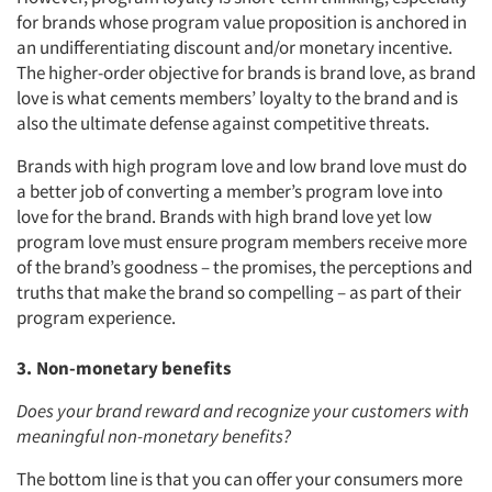
for brands whose program value proposition is anchored in
an undifferentiating discount and/or monetary incentive.
The higher-order objective for brands is brand love, as brand
love is what cements members’ loyalty to the brand and is
also the ultimate defense against competitive threats.
Brands with high program love and low brand love must do
a better job of converting a member’s program love into
love for the brand. Brands with high brand love yet low
program love must ensure program members receive more
of the brand’s goodness – the promises, the perceptions and
truths that make the brand so compelling – as part of their
program experience.
3. Non-monetary benefits
Does your brand reward and recognize your customers with
meaningful non-monetary benefits?
The bottom line is that you can offer your consumers more