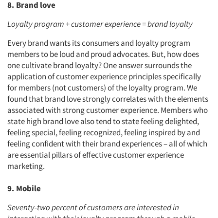
8. Brand love
Loyalty program + customer experience = brand loyalty
Every brand wants its consumers and loyalty program
members to be loud and proud advocates. But, how does
one cultivate brand loyalty? One answer surrounds the
application of customer experience principles specifically
for members (not customers) of the loyalty program. We
found that brand love strongly correlates with the elements
associated with strong customer experience. Members who
state high brand love also tend to state feeling delighted,
feeling special, feeling recognized, feeling inspired by and
feeling confident with their brand experiences – all of which
are essential pillars of effective customer experience
marketing.
9. Mobile
Seventy-two percent of customers are interested in