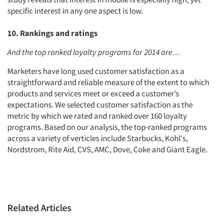
specific interest in any one aspect is low.
10. Rankings and ratings
And the top ranked loyalty programs for 2014 are…
Marketers have long used customer satisfaction as a
straightforward and reliable measure of the extent to which
products and services meet or exceed a customer’s
expectations. We selected customer satisfaction as the
metric by which we rated and ranked over 160 loyalty
programs. Based on our analysis, the top-ranked programs
across a variety of verticles include Starbucks, Kohl's,
Nordstrom, Rite Aid, CVS, AMC, Dove, Coke and Giant Eagle.
Related Articles