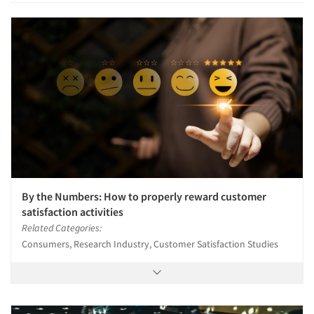
By the Numbers: How to properly reward customer
satisfaction activities
Related Categories:
Consumers, Research Industry, Customer Satisfaction Studies