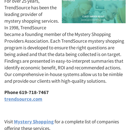
For over 25 years,
TrendSource has been the
leading provider of
mystery shopping services.
In 1998, TrendSource
became a founding member of the Mystery Shopping
Providers Association. Each TrendSource mystery shopping
program is developed to ensure the right questions are
being asked and that the data being collected is on target.
Findings are presented in easy-to-interpret summaries that
identify economic benefit, ROI and recommended actions.
Our comprehensive in-house systems allow us to be nimble
and provide our clients with high-quality solutions.
Phone 619-718-7467
trendsource.com
Visit
Mystery Shopping
for a complete list of companies
offering these services.