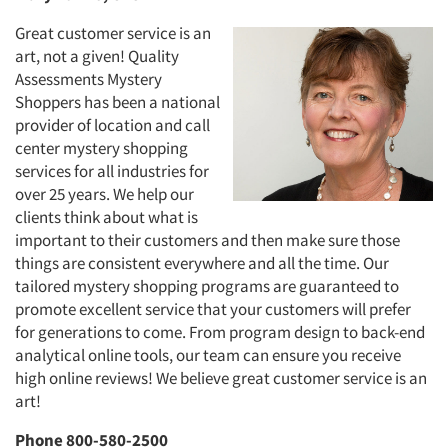
Great customer service is an
art, not a given! Quality
Assessments Mystery
Shoppers has been a national
provider of location and call
center mystery shopping
services for all industries for
over 25 years. We help our
clients think about what is
important to their customers and then make sure those
things are consistent everywhere and all the time. Our
tailored mystery shopping programs are guaranteed to
promote excellent service that your customers will prefer
for generations to come. From program design to back-end
analytical online tools, our team can ensure you receive
high online reviews! We believe great customer service is an
art!
Phone 800-580-2500