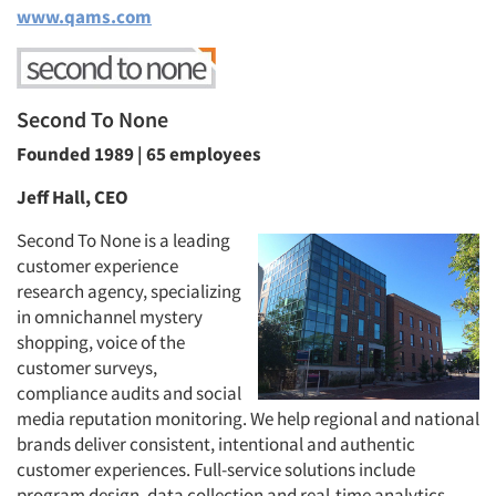
www.qams.com
Second To None
Founded 1989 | 65 employees
Jeff Hall, CEO
Second To None is a leading
customer experience
research agency, specializing
in omnichannel mystery
shopping, voice of the
customer surveys,
compliance audits and social
media reputation monitoring. We help regional and national
brands deliver consistent, intentional and authentic
customer experiences. Full-service solutions include
program design, data collection and real-time analytics,