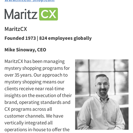
MaritzCX
Founded 1973 | 824 employees globally
Mike Sinoway, CEO
MaritzCX has been managing
mystery shopping programs for
over 35 years. Our approach to
mystery shopping means our
clients receive near real-time
insights on the execution of their
brand, operating standards and
CX programs across all
customer channels. We have
vertically integrated all
operations in-house to offer the