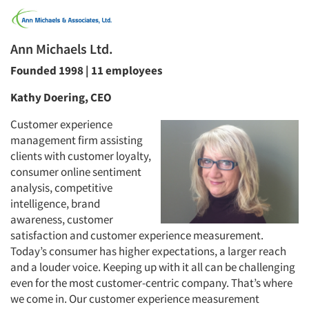
Ann Michaels Ltd.
Founded 1998 | 11 employees
Kathy Doering, CEO
Customer experience
management firm assisting
clients with customer loyalty,
consumer online sentiment
analysis, competitive
intelligence, brand
awareness, customer
satisfaction and customer experience measurement.
Today’s consumer has higher expectations, a larger reach
and a louder voice. Keeping up with it all can be challenging
even for the most customer-centric company. That’s where
we come in. Our customer experience measurement