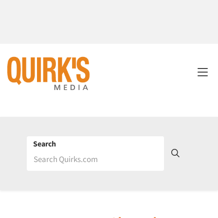
Search