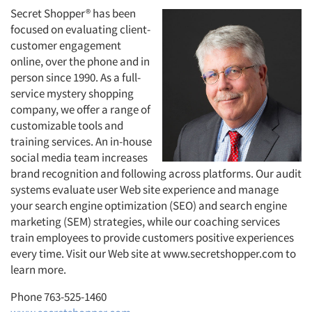
Secret Shopper® has been
focused on evaluating client-
customer engagement
online, over the phone and in
person since 1990. As a full-
service mystery shopping
company, we offer a range of
customizable tools and
training services. An in-house
social media team increases
brand recognition and following across platforms. Our audit
systems evaluate user Web site experience and manage
your search engine optimization (SEO) and search engine
marketing (SEM) strategies, while our coaching services
train employees to provide customers positive experiences
every time. Visit our Web site at www.secretshopper.com to
learn more.
Phone 763-525-1460