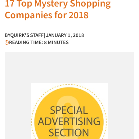
17 Top Mystery Shopping
Companies for 2018
BY
QUIRK'S STAFF
| JANUARY 1, 2018
READING TIME: 8 MINUTES