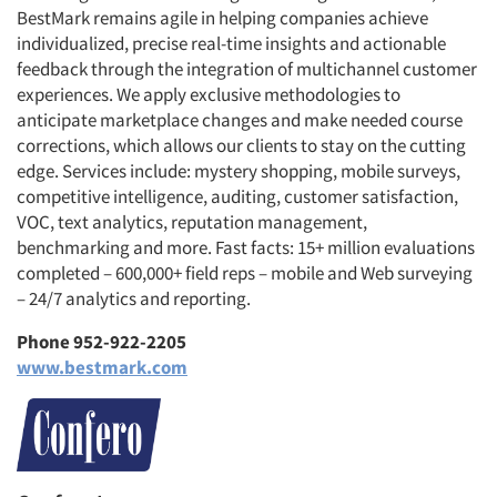
BestMark remains agile in helping companies achieve
individualized, precise real-time insights and actionable
feedback through the integration of multichannel customer
experiences. We apply exclusive methodologies to
anticipate marketplace changes and make needed course
corrections, which allows our clients to stay on the cutting
edge. Services include: mystery shopping, mobile surveys,
competitive intelligence, auditing, customer satisfaction,
VOC, text analytics, reputation management,
benchmarking and more. Fast facts: 15+ million evaluations
completed – 600,000+ field reps – mobile and Web surveying
– 24/7 analytics and reporting.
Phone 952-922-2205
www.bestmark.com