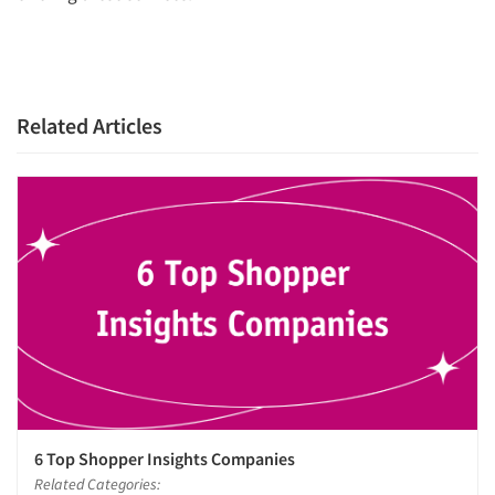
Related Articles
6 Top Shopper Insights Companies
Related Categories: