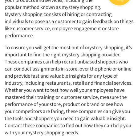
your products and services, including the
popular method known as mystery shopping.
Mystery shopping consists of hiring or contracting
individuals to pose as a customer to gain feedback on things
like customer service, employee engagement or store
performance.
To ensure you will get the most out of mystery shopping, it’s
important to find the right mystery shopping provider.
These companies can help recruit unbiased shoppers who
can conduct assignments in-store, over the phone or online
and provide fast and valuable insights for any type of
industry, including restaurants, retail and financial services.
Whether you want to test how well your employees have
mastered their training or customer service, measure the
performance of your store, product or brand or see how
your competitors are faring, these companies can give you
the tools and shoppers you need to gain valuable insight.
Contact these companies to find out how they can help you
with your mystery shopping needs.