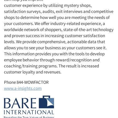
customer experience by utilizing mystery shops,
satisfaction surveys, audits, exit interviews and competitive
shops to determine how well you are meeting the needs of
your customers. We offer industry-related experience, a
worldwide network of shoppers, state-of-the-art technology
and proven success in increasing customer satisfaction
levels. We provide comprehensive, actionable data that
allows you to see your business as your customers see it.
This information provides you with the tools to develop
employee behavior through reward/recognition and
coaching/training programs. The result is increased
customer loyalty and revenues.
Phone 844-WOWFACTOR
www.a-insights.com