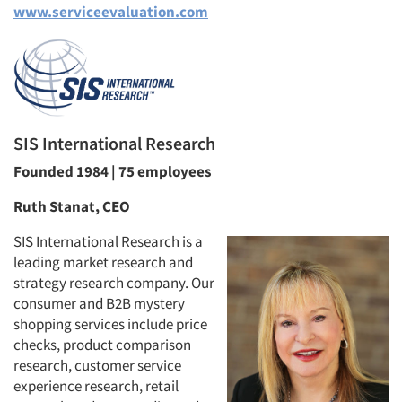
www.serviceevaluation.com
SIS International Research
Founded 1984 | 75 employees
Ruth Stanat, CEO
SIS International Research is a
leading market research and
strategy research company. Our
consumer and B2B mystery
shopping services include price
checks, product comparison
research, customer service
experience research, retail