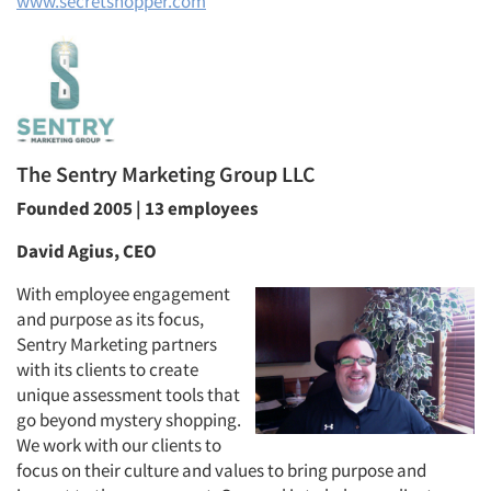
www.secretshopper.com
The Sentry Marketing Group LLC
Founded 2005 | 13 employees
David Agius, CEO
With employee engagement
and purpose as its focus,
Sentry Marketing partners
with its clients to create
unique assessment tools that
go beyond mystery shopping.
We work with our clients to
focus on their culture and values to bring purpose and