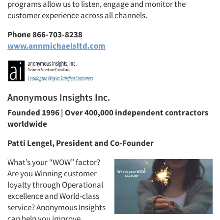
programs allow us to listen, engage and monitor the
customer experience across all channels.
Phone 866-703-8238
www.annmichaelsltd.com
Anonymous Insights Inc.
Founded 1996 | Over 400,000 independent contractors
worldwide
Patti Lengel, President and Co-Founder
What’s your “WOW” factor?
Are you Winning customer
loyalty through Operational
excellence and World-class
service? Anonymous Insights
can help you improve