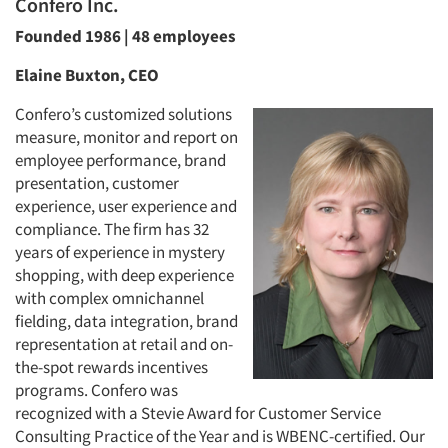
Confero Inc.
Founded 1986 | 48 employees
Elaine Buxton, CEO
Confero’s customized solutions
measure, monitor and report on
employee performance, brand
presentation, customer
experience, user experience and
compliance. The firm has 32
years of experience in mystery
shopping, with deep experience
with complex omnichannel
fielding, data integration, brand
representation at retail and on-
the-spot rewards incentives
programs. Confero was
recognized with a Stevie Award for Customer Service
Consulting Practice of the Year and is WBENC-certified. Our