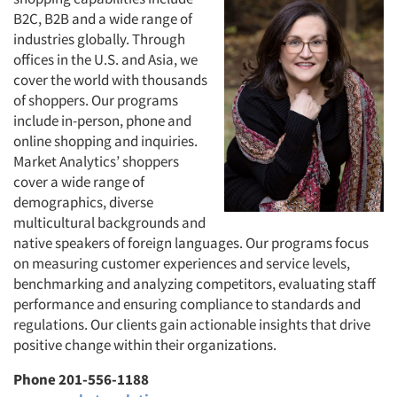
B2C, B2B and a wide range of
industries globally. Through
offices in the U.S. and Asia, we
cover the world with thousands
of shoppers. Our programs
include in-person, phone and
online shopping and inquiries.
Market Analytics’ shoppers
cover a wide range of
demographics, diverse
multicultural backgrounds and
native speakers of foreign languages. Our programs focus
on measuring customer experiences and service levels,
benchmarking and analyzing competitors, evaluating staff
performance and ensuring compliance to standards and
regulations. Our clients gain actionable insights that drive
positive change within their organizations.
Phone 201-556-1188