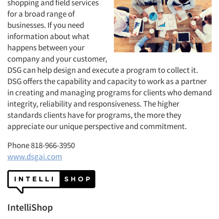
shopping and field services
for a broad range of
businesses. If you need
information about what
happens between your
company and your customer,
DSG can help design and execute a program to collect it.
DSG offers the capability and capacity to work as a partner
in creating and managing programs for clients who demand
integrity, reliability and responsiveness. The higher
standards clients have for programs, the more they
appreciate our unique perspective and commitment.
Phone 818-966-3950
www.dsgai.com
IntelliShop