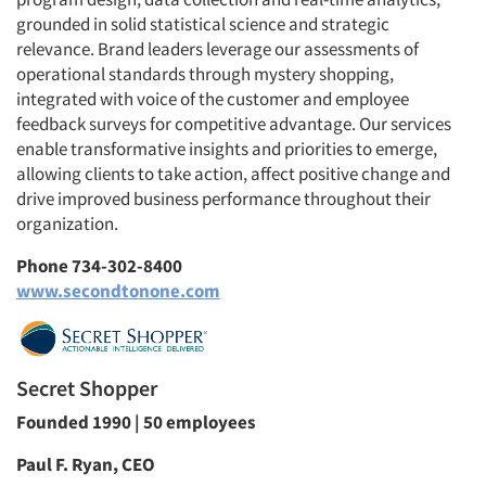
grounded in solid statistical science and strategic
relevance. Brand leaders leverage our assessments of
operational standards through mystery shopping,
integrated with voice of the customer and employee
feedback surveys for competitive advantage. Our services
enable transformative insights and priorities to emerge,
allowing clients to take action, affect positive change and
drive improved business performance throughout their
organization.
Phone 734-302-8400
www.secondtonone.com
Secret Shopper
Founded 1990 | 50 employees
Paul F. Ryan, CEO