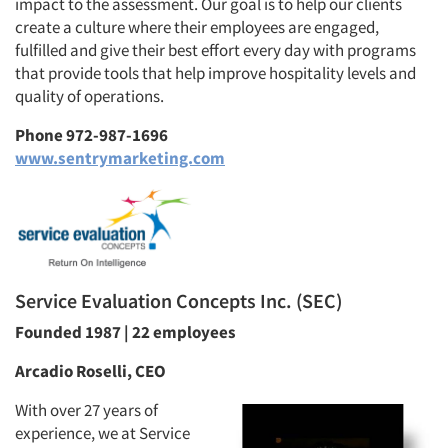
impact to the assessment. Our goal is to help our clients
create a culture where their employees are engaged,
fulfilled and give their best effort every day with programs
that provide tools that help improve hospitality levels and
quality of operations.
Phone 972-987-1696
www.sentrymarketing.com
Service Evaluation Concepts Inc. (SEC)
Founded 1987 | 22 employees
Arcadio Roselli, CEO
With over 27 years of
experience, we at Service