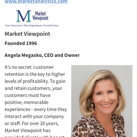
www.marketanalytics.com
Market Viewpoint
Founded 1996
Angela Megasko, CEO and Owner
It’s no secret: customer
retention is the key to higher
levels of profitability. To gain
and retain customers, your
customers must have
positive, memorable
experiences – every time they
interact with your company
or staff. For over 20 years,
Market Viewpoint has