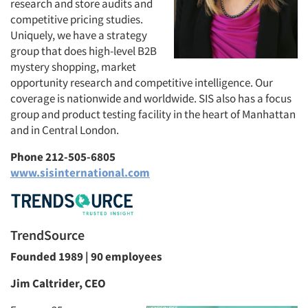
research and store audits and
competitive pricing studies.
Uniquely, we have a strategy
group that does high-level B2B
mystery shopping, market
opportunity research and competitive intelligence. Our
coverage is nationwide and worldwide. SIS also has a focus
group and product testing facility in the heart of Manhattan
and in Central London.
Phone 212-505-6805
www.sisinternational.com
TrendSource
Founded 1989 | 90 employees
Jim Caltrider, CEO