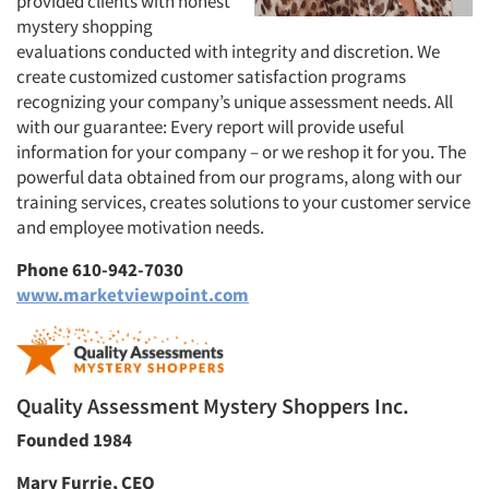
provided clients with honest
mystery shopping
evaluations conducted with integrity and discretion. We
create customized customer satisfaction programs
recognizing your company’s unique assessment needs. All
with our guarantee: Every report will provide useful
information for your company – or we reshop it for you. The
powerful data obtained from our programs, along with our
training services, creates solutions to your customer service
and employee motivation needs.
Phone 610-942-7030
www.marketviewpoint.com
Quality Assessment Mystery Shoppers Inc.
Founded 1984
Mary Furrie, CEO