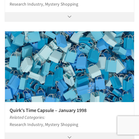
Research Industry, Mystery Shopping
Quirk's Time Capsule – January 1998
Related Categories:
Research Industry, Mystery Shopping