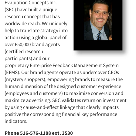
Evaluation Concepts Inc.
(SEC) have built a unique
research concept that has
worldwide reach. We uniquely
help to translate strategy into
action using a global panel of
over 650,000 brand agents
(certified research
participants) and our
proprietary Enterprise Feedback Management System
(EFMS). Our brand agents operate as undercover CEOs
(mystery shoppers), empowering brands to measure the
human dimension of the designed customer experience
(employees and customers) to maximize conversion and
maximize advertising. SEC validates return on investment
by using cause-and-effect linkage that clearly impacts
positive the corresponding financial key performance
indicators.
Phone 516-576-1188 ext. 3530