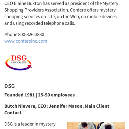
CEO Elaine Buxton has served as president of the Mystery
Shopping Providers Association. Confero offers mystery
shopping services on-site, on the Web, on mobile devices
and using recorded telephone calls.
Phone 800-326-3880
www.conferoinc.com
DSG
Founded 1981 | 25-50 employees
Butch Nievera, CEO; Jennifer Mason, Main Client
Contact
DSG is a leader in mystery