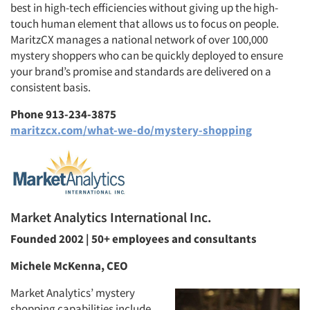
best in high-tech efficiencies without giving up the high-
touch human element that allows us to focus on people.
MaritzCX manages a national network of over 100,000
mystery shoppers who can be quickly deployed to ensure
Articles & Videos
your brand’s promise and standards are delivered on a
consistent basis.
Companies
Phone 913-234-3875
maritzcx.com/what-we-do/mystery-shopping
Events
Jobs
Resources
Market Analytics International Inc.
Founded 2002 | 50+ employees and consultants
Michele McKenna, CEO
Market Analytics’ mystery
shopping capabilities include