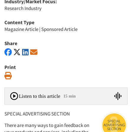
Industry/Market Focus:
Research Industry
Content Type
Magazine Article
|
Sponsored Article
Share
Print
Print
Listen to this article
15 min
SPECIAL ADVERTISING SECTION
There are many ways to gain feedback on