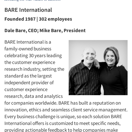
BARE International
Founded 1987 | 302 employees
Dale Bare, CEO; Mike Bare, President
BARE International is a
family-owned business
celebrating 30 years leading
the customer experience
research industry, setting the
standard as the largest
independent provider of
customer experience
research, data and analytics
for companies worldwide. BARE has built a reputation on
innovation, ethics and seamless client service management.
Every business challenge is unique, so each solution BARE
International offers is customized to meet specific needs,
providing actionable feedback to help companies make