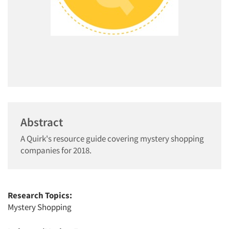
Abstract
A Quirk's resource guide covering mystery shopping
companies for 2018.
Research Topics:
Mystery Shopping