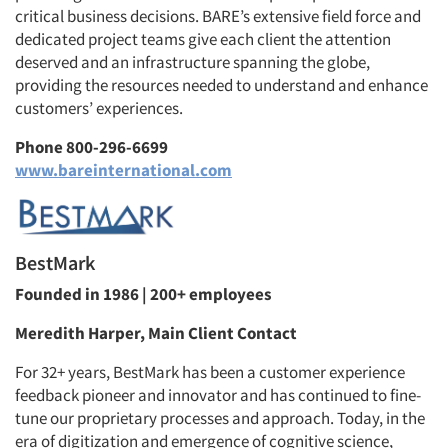
critical business decisions. BARE’s extensive field force and
dedicated project teams give each client the attention
deserved and an infrastructure spanning the globe,
providing the resources needed to understand and enhance
customers’ experiences.
Phone 800-296-6699
www.bareinternational.com
BestMark
Founded in 1986 | 200+ employees
Meredith Harper, Main Client Contact
For 32+ years, BestMark has been a customer experience
feedback pioneer and innovator and has continued to fine-
tune our proprietary processes and approach. Today, in the
era of digitization and emergence of cognitive science,