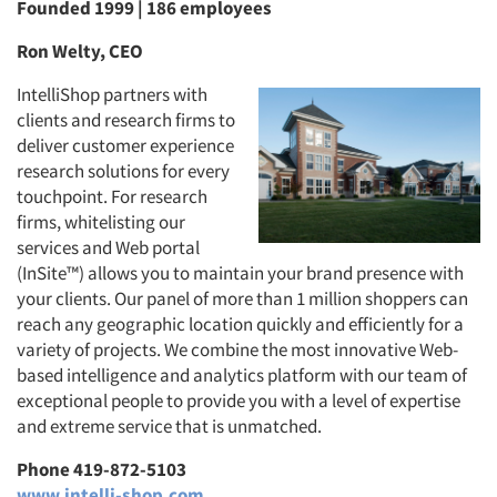
Founded 1999 | 186 employees
Ron Welty, CEO
IntelliShop partners with
clients and research firms to
deliver customer experience
research solutions for every
touchpoint. For research
firms, whitelisting our
services and Web portal
(InSite™) allows you to maintain your brand presence with
your clients. Our panel of more than 1 million shoppers can
reach any geographic location quickly and efficiently for a
variety of projects. We combine the most innovative Web-
based intelligence and analytics platform with our team of
exceptional people to provide you with a level of expertise
and extreme service that is unmatched.
Phone 419-872-5103
www.intelli-shop.com