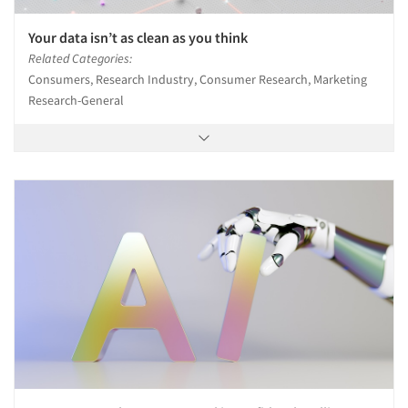
Your data isn’t as clean as you think
Related Categories:
Consumers, Research Industry, Consumer Research, Marketing
Research-General