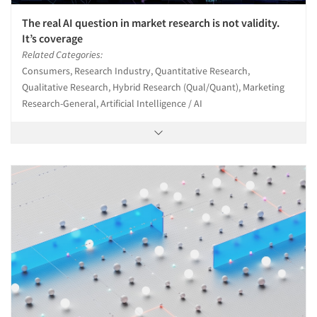
The real AI question in market research is not validity.
It’s coverage
Related Categories:
Consumers, Research Industry, Quantitative Research,
Qualitative Research, Hybrid Research (Qual/Quant), Marketing
Research-General, Artificial Intelligence / AI