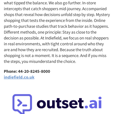
what tipped the balance. We also go further. In-store
intercepts that catch shoppers mid-journey. Accompanied
shops that reveal how decisions unfold step by step. Mystery
shopping that tests the experience from the inside. Online
path-to-purchase studies that track behavior as it happens.
Articles & Videos
Different methods, one principle: Stay as close to the
decision as possible. At Indiefield, we focus on real shoppers
Companies
in real environments, with tight control around who they
are and how they are recruited. Because the truth about
Events
shopping is not a moment. It is a sequence. And if you miss
the steps, you misunderstand the choice.
Jobs
Phone: 44-20-8245-8000
indiefield.co.uk
Resources