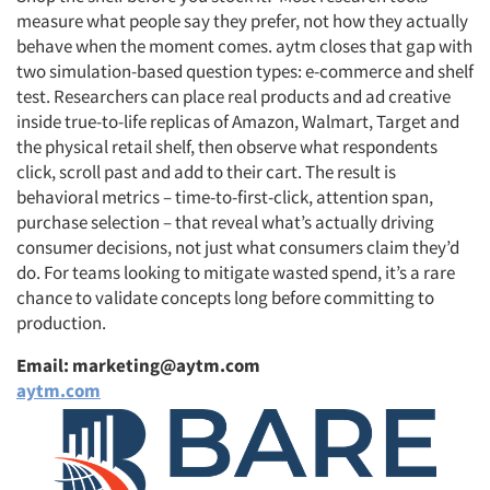
measure what people say they prefer, not how they actually
behave when the moment comes. aytm closes that gap with
two simulation-based question types: e-commerce and shelf
test. Researchers can place real products and ad creative
inside true-to-life replicas of Amazon, Walmart, Target and
the physical retail shelf, then observe what respondents
click, scroll past and add to their cart. The result is
behavioral metrics – time-to-first-click, attention span,
purchase selection – that reveal what’s actually driving
consumer decisions, not just what consumers claim they’d
do. For teams looking to mitigate wasted spend, it’s a rare
chance to validate concepts long before committing to
production.
Email: marketing@aytm.com
aytm.com