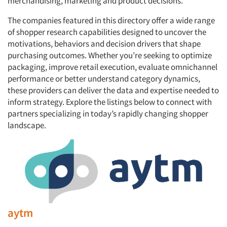
merchandising, marketing and product decisions.
The companies featured in this directory offer a wide range
of shopper research capabilities designed to uncover the
motivations, behaviors and decision drivers that shape
purchasing outcomes. Whether you’re seeking to optimize
packaging, improve retail execution, evaluate omnichannel
performance or better understand category dynamics,
these providers can deliver the data and expertise needed to
inform strategy. Explore the listings below to connect with
partners specializing in today’s rapidly changing shopper
landscape.
aytm