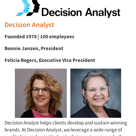
Decision Analyst
Founded 1978 | 100 employees
Bonnie Janzen, President
Felicia Rogers, Executive Vice President
Decision Analyst helps clients develop and sustain winning
brands. At Decision Analyst, we leverage a wide range of