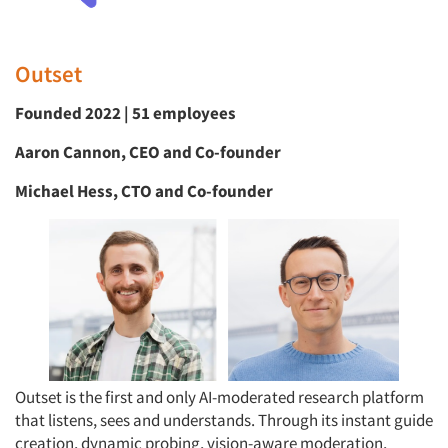
Outset
Founded 2022 | 51 employees
Aaron Cannon, CEO and Co-founder
Michael Hess, CTO and Co-founder
Outset is the first and only AI-moderated research platform
that listens, sees and understands. Through its instant guide
creation, dynamic probing, vision-aware moderation,