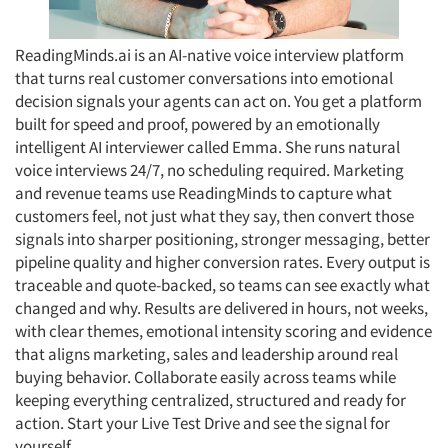
ReadingMinds.ai is an AI-native voice interview platform
that turns real customer conversations into emotional
decision signals your agents can act on. You get a platform
built for speed and proof, powered by an emotionally
intelligent AI interviewer called Emma. She runs natural
voice interviews 24/7, no scheduling required. Marketing
and revenue teams use ReadingMinds to capture what
customers feel, not just what they say, then convert those
signals into sharper positioning, stronger messaging, better
pipeline quality and higher conversion rates. Every output is
traceable and quote-backed, so teams can see exactly what
changed and why. Results are delivered in hours, not weeks,
with clear themes, emotional intensity scoring and evidence
that aligns marketing, sales and leadership around real
buying behavior. Collaborate easily across teams while
keeping everything centralized, structured and ready for
action. Start your Live Test Drive and see the signal for
yourself.