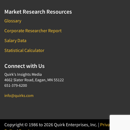
Market Research Resources
Glossary
Corporate Researcher Report
Salary Data
Statistical Calculator
Connect with Us
Quirk's Insights Media
4662 Slater Road, Eagan, MN 55122
651-379-6200
info@quirks.com
Copyright © 1986 to 2026 Quirk Enterprises, Inc. |
Privacy