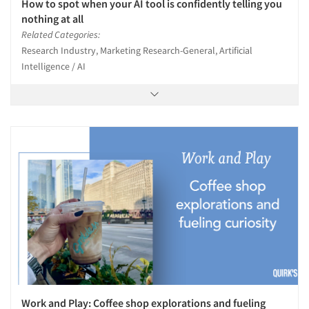
How to spot when your AI tool is confidently telling you
nothing at all
Related Categories:
Research Industry, Marketing Research-General, Artificial
Intelligence / AI
Work and Play: Coffee shop explorations and fueling