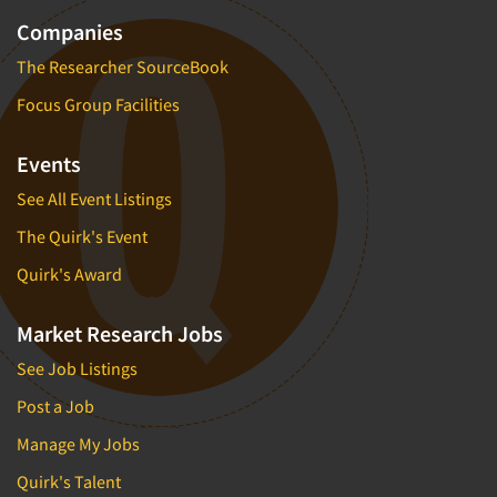
Companies
The Researcher SourceBook
Focus Group Facilities
Events
See All Event Listings
The Quirk's Event
Quirk's Award
Market Research Jobs
See Job Listings
Post a Job
Manage My Jobs
Quirk's Talent