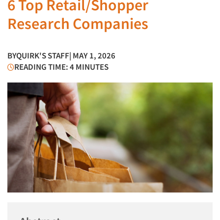
6 Top Retail/Shopper
Research Companies
BY
QUIRK'S STAFF
| MAY 1, 2026
READING TIME: 4 MINUTES