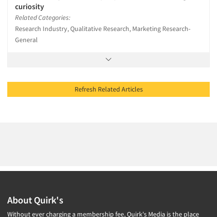
curiosity
Related Categories:
Research Industry, Qualitative Research, Marketing Research-
General
Refresh Related Articles
About Quirk's
Without ever charging a membership fee, Quirk's Media is the place