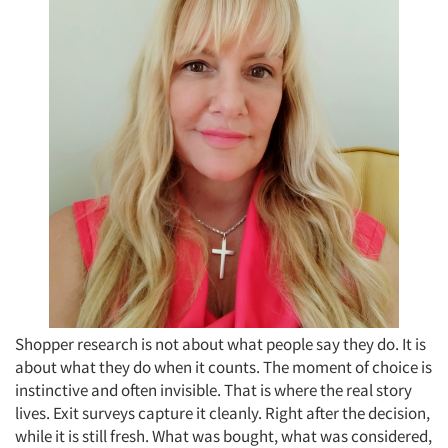
Shopper research is not about what people say they do. It is
about what they do when it counts. The moment of choice is
instinctive and often invisible. That is where the real story
lives. Exit surveys capture it cleanly. Right after the decision,
while it is still fresh. What was bought, what was considered,