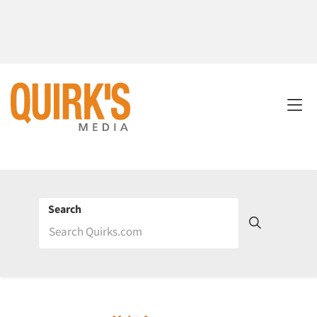
Search