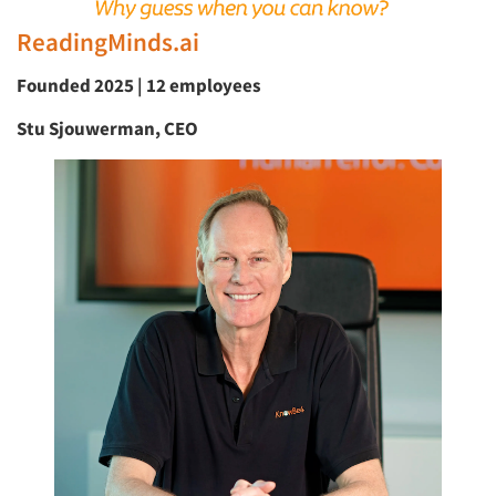
ReadingMinds.ai
Founded 2025 | 12 employees
Stu Sjouwerman, CEO