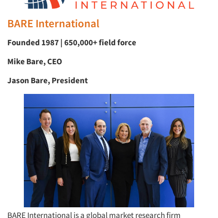
BARE International
Founded 1987 | 650,000+ field force
Mike Bare, CEO
Jason Bare, President
BARE International is a global market research firm