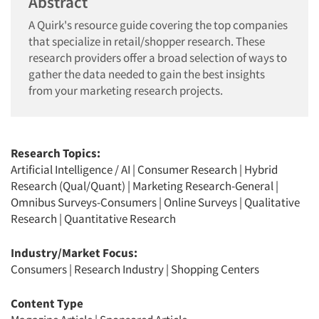
Abstract
A Quirk's resource guide covering the top companies
that specialize in retail/shopper research. These
research providers offer a broad selection of ways to
gather the data needed to gain the best insights
from your marketing research projects.
Research Topics:
Artificial Intelligence / AI
|
Consumer Research
|
Hybrid
Research (Qual/Quant)
|
Marketing Research-General
|
Omnibus Surveys-Consumers
|
Online Surveys
|
Qualitative
Research
|
Quantitative Research
Industry/Market Focus:
Consumers
|
Research Industry
|
Shopping Centers
Content Type