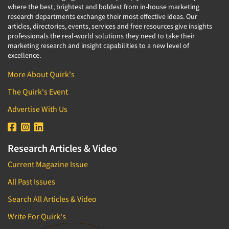
where the best, brightest and boldest from in-house marketing
research departments exchange their most effective ideas. Our
articles, directories, events, services and free resources give insights
professionals the real-world solutions they need to take their
marketing research and insight capabilities to a new level of
excellence.
More About Quirk's
The Quirk's Event
Advertise With Us
Research Articles & Video
Current Magazine Issue
All Past Issues
Search All Articles & Video
Write For Quirk's