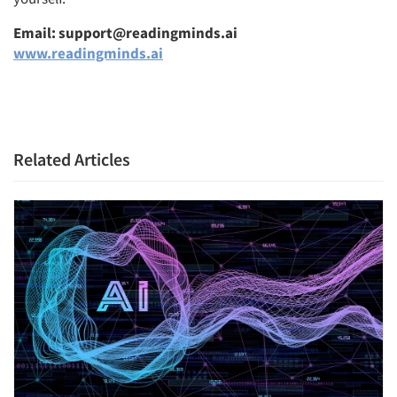
Email: support@readingminds.ai
www.readingminds.ai
Related Articles