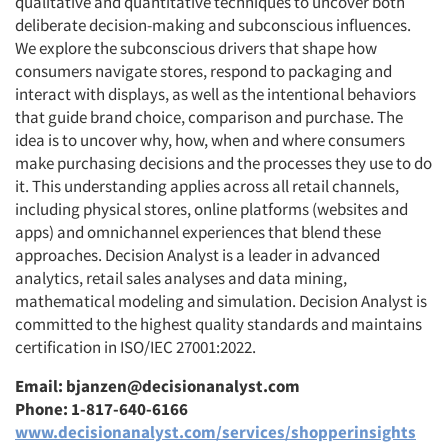
qualitative and quantitative techniques to uncover both
deliberate decision-making and subconscious influences.
We explore the subconscious drivers that shape how
consumers navigate stores, respond to packaging and
interact with displays, as well as the intentional behaviors
that guide brand choice, comparison and purchase. The
idea is to uncover why, how, when and where consumers
make purchasing decisions and the processes they use to do
it. This understanding applies across all retail channels,
including physical stores, online platforms (websites and
apps) and omnichannel experiences that blend these
approaches. Decision Analyst is a leader in advanced
analytics, retail sales analyses and data mining,
mathematical modeling and simulation. Decision Analyst is
committed to the highest quality standards and maintains
certification in ISO/IEC 27001:2022.
Email: bjanzen@decisionanalyst.com
Phone: 1-817-640-6166
www.decisionanalyst.com/services/shopperinsights