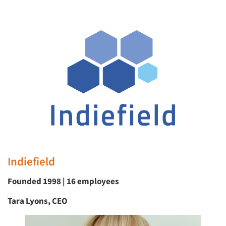
Indiefield
Founded 1998 | 16 employees
Tara Lyons, CEO