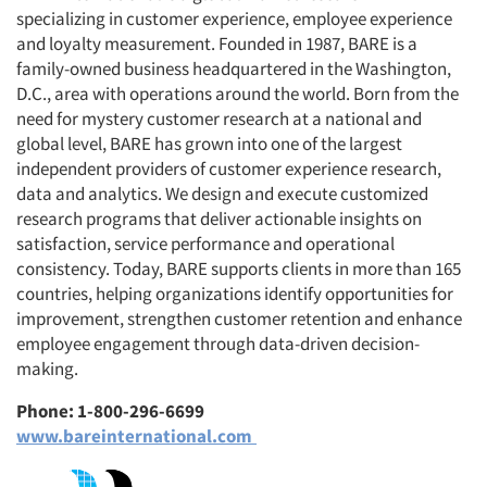
specializing in customer experience, employee experience
and loyalty measurement. Founded in 1987, BARE is a
family-owned business headquartered in the Washington,
D.C., area with operations around the world. Born from the
need for mystery customer research at a national and
global level, BARE has grown into one of the largest
independent providers of customer experience research,
data and analytics. We design and execute customized
research programs that deliver actionable insights on
satisfaction, service performance and operational
consistency. Today, BARE supports clients in more than 165
countries, helping organizations identify opportunities for
improvement, strengthen customer retention and enhance
employee engagement through data-driven decision-
making.
Phone: 1-800-296-6699
www.bareinternational.com