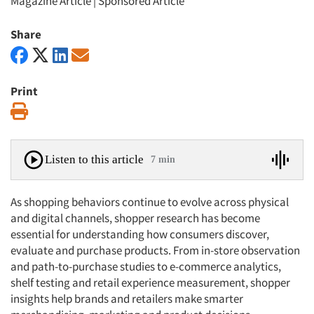
Magazine Article
|
Sponsored Article
Share
Print
Print
Listen to this article
7 min
As shopping behaviors continue to evolve across physical
and digital channels, shopper research has become
essential for understanding how consumers discover,
evaluate and purchase products. From in-store observation
and path-to-purchase studies to e-commerce analytics,
shelf testing and retail experience measurement, shopper
insights help brands and retailers make smarter