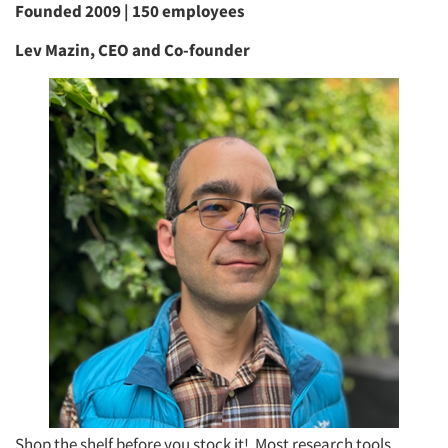
Founded 2009 | 150 employees
Lev Mazin, CEO and Co-founder
Shop the shelf before you stock it! Most research tools