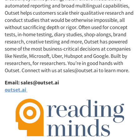
automated reporting and broad multilingual capabilities,
Outset helps customers scale their qualitative research and
conduct studies that would be otherwise impossible, all
without sacrificing depth or rigor. Often used for concept
tests, in-home testing, diary studies, shop-alongs, brand
research, creative testing and more, Outset has powered
some of the most business-critical decisions at companies
like Nestle, Microsoft, Uber, Hubspot and Google. Built by
researchers, for researchers. You’re in good hands with
Outset. Connect with us at sales@outset.ai to learn more.
Email: sales@outset.ai
outset.ai