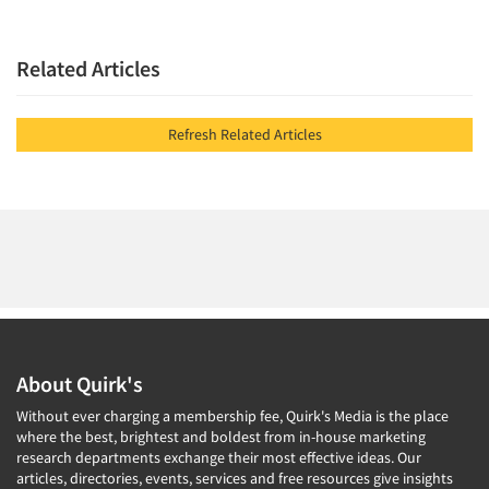
Related Articles
Refresh Related Articles
About Quirk's
Without ever charging a membership fee, Quirk's Media is the place
where the best, brightest and boldest from in-house marketing
research departments exchange their most effective ideas. Our
articles, directories, events, services and free resources give insights