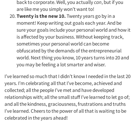
back to corporate. Well, you actually
can
, but if you
are like me you simply won’t want to!
Twenty is the new 10.
Twenty years go by in a
moment! Keep writing out goals each year. And be
sure your goals include your personal world and how it
is affected by your business. Without keeping track,
sometimes your personal world can become
obfuscated by the demands of the entrepreneurial
world. Next thing you know, 10 years turns into 20 and
you may be feeling a lot smarter and wiser.
I’ve learned so much that I didn’t know I needed in the last 20
years. I’m celebrating all that I’ve become, achieved and
collected; all the people I’ve met and have developed
relationships with; all the small stuff I’ve learned to let go of;
and all the kindness, graciousness, frustrations and truths
I’ve learned. Cheers to the power of all that is waiting to be
celebrated in the years ahead!