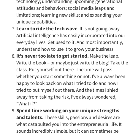
technology; understanding upcoming generational
attitudes and behaviors; social media leaps and
limitations; learning new skills; and expanding your
unique capabilities.
Learn to ride the tech wave
. It is not going away.
Artificial intelligence has easily incorporated into our
everyday lives. Get used to it. And most importantly,
understand how to use it to grow your business.
It’s never too late to get started.
Make the leap.
Write the book – or maybe just write the blog! Take the
class. Put yourself out there. The time will pass
whether you start something or not. I’ve always been
happy to look back on what I tried to do and how I
tried to put myself out there. And the times I shied
away from taking the risk, I’ve always wondered,
“What if?”
Spend time working on your unique strengths
and talents.
These skills, passions and desires are
what catapulted you into the entrepreneurial life. It
sounds incredibly simple, but it can sometimes be