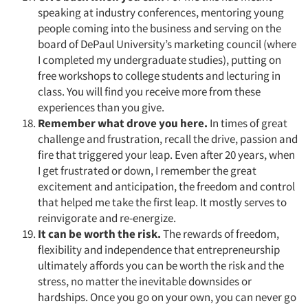
speaking at industry conferences, mentoring young
people coming into the business and serving on the
board of DePaul University’s marketing council (where
I completed my undergraduate studies), putting on
free workshops to college students and lecturing in
class. You will find you receive more from these
experiences than you give.
Remember what drove you here.
In times of great
challenge and frustration, recall the drive, passion and
fire that triggered your leap. Even after 20 years, when
I get frustrated or down, I remember the great
excitement and anticipation, the freedom and control
that helped me take the first leap. It mostly serves to
reinvigorate and re-energize.
It can be worth the risk.
The rewards of freedom,
flexibility and independence that entrepreneurship
ultimately affords you can be worth the risk and the
stress, no matter the inevitable downsides or
hardships. Once you go on your own, you can never go