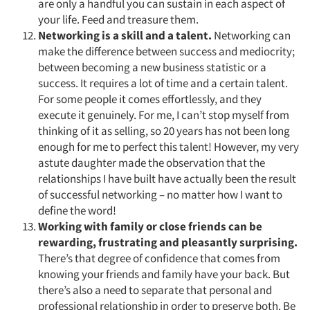
are only a handful you can sustain in each aspect of
Jobs
your life. Feed and treasure them.
Networking is a skill and a talent.
Networking can
Resources
make the difference between success and mediocrity;
between becoming a new business statistic or a
success. It requires a lot of time and a certain talent.
For some people it comes effortlessly, and they
execute it genuinely. For me, I can’t stop myself from
thinking of it as selling, so 20 years has not been long
enough for me to perfect this talent! However, my very
astute daughter made the observation that the
relationships I have built have actually been the result
of successful networking – no matter how I want to
define the word!
Working with family or close friends can be
rewarding, frustrating and pleasantly surprising.
There’s that degree of confidence that comes from
knowing your friends and family have your back. But
there’s also a need to separate that personal and
professional relationship in order to preserve both. Be