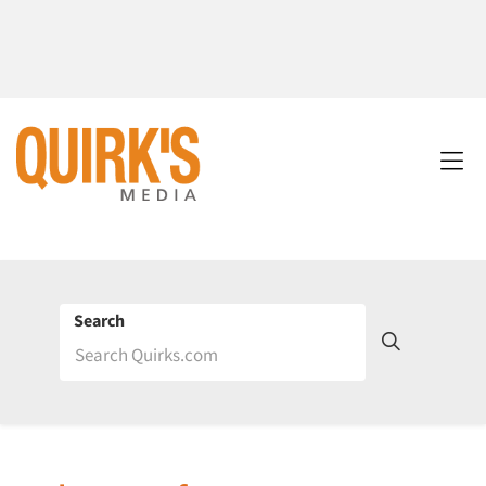
Search