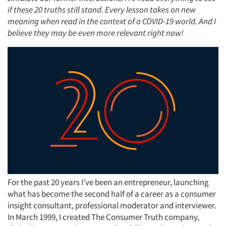
if these 20 truths still stand. Every lesson takes on new
meaning when read in the context of a COVID-19 world. And I
believe they may be even more relevant right now!
For the past 20 years I’ve been an entrepreneur, launching
what has become the second half of a career as a consumer
insight consultant, professional moderator and interviewer.
In March 1999, I created The Consumer Truth company,