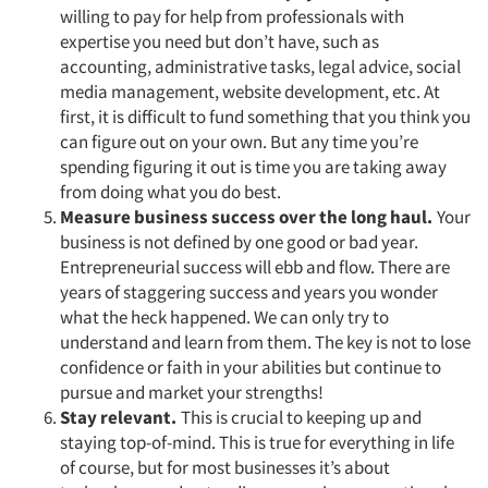
willing to pay for help from professionals with
expertise you need but don’t have, such as
accounting, administrative tasks, legal advice, social
media management, website development, etc. At
first, it is difficult to fund something that you think you
can figure out on your own. But any time you’re
spending figuring it out is time you are taking away
from doing what you do best.
Measure business success over the long haul.
Your
business is not defined by one good or bad year.
Entrepreneurial success will ebb and flow. There are
years of staggering success and years you wonder
what the heck happened. We can only try to
understand and learn from them. The key is not to lose
confidence or faith in your abilities but continue to
pursue and market your strengths!
Stay relevant.
This is crucial to keeping up and
staying top-of-mind. This is true for everything in life
of course, but for most businesses it’s about