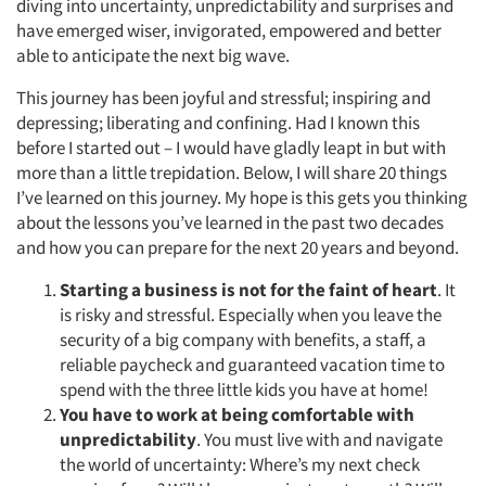
diving into uncertainty, unpredictability and surprises and
have emerged wiser, invigorated, empowered and better
able to anticipate the next big wave.
This journey has been joyful and stressful; inspiring and
depressing; liberating and confining. Had I known this
before I started out – I would have gladly leapt in but with
more than a little trepidation. Below, I will share 20 things
I’ve learned on this journey. My hope is this gets you thinking
about the lessons you’ve learned in the past two decades
and how you can prepare for the next 20 years and beyond.
Starting a business is not for the faint of heart
. It
is risky and stressful. Especially when you leave the
security of a big company with benefits, a staff, a
reliable paycheck and guaranteed vacation time to
spend with the three little kids you have at home!
You have to work at being comfortable with
unpredictability
. You must live with and navigate
the world of uncertainty: Where’s my next check