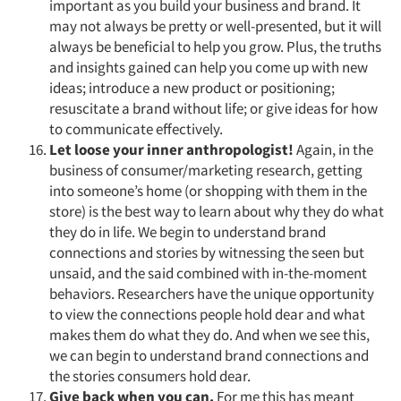
important as you build your business and brand. It
may not always be pretty or well-presented, but it will
always be beneficial to help you grow. Plus, the truths
and insights gained can help you come up with new
ideas; introduce a new product or positioning;
resuscitate a brand without life; or give ideas for how
to communicate effectively.
Let loose your inner anthropologist!
Again, in the
business of consumer/marketing research, getting
into someone’s home (or shopping with them in the
store) is the best way to learn about why they do what
they do in life. We begin to understand brand
connections and stories by witnessing the seen but
unsaid, and the said combined with in-the-moment
behaviors. Researchers have the unique opportunity
to view the connections people hold dear and what
makes them do what they do. And when we see this,
we can begin to understand brand connections and
the stories consumers hold dear.
Give back when you can.
For me this has meant