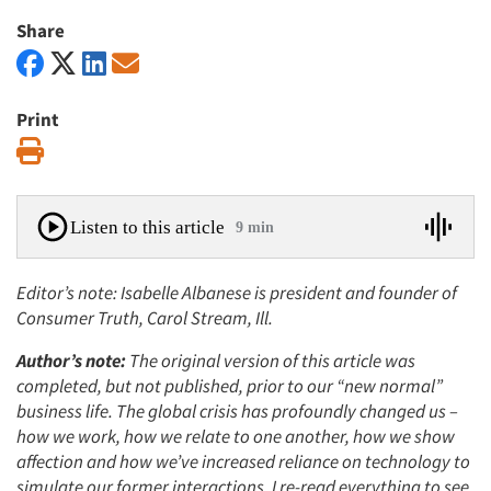
Share
Print
Print
Listen to this article
9 min
Editor’s note: Isabelle Albanese is president and founder of
Consumer Truth, Carol Stream, Ill.
Author’s note:
The original version of this article was
completed, but not published, prior to our “new normal”
business life. The global crisis has profoundly changed us –
how we work, how we relate to one another, how we show
affection and how we’ve increased reliance on technology to
simulate our former interactions. I re-read everything to see