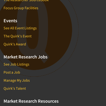
Focus Group Facilities
Events
See All Event Listings
The Quirk's Event
Quirk's Award
Market Research Jobs
See Job Listings
Post a Job
Manage My Jobs
Quirk's Talent
Market Research Resources