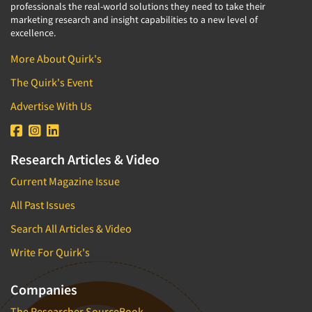
professionals the real-world solutions they need to take their
marketing research and insight capabilities to a new level of
excellence.
More About Quirk's
The Quirk's Event
Advertise With Us
Research Articles & Video
Current Magazine Issue
All Past Issues
Search All Articles & Video
Write For Quirk's
Companies
The Researcher SourceBook