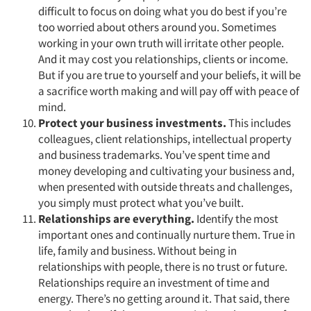
difficult to focus on doing what you do best if you’re
too worried about others around you. Sometimes
working in your own truth will irritate other people.
And it may cost you relationships, clients or income.
But if you are true to yourself and your beliefs, it will be
a sacrifice worth making and will pay off with peace of
mind.
Protect your business investments.
This includes
colleagues, client relationships, intellectual property
and business trademarks. You’ve spent time and
money developing and cultivating your business and,
when presented with outside threats and challenges,
you simply must protect what you’ve built.
Articles & Videos
Relationships are everything.
Identify the most
important ones and continually nurture them. True in
Companies
life, family and business. Without being in
relationships with people, there is no trust or future.
Events
Relationships require an investment of time and
energy. There’s no getting around it. That said, there