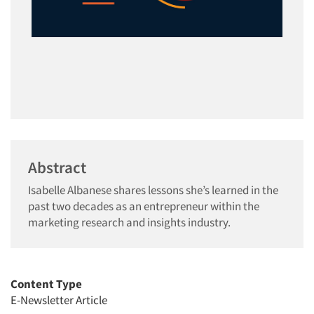
Abstract
Isabelle Albanese shares lessons she’s learned in the
past two decades as an entrepreneur within the
marketing research and insights industry.
Content Type
E-Newsletter Article