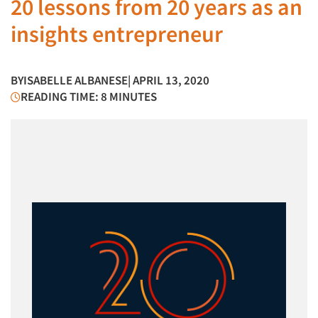
20 lessons from 20 years as an
insights entrepreneur
BY
ISABELLE ALBANESE
| APRIL 13, 2020
READING TIME: 8 MINUTES