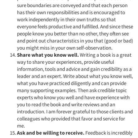
sure boundaries are conveyed and that each person
has their own responsibilities and is encouraged to
work independently in their own truths so that
everyone feels productive and fulfilled. And since these
people know you better than no other, they often see
and point out characteristics in you that (good or bad)
you might miss in your own self-observation.
Share what you know well.
Writing a book is a great
way to share your experiences, provide useful
information, tools and advice and gain credibility as a
leader and an expert. Write about what you know well,
what you have practiced diligently and can provide
many supporting examples. Then ask credible topic
experts who know you well and have experience with
you to read the book and write reviews and an
introduction. I am forever grateful to those clients and
colleagues who provided that favor and service for
me.
Ask and be willing to receive.
Feedback is incredibly