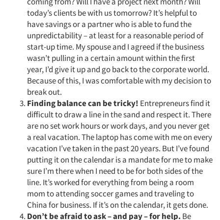
coming from? Will I have a project next month? Will
today’s clients be with us tomorrow? It’s helpful to
have savings or a partner who is able to fund the
unpredictability – at least for a reasonable period of
start-up time. My spouse and I agreed if the business
wasn’t pulling in a certain amount within the first
year, I’d give it up and go back to the corporate world.
Because of this, I was comfortable with my decision to
break out.
Finding balance can be tricky!
Entrepreneurs find it
difficult to draw a line in the sand and respect it. There
are no set work hours or work days, and you never get
a real vacation. The laptop has come with me on every
vacation I’ve taken in the past 20 years. But I’ve found
putting it on the calendar is a mandate for me to make
sure I’m there when I need to be for both sides of the
line. It’s worked for everything from being a room
mom to attending soccer games and traveling to
China for business. If it’s on the calendar, it gets done.
Don’t be afraid to ask – and pay – for help.
Be