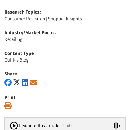
Research Topics:
Consumer Research
|
Shopper Insights
Industry/Market Focus:
Retailing
Content Type
Quirk's Blog
Share
Print
Print
Listen to this article
2 min