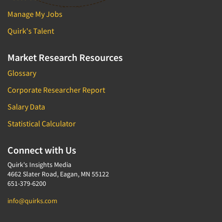
Manage My Jobs
Quirk's Talent
Market Research Resources
Glossary
Corporate Researcher Report
Salary Data
Statistical Calculator
Connect with Us
Quirk's Insights Media
4662 Slater Road, Eagan, MN 55122
651-379-6200
info@quirks.com