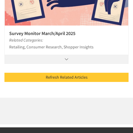
Survey Monitor March/April 2025
Related Categories:
Retailing, Consumer Research, Shopper Insights
Refresh Related Articles