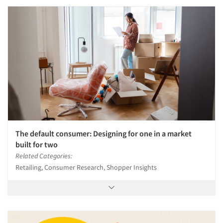
Articles & Videos
Companies
Events
The default consumer: Designing for one in a market
built for two
Jobs
Related Categories:
Retailing, Consumer Research, Shopper Insights
Resources