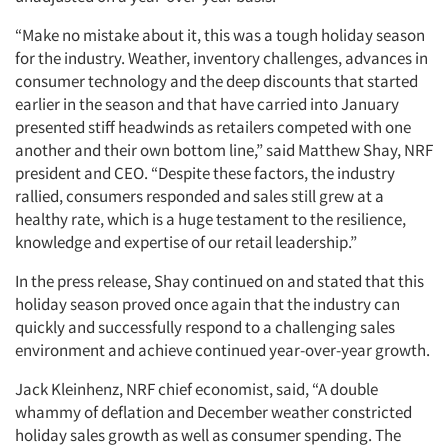
“Make no mistake about it, this was a tough holiday season
for the industry. Weather, inventory challenges, advances in
consumer technology and the deep discounts that started
earlier in the season and that have carried into January
presented stiff headwinds as retailers competed with one
another and their own bottom line,” said Matthew Shay, NRF
president and CEO. “Despite these factors, the industry
rallied, consumers responded and sales still grew at a
healthy rate, which is a huge testament to the resilience,
knowledge and expertise of our retail leadership.”
In the press release, Shay continued on and stated that this
holiday season proved once again that the industry can
quickly and successfully respond to a challenging sales
environment and achieve continued year-over-year growth.
Jack Kleinhenz, NRF chief economist, said, “A double
whammy of deflation and December weather constricted
holiday sales growth as well as consumer spending. The