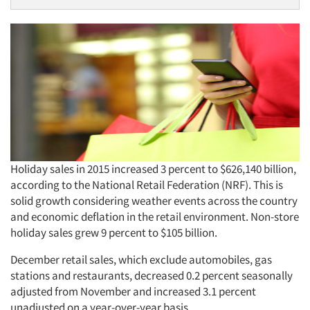
Holiday sales in 2015 increased 3 percent to $626,140 billion,
according to the National Retail Federation (NRF). This is
solid growth considering weather events across the country
and economic deflation in the retail environment. Non-store
holiday sales grew 9 percent to $105 billion.
December retail sales, which exclude automobiles, gas
stations and restaurants, decreased 0.2 percent seasonally
adjusted from November and increased 3.1 percent
unadjusted on a year-over-year basis.