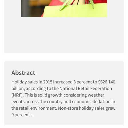
Abstract
Holiday sales in 2015 increased 3 percent to $626,140
billion, according to the National Retail Federation
(NRF). This is solid growth considering weather
events across the country and economic deflation in
the retail environment. Non-store holiday sales grew
9 percent ...