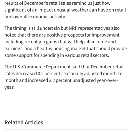
results of December’s retail sales remind us just how
significant of an impact unusual weather can have on retail
and overall economic activity.”
The timing is still uncertain but NRF representatives also
noted that there are positive prospects for improvement
including recent job gains that will help lift income and
earnings, and a healthy housing market that should provide
some support for spending in various retail sectors.”
The U.S. Commerce Department said that December retail
sales decreased 0.2 percent seasonally adjusted month-to-
month and increased 2.2 percent unadjusted year-over-
year.
Related Articles