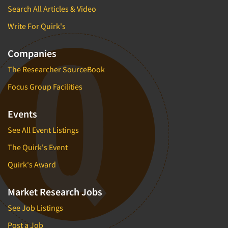
Search All Articles & Video
Write For Quirk's
Companies
The Researcher SourceBook
Focus Group Facilities
Events
See All Event Listings
The Quirk's Event
Quirk's Award
Market Research Jobs
See Job Listings
Post a Job