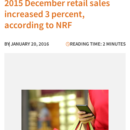
2015 December retail sales
increased 3 percent,
according to NRF
BY
| JANUARY 20, 2016
READING TIME: 2 MINUTES