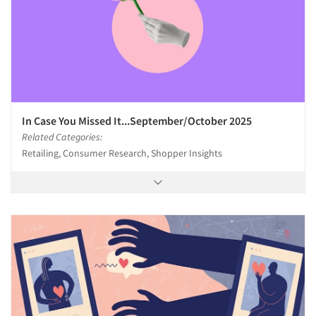
In Case You Missed It...September/October 2025
Related Categories:
Retailing, Consumer Research, Shopper Insights