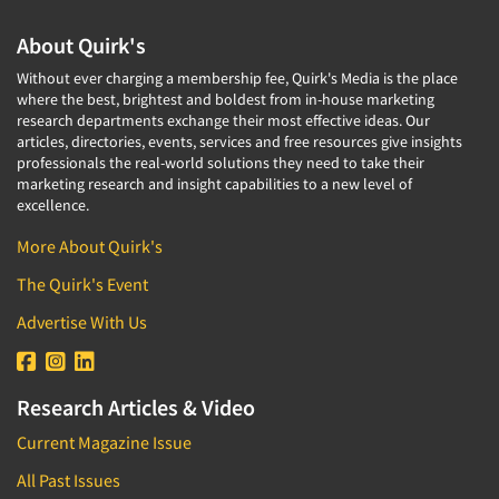
About Quirk's
Without ever charging a membership fee, Quirk's Media is the place
where the best, brightest and boldest from in-house marketing
research departments exchange their most effective ideas. Our
articles, directories, events, services and free resources give insights
professionals the real-world solutions they need to take their
marketing research and insight capabilities to a new level of
excellence.
More About Quirk's
The Quirk's Event
Advertise With Us
Research Articles & Video
Current Magazine Issue
All Past Issues