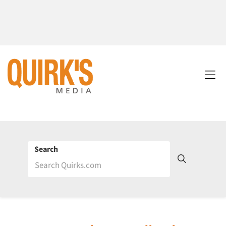
Search