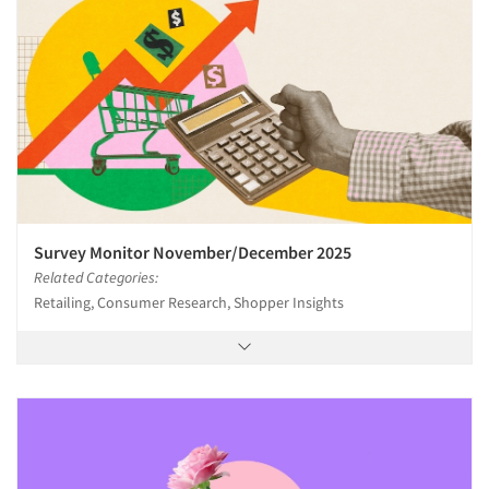
Survey Monitor November/December 2025
Related Categories:
Retailing, Consumer Research, Shopper Insights