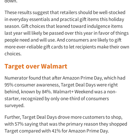
down.
These results suggest that retailers should be well-stocked
in everyday essentials and practical gift items this holiday
season. Gift choices that leaned toward indulgence items
last year will likely be passed over this year in favor of things
people need and will use. And consumers are likely to gift
more ever-reliable gift cards to let recipients make their own
choices.
Target over Walmart
Numerator found that after Amazon Prime Day, which had
95% consumer awareness, Target Deal Days were right
behind, known by 84%. Walmart+ Weekend was a non-
starter, recognized by only one-third of consumers
surveyed.
Articles & Videos
Further, Target Deal Days drove more customers to shop,
with 57% saying that was the primary reason they shopped
Target compared with 41% for Amazon Prime Day.
Companies