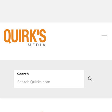
Search