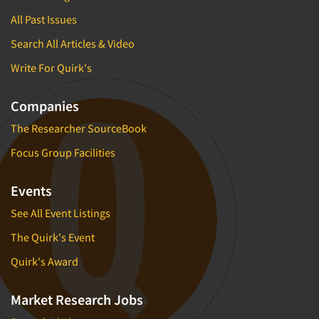
All Past Issues
Search All Articles & Video
Write For Quirk's
Companies
The Researcher SourceBook
Focus Group Facilities
Events
See All Event Listings
The Quirk's Event
Quirk's Award
Market Research Jobs