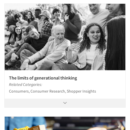
The limits of generational thinking
Related Categories:
Consumers, Consumer Research, Shopper Insights