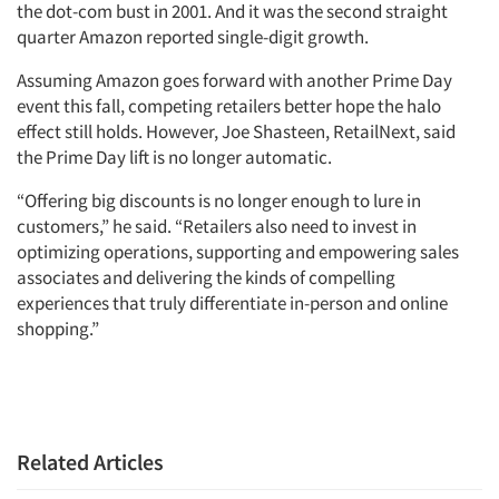
the dot-com bust in 2001. And it was the second straight
quarter Amazon reported single-digit growth.
Assuming Amazon goes forward with another Prime Day
event this fall, competing retailers better hope the halo
effect still holds. However, Joe Shasteen, RetailNext, said
the Prime Day lift is no longer automatic.
“Offering big discounts is no longer enough to lure in
customers,” he said. “Retailers also need to invest in
optimizing operations, supporting and empowering sales
associates and delivering the kinds of compelling
experiences that truly differentiate in-person and online
shopping.”
Related Articles