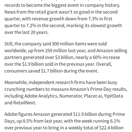
records to become the biggest event in company history.
News from the retail giant wasn’t so good in the second
quarter, with revenue growth down from 7.3% in first
quarter to 7.2% in the second, marking its slowest growth
over the last 20 years.
Still, the company said 300 million items were sold
worldwide, up from 250 million last year, and Amazon selling
partners generated over $3 billion, nearly a 60% increase
over the $1.9 billion sold in the previous year. Overall,
consumers saved $1.7 billion during the event.
Meanwhile, independent research firms have been busy
crunching numbers to measure Amazon’s Prime Day results,
including Adobe Analytics, Numerator, Placer.ai, YipitData
and RetailNext.
Adobe figures Amazon generated $11.9 billion during Prime
Days, up 8.5% from last year, with the week running 6.1%
over previous year to bring in a weekly total of $22.4 billion