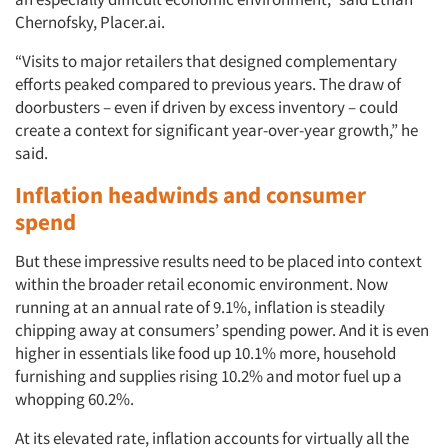
Chernofsky, Placer.ai.
“Visits to major retailers that designed complementary
efforts peaked compared to previous years. The draw of
doorbusters – even if driven by excess inventory – could
create a context for significant year-over-year growth,” he
said.
Inflation headwinds and consumer
spend
But these impressive results need to be placed into context
within the broader retail economic environment. Now
running at an annual rate of 9.1%, inflation is steadily
chipping away at consumers’ spending power. And it is even
higher in essentials like food up 10.1% more, household
furnishing and supplies rising 10.2% and motor fuel up a
whopping 60.2%.
At its elevated rate, inflation accounts for virtually all the