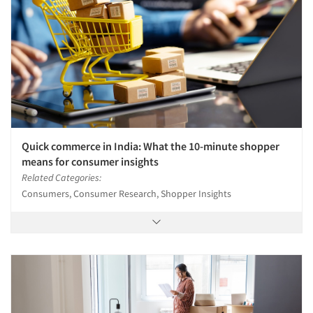
Quick commerce in India: What the 10-minute shopper
means for consumer insights
Related Categories:
Consumers, Consumer Research, Shopper Insights