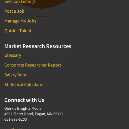
See Job Listings
Post a Job
Manage My Jobs
Quirk's Talent
Market Research Resources
Glossary
Corporate Researcher Report
Salary Data
Statistical Calculator
Connect with Us
Quirk's Insights Media
4662 Slater Road, Eagan, MN 55122
651-379-6200