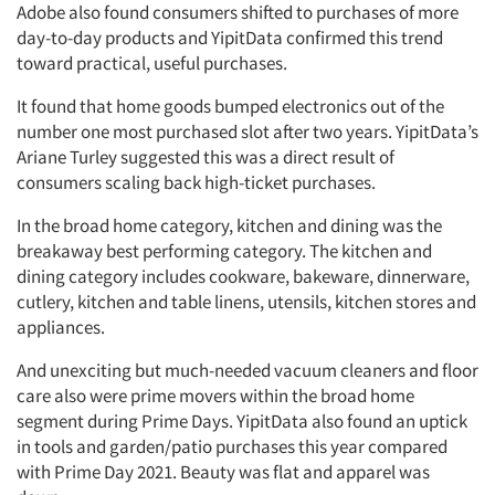
Adobe also found consumers shifted to purchases of more
day-to-day products and YipitData confirmed this trend
toward practical, useful purchases.
It found that home goods bumped electronics out of the
number one most purchased slot after two years. YipitData’s
Ariane Turley suggested this was a direct result of
consumers scaling back high-ticket purchases.
In the broad home category, kitchen and dining was the
breakaway best performing category. The kitchen and
dining category includes cookware, bakeware, dinnerware,
cutlery, kitchen and table linens, utensils, kitchen stores and
appliances.
And unexciting but much-needed vacuum cleaners and floor
care also were prime movers within the broad home
segment during Prime Days. YipitData also found an uptick
in tools and garden/patio purchases this year compared
with Prime Day 2021. Beauty was flat and apparel was