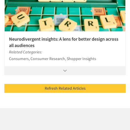
Neurodivergent insights: A lens for better design across
all audiences
Related Categories:
Consumers, Consumer Research, Shopper Insights
Refresh Related Articles