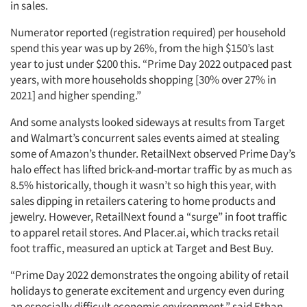
in sales.
Numerator reported (registration required) per household
spend this year was up by 26%, from the high $150’s last
year to just under $200 this. “Prime Day 2022 outpaced past
years, with more households shopping [30% over 27% in
2021] and higher spending.”
And some analysts looked sideways at results from Target
and Walmart’s concurrent sales events aimed at stealing
some of Amazon’s thunder. RetailNext observed Prime Day’s
halo effect has lifted brick-and-mortar traffic by as much as
8.5% historically, though it wasn’t so high this year, with
sales dipping in retailers catering to home products and
jewelry. However, RetailNext found a “surge” in foot traffic
to apparel retail stores. And Placer.ai, which tracks retail
foot traffic, measured an uptick at Target and Best Buy.
“Prime Day 2022 demonstrates the ongoing ability of retail
holidays to generate excitement and urgency even during
an especially difficult economic environment,” said Ethan