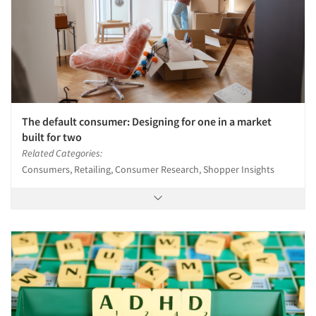
The default consumer: Designing for one in a market
built for two
Related Categories:
Consumers, Retailing, Consumer Research, Shopper Insights