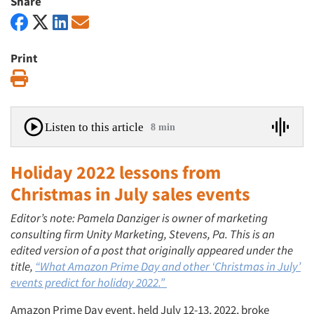
Share
Print
Print
Listen to this article
8 min
Holiday 2022 lessons from
Christmas in July sales events
Editor’s note: Pamela Danziger is owner of marketing
consulting firm Unity Marketing, Stevens, Pa. This is an
edited version of a post that originally appeared under the
title,
“What Amazon Prime Day and other ‘Christmas in July’
events predict for holiday 2022.”
Amazon Prime Day event, held July 12-13, 2022, broke