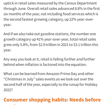
uptick in retail sales measured by the Census Department
through June. Overall retail sales advanced 8.8% in the first
six months of the year, not including food services which is
the second fastest growing category, up 22% year-over-
year.
And if we also take out gasoline stations, the number one
growth category up 41% year-over-year, total retail sales
grew only 5.8%, from $2.9 trillion in 2021 to $3.1 trillion this
year.
Any way you look at it, retail is falling further and further
behind when inflation is factored into the equation.
What can be learned from Amazon Prime Day and other
“Christmas in July” sales events as we look out over the
second half of the year, especially to the runup for Holiday
2022?
Consumer shopping habits: Needs before