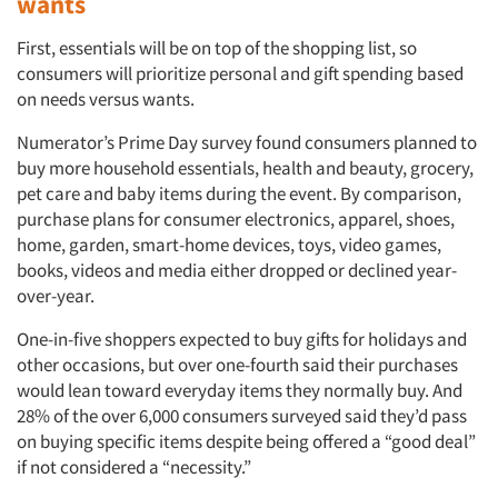
wants
First, essentials will be on top of the shopping list, so
consumers will prioritize personal and gift spending based
on needs versus wants.
Numerator’s Prime Day survey found consumers planned to
buy more household essentials, health and beauty, grocery,
pet care and baby items during the event. By comparison,
purchase plans for consumer electronics, apparel, shoes,
home, garden, smart-home devices, toys, video games,
books, videos and media either dropped or declined year-
over-year.
One-in-five shoppers expected to buy gifts for holidays and
other occasions, but over one-fourth said their purchases
would lean toward everyday items they normally buy. And
28% of the over 6,000 consumers surveyed said they’d pass
on buying specific items despite being offered a “good deal”
if not considered a “necessity.”