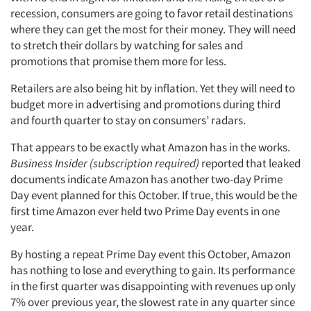
recession, consumers are going to favor retail destinations
where they can get the most for their money. They will need
to stretch their dollars by watching for sales and
promotions that promise them more for less.
Retailers are also being hit by inflation. Yet they will need to
budget more in advertising and promotions during third
and fourth quarter to stay on consumers’ radars.
That appears to be exactly what Amazon has in the works.
Business Insider (subscription required)
reported that leaked
documents indicate Amazon has another two-day Prime
Day event planned for this October. If true, this would be the
first time Amazon ever held two Prime Day events in one
year.
By hosting a repeat Prime Day event this October, Amazon
has nothing to lose and everything to gain. Its performance
in the first quarter was disappointing with revenues up only
7% over previous year, the slowest rate in any quarter since