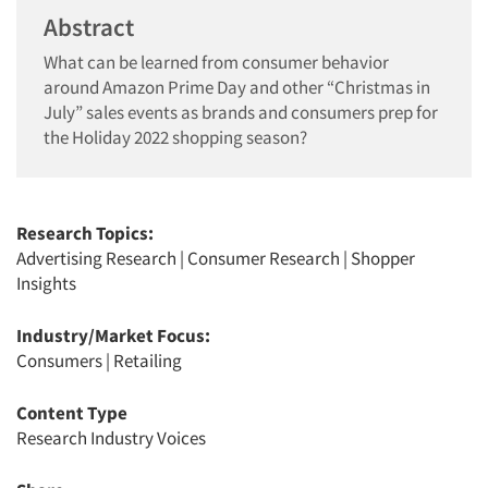
Abstract
What can be learned from consumer behavior
around Amazon Prime Day and other “Christmas in
July” sales events as brands and consumers prep for
the Holiday 2022 shopping season?
Research Topics:
Advertising Research
|
Consumer Research
|
Shopper
Insights
Industry/Market Focus:
Consumers
|
Retailing
Content Type
Research Industry Voices