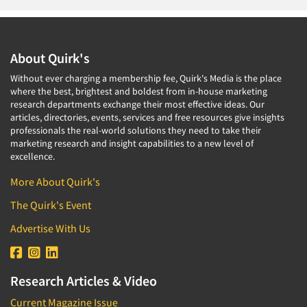
About Quirk's
Without ever charging a membership fee, Quirk's Media is the place
where the best, brightest and boldest from in-house marketing
research departments exchange their most effective ideas. Our
articles, directories, events, services and free resources give insights
professionals the real-world solutions they need to take their
marketing research and insight capabilities to a new level of
excellence.
More About Quirk's
The Quirk's Event
Advertise With Us
Research Articles & Video
Current Magazine Issue