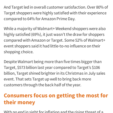
And Target led in overall customer satisfaction. Over 80% of
Events
Target shoppers were highly satisfied with their experience
compared to 64% for Amazon Prime Day.
Jobs
While a majority of Walmart+ Weekend shoppers were also
highly satisfied (69%), it just wasn’t the draw for shoppers
Resources
compared with Amazon or Target. Some 52% of Walmart+
event shoppers said it had little-to-no influence on their
shopping choice.
Despite Walmart being more than five times bigger than
Target, $573 billion last year compared to Target’s $106
billion, Target shined brighter in its Christmas in July sales
event. That sets Target up well to bring back more
customers through the back half of the year.
Consumers focus on getting the most for
their money
With no end in sight for inflation and the rising threat of a