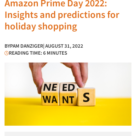
Amazon Prime Day 2022:
Insights and predictions for
holiday shopping
BY
PAM DANZIGER
| AUGUST 31, 2022
READING TIME: 6 MINUTES