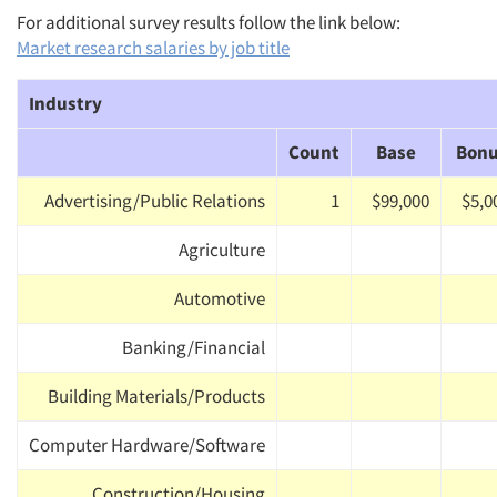
For additional survey results follow the link below:
Market research salaries by job title
Industry
Count
Base
Bon
Advertising/Public Relations
1
$99,000
$5,0
Agriculture
Automotive
Banking/Financial
Building Materials/Products
Computer Hardware/Software
Construction/Housing