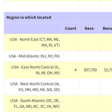
Region in which located
Count
Base
Bon
USA - North East (CT, MA, ME,
NH, RI, VT)
USA - Mid Atlantic (NJ, NY, PA)
USA - East North Central (IL,
4
$97,750
$3,7
IN, MI, OH, WI)
USA - West North Central (IA,
KS, MN, MO, NE, ND, SD)
USA - South Atlantic (DC, DE,
FL, GA, MD, NC, SC, VA, WV)