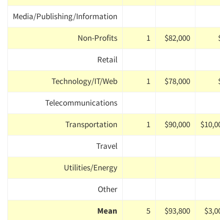
Media/Publishing/Information
Non-Profits
1
$82,000
Retail
Technology/IT/Web
1
$78,000
Telecommunications
Transportation
1
$90,000
$10,0
Travel
Utilities/Energy
Other
Mean
5
$93,800
$3,0