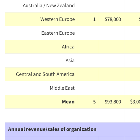
Australia / New Zealand
Western Europe
1
$78,000
Eastern Europe
Africa
Asia
Central and South America
Middle East
Mean
5
$93,800
$3,0
Annual revenue/sales of organization