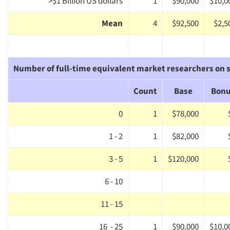
>$1 Billion US dollars
1
$90,000
$10,0
Mean
4
$92,500
$2,5
Number of full-time equivalent market researchers on s
Count
Base
Bon
0
1
$78,000
1 - 2
1
$82,000
3 - 5
1
$120,000
6 - 10
11 - 15
16 - 25
1
$90,000
$10,0