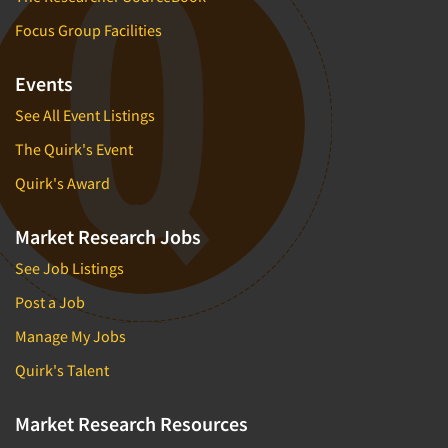
Focus Group Facilities
Events
See All Event Listings
The Quirk's Event
Quirk's Award
Market Research Jobs
See Job Listings
Post a Job
Manage My Jobs
Quirk's Talent
Market Research Resources