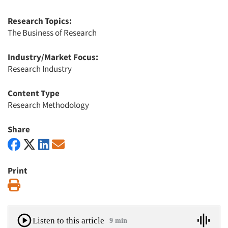
Research Topics:
The Business of Research
Industry/Market Focus:
Research Industry
Content Type
Research Methodology
Share
Print
Print
Listen to this article
9 min