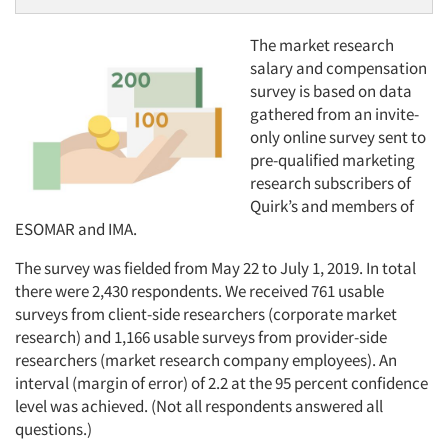
The market research
salary and compensation
survey is based on data
gathered from an invite-
only online survey sent to
pre-qualified marketing
research subscribers of
Quirk’s and members of
ESOMAR and IMA.
The survey was fielded from May 22 to July 1, 2019. In total
there were 2,430 respondents. We received 761 usable
surveys from client-side researchers (corporate market
research) and 1,166 usable surveys from provider-side
researchers (market research company employees). An
interval (margin of error) of 2.2 at the 95 percent confidence
level was achieved. (Not all respondents answered all
questions.)