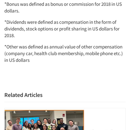
*Bonus was defined as bonus or commission for 2018 in US
dollars.
*Dividends were defined as compensation in the form of
dividends, stock options or profit sharing in US dollars for
2018.
*Other was defined as annual value of other compensation
(company car, health club membership, mobile phone etc.)
in US dollars
Related Articles