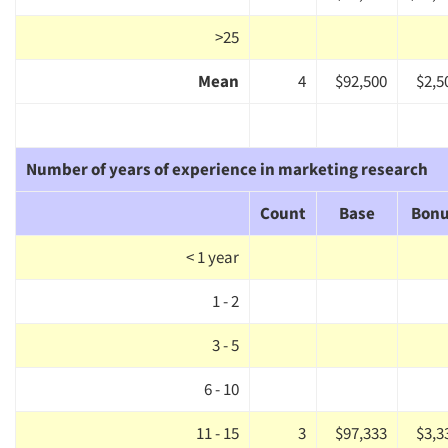
>25
Mean
4
$92,500
$2,5
Number of years of experience in marketing research
Count
Base
Bon
< 1 year
Articles & Videos
1 - 2
3 - 5
Companies
6 - 10
Events
11 - 15
3
$97,333
$3,3