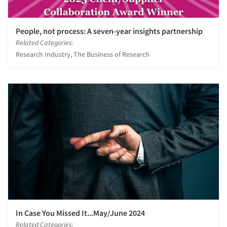
People, not process: A seven-year insights partnership
Related Categories:
Research Industry, The Business of Research
In Case You Missed It...May/June 2024
Related Categories: