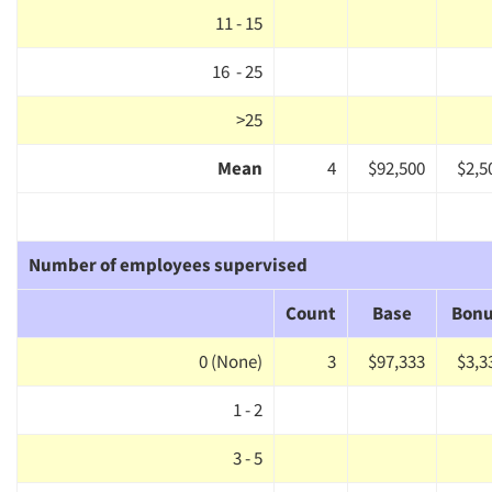
11 - 15
16 - 25
>25
Mean
4
$92,500
$2,5
Number of employees supervised
Count
Base
Bon
0 (None)
3
$97,333
$3,3
1 - 2
3 - 5