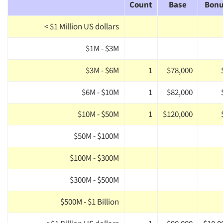
Count
Base
Bon
< $1 Million US dollars
$1M - $3M
$3M - $6M
1
$78,000
$6M - $10M
1
$82,000
$10M - $50M
1
$120,000
$50M - $100M
$100M - $300M
$300M - $500M
$500M - $1 Billion