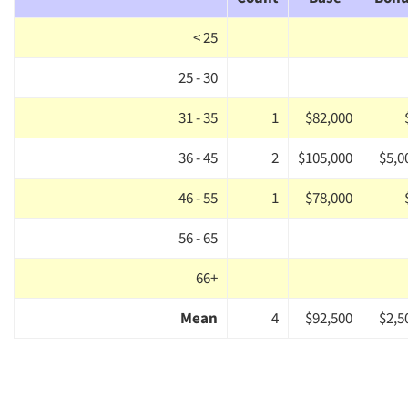
< 25
25 - 30
31 - 35
1
$82,000
36 - 45
2
$105,000
$5,0
46 - 55
1
$78,000
56 - 65
66+
Mean
4
$92,500
$2,5