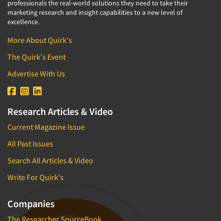
professionals the real-world solutions they need to take their
marketing research and insight capabilities to a new level of
excellence.
More About Quirk's
The Quirk's Event
Advertise With Us
Research Articles & Video
Current Magazine Issue
All Past Issues
Search All Articles & Video
Write For Quirk's
Companies
The Researcher SourceBook