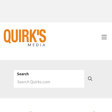
Search