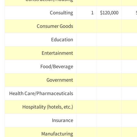
Consulting
1
$120,000
Consumer Goods
Education
Entertainment
Food/Beverage
Government
Health Care/Pharmaceuticals
Hospitality (hotels, etc.)
Insurance
Manufacturing