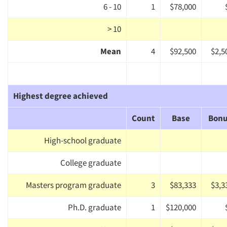
6 - 10
1
$78,000
> 10
Mean
4
$92,500
$2,5
Highest degree achieved
Count
Base
Bon
High-school graduate
College graduate
Masters program graduate
3
$83,333
$3,3
Ph.D. graduate
1
$120,000