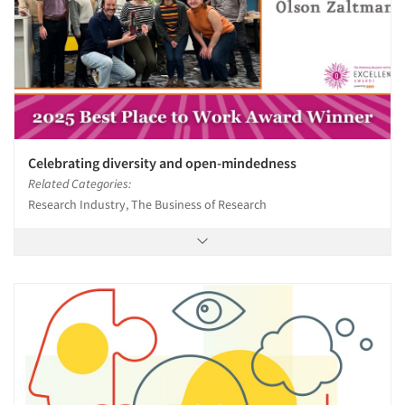
Celebrating diversity and open-mindedness
Related Categories:
Research Industry, The Business of Research