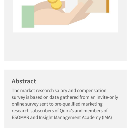
Abstract
The market research salary and compensation
survey is based on data gathered from an invite-only
online survey sent to pre-qualified marketing
research subscribers of Quirk’s and members of
ESOMAR and Insight Management Academy (IMA)