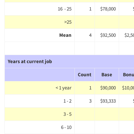
Jobs
16 - 25
1
$78,000
Resources
>25
Mean
4
$92,500
$2,5
Years at current job
Count
Base
Bon
< 1 year
1
$90,000
$10,0
1 - 2
3
$93,333
3 - 5
6 - 10