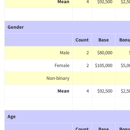
Mean
4
$92,500
$2,5
Gender
Count
Base
Bon
Male
2
$80,000
Female
2
$105,000
$5,0
Non-binary
Mean
4
$92,500
$2,5
Age
Count
Base
Bon