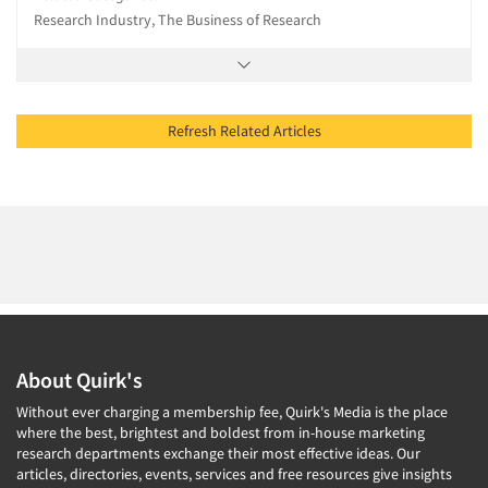
Research Industry, The Business of Research
Refresh Related Articles
About Quirk's
Without ever charging a membership fee, Quirk's Media is the place
where the best, brightest and boldest from in-house marketing
research departments exchange their most effective ideas. Our
articles, directories, events, services and free resources give insights