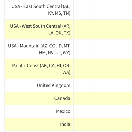
USA - East South Central (AL,
KY, MS, TN)
USA - West South Central (AR,
LA, OK, TX)
USA - Mountain (AZ, CO, ID, MT,
NM, NV, UT, WY)
Pacific Coast (AK, CA, HI, OR,
WA)
United Kingdom
Canada
Mexico
India