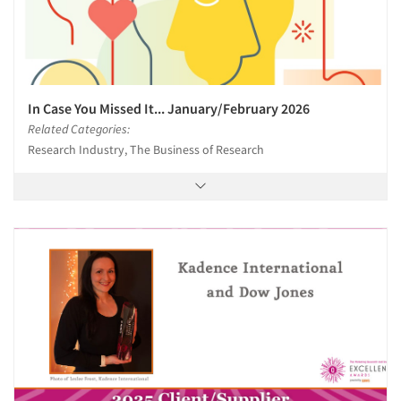
In Case You Missed It... January/February 2026
Related Categories:
Research Industry, The Business of Research