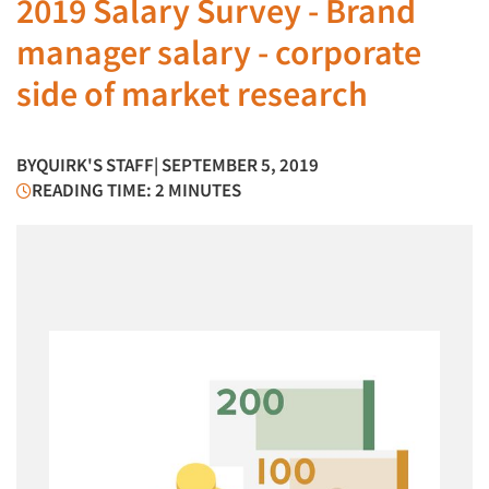
2019 Salary Survey - Brand
manager salary - corporate
side of market research
BY
QUIRK'S STAFF
| SEPTEMBER 5, 2019
READING TIME: 2 MINUTES