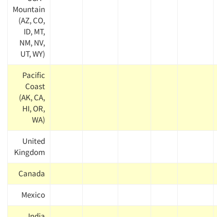
Mountain
(AZ, CO,
ID, MT,
NM, NV,
UT, WY)
Pacific
Coast
(AK, CA,
HI, OR,
WA)
United
Kingdom
Canada
Mexico
India