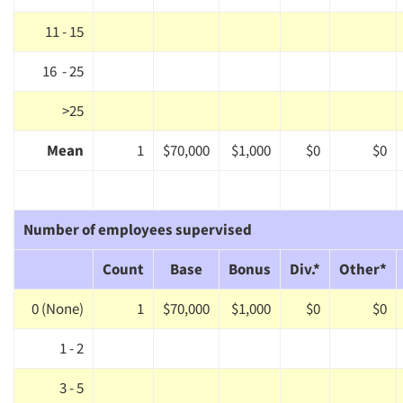
11 - 15
16 - 25
>25
Mean
1
$70,000
$1,000
$0
$0
Number of employees supervised
Count
Base
Bonus
Div.*
Other*
0 (None)
1
$70,000
$1,000
$0
$0
1 - 2
3 - 5