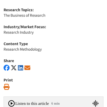
Research Topics:
The Business of Research
Industry/Market Focus:
Research Industry
Content Type
Research Methodology
Share
Print
Print
Listen to this article
6 min