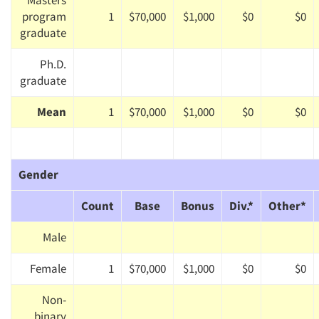
Masters
program
1
$70,000
$1,000
$0
$0
graduate
Ph.D.
graduate
Mean
1
$70,000
$1,000
$0
$0
Gender
Count
Base
Bonus
Div.*
Other*
Male
Female
1
$70,000
$1,000
$0
$0
Non-
binary