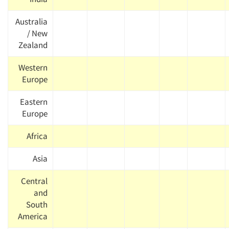
Australia
/ New
Zealand
Western
Europe
Eastern
Europe
Africa
Asia
Central
and
South
America