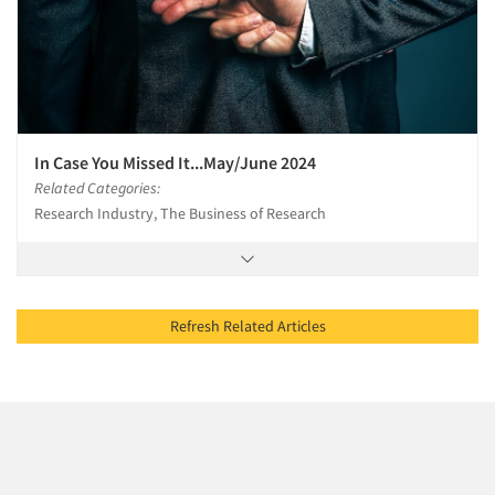
In Case You Missed It...May/June 2024
Related Categories:
Research Industry, The Business of Research
Refresh Related Articles