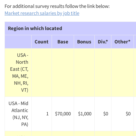
For additional survey results follow the link below:
Market research salaries by job title
Region in which located
Count
Base
Bonus
Div.*
Other*
USA -
North
East (CT,
MA, ME,
NH, RI,
VT)
USA - Mid
Atlantic
1
$70,000
$1,000
$0
$0
(NJ, NY,
PA)