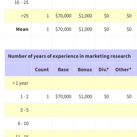
16 - 25
>25
1
$70,000
$1,000
$0
$0
Mean
1
$70,000
$1,000
$0
$0
Number of years of experience in marketing research
Count
Base
Bonus
Div.*
Other*
< 1 year
1 - 2
1
$70,000
$1,000
$0
$0
3 - 5
Articles & Videos
6 - 10
Companies
11 - 15