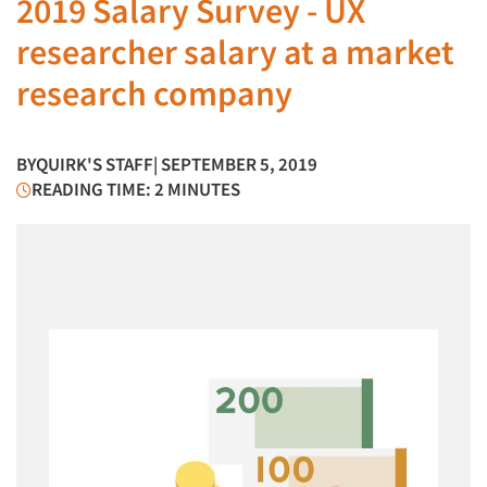
2019 Salary Survey - UX
researcher salary at a market
research company
BY
QUIRK'S STAFF
| SEPTEMBER 5, 2019
READING TIME: 2 MINUTES