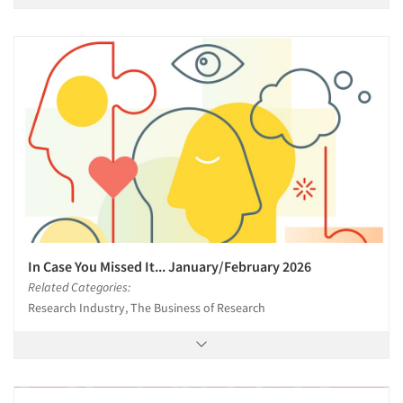
In Case You Missed It... January/February 2026
Related Categories:
Research Industry, The Business of Research