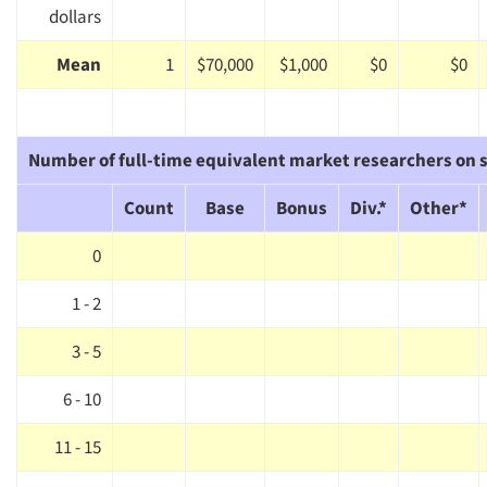
dollars
Mean
1
$70,000
$1,000
$0
$0
Number of full-time equivalent market researchers on s
Count
Base
Bonus
Div.*
Other*
0
1 - 2
3 - 5
6 - 10
11 - 15