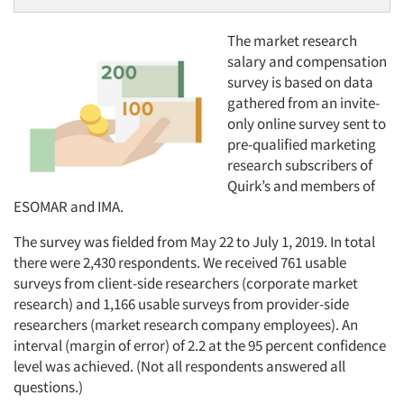
The market research
salary and compensation
survey is based on data
gathered from an invite-
only online survey sent to
pre-qualified marketing
research subscribers of
Quirk’s and members of
ESOMAR and IMA.
The survey was fielded from May 22 to July 1, 2019. In total
there were 2,430 respondents. We received 761 usable
surveys from client-side researchers (corporate market
research) and 1,166 usable surveys from provider-side
researchers (market research company employees). An
interval (margin of error) of 2.2 at the 95 percent confidence
level was achieved. (Not all respondents answered all
questions.)