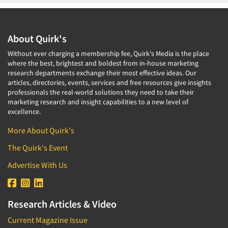
About Quirk's
Without ever charging a membership fee, Quirk's Media is the place
where the best, brightest and boldest from in-house marketing
research departments exchange their most effective ideas. Our
articles, directories, events, services and free resources give insights
professionals the real-world solutions they need to take their
marketing research and insight capabilities to a new level of
excellence.
More About Quirk's
The Quirk's Event
Advertise With Us
Research Articles & Video
Current Magazine Issue