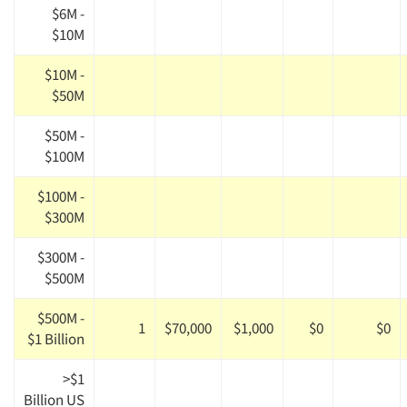
$6M -
$10M
$10M -
$50M
$50M -
$100M
$100M -
$300M
$300M -
$500M
$500M -
1
$70,000
$1,000
$0
$0
$1 Billion
>$1
Billion US