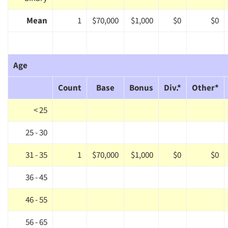
Mean
1
$70,000
$1,000
$0
$0
Age
Count
Base
Bonus
Div.*
Other*
< 25
25 - 30
31 - 35
1
$70,000
$1,000
$0
$0
36 - 45
46 - 55
56 - 65