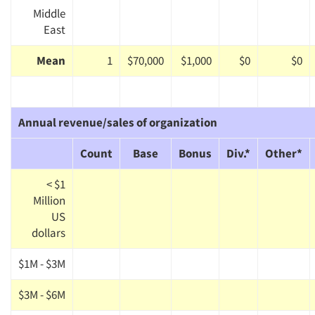
Middle
East
Mean
1
$70,000
$1,000
$0
$0
Annual revenue/sales of organization
Count
Base
Bonus
Div.*
Other*
< $1
Million
US
dollars
$1M - $3M
$3M - $6M