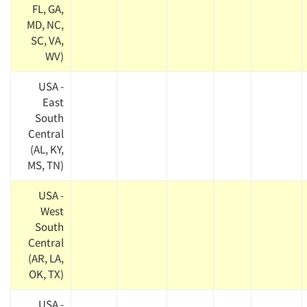
FL, GA,
MD, NC,
SC, VA,
WV)
USA -
East
South
Central
(AL, KY,
MS, TN)
USA -
West
South
Central
(AR, LA,
OK, TX)
USA -