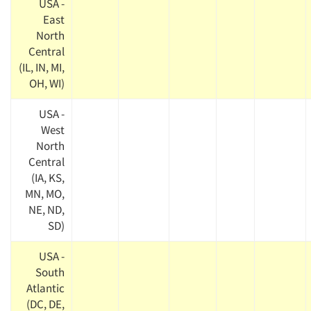
USA -
East
North
Central
(IL, IN, MI,
OH, WI)
USA -
West
North
Central
(IA, KS,
MN, MO,
NE, ND,
SD)
USA -
South
Atlantic
(DC, DE,