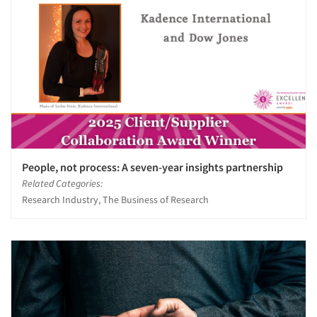
People, not process: A seven-year insights partnership
Related Categories:
Research Industry, The Business of Research