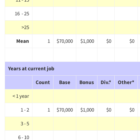
Events
16 - 25
>25
Jobs
Mean
1
$70,000
$1,000
$0
$0
Resources
Years at current job
Count
Base
Bonus
Div.*
Other*
< 1 year
1 - 2
1
$70,000
$1,000
$0
$0
3 - 5
6 - 10