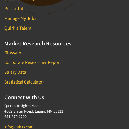
Post a Job
Manage My Jobs
Quirk's Talent
Market Research Resources
Glossary
Corporate Researcher Report
Salary Data
Statistical Calculator
Connect with Us
Quirk's Insights Media
4662 Slater Road, Eagan, MN 55122
651-379-6200
info@quirks.com