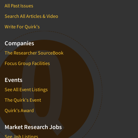
All Past Issues
Search All Articles & Video
Write For Quirk's
Companies
The Researcher SourceBook
Focus Group Facilities
Events
See All Event Listings
The Quirk's Event
Quirk's Award
Market Research Jobs
See Job Listings