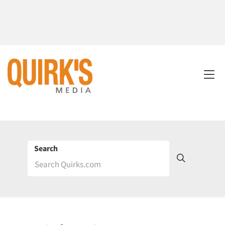
Search