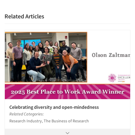
Related Articles
Celebrating diversity and open-mindedness
Related Categories:
Research Industry, The Business of Research