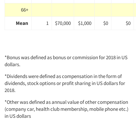
66+
Mean
1
$70,000
$1,000
$0
$0
*Bonus was defined as bonus or commission for 2018 in US
dollars.
*Dividends were defined as compensation in the form of
dividends, stock options or profit sharing in US dollars for
2018.
*Other was defined as annual value of other compensation
(company car, health club membership, mobile phone etc.)
in US dollars