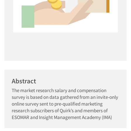
Abstract
The market research salary and compensation
survey is based on data gathered from an invite-only
online survey sent to pre-qualified marketing
research subscribers of Quirk’s and members of
ESOMAR and Insight Management Academy (IMA)