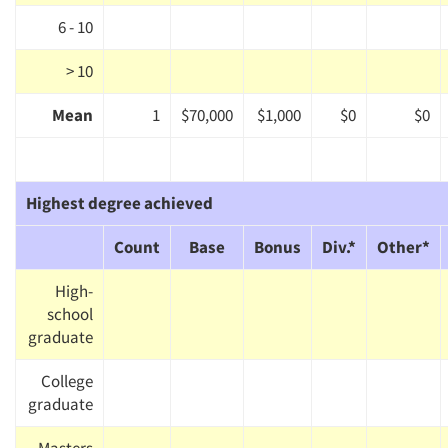
6 - 10
> 10
Mean
1
$70,000
$1,000
$0
$0
Highest degree achieved
Count
Base
Bonus
Div.*
Other*
High-
school
graduate
College
graduate