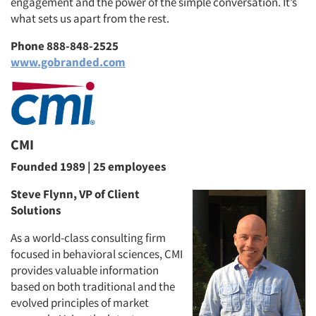
engagement and the power of the simple conversation. It’s
what sets us apart from the rest.
Phone 888-848-2525
www.gobranded.com
CMI
Founded 1989 | 25 employees
Steve Flynn, VP of Client
Solutions
As a world-class consulting firm
focused in behavioral sciences, CMI
provides valuable information
based on both traditional and the
evolved principles of market