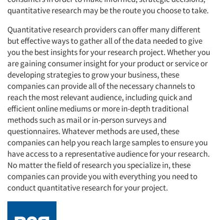
quantitative research may be the route you choose to take.
Quantitative research providers can offer many different
but effective ways to gather all of the data needed to give
you the best insights for your research project. Whether you
are gaining consumer insight for your product or service or
developing strategies to grow your business, these
companies can provide all of the necessary channels to
reach the most relevant audience, including quick and
efficient online mediums or more in-depth traditional
methods such as mail or in-person surveys and
questionnaires. Whatever methods are used, these
companies can help you reach large samples to ensure you
have access to a representative audience for your research.
No matter the field of research you specialize in, these
companies can provide you with everything you need to
conduct quantitative research for your project.