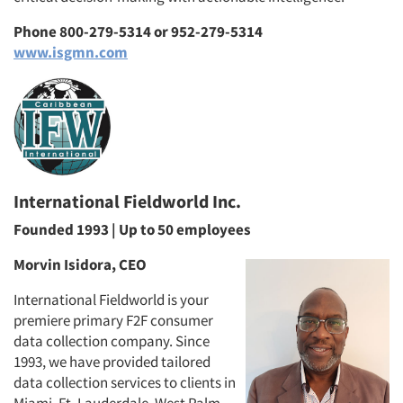
Phone 800-279-5314 or 952-279-5314
www.isgmn.com
International Fieldworld Inc.
Founded 1993 | Up to 50 employees
Morvin Isidora, CEO
International Fieldworld is your
premiere primary F2F consumer
data collection company. Since
1993, we have provided tailored
data collection services to clients in
Miami, Ft. Lauderdale, West Palm