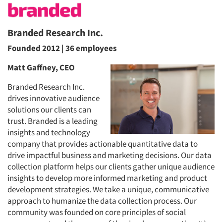
Branded Research Inc.
Founded 2012 | 36 employees
Matt Gaffney, CEO
Branded Research Inc.
drives innovative audience
solutions our clients can
trust. Branded is a leading
insights and technology
company that provides actionable quantitative data to
drive impactful business and marketing decisions. Our data
collection platform helps our clients gather unique audience
insights to develop more informed marketing and product
development strategies. We take a unique, communicative
approach to humanize the data collection process. Our
community was founded on core principles of social