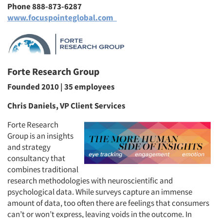
Phone 888-873-6287
www.focuspointeglobal.com
Forte Research Group
Founded 2010 | 35 employees
Chris Daniels, VP Client Services
Forte Research
Group is an insights
and strategy
consultancy that
combines traditional
research methodologies with neuroscientific and
psychological data. While surveys capture an immense
amount of data, too often there are feelings that consumers
can’t or won’t express, leaving voids in the outcome. In