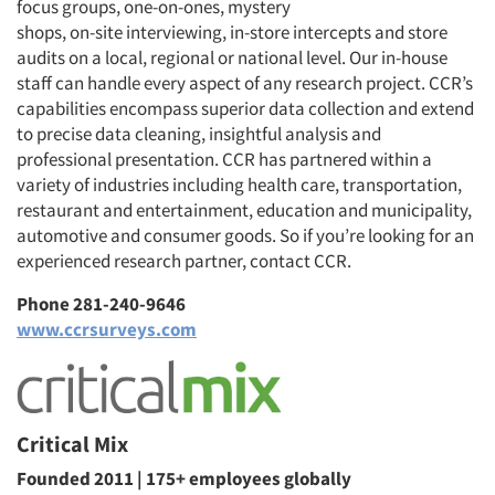
focus groups, one-on-ones, mystery
shops, on-site interviewing, in-store intercepts and store
audits on a local, regional or national level. Our in-house
staff can handle every aspect of any research project. CCR’s
capabilities encompass superior data collection and extend
to precise data cleaning, insightful analysis and
professional presentation. CCR has partnered within a
variety of industries including health care, transportation,
restaurant and entertainment, education and municipality,
automotive and consumer goods. So if you’re looking for an
experienced research partner, contact CCR.
Phone 281-240-9646
www.ccrsurveys.com
Critical Mix
Founded 2011 | 175+ employees globally