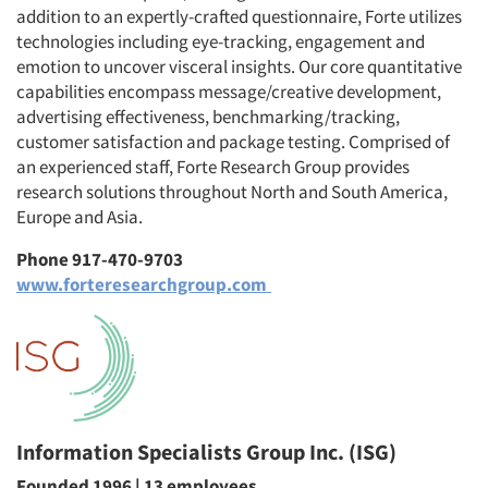
addition to an expertly-crafted questionnaire, Forte utilizes
technologies including eye-tracking, engagement and
emotion to uncover visceral insights. Our core quantitative
capabilities encompass message/creative development,
advertising effectiveness, benchmarking/tracking,
customer satisfaction and package testing. Comprised of
an experienced staff, Forte Research Group provides
research solutions throughout North and South America,
Europe and Asia.
Phone 917-470-9703
www.forteresearchgroup.com
Information Specialists Group Inc. (ISG)
Founded 1996 | 13 employees