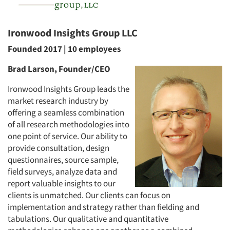
Ironwood Insights Group LLC
Founded 2017 | 10 employees
Brad Larson, Founder/CEO
Ironwood Insights Group leads the
market research industry by
offering a seamless combination
of all research methodologies into
one point of service. Our ability to
provide consultation, design
questionnaires, source sample,
field surveys, analyze data and
report valuable insights to our
clients is unmatched. Our clients can focus on
implementation and strategy rather than fielding and
tabulations. Our qualitative and quantitative