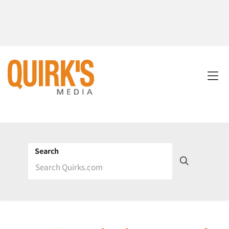
Search