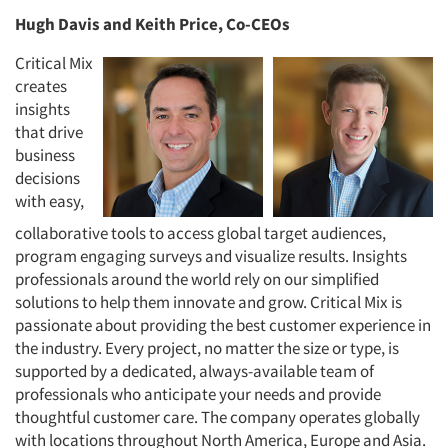
Hugh Davis and Keith Price, Co-CEOs
Critical Mix
creates
insights
that drive
business
decisions
with easy,
collaborative tools to access global target audiences,
program engaging surveys and visualize results. Insights
professionals around the world rely on our simplified
solutions to help them innovate and grow. Critical Mix is
passionate about providing the best customer experience in
the industry. Every project, no matter the size or type, is
supported by a dedicated, always-available team of
professionals who anticipate your needs and provide
thoughtful customer care. The company operates globally
with locations throughout North America, Europe and Asia.