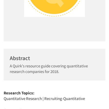
Abstract
A Quirk's resource guide covering quantitative
research companies for 2018.
Research Topics:
Quantitative Research
|
Recruiting-Quantitative