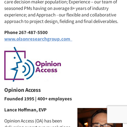
care decision maker population; Experience – our team of
seasoned PMs having on average 8+ years of industry
experience; and Approach - our flexible and collaborative
approach to project design, fielding and final deliverables.
Phone 267-487-5500
www.olsonresearchgroup.com
Opinion Access
Founded 1995 | 400+ employees
Lance Hoffman, EVP
Opinion Access (OA) has been