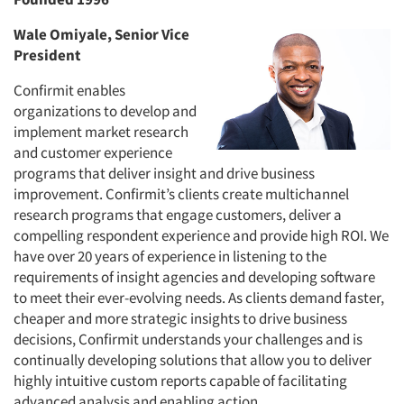
Wale Omiyale, Senior Vice
President
Confirmit enables
organizations to develop and
implement market research
and customer experience
programs that deliver insight and drive business
improvement. Confirmit’s clients create multichannel
research programs that engage customers, deliver a
compelling respondent experience and provide high ROI. We
have over 20 years of experience in listening to the
requirements of insight agencies and developing software
to meet their ever-evolving needs. As clients demand faster,
cheaper and more strategic insights to drive business
decisions, Confirmit understands your challenges and is
continually developing solutions that allow you to deliver
highly intuitive custom reports capable of facilitating
advanced analysis and enabling action.