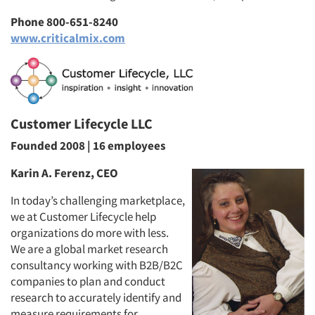
Phone 800-651-8240
www.criticalmix.com
Customer Lifecycle LLC
Founded 2008 | 16 employees
Karin A. Ferenz, CEO
In today’s challenging marketplace,
we at Customer Lifecycle help
organizations do more with less.
We are a global market research
consultancy working with B2B/B2C
companies to plan and conduct
research to accurately identify and
measure requirements for