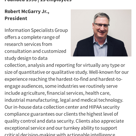
Robert McGarry Jr.,
President
Information Specialists Group
offers a complete range of
research services from
consultation and customized
study design to data
collection, analysis and reporting for virtually any type or
size of quantitative or qualitative study. Well-known for our
experience reaching the hardest-to-find and hardest-to-
engage audiences, some industries we routinely serve
include agriculture, financial services, health care,
industrial manufacturing, legal and medical technology.
Our in-house data collection center and HIPAA security
compliance guarantees our clients the highest level of
quality control and data security. Clients also appreciate
exceptional service and our turnkey ability to support
critical decision-making with actionable intelligence.