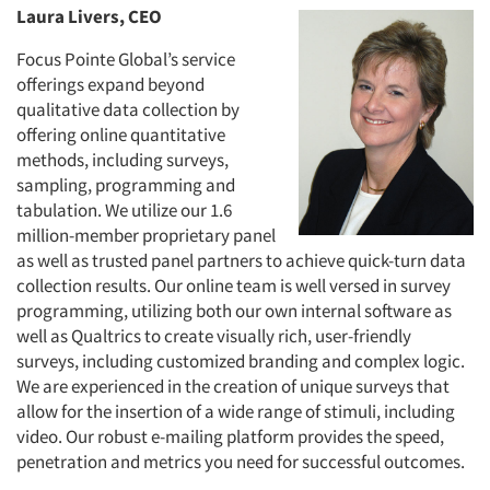
Laura Livers, CEO
Focus Pointe Global’s service
offerings expand beyond
qualitative data collection by
offering online quantitative
methods, including surveys,
sampling, programming and
tabulation. We utilize our 1.6
million-member proprietary panel
as well as trusted panel partners to achieve quick-turn data
collection results. Our online team is well versed in survey
programming, utilizing both our own internal software as
well as Qualtrics to create visually rich, user-friendly
surveys, including customized branding and complex logic.
We are experienced in the creation of unique surveys that
allow for the insertion of a wide range of stimuli, including
video. Our robust e-mailing platform provides the speed,
penetration and metrics you need for successful outcomes.