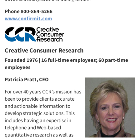
Phone 800-864-5266
www.confirmit.com
Creative Consumer Research
Founded 1976 | 16 full-time employees; 60 part-time
employees
Patricia Pratt, CEO
For over 40 years CCR’s mission has
been to provide clients accurate
and actionable information to
develop strategic solutions. This
includes having an expertise in
telephone and Web-based
quantitative research as well as