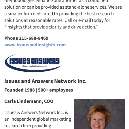
methodologies enhance one another as a combined
solution or can be provided as stand-alone services. We are
a smaller firm dedicated to providing the best research
solutions at reasonable rates. Call or e-mail today for
“Insights that provide clarity and drive action.”
Phone 215-688-8469
www.ironwoodinsights.com
Issues and Answers Network Inc.
Founded 1988 | 500+ employees
Carla Lindemann, COO
Issues & Answers Network Inc. is
an independent global marketing
research firm providing