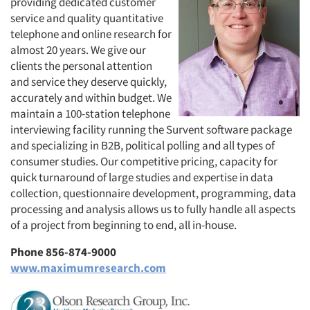
providing dedicated customer
service and quality quantitative
telephone and online research for
almost 20 years. We give our
clients the personal attention
and service they deserve quickly,
accurately and within budget. We
maintain a 100-station telephone
interviewing facility running the Survent software package
and specializing in B2B, political polling and all types of
consumer studies. Our competitive pricing, capacity for
quick turnaround of large studies and expertise in data
collection, questionnaire development, programming, data
processing and analysis allows us to fully handle all aspects
of a project from beginning to end, all in-house.
Phone 856-874-9000
www.maximumresearch.com