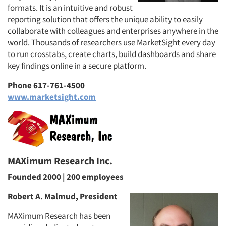
formats. It is an intuitive and robust
reporting solution that offers the unique ability to easily
collaborate with colleagues and enterprises anywhere in the
world. Thousands of researchers use MarketSight every day
to run crosstabs, create charts, build dashboards and share
key findings online in a secure platform.
Phone 617-761-4500
www.marketsight.com
MAXimum Research Inc.
Founded 2000 | 200 employees
Robert A. Malmud, President
MAXimum Research has been