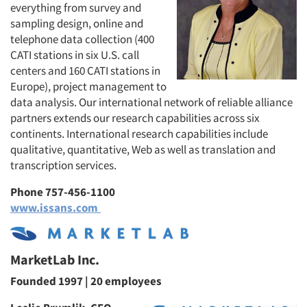
everything from survey and
sampling design, online and
telephone data collection (400
CATI stations in six U.S. call
centers and 160 CATI stations in
Europe), project management to
data analysis. Our international network of reliable alliance
partners extends our research capabilities across six
continents. International research capabilities include
qualitative, quantitative, Web as well as translation and
transcription services.
Phone 757-456-1100
www.issans.com
MarketLab Inc.
Founded 1997 | 20 employees