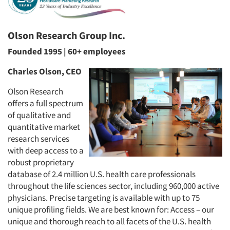
Olson Research Group Inc.
Founded 1995 | 60+ employees
Charles Olson, CEO
Olson Research
offers a full spectrum
of qualitative and
quantitative market
research services
with deep access to a
robust proprietary
database of 2.4 million U.S. health care professionals
throughout the life sciences sector, including 960,000 active
physicians. Precise targeting is available with up to 75
unique profiling fields. We are best known for: Access – our
unique and thorough reach to all facets of the U.S. health