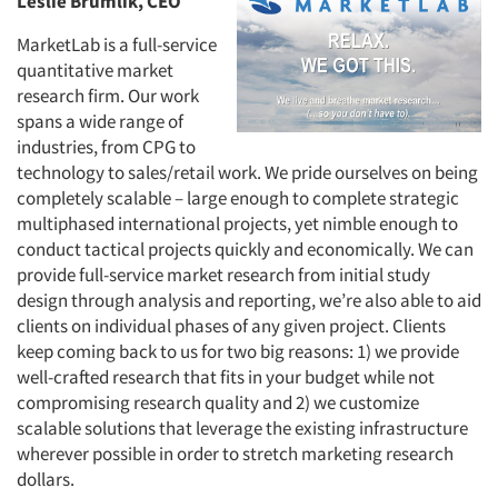
Leslie Brumlik, CEO
MarketLab is a full-service
quantitative market
research firm. Our work
spans a wide range of
industries, from CPG to
technology to sales/retail work. We pride ourselves on being
completely scalable – large enough to complete strategic
multiphased international projects, yet nimble enough to
conduct tactical projects quickly and economically. We can
provide full-service market research from initial study
design through analysis and reporting, we’re also able to aid
clients on individual phases of any given project. Clients
keep coming back to us for two big reasons: 1) we provide
well-crafted research that fits in your budget while not
compromising research quality and 2) we customize
scalable solutions that leverage the existing infrastructure
wherever possible in order to stretch marketing research
dollars.