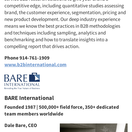
competitive edge, including quantitative studies assessing
brand, the customer experience, segmentation, pricing and
new product development. Our deep industry experience
means we know the best practices in B2B methodologies
and techniques including sampling, analytics and
benchmarking and how to translate insights into a
compelling report that drives action.
Phone 914-761-1909
www.b2binternational.com
BARE International
Founded 1987 | 500,000+ field force, 350+ dedicated
team members worldwide
Dale Bare, CEO