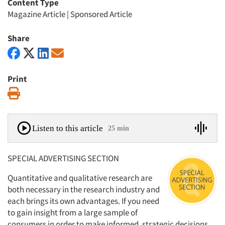
Content Type
Magazine Article
|
Sponsored Article
Share
Print
Print
Listen to this article
25 min
SPECIAL ADVERTISING SECTION
Quantitative and qualitative research are
both necessary in the research industry and
each brings its own advantages. If you need
to gain insight from a large sample of
consumers in order to make informed, strategic decisions,