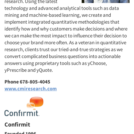
research. Using the latest
technology and advanced analytical tools such as data
mining and machine-based learning, we create and
implement integrated quantitative methodologies that
identify how and why customers make decisions and where
we can make the most impact to influence their decision to
choose your brand more often. As a veteran in quantitative
research, clients trust our tried-and-true strategies as we
convert complicated business questions into actionable
answers using proprietary tools such as yChoose,
yPrescribe and yQuote.
Phone 678-805-4045
www.cmiresearch.com
Confirmit
Founded 1996