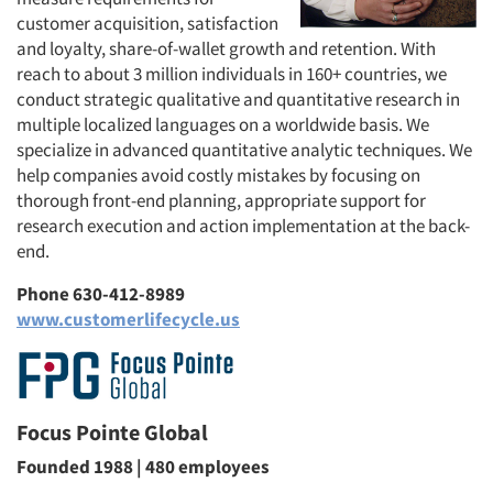
customer acquisition, satisfaction
and loyalty, share-of-wallet growth and retention. With
reach to about 3 million individuals in 160+ countries, we
conduct strategic qualitative and quantitative research in
Articles & Videos
multiple localized languages on a worldwide basis. We
specialize in advanced quantitative analytic techniques. We
Companies
help companies avoid costly mistakes by focusing on
thorough front-end planning, appropriate support for
Events
research execution and action implementation at the back-
end.
Jobs
Phone 630-412-8989
www.customerlifecycle.us
Resources
Focus Pointe Global
Founded 1988 | 480 employees