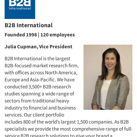
B2B International
Founded 1998 | 120 employees
Julia Cupman, Vice President
B2B International is the largest
B2B-focused market research firm,
with offices across North America,
Europe and Asia-Pacific. We have
conducted 3,500+ B2B research
studies spanning a wide range of
sectors from traditional heavy
industry to financial and business
services. Our client portfolio
includes 800 of the world’s largest 1,500 companies. As B2B
specialists we provide the most comprehensive range of full-
service B2B research solutions to give your brand a