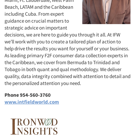
Beach, LATAM and the Caribbean
including Cuba. From expert
guidance on crucial matters to
strategic advice on important
decisions, we are here to guide you through it all. At IFW
we’ll work with you to create a tailored plan of action to
help drive the results you want for yourself or your business.
As leading primary F2F consumer data collection experts in
the Caribbean, we cover from Bermuda to Trinidad and
Tobago in both quant and qual methodology. We deliver
quality, data integrity combined with attention to detail and
the personalized attention you need.
Phone 954-560-3760
www.intfieldworld.com