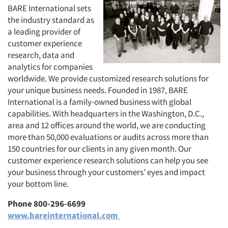
BARE International sets
the industry standard as
a leading provider of
customer experience
research, data and
analytics for companies
worldwide. We provide customized research solutions for
your unique business needs. Founded in 1987, BARE
International is a family-owned business with global
capabilities. With headquarters in the Washington, D.C.,
area and 12 offices around the world, we are conducting
more than 50,000 evaluations or audits across more than
150 countries for our clients in any given month. Our
customer experience research solutions can help you see
your business through your customers’ eyes and impact
your bottom line.
Phone 800-296-6699
www.bareinternational.com