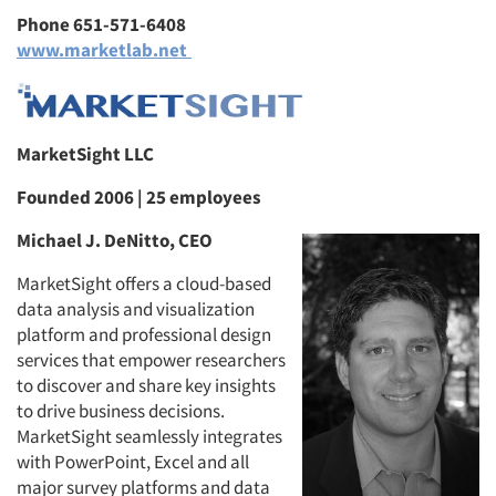
Phone 651-571-6408
www.marketlab.net
MarketSight LLC
Founded 2006 | 25 employees
Michael J. DeNitto, CEO
MarketSight offers a cloud-based
data analysis and visualization
platform and professional design
services that empower researchers
to discover and share key insights
to drive business decisions.
MarketSight seamlessly integrates
with PowerPoint, Excel and all
major survey platforms and data