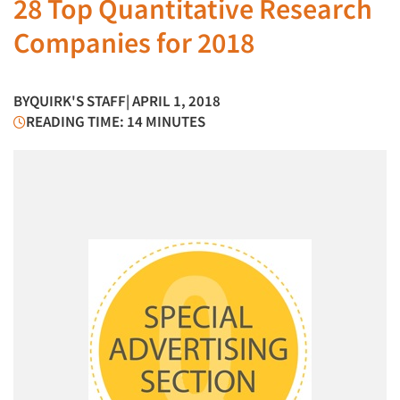
28 Top Quantitative Research
Companies for 2018
BY
QUIRK'S STAFF
| APRIL 1, 2018
READING TIME: 14 MINUTES