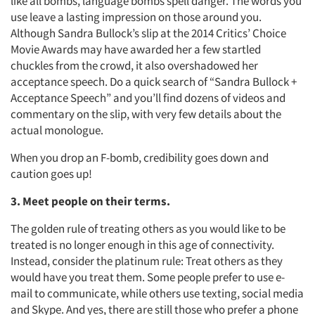
like all bombs, language bombs spell danger. The words you
use leave a lasting impression on those around you.
Although Sandra Bullock’s slip at the 2014 Critics’ Choice
Movie Awards may have awarded her a few startled
chuckles from the crowd, it also overshadowed her
acceptance speech. Do a quick search of “Sandra Bullock +
Acceptance Speech” and you’ll find dozens of videos and
commentary on the slip, with very few details about the
actual monologue.
When you drop an F-bomb, credibility goes down and
caution goes up!
3. Meet people on their terms.
The golden rule of treating others as you would like to be
treated is no longer enough in this age of connectivity.
Instead, consider the platinum rule: Treat others as they
would have you treat them. Some people prefer to use e-
mail to communicate, while others use texting, social media
and Skype. And yes, there are still those who prefer a phone