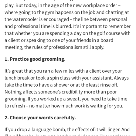
play. But today, in the age of the new workplace order –
where going to the gym happens on the job and chatting at
the watercooler is encouraged – the line between personal
and professional time is blurred. It’s important to remember
that whether you are spending a day on the golf course with
a client or speaking to one of your friends in a board
meeting, the rules of professionalism still apply.
1. Practice good grooming.
It’s great that you ran a few miles with a client over your
lunch break or took a spin class with your assistant. Always
take the time to have a shower or at the least rinse off.
Nothing affects someone’s credibility more than poor
grooming. If you worked up a sweat, you need to take time
to refresh – no matter how much work is waiting for you.
2. Choose your words carefully.
If you drop a language bomb, the effects of it will linger. And