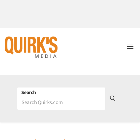
Search