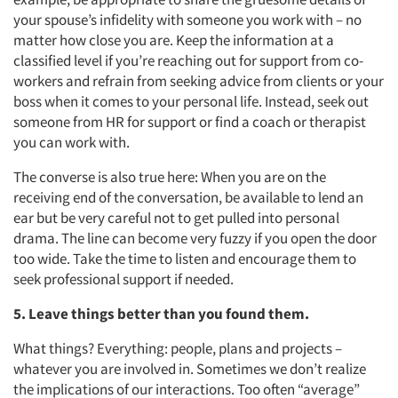
your spouse’s infidelity with someone you work with – no
matter how close you are. Keep the information at a
classified level if you’re reaching out for support from co-
workers and refrain from seeking advice from clients or your
boss when it comes to your personal life. Instead, seek out
someone from HR for support or find a coach or therapist
you can work with.
The converse is also true here: When you are on the
receiving end of the conversation, be available to lend an
ear but be very careful not to get pulled into personal
drama. The line can become very fuzzy if you open the door
too wide. Take the time to listen and encourage them to
seek professional support if needed.
5. Leave things better than you found them.
What things? Everything: people, plans and projects –
whatever you are involved in. Sometimes we don’t realize
the implications of our interactions. Too often “average”