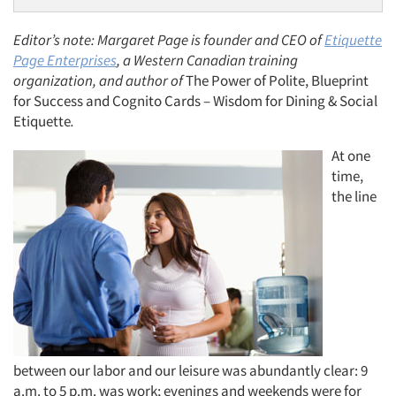
Editor’s note: Margaret Page is founder and CEO of
Etiquette
Page Enterprises
, a Western Canadian training
organization, and author of
The Power of Polite, Blueprint
for Success and Cognito Cards – Wisdom for Dining & Social
Etiquette
.
At one
time,
the line
between our labor and our leisure was abundantly clear: 9
a.m. to 5 p.m. was work; evenings and weekends were for