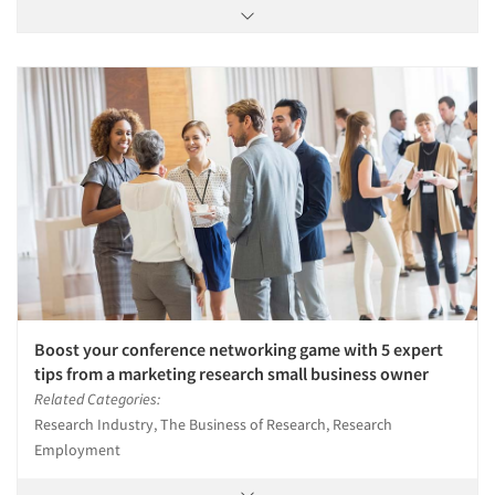
Boost your conference networking game with 5 expert
tips from a marketing research small business owner
Related Categories:
Research Industry, The Business of Research, Research
Employment