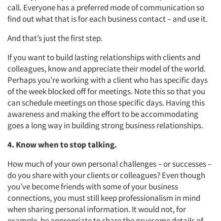
call. Everyone has a preferred mode of communication so
find out what that is for each business contact – and use it.
And that’s just the first step.
If you want to build lasting relationships with clients and
colleagues, know and appreciate their model of the world.
Perhaps you’re working with a client who has specific days
of the week blocked off for meetings. Note this so that you
can schedule meetings on those specific days. Having this
awareness and making the effort to be accommodating
goes a long way in building strong business relationships.
4. Know when to stop talking.
How much of your own personal challenges – or successes –
do you share with your clients or colleagues? Even though
you’ve become friends with some of your business
connections, you must still keep professionalism in mind
when sharing personal information. It would not, for
example, be appropriate to share the gruesome details of