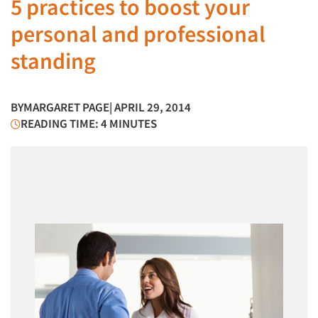
5 practices to boost your
personal and professional
standing
BY
MARGARET PAGE
| APRIL 29, 2014
READING TIME: 4 MINUTES