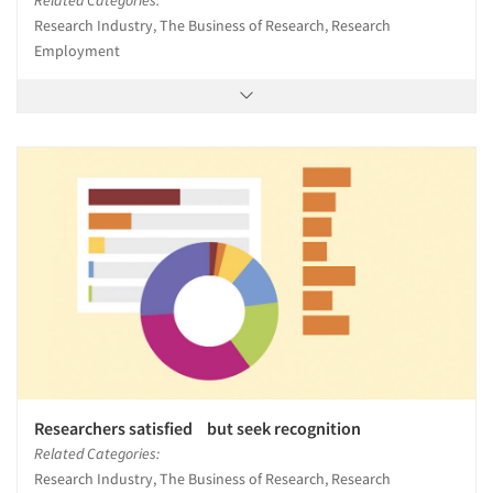
Research Industry, The Business of Research, Research
Employment
Researchers satisfied but seek recognition
Related Categories:
Research Industry, The Business of Research, Research