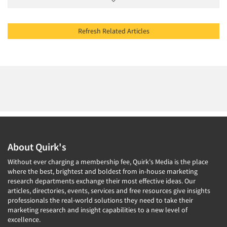
Refresh Related Articles
About Quirk's
Without ever charging a membership fee, Quirk's Media is the place
where the best, brightest and boldest from in-house marketing
research departments exchange their most effective ideas. Our
articles, directories, events, services and free resources give insights
professionals the real-world solutions they need to take their
marketing research and insight capabilities to a new level of
excellence.