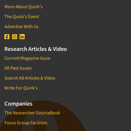
More About Quirk's
The Quirk's Event
Advertise With Us
Research Articles & Video
Current Magazine Issue
All Past Issues
Search All Articles & Video
Write For Quirk's
Companies
The Researcher SourceBook
Focus Group Facilities