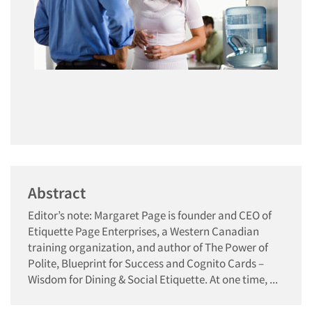
Abstract
Editor’s note: Margaret Page is founder and CEO of
Etiquette Page Enterprises, a Western Canadian
training organization, and author of The Power of
Polite, Blueprint for Success and Cognito Cards –
Wisdom for Dining & Social Etiquette. At one time, ...