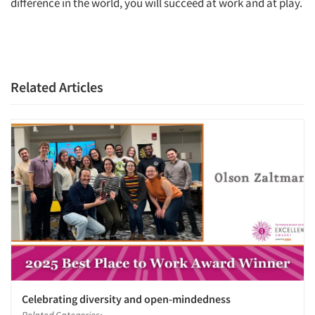
difference in the world, you will succeed at work and at play.
Related Articles
Celebrating diversity and open-mindedness
Related Categories: