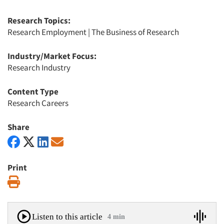
Research Topics:
Research Employment
|
The Business of Research
Industry/Market Focus:
Research Industry
Content Type
Research Careers
Share
Print
Print
Listen to this article
4 min