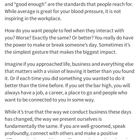
and “good enough” are the standards that people reach for.
While average is great for your blood pressure, it is not
Articles & Videos
inspiring in the workplace.
Companies
How do you want people to feel when they interact with
you? Worse? Exactly the same? Or better? You really do have
the power to make or break someone’s day. Sometimes it’s
Events
the simplest gesture that makes the biggest impact.
Jobs
Imagine if you approached life, business and everything else
that matters with a vision of leaving it better than you found
it. Or if each time you did something you wanted to do it
Resources
better than the time before. If you set the bar high, you will
always have a job, a career, a place to go and people who
want to be connected to you in some way.
While it’s true that the way we conduct business these days
has changed, the way we present ourselves is
fundamentally the same. If you are well-groomed, speak
profoundly, connect with others and make a positive