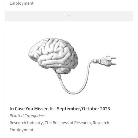
Employment
In Case You Missed It...September/October 2023
Related Categories:
Research Industry, The Business of Research, Research
Employment