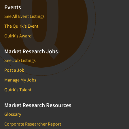
Events
See All Event Listings
The Quirk's Event
Quirk's Award
Market Research Jobs
See Job Listings
Post a Job
Manage My Jobs
Quirk's Talent
Market Research Resources
Glossary
Corporate Researcher Report