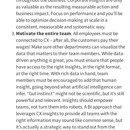
throughout the business. Corporate insights are only
as valuable as the resulting measurable action and
business impact. Focus on performance and you’ll be
able to optimize decision-making at scale in a
consistent, measurable and systematic way.
Motivate the entire team
. All employees must be
connected to CX – after all, the customers pay their
wages! Make sure other departments can visualize the
data that matters to their team members. While data-
driven anything is great, you must ensure that people
have access to the right insights, in the right format,
at the right time. With rich data in hand, team
members must be encouraged to add that human
insight, going beyond what artificial intelligence can
infer. “Gut instinct” might not be scientific, but it’s still
powerful and relevant. Insights should empower
teams, not turn them into robots. A BI approach that
leverages CX insights to provide all teams with the
right information may sound like common sense, but
it’s actually a strategic way to stand out from the