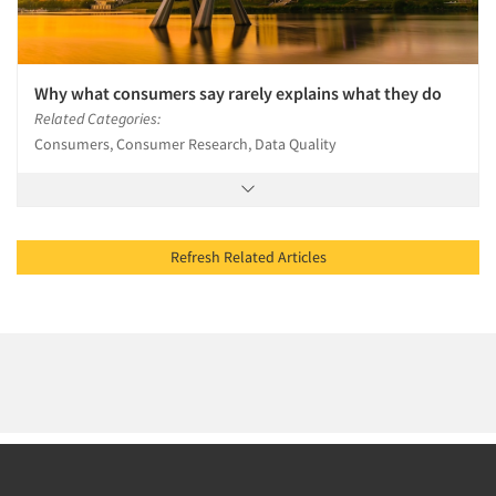
Why what consumers say rarely explains what they do
Related Categories:
Consumers, Consumer Research, Data Quality
Refresh Related Articles