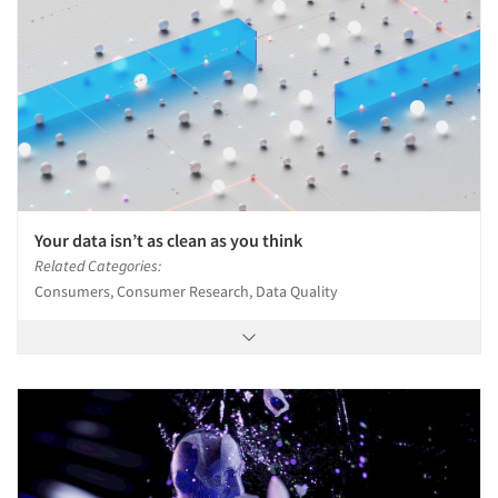
Your data isn’t as clean as you think
Related Categories:
Consumers, Consumer Research, Data Quality