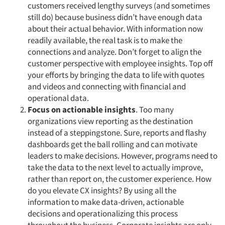
customers received lengthy surveys (and sometimes
still do) because business didn’t have enough data
about their actual behavior. With information now
readily available, the real task is to make the
connections and analyze. Don’t forget to align the
customer perspective with employee insights. Top off
your efforts by bringing the data to life with quotes
and videos and connecting with financial and
operational data.
Focus on actionable insights
. Too many
organizations view reporting as the destination
instead of a steppingstone. Sure, reports and flashy
dashboards get the ball rolling and can motivate
leaders to make decisions. However, programs need to
take the data to the next level to actually improve,
rather than report on, the customer experience. How
do you elevate CX insights? By using all the
information to make data-driven, actionable
decisions and operationalizing this process