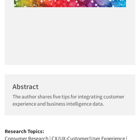
Abstract
The author shares five tips for integrating customer
experience and business intelligence data.
Research Topics:
Consumer Research
|
CX/UX-Customer/User Experience
|