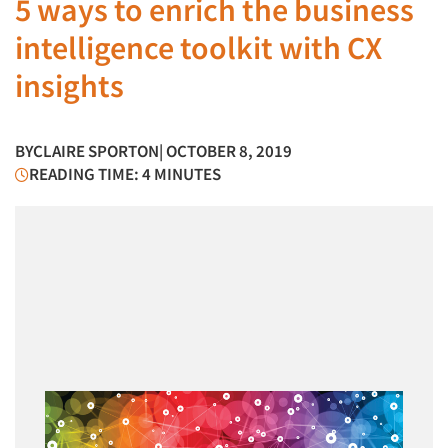
5 ways to enrich the business
intelligence toolkit with CX
insights
BY
CLAIRE SPORTON
| OCTOBER 8, 2019
READING TIME: 4 MINUTES