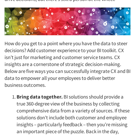
How do you get to a point where you have the data to steer
decisions? Add customer experience to your BI toolkit. CX
isn’t just for marketing and customer service teams. CX
insights are a cornerstone of strategic decision-making.
Below are five ways you can successfully integrate CX and BI
data to empower all your employees to deliver better
business outcomes.
Bring data together.
BI solutions should provide a
true 360-degree view of the business by collecting
comprehensive data from a variety of sources. If these
solutions don’t include both customer and employee
insights – particularly feedback – then you’re missing
an important piece of the puzzle. Back in the day,