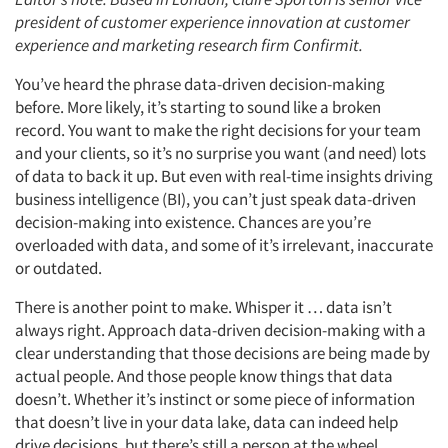
president of customer experience innovation at customer
experience and marketing research firm Confirmit.
You’ve heard the phrase data-driven decision-making
before. More likely, it’s starting to sound like a broken
record. You want to make the right decisions for your team
and your clients, so it’s no surprise you want (and need) lots
of data to back it up. But even with real-time insights driving
business intelligence (BI), you can’t just speak data-driven
decision-making into existence. Chances are you’re
overloaded with data, and some of it’s irrelevant, inaccurate
or outdated.
There is another point to make. Whisper it … data isn’t
always right. Approach data-driven decision-making with a
clear understanding that those decisions are being made by
actual people. And those people know things that data
doesn’t. Whether it’s instinct or some piece of information
that doesn’t live in your data lake, data can indeed help
drive decisions, but there’s still a person at the wheel.