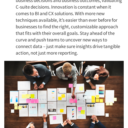
business decisions and business outcomes, validating
C-suite decisions. Innovation is constant when it
comes to BI and CX solutions. With more new
techniques available, it’s easier than ever before for
businesses to find the right, customizable approach
that fits with their overall goals. Stay ahead of the
Articles & Videos
curve and push teams to uncover new ways to
connect data – just make sure insights drive tangible
Companies
action, not just more reporting.
Events
Jobs
Resources