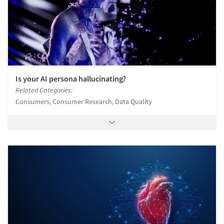
Is your AI persona hallucinating?
Related Categories:
Consumers, Consumer Research, Data Quality