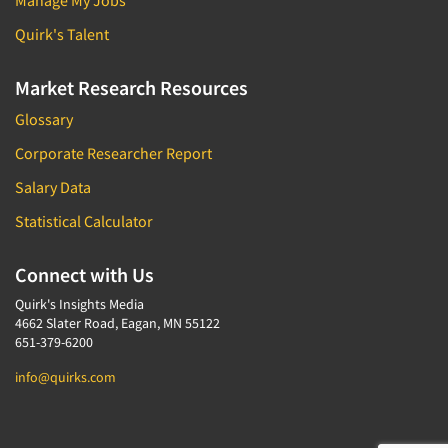
Quirk's Talent
Market Research Resources
Glossary
Corporate Researcher Report
Salary Data
Statistical Calculator
Connect with Us
Quirk's Insights Media
4662 Slater Road, Eagan, MN 55122
651-379-6200
info@quirks.com