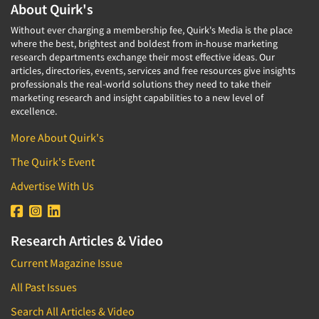
About Quirk's
Without ever charging a membership fee, Quirk's Media is the place
where the best, brightest and boldest from in-house marketing
research departments exchange their most effective ideas. Our
articles, directories, events, services and free resources give insights
professionals the real-world solutions they need to take their
marketing research and insight capabilities to a new level of
excellence.
More About Quirk's
The Quirk's Event
Advertise With Us
Research Articles & Video
Current Magazine Issue
All Past Issues
Search All Articles & Video