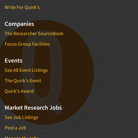
Write For Quirk's
Companies
The Researcher SourceBook
Focus Group Facilities
Events
See All Event Listings
The Quirk's Event
Quirk's Award
Market Research Jobs
See Job Listings
Post a Job
Manage My Jobs