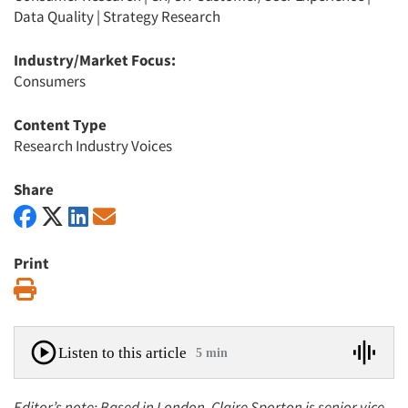
Data Quality
|
Strategy Research
Industry/Market Focus:
Consumers
Content Type
Research Industry Voices
Share
Print
Print
Listen to this article
5 min
Editor’s note: Based in London, Claire Sporton is senior vice