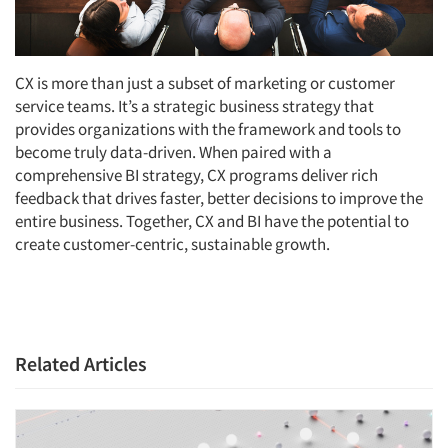
CX is more than just a subset of marketing or customer
service teams. It’s a strategic business strategy that
provides organizations with the framework and tools to
become truly data-driven. When paired with a
comprehensive BI strategy, CX programs deliver rich
feedback that drives faster, better decisions to improve the
entire business. Together, CX and BI have the potential to
create customer-centric, sustainable growth.
Related Articles