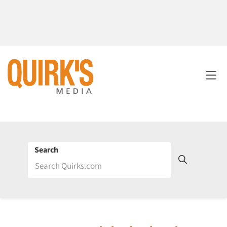
Search