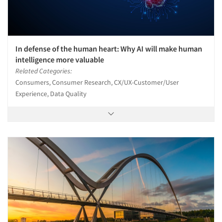
In defense of the human heart: Why AI will make human
intelligence more valuable
Related Categories:
Consumers, Consumer Research, CX/UX-Customer/User
Experience, Data Quality