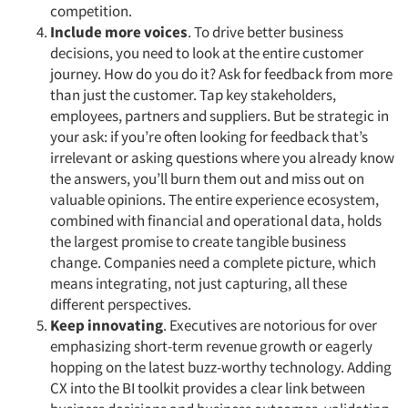
competition.
Include more voices
. To drive better business
decisions, you need to look at the entire customer
journey. How do you do it? Ask for feedback from more
than just the customer. Tap key stakeholders,
employees, partners and suppliers. But be strategic in
your ask: if you’re often looking for feedback that’s
irrelevant or asking questions where you already know
the answers, you’ll burn them out and miss out on
valuable opinions. The entire experience ecosystem,
combined with financial and operational data, holds
the largest promise to create tangible business
change. Companies need a complete picture, which
means integrating, not just capturing, all these
different perspectives.
Keep innovating
. Executives are notorious for over
emphasizing short-term revenue growth or eagerly
hopping on the latest buzz-worthy technology. Adding
CX into the BI toolkit provides a clear link between