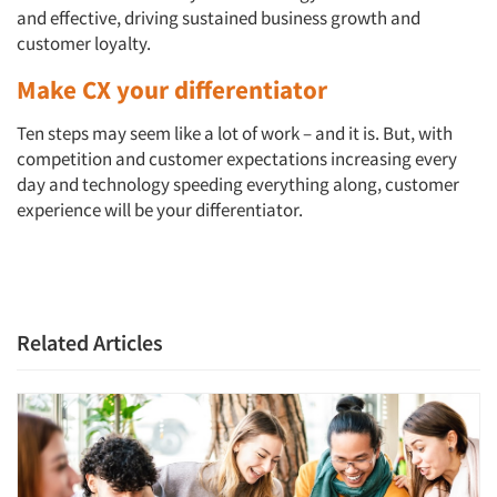
and effective, driving sustained business growth and
customer loyalty.
Make CX your differentiator
Ten steps may seem like a lot of work – and it is. But, with
competition and customer expectations increasing every
day and technology speeding everything along, customer
experience will be your differentiator.
Related Articles