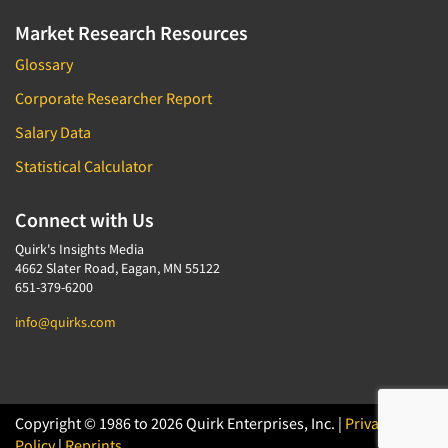
Market Research Resources
Glossary
Corporate Researcher Report
Salary Data
Statistical Calculator
Connect with Us
Quirk's Insights Media
4662 Slater Road, Eagan, MN 55122
651-379-6200
info@quirks.com
Copyright © 1986 to 2026 Quirk Enterprises, Inc. |
Privacy
Policy
|
Reprints