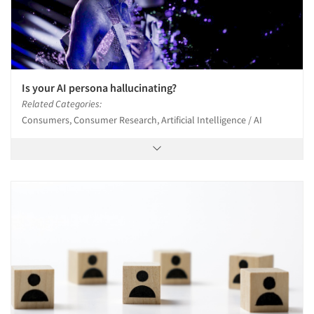
Is your AI persona hallucinating?
Related Categories:
Consumers, Consumer Research, Artificial Intelligence / AI