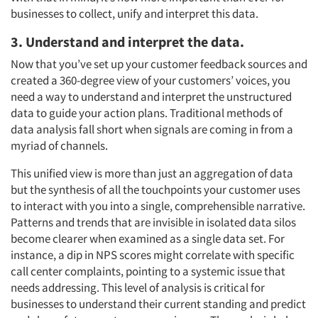
businesses to collect, unify and interpret this data.
3. Understand and interpret the data.
Now that you’ve set up your customer feedback sources and
created a 360-degree view of your customers’ voices, you
need a way to understand and interpret the unstructured
data to guide your action plans. Traditional methods of
data analysis fall short when signals are coming in from a
myriad of channels.
This unified view is more than just an aggregation of data
but the synthesis of all the touchpoints your customer uses
to interact with you into a single, comprehensible narrative.
Patterns and trends that are invisible in isolated data silos
become clearer when examined as a single data set. For
instance, a dip in NPS scores might correlate with specific
call center complaints, pointing to a systemic issue that
needs addressing. This level of analysis is critical for
businesses to understand their current standing and predict