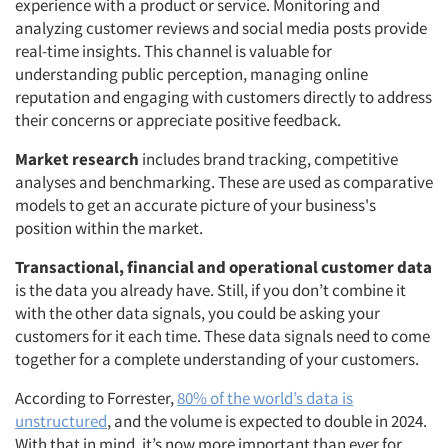
experience with a product or service. Monitoring and
analyzing customer reviews and social media posts provide
real-time insights. This channel is valuable for
understanding public perception, managing online
reputation and engaging with customers directly to address
their concerns or appreciate positive feedback.
Market research
includes brand tracking, competitive
analyses and benchmarking. These are used as comparative
models to get an accurate picture of your business's
position within the market.
Transactional, financial and operational customer data
is the data you already have. Still, if you don’t combine it
with the other data signals, you could be asking your
customers for it each time. These data signals need to come
together for a complete understanding of your customers.
According to Forrester,
80% of the world’s data is
unstructured
, and the volume is expected to double in 2024.
With that in mind, it’s now more important than ever for