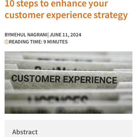
10 steps to enhance your
customer experience strategy
BY
MEHUL NAGRANI
| JUNE 11, 2024
READING TIME: 9 MINUTES
Abstract