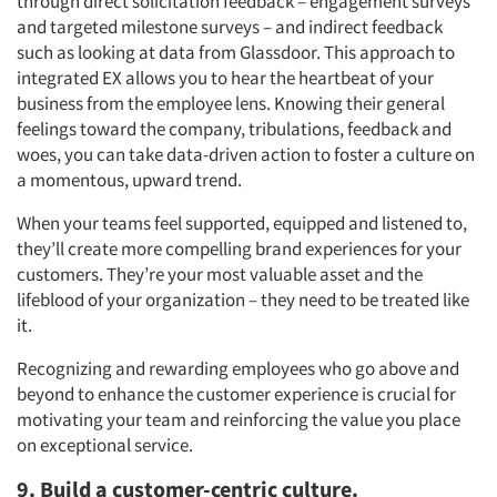
through direct solicitation feedback – engagement surveys
and targeted milestone surveys – and indirect feedback
such as looking at data from Glassdoor. This approach to
integrated EX allows you to hear the heartbeat of your
business from the employee lens. Knowing their general
feelings toward the company, tribulations, feedback and
woes, you can take data-driven action to foster a culture on
a momentous, upward trend.
When your teams feel supported, equipped and listened to,
they’ll create more compelling brand experiences for your
customers. They’re your most valuable asset and the
lifeblood of your organization – they need to be treated like
it.
Recognizing and rewarding employees who go above and
beyond to enhance the customer experience is crucial for
motivating your team and reinforcing the value you place
on exceptional service.
9. Build a customer-centric culture.