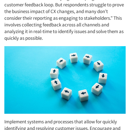
customer feedback loop. But respondents struggle to prove
the business impact of CX changes, and many don’t
consider their reporting as engaging to stakeholders.” This
involves collecting feedback across all channels and
analyzing it in real-time to identify issues and solve them as
quickly as possible.
Implement systems and processes that allow for quickly
identifying and resolving customer issues. Encourage and