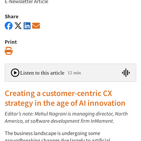
E-Newsletter Article
Share
Print
Print
Listen to this article
12 min
Creating a customer-centric CX
strategy in the age of AI innovation
Editor’s note: Mehul Nagrani is managing director, North
America, at software development firm InMoment.
The business landscape is undergoing some
groundbreaking changes due largely to artificial