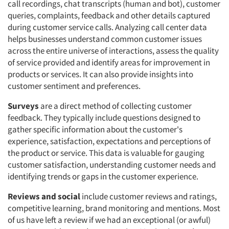
call recordings, chat transcripts (human and bot), customer
queries, complaints, feedback and other details captured
during customer service calls. Analyzing call center data
helps businesses understand common customer issues
across the entire universe of interactions, assess the quality
of service provided and identify areas for improvement in
products or services. It can also provide insights into
customer sentiment and preferences.
Surveys
are a direct method of collecting customer
feedback. They typically include questions designed to
gather specific information about the customer's
experience, satisfaction, expectations and perceptions of
the product or service. This data is valuable for gauging
customer satisfaction, understanding customer needs and
identifying trends or gaps in the customer experience.
Reviews and social
include customer reviews and ratings,
competitive learning, brand monitoring and mentions. Most
of us have left a review if we had an exceptional (or awful)