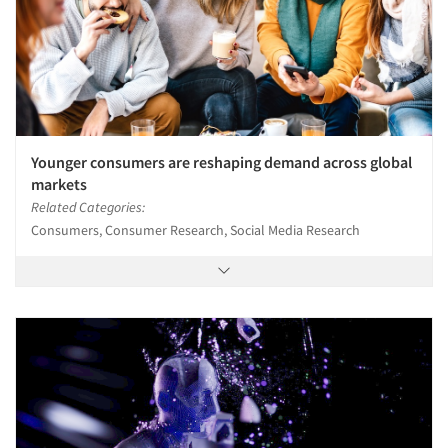
Younger consumers are reshaping demand across global
markets
Related Categories:
Consumers, Consumer Research, Social Media Research