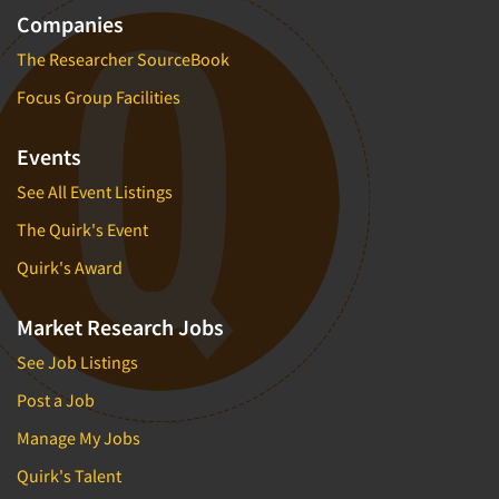
Companies
The Researcher SourceBook
Focus Group Facilities
Events
See All Event Listings
The Quirk's Event
Quirk's Award
Market Research Jobs
See Job Listings
Post a Job
Manage My Jobs
Quirk's Talent