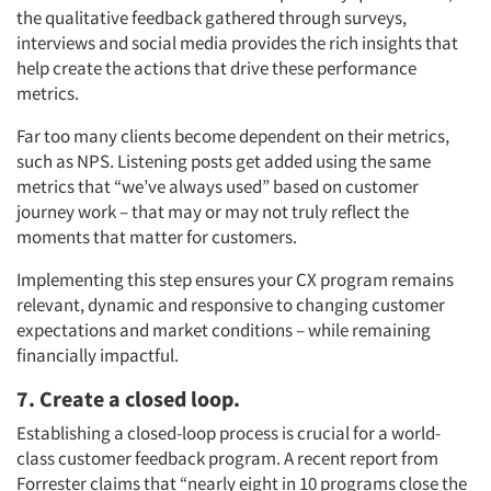
the qualitative feedback gathered through surveys,
interviews and social media provides the rich insights that
help create the actions that drive these performance
metrics.
Articles & Videos
Far too many clients become dependent on their metrics,
such as NPS. Listening posts get added using the same
Companies
metrics that “we’ve always used” based on customer
journey work – that may or may not truly reflect the
Events
moments that matter for customers.
Implementing this step ensures your CX program remains
Jobs
relevant, dynamic and responsive to changing customer
expectations and market conditions – while remaining
Resources
financially impactful.
7. Create a closed loop.
Establishing a closed-loop process is crucial for a world-
class customer feedback program. A recent report from
Forrester claims that “nearly eight in 10 programs close the