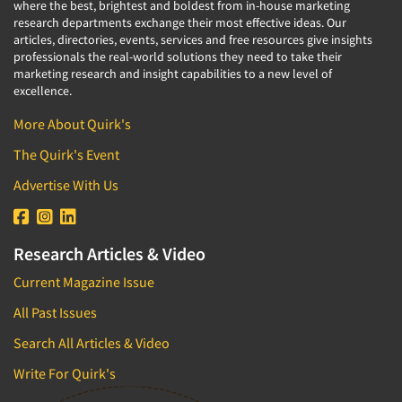
where the best, brightest and boldest from in-house marketing
research departments exchange their most effective ideas. Our
articles, directories, events, services and free resources give insights
professionals the real-world solutions they need to take their
marketing research and insight capabilities to a new level of
excellence.
More About Quirk's
The Quirk's Event
Advertise With Us
Research Articles & Video
Current Magazine Issue
All Past Issues
Search All Articles & Video
Write For Quirk's