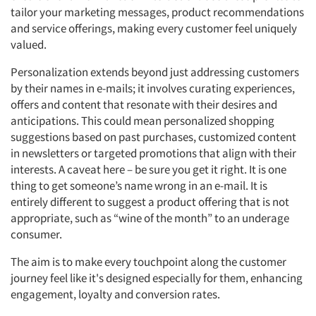
tailor your marketing messages, product recommendations
and service offerings, making every customer feel uniquely
valued.
Personalization extends beyond just addressing customers
by their names in e-mails; it involves curating experiences,
offers and content that resonate with their desires and
anticipations. This could mean personalized shopping
suggestions based on past purchases, customized content
in newsletters or targeted promotions that align with their
interests. A caveat here – be sure you get it right. It is one
thing to get someone’s name wrong in an e-mail. It is
entirely different to suggest a product offering that is not
appropriate, such as “wine of the month” to an underage
consumer.
The aim is to make every touchpoint along the customer
journey feel like it's designed especially for them, enhancing
engagement, loyalty and conversion rates.