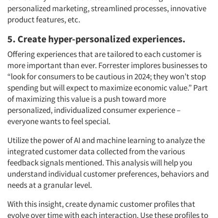
personalized marketing, streamlined processes, innovative
product features, etc.
5. Create hyper-personalized experiences.
Offering experiences that are tailored to each customer is
more important than ever. Forrester implores businesses to
“look for consumers to be cautious in 2024; they won’t stop
spending but will expect to maximize economic value.” Part
of maximizing this value is a push toward more
personalized, individualized consumer experience –
everyone wants to feel special.
Utilize the power of AI and machine learning to analyze the
integrated customer data collected from the various
feedback signals mentioned. This analysis will help you
understand individual customer preferences, behaviors and
needs at a granular level.
With this insight, create dynamic customer profiles that
evolve over time with each interaction. Use these profiles to