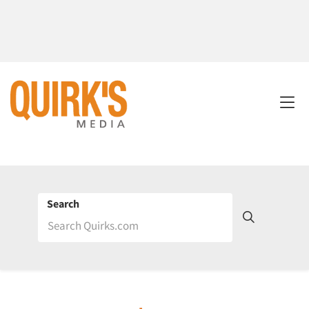
Search