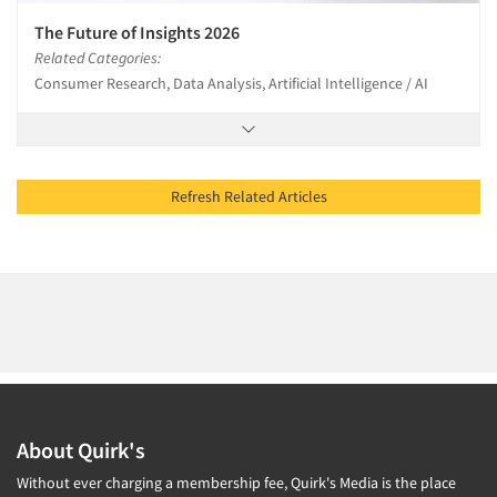
The Future of Insights 2026
Related Categories:
Consumer Research, Data Analysis, Artificial Intelligence / AI
Refresh Related Articles
About Quirk's
Without ever charging a membership fee, Quirk's Media is the place