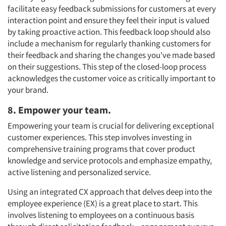
facilitate easy feedback submissions for customers at every
interaction point and ensure they feel their input is valued
by taking proactive action. This feedback loop should also
include a mechanism for regularly thanking customers for
their feedback and sharing the changes you've made based
on their suggestions. This step of the closed-loop process
acknowledges the customer voice as critically important to
your brand.
8. Empower your team.
Empowering your team is crucial for delivering exceptional
customer experiences. This step involves investing in
comprehensive training programs that cover product
knowledge and service protocols and emphasize empathy,
active listening and personalized service.
Using an integrated CX approach that delves deep into the
employee experience (EX) is a great place to start. This
involves listening to employees on a continuous basis