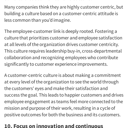
Many companies think they are highly customer centric, but
building a culture based on a customer-centric attitude is
less common than you’d imagine.
The employee-customer link is deeply rooted. Fostering a
culture that prioritizes customer and employee satisfaction
at all levels of the organization drives customer centricity.
This culture requires leadership buy-in, cross-departmental
collaboration and recognizing employees who contribute
significantly to customer experience improvements.
A customer-centric culture is about making a commitment
at every level of the organization to see the world through
the customers' eyes and make their satisfaction and
success the goal. This leads to happier customers and drives
employee engagement as teams feel more connected to the
mission and purpose of their work, resulting in a cycle of
positive outcomes for both the business and its customers.
10. Focus on innovation and continuous