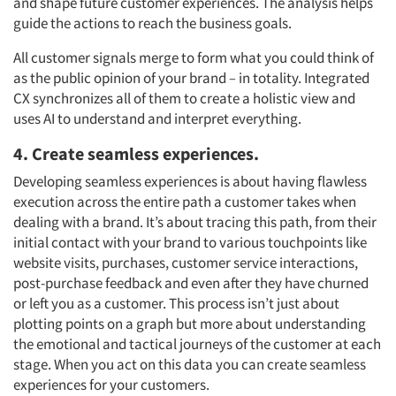
and shape future customer experiences. The analysis helps
guide the actions to reach the business goals.
All customer signals merge to form what you could think of
as the public opinion of your brand
–
in totality. Integrated
CX synchronizes all of them to create a holistic view and
uses AI to understand and interpret
everything.
4. Create seamless experiences.
Developing seamless experiences is about having flawless
execution across the entire path a customer takes when
dealing with a brand. It’s about tracing this path, from their
initial contact with your brand to various touchpoints like
website visits, purchases, customer service interactions,
post-purchase feedback and even after they have churned
or left you as a customer. This process isn’t just about
plotting points on a graph but more about understanding
the emotional and tactical journeys of the customer at each
stage. When you act on this data you can create seamless
experiences for your customers.