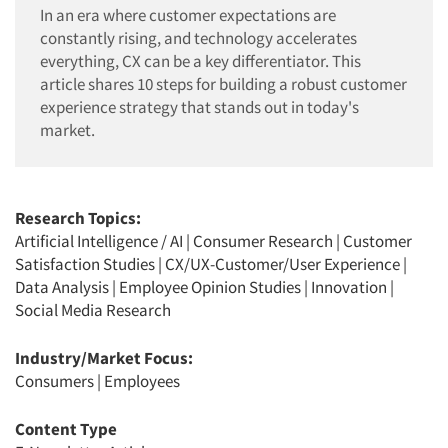
In an era where customer expectations are
constantly rising, and technology accelerates
everything, CX can be a key differentiator. This
article shares 10 steps for building a robust customer
experience strategy that stands out in today's
market.
Research Topics:
Artificial Intelligence / AI
|
Consumer Research
|
Customer
Satisfaction Studies
|
CX/UX-Customer/User Experience
|
Data Analysis
|
Employee Opinion Studies
|
Innovation
|
Social Media Research
Industry/Market Focus:
Consumers
|
Employees
Content Type