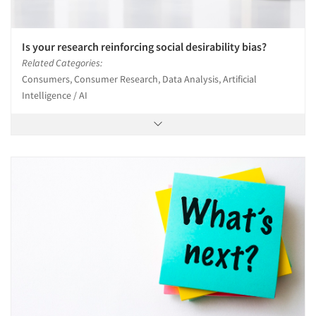
Is your research reinforcing social desirability bias?
Related Categories:
Consumers, Consumer Research, Data Analysis, Artificial
Intelligence / AI