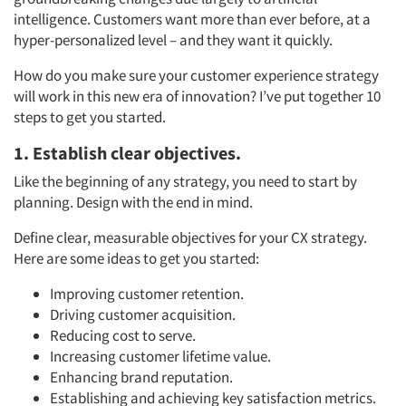
intelligence. Customers want more than ever before, at a
hyper-personalized level – and they want it quickly.
How do you make sure your customer experience strategy
will work in this new era of innovation? I’ve put together 10
steps to get you started.
1. Establish clear objectives.
Like the beginning of any strategy, you need to start by
planning. Design with the end in mind.
Define clear, measurable objectives for your CX strategy.
Here are some ideas to get you started:
Improving customer retention.
Driving customer acquisition.
Reducing cost to serve.
Increasing customer lifetime value.
Enhancing brand reputation.
Establishing and achieving key satisfaction metrics.