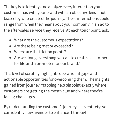
The key is to identify and analyze every interaction your
customer has with your brand with an objective lens – not
biased by who created the journey. These interactions could
range from when they hear about your company in an ad to
the after-sales service they receive. At each touchpoint, ask:
What are the customer's expectations?
Are these being met or exceeded?
Where are the friction points?
Are we doing everything we can to create a customer
for life and a promoter for our brand?
This level of scrutiny highlights operational gaps and
actionable opportunities for overcoming them. The insights
gained from journey mapping help pinpoint exactly where
customers are getting the most value and where they're
facing challenges.
By understanding the customer’s journey in its entirety, you
can identify new avenues to enhance it through