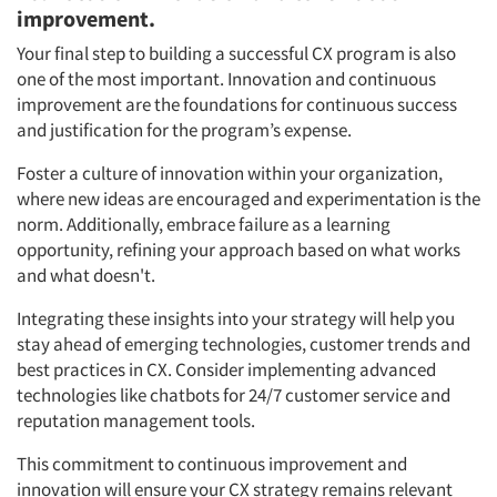
improvement.
Your final step to building a successful CX program is also
one of the most important. Innovation and continuous
improvement are the foundations for continuous success
and justification for the program’s expense.
Foster a culture of innovation within your organization,
where new ideas are encouraged and experimentation is the
norm. Additionally, embrace failure as a learning
opportunity, refining your approach based on what works
and what doesn't.
Integrating these insights into your strategy will help you
stay ahead of emerging technologies, customer trends and
best practices in CX. Consider implementing advanced
technologies like chatbots for 24/7 customer service and
reputation management tools.
This commitment to continuous improvement and
innovation will ensure your CX strategy remains relevant