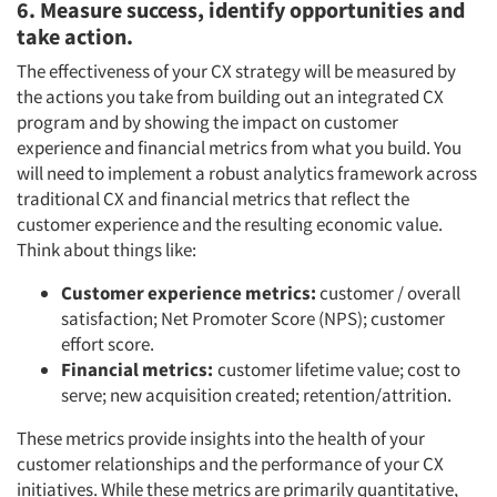
6. Measure success, identify opportunities and
take action.
The effectiveness of your CX strategy will be measured by
the actions you take from building out an integrated CX
program and by showing the impact on customer
experience and financial metrics from what you build. You
will need to implement a robust analytics framework across
traditional CX and financial metrics that reflect the
customer experience and the resulting economic value.
Think about things like:
Customer experience metrics:
customer / overall
satisfaction; Net Promoter Score (NPS); customer
effort score.
Financial metrics:
customer lifetime value; cost to
serve; new acquisition created; retention/attrition.
These metrics provide insights into the health of your
customer relationships and the performance of your CX
initiatives. While these metrics are primarily quantitative,