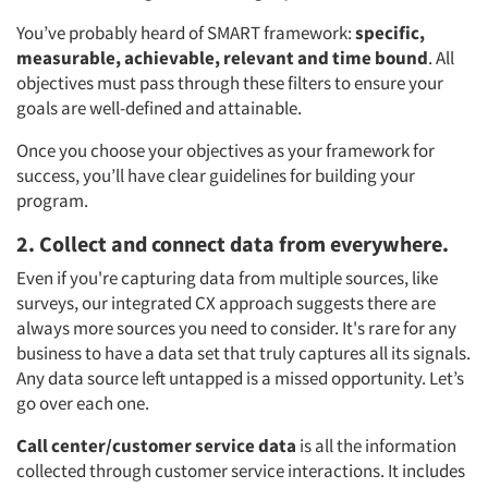
You’ve probably heard of SMART framework:
specific,
measurable, achievable, relevant and time bound
. All
objectives must pass through these filters to ensure your
goals are well-defined and attainable.
Once you choose your objectives as your framework for
success, you’ll have clear guidelines for building your
program.
2. Collect and connect data from everywhere.
Even if you're capturing data from multiple sources, like
surveys, our integrated CX approach suggests there are
always more sources you need to consider. It's rare for any
business to have a data set that truly captures all its signals.
Any data source left untapped is a missed opportunity. Let’s
go over each one.
Call center/customer service data
is all the information
collected through customer service interactions. It includes