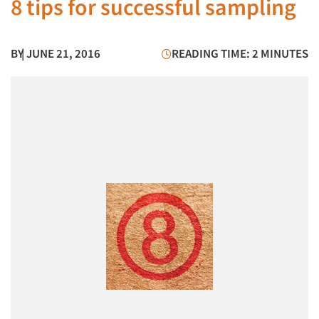
8 tips for successful sampling
BY
| JUNE 21, 2016
READING TIME: 2 MINUTES