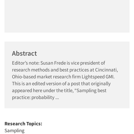
Abstract
Editor’s note: Susan Frede is vice president of
research methods and best practices at Cincinnati,
Ohio-based market research firm Lightspeed GMI.
This is an edited version of a post that originally
appeared here under the title, “Sampling best
practice: probability ...
Research Topics:
Sampling