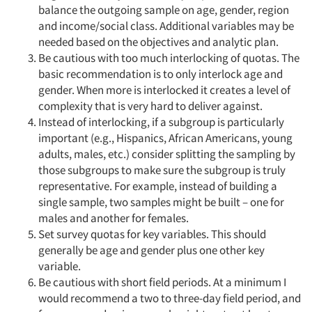
balance the outgoing sample on age, gender, region
Companies
and income/social class. Additional variables may be
needed based on the objectives and analytic plan.
Events
Be cautious with too much interlocking of quotas. The
basic recommendation is to only interlock age and
gender. When more is interlocked it creates a level of
Jobs
complexity that is very hard to deliver against.
Instead of interlocking, if a subgroup is particularly
Resources
important (e.g., Hispanics, African Americans, young
adults, males, etc.) consider splitting the sampling by
those subgroups to make sure the subgroup is truly
representative. For example, instead of building a
single sample, two samples might be built – one for
males and another for females.
Set survey quotas for key variables. This should
generally be age and gender plus one other key
variable.
Be cautious with short field periods. At a minimum I
would recommend a two to three-day field period, and