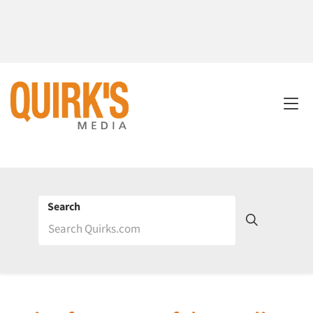
Search