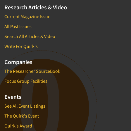
Research Articles & Video
Current Magazine Issue
All Past Issues
Search All Articles & Video
Write For Quirk's
Companies
The Researcher SourceBook
Focus Group Facilities
Events
See All Event Listings
The Quirk's Event
Quirk's Award