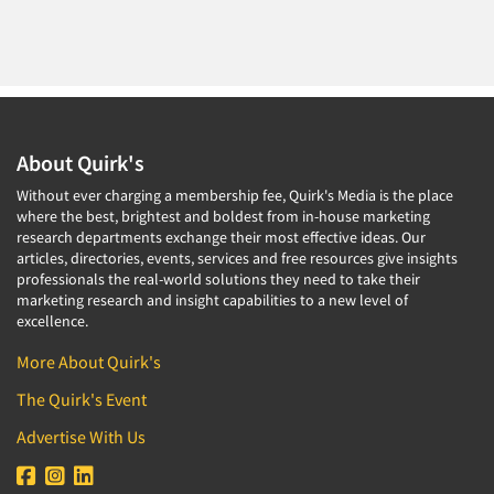
About Quirk's
Without ever charging a membership fee, Quirk's Media is the place
where the best, brightest and boldest from in-house marketing
research departments exchange their most effective ideas. Our
articles, directories, events, services and free resources give insights
professionals the real-world solutions they need to take their
marketing research and insight capabilities to a new level of
excellence.
More About Quirk's
The Quirk's Event
Advertise With Us