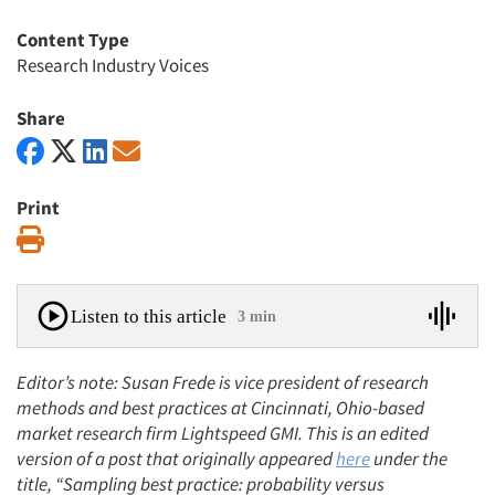
Content Type
Research Industry Voices
Share
Print
Print
Listen to this article
3 min
Editor’s note: Susan Frede is vice president of research
methods and best practices at Cincinnati, Ohio-based
market research firm Lightspeed GMI. This is an edited
version of a post that originally appeared
here
under the
title, “Sampling best practice: probability versus