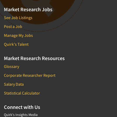
Market Research Jobs
See Job Listings
Post a Job
Manage My Jobs
Quirk's Talent
Market Research Resources
Glossary
Corporate Researcher Report
Salary Data
Statistical Calculator
Connect with Us
Quirk's Insights Media