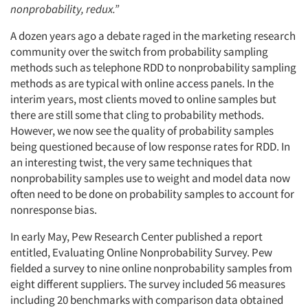
nonprobability, redux.”
A dozen years ago a debate raged in the marketing research
community over the switch from probability sampling
methods such as telephone RDD to nonprobability sampling
methods as are typical with online access panels. In the
interim years, most clients moved to online samples but
there are still some that cling to probability methods.
However, we now see the quality of probability samples
being questioned because of low response rates for RDD. In
an interesting twist, the very same techniques that
nonprobability samples use to weight and model data now
often need to be done on probability samples to account for
nonresponse bias.
In early May, Pew Research Center published a report
entitled, Evaluating Online Nonprobability Survey. Pew
fielded a survey to nine online nonprobability samples from
eight different suppliers. The survey included 56 measures
including 20 benchmarks with comparison data obtained