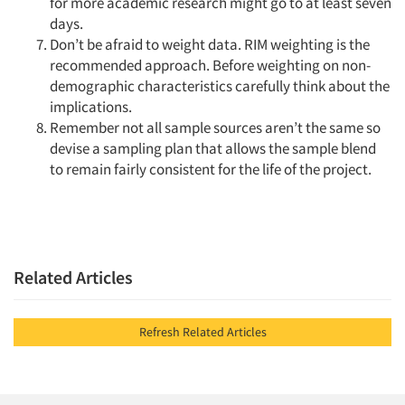
for more academic research might go to at least seven
days.
Don’t be afraid to weight data. RIM weighting is the
recommended approach. Before weighting on non-
demographic characteristics carefully think about the
implications.
Remember not all sample sources aren’t the same so
devise a sampling plan that allows the sample blend
to remain fairly consistent for the life of the project.
Related Articles
Refresh Related Articles