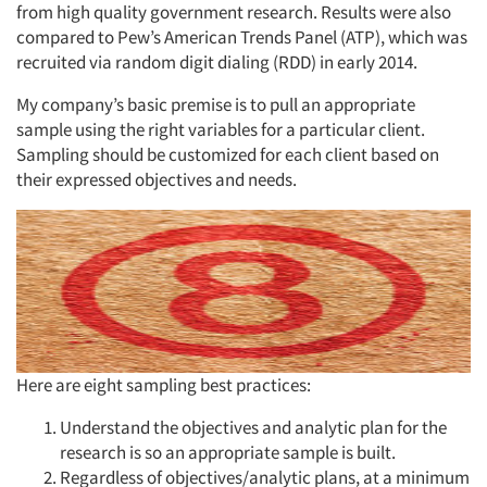
from high quality government research. Results were also
compared to Pew’s American Trends Panel (ATP), which was
recruited via random digit dialing (RDD) in early 2014.
My company’s basic premise is to pull an appropriate
sample using the right variables for a particular client.
Sampling should be customized for each client based on
their expressed objectives and needs.
Here are eight sampling best practices:
Understand the objectives and analytic plan for the
research is so an appropriate sample is built.
Articles & Videos
Regardless of objectives/analytic plans, at a minimum