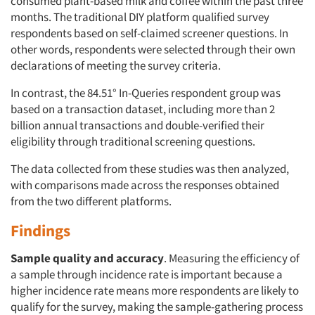
consumed plant-based milk and coffee within the past three
months. The traditional DIY platform qualified survey
respondents based on self-claimed screener questions. In
other words, respondents were selected through their own
declarations of meeting the survey criteria.
In contrast, the 84.51° In-Queries respondent group was
based on a transaction dataset, including more than 2
billion annual transactions and double-verified their
eligibility through traditional screening questions.
The data collected from these studies was then analyzed,
with comparisons made across the responses obtained
from the two different platforms.
Findings
Sample quality and accuracy
. Measuring the efficiency of
a sample through incidence rate is important because a
higher incidence rate means more respondents are likely to
qualify for the survey, making the sample-gathering process