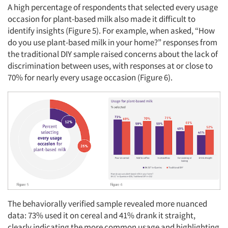
A high percentage of respondents that selected every usage
occasion for plant-based milk also made it difficult to
identify insights (Figure 5). For example, when asked, “How
do you use plant-based milk in your home?” responses from
the traditional DIY sample raised concerns about the lack of
discrimination between uses, with responses at or close to
70% for nearly every usage occasion (Figure 6).
The behaviorally verified sample revealed more nuanced
data: 73% used it on cereal and 41% drank it straight,
clearly indicating the more common usage and highlighting