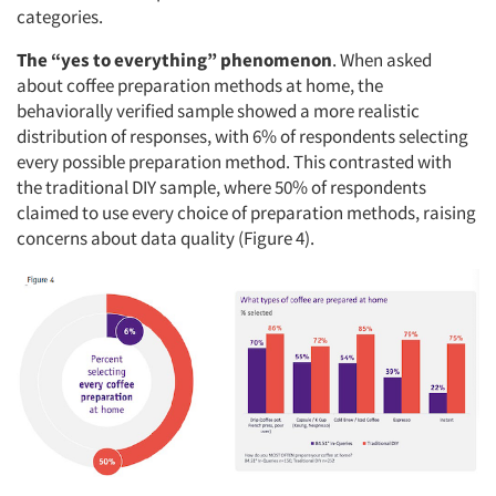
categories.
The “yes to everything” phenomenon
. When asked
about coffee preparation methods at home, the
behaviorally verified sample showed a more realistic
distribution of responses, with 6% of respondents selecting
every possible preparation method. This contrasted with
the traditional DIY sample, where 50% of respondents
claimed to use every choice of preparation methods, raising
concerns about data quality (Figure 4).