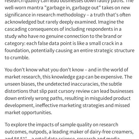
research quality can lead businesses down faulty paths. The
well-worn mantra "garbage in, garbage out" takes on new
significance in research methodology – a truth that's often
acknowledged but rarely deeply examined. Imagine the
cascading consequences of including respondents in a
study who have no genuine connection to the brand or
category: each false data point is like a small crack in a
foundation, potentially causing an entire strategic structure
to crumble.
You don't know what you don't know – and in the world of
market research, this knowledge gap can be expensive. The
unseen biases, the undetected inaccuracies, the subtle
distortions that slip past cursory review can lead businesses
down entirely wrong paths, resulting in misguided product
development, ineffective marketing strategies and missed
market opportunities.
To explore the impacts of sample quality on research
outcomes, nutpods, a leading maker of dairy-free creamers,
and 84.51° – a retail data science, research and media