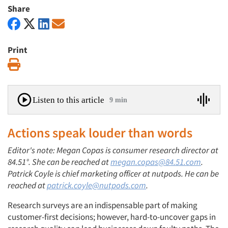
Share
Print
Print
Listen to this article
9 min
Actions speak louder than words
Editor's note: Megan Copas is consumer research director at
84.51°. She can be reached at
megan.copas@84.51.com
.
Patrick Coyle is chief marketing officer at nutpods. He can be
reached at
patrick.coyle@nutpods.com
.
Research surveys are an indispensable part of making
customer-first decisions; however, hard-to-uncover gaps in