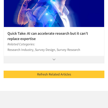
Quick Take: AI can accelerate research but it can’t
replace expertise
Related Categories:
Research Industry, Survey Design, Survey Research
Refresh Related Articles