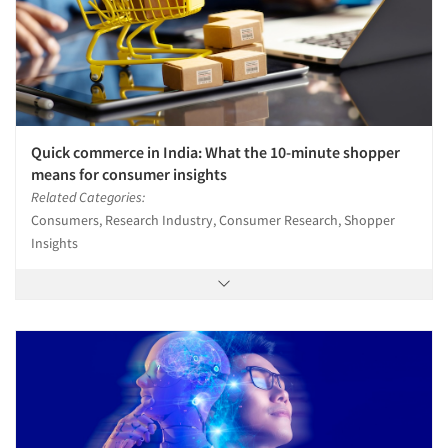
Quick commerce in India: What the 10-minute shopper
means for consumer insights
Related Categories:
Consumers, Research Industry, Consumer Research, Shopper
Insights