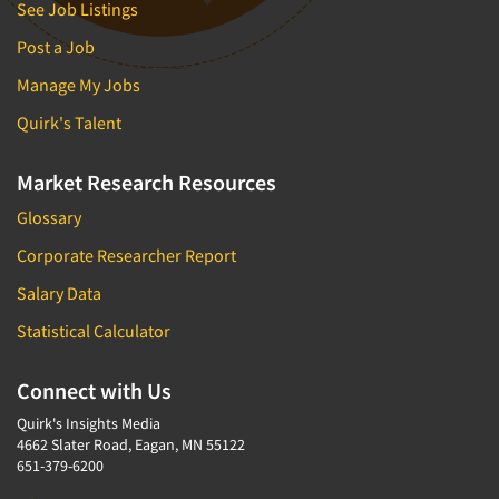
See Job Listings
Post a Job
Manage My Jobs
Quirk's Talent
Market Research Resources
Glossary
Corporate Researcher Report
Salary Data
Statistical Calculator
Connect with Us
Quirk's Insights Media
4662 Slater Road, Eagan, MN 55122
651-379-6200