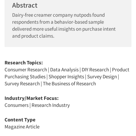
Abstract
Dairy-free creamer company nutpods found
respondents from a behavior-based sample
delivered more useful insights on purchase intent
and product claims.
Research Topics:
Consumer Research
|
Data Analysis
|
DIY Research
|
Product
Purchasing Studies
|
Shopper Insights
|
Survey Design
|
Survey Research
|
The Business of Research
Industry/Market Focus:
Consumers
|
Research Industry
Content Type
Magazine Article