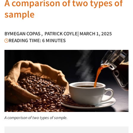
A comparison of two types of
sample
BY
MEGAN COPAS
,
PATRICK COYLE
| MARCH 1, 2025
READING TIME: 6 MINUTES
A comparison of two types of sample.