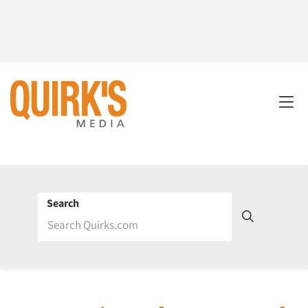
Search