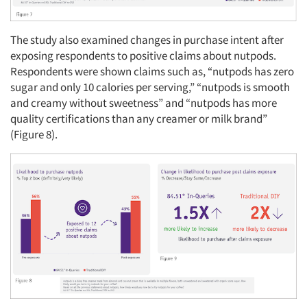
Events
The study also examined changes in purchase intent after
exposing respondents to positive claims about nutpods.
Jobs
Respondents were shown claims such as, “nutpods has zero
sugar and only 10 calories per serving,” “nutpods is smooth
and creamy without sweetness” and “nutpods has more
Resources
quality certifications than any creamer or milk brand”
(Figure 8).