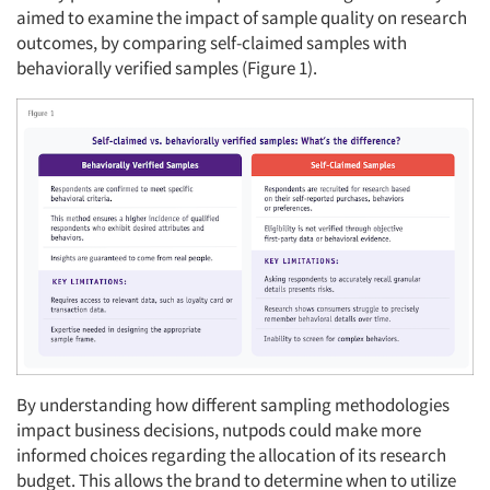
aimed to examine the impact of sample quality on research
outcomes, by comparing self-claimed samples with
behaviorally verified samples (Figure 1).
By understanding how different sampling methodologies
impact business decisions, nutpods could make more
informed choices regarding the allocation of its research
budget. This allows the brand to determine when to utilize