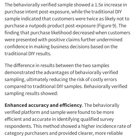
The behaviorally verified sample showed a 1.5x increase in
purchase intent post-exposure, while the traditional DIY
sample indicated that customers were twice as likely not to
purchase a nutpods product post-exposure (Figure 9). The
finding that purchase likelihood decreased when customers
were presented with positive claims further undermined
confidence in making business decisions based on the
traditional DIY results.
The difference in results between the two samples
demonstrated the advantages of behaviorally verified
sampling, ultimately reducing the risk of costly errors
compared to traditional DIY samples. Behaviorally verified
sampling results showed:
Enhanced accuracy and efficiency
. The behaviorally
verified platform and sample were found to be more
efficient and accurate in identifying qualified survey
respondents. This method showed a higher incidence rate of
category purchasers and provided clearer, more reliable