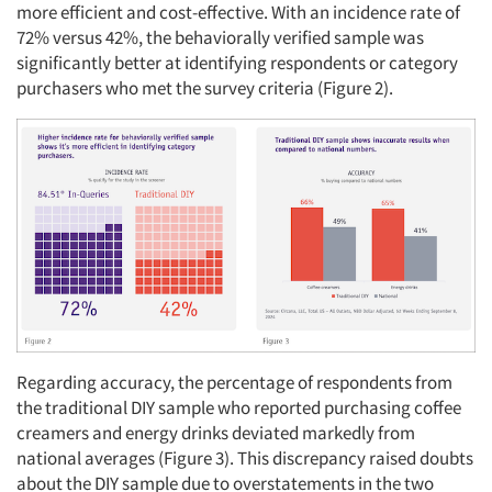
more efficient and cost-effective. With an incidence rate of
72% versus 42%, the behaviorally verified sample was
significantly better at identifying respondents or category
purchasers who met the survey criteria (Figure 2).
Regarding accuracy, the percentage of respondents from
the traditional DIY sample who reported purchasing coffee
creamers and energy drinks deviated markedly from
national averages (Figure 3). This discrepancy raised doubts
about the DIY sample due to overstatements in the two