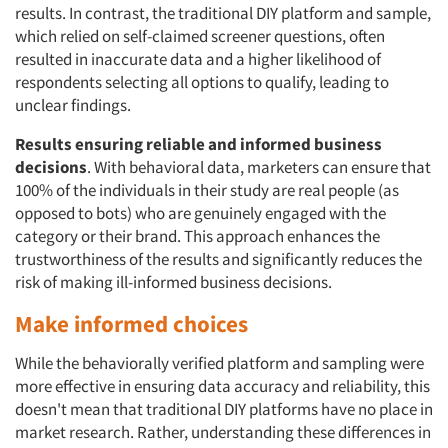
results. In contrast, the traditional DIY platform and sample,
which relied on self-claimed screener questions, often
resulted in inaccurate data and a higher likelihood of
respondents selecting all options to qualify, leading to
unclear findings.
Results ensuring reliable and informed business
decisions
. With behavioral data, marketers can ensure that
100% of the individuals in their study are real people (as
opposed to bots) who are genuinely engaged with the
category or their brand. This approach enhances the
trustworthiness of the results and significantly reduces the
risk of making ill-informed business decisions.
Make informed choices
While the behaviorally verified platform and sampling were
more effective in ensuring data accuracy and reliability, this
doesn't mean that traditional DIY platforms have no place in
market research. Rather, understanding these differences in