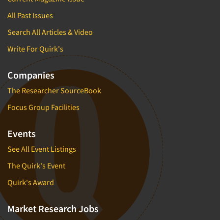
All Past Issues
Search All Articles & Video
Write For Quirk's
Companies
The Researcher SourceBook
Focus Group Facilities
Events
See All Event Listings
The Quirk's Event
Quirk's Award
Market Research Jobs