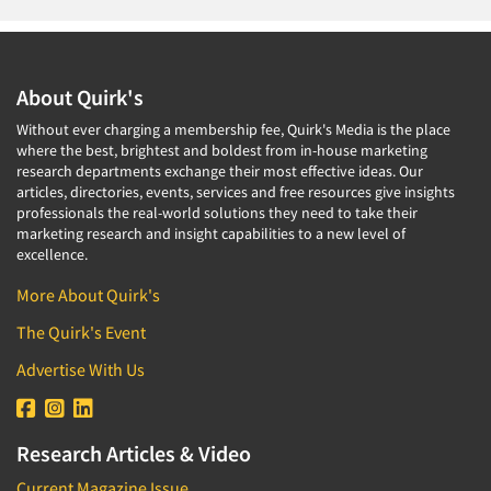
About Quirk's
Without ever charging a membership fee, Quirk's Media is the place
where the best, brightest and boldest from in-house marketing
research departments exchange their most effective ideas. Our
articles, directories, events, services and free resources give insights
professionals the real-world solutions they need to take their
marketing research and insight capabilities to a new level of
excellence.
More About Quirk's
The Quirk's Event
Advertise With Us
Research Articles & Video
Current Magazine Issue