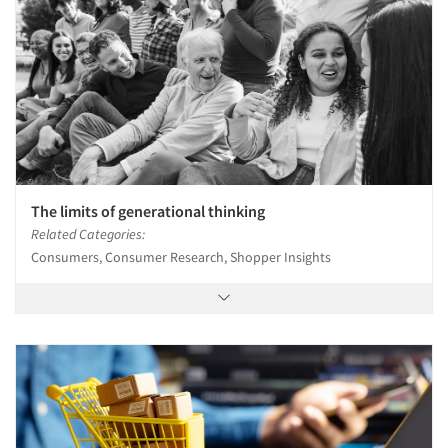
The limits of generational thinking
Related Categories:
Consumers, Consumer Research, Shopper Insights