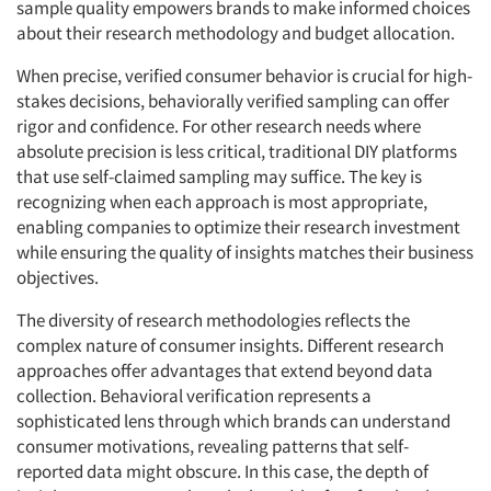
sample quality empowers brands to make informed choices
about their research methodology and budget allocation.
When precise, verified consumer behavior is crucial for high-
stakes decisions, behaviorally verified sampling can offer
rigor and confidence. For other research needs where
absolute precision is less critical, traditional DIY platforms
that use self-claimed sampling may suffice. The key is
recognizing when each approach is most appropriate,
enabling companies to optimize their research investment
while ensuring the quality of insights matches their business
objectives.
The diversity of research methodologies reflects the
complex nature of consumer insights. Different research
approaches offer advantages that extend beyond data
collection. Behavioral verification represents a
sophisticated lens through which brands can understand
consumer motivations, revealing patterns that self-
reported data might obscure. In this case, the depth of