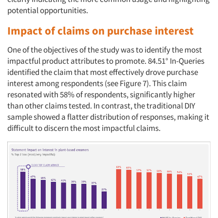
potential opportunities.
Impact of claims on purchase interest
One of the objectives of the study was to identify the most
impactful product attributes to promote. 84.51° In-Queries
identified the claim that most effectively drove purchase
interest among respondents (see Figure 7). This claim
resonated with 58% of respondents, significantly higher
than other claims tested. In contrast, the traditional DIY
sample showed a flatter distribution of responses, making it
difficult to discern the most impactful claims.
Articles & Videos
Companies