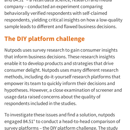
company – conducted an experiment comparing
behaviorally verified respondents with self-claimed
respondents, yielding critical insights on how a low-quality
sample leads to different and flawed business decisions.
The DIY platform challenge
Nutpods uses survey research to gain consumer insights
that inform business decisions. These research insights
enable it to develop products and strategies that drive
consumer delight. Nutpods uses many different research
methods, including do-it-yourself research platforms that
empower its team to quickly inform their decisions and
hypotheses. However, a close examination of screener and
usage data raised concerns about the quality of
respondents included in the studies.
To investigate these issues and find a solution, nutpods
engaged 84.51° to conduct a head-to-head comparison of
survey platforms – the DIY platform challenge. The study