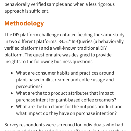
behaviorally verified samples and when a less rigorous
approach is sufficient.
Methodology
The DIY platform challenge entailed fielding the same study
in two different platforms: 84.51° In-Queries (a behaviorally
verified platform) and a well-known traditional DIY
platform. The questionnaire was designed to provide
insights to the following business questions:
What are consumer habits and practices around
plant-based milk, creamer and coffee usage and
perceptions?
What are the top product attributes that impact
purchase intent for plant-based coffee creamers?
What are the top claims for the nutpods product and
what impact do they have on purchase intention?
Survey respondents were screened for individuals who had