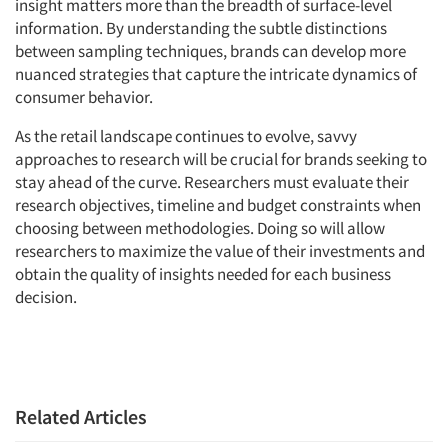
insight matters more than the breadth of surface-level
information. By understanding the subtle distinctions
between sampling techniques, brands can develop more
nuanced strategies that capture the intricate dynamics of
consumer behavior.
As the retail landscape continues to evolve, savvy
approaches to research will be crucial for brands seeking to
stay ahead of the curve. Researchers must evaluate their
research objectives, timeline and budget constraints when
choosing between methodologies. Doing so will allow
researchers to maximize the value of their investments and
obtain the quality of insights needed for each business
decision.
Related Articles