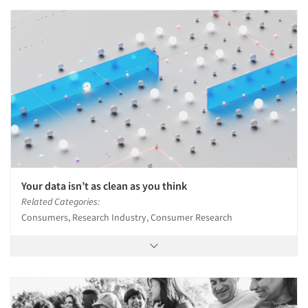
Your data isn’t as clean as you think
Related Categories:
Consumers, Research Industry, Consumer Research