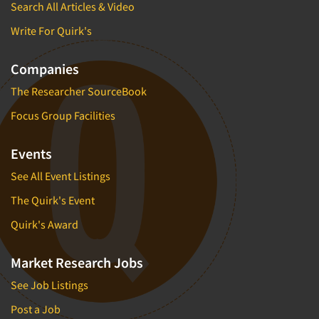
Search All Articles & Video
Write For Quirk's
Companies
The Researcher SourceBook
Focus Group Facilities
Events
See All Event Listings
The Quirk's Event
Quirk's Award
Market Research Jobs
See Job Listings
Post a Job