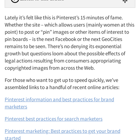
Lately it’s felt like this is Pinterest’s 15 minutes of fame.
Whether the site – which allows users (mainly women at this
point) to post or “pin” images or other items of interest to
pin boards – is the next Facebook or the next GeoCities
remains to be seen. There’s no denying its exponential
growth but questions loom about the possible effects of
legal actions resulting from consumers appropriating
copyrighted images from across the Web.
For those who want to get up to speed quickly, we’ve
assembled links to a handful of recent online articles:
Pinterest information and best practices for brand
marketers
Pinterest best practices for search marketers
Pinterest marketing: Best practices to get your brand
started