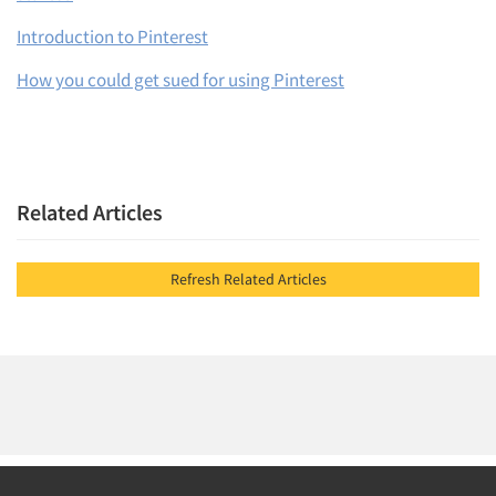
Introduction to Pinterest
How you could get sued for using Pinterest
Articles & Videos
Related Articles
Companies
Events
Refresh Related Articles
Jobs
Resources