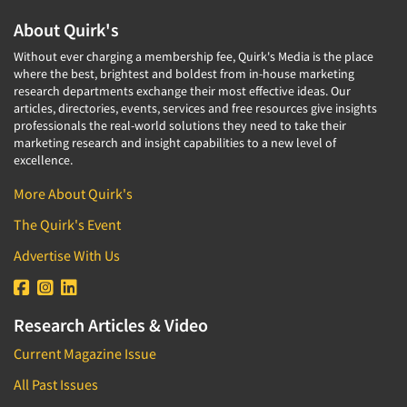
About Quirk's
Without ever charging a membership fee, Quirk's Media is the place
where the best, brightest and boldest from in-house marketing
research departments exchange their most effective ideas. Our
articles, directories, events, services and free resources give insights
professionals the real-world solutions they need to take their
marketing research and insight capabilities to a new level of
excellence.
More About Quirk's
The Quirk's Event
Advertise With Us
Research Articles & Video
Current Magazine Issue
All Past Issues