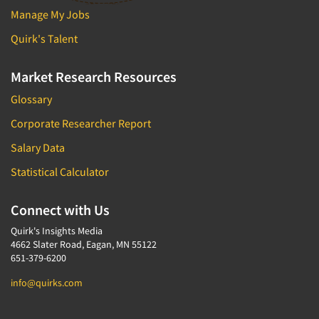
Manage My Jobs
Quirk's Talent
Market Research Resources
Glossary
Corporate Researcher Report
Salary Data
Statistical Calculator
Connect with Us
Quirk's Insights Media
4662 Slater Road, Eagan, MN 55122
651-379-6200
info@quirks.com