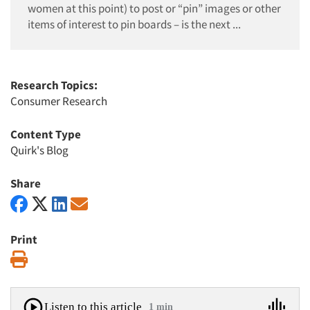
women at this point) to post or “pin” images or other
items of interest to pin boards – is the next ...
Research Topics:
Consumer Research
Content Type
Quirk's Blog
Share
Print
Print
Listen to this article
1 min