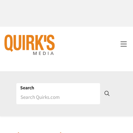
Search