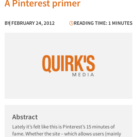
A Pinterest primer
BY
| FEBRUARY 24, 2012
READING TIME: 1 MINUTES
Abstract
Lately it’s felt like this is Pinterest’s 15 minutes of
fame. Whether the site – which allows users (mainly