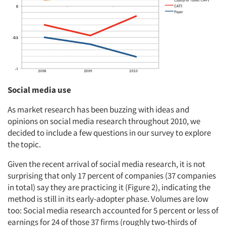
Social media use
As market research has been buzzing with ideas and
opinions on social media research throughout 2010, we
decided to include a few questions in our survey to explore
the topic.
Given the recent arrival of social media research, it is not
surprising that only 17 percent of companies (37 companies
in total) say they are practicing it (Figure 2), indicating the
method is still in its early-adopter phase. Volumes are low
too: Social media research accounted for 5 percent or less of
earnings for 24 of those 37 firms (roughly two-thirds of