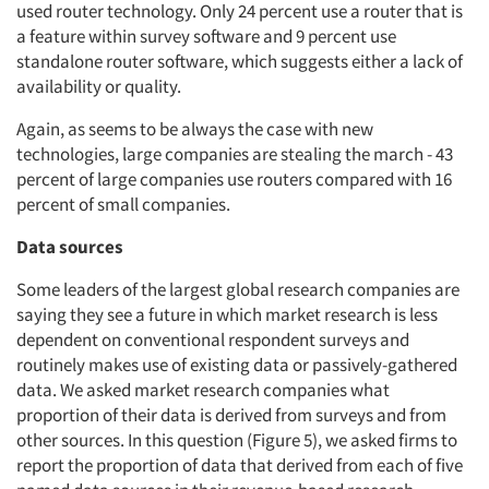
used router technology. Only 24 percent use a router that is
a feature within survey software and 9 percent use
standalone router software, which suggests either a lack of
availability or quality.
Again, as seems to be always the case with new
technologies, large companies are stealing the march - 43
percent of large companies use routers compared with 16
percent of small companies.
Data sources
Some leaders of the largest global research companies are
saying they see a future in which market research is less
dependent on conventional respondent surveys and
routinely makes use of existing data or passively-gathered
data. We asked market research companies what
proportion of their data is derived from surveys and from
other sources. In this question (Figure 5), we asked firms to
report the proportion of data that derived from each of five