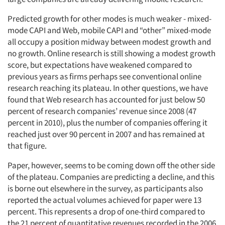
Predicted growth for other modes is much weaker - mixed-
mode CAPI and Web, mobile CAPI and “other” mixed-mode
all occupy a position midway between modest growth and
no growth. Online research is still showing a modest growth
score, but expectations have weakened compared to
previous years as firms perhaps see conventional online
research reaching its plateau. In other questions, we have
found that Web research has accounted for just below 50
percent of research companies’ revenue since 2008 (47
percent in 2010), plus the number of companies offering it
reached just over 90 percent in 2007 and has remained at
that figure.
Paper, however, seems to be coming down off the other side
of the plateau. Companies are predicting a decline, and this
is borne out elsewhere in the survey, as participants also
reported the actual volumes achieved for paper were 13
percent. This represents a drop of one-third compared to
the 21 percent of quantitative revenues recorded in the 2006