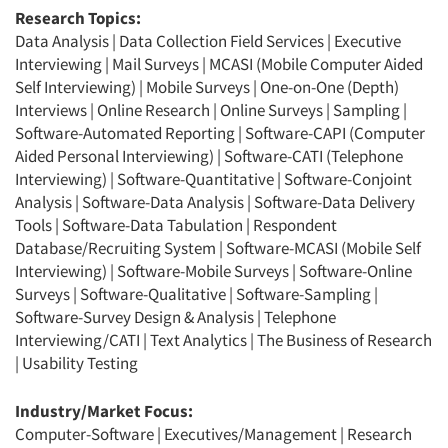
Research Topics:
Data Analysis
|
Data Collection Field Services
|
Executive
Interviewing
|
Mail Surveys
|
MCASI (Mobile Computer Aided
Self Interviewing)
|
Mobile Surveys
|
One-on-One (Depth)
Interviews
|
Online Research
|
Online Surveys
|
Sampling
|
Software-Automated Reporting
|
Software-CAPI (Computer
Aided Personal Interviewing)
|
Software-CATI (Telephone
Interviewing)
|
Software-Quantitative
|
Software-Conjoint
Analysis
|
Software-Data Analysis
|
Software-Data Delivery
Tools
|
Software-Data Tabulation
|
Respondent
Database/Recruiting System
|
Software-MCASI (Mobile Self
Interviewing)
|
Software-Mobile Surveys
|
Software-Online
Surveys
|
Software-Qualitative
|
Software-Sampling
|
Software-Survey Design & Analysis
|
Telephone
Interviewing/CATI
|
Text Analytics
|
The Business of Research
|
Usability Testing
Industry/Market Focus:
Computer-Software
|
Executives/Management
|
Research