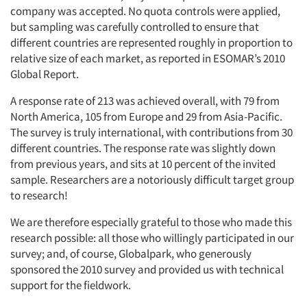
company was accepted. No quota controls were applied,
but sampling was carefully controlled to ensure that
different countries are represented roughly in proportion to
relative size of each market, as reported in ESOMAR’s 2010
Global Report.
A response rate of 213 was achieved overall, with 79 from
North America, 105 from Europe and 29 from Asia-Pacific.
The survey is truly international, with contributions from 30
different countries. The response rate was slightly down
from previous years, and sits at 10 percent of the invited
sample. Researchers are a notoriously difficult target group
to research!
We are therefore especially grateful to those who made this
research possible: all those who willingly participated in our
survey; and, of course, Globalpark, who generously
sponsored the 2010 survey and provided us with technical
support for the fieldwork.