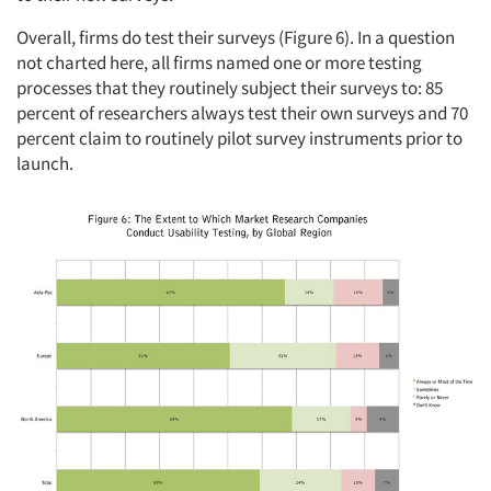
Overall, firms do test their surveys (Figure 6). In a question
not charted here, all firms named one or more testing
processes that they routinely subject their surveys to: 85
percent of researchers always test their own surveys and 70
percent claim to routinely pilot survey instruments prior to
launch.