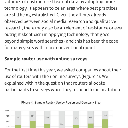
volumes of unstructured textual data by adopting more
technology. It appears to be an area where best practices
are still being established. Given the affinity already
observed between social media research and qualitative
Articles & Videos
research, there may also be an element of resistance or even
outright skepticism in applying technology that goes
beyond simple word searches - and this has been the case
Companies
for many years with more conventional quant.
Events
Sample router use with online surveys
For the first time this year, we asked companies about their
Jobs
use of routers with their online surveys (Figure 4). We
explained within the question that routers allocate
Resources
participants to surveys when they respond to an invitation.