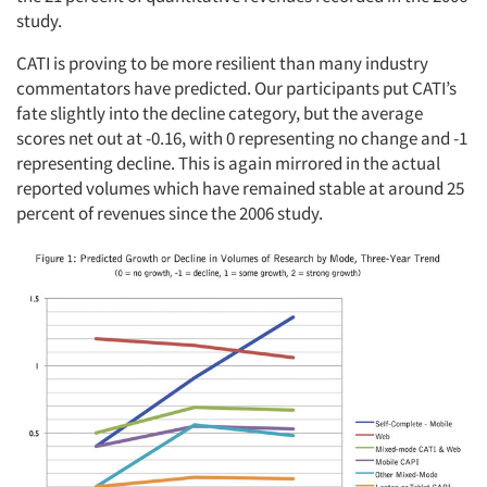
study.
CATI is proving to be more resilient than many industry
commentators have predicted. Our participants put CATI’s
fate slightly into the decline category, but the average
scores net out at -0.16, with 0 representing no change and -1
representing decline. This is again mirrored in the actual
reported volumes which have remained stable at around 25
percent of revenues since the 2006 study.