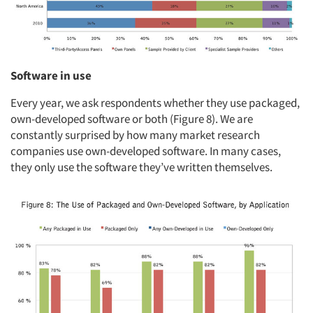
Software in use
Every year, we ask respondents whether they use packaged,
own-developed software or both (Figure 8). We are
constantly surprised by how many market research
companies use own-developed software. In many cases,
they only use the software they’ve written themselves.