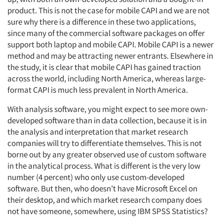
product. This is not the case for mobile CAPI and we are not
sure why there is a difference in these two applications,
since many of the commercial software packages on offer
support both laptop and mobile CAPI. Mobile CAPI is a newer
method and may be attracting newer entrants. Elsewhere in
the study, it is clear that mobile CAPI has gained traction
across the world, including North America, whereas large-
format CAPI is much less prevalent in North America.
With analysis software, you might expect to see more own-
developed software than in data collection, because it is in
the analysis and interpretation that market research
companies will try to differentiate themselves. This is not
borne out by any greater observed use of custom software
in the analytical process. What is different is the very low
number (4 percent) who only use custom-developed
software. But then, who doesn’t have Microsoft Excel on
their desktop, and which market research company does
not have someone, somewhere, using IBM SPSS Statistics?