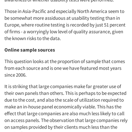
Those in Asia-Pacific and especially North America seem to
be somewhat more assiduous at usability testing than in
Europe, where routine testing is recorded by just 51 percent
of firms - a worryingly low level of quality assurance, given
the known risks to the data.
Online sample sources
This question looks at the proportion of sample that comes
from each source and is one we have featured most years
since 2006.
It is striking that large companies make far greater use of
their own panels than others. This is perhaps to be expected
due to the cost, and also the scale of utilization required to
make an in-house panel economically viable. This has the
effect that large companies are also much less likely to call
on access panels. The observation that large companies rely
on samples provided by their clients much less than the