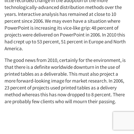
little recorded change in the adoption of the more
technologically-advanced distribution methods over the
years. Interactive analysis has remained at close to 10
percent since 2006. We may even have a situation where
PowerPoint is increasing its vice-like grip: 48 percent of
projects were delivered on PowerPoint in 2006. In 2010 this
had crept up to 53 percent, 51 percent in Europe and North
America.
The good news from 2010, certainly for the environment, is
that there is a definite worldwide downturn in the use of
printed tables as a deliverable. This must also project a
more forward-looking image for market research. In 2006,
23 percent of projects used printed tables as a delivery
method whereas this has now dropped to 8 percent. There
are probably few clients who will mourn their passing.