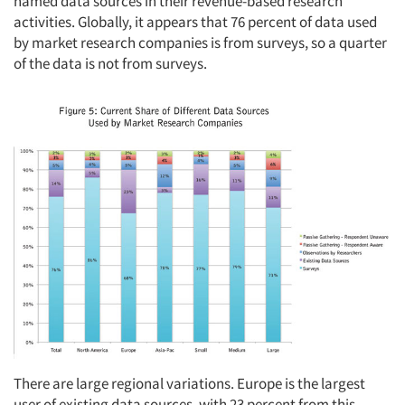
named data sources in their revenue-based research
activities. Globally, it appears that 76 percent of data used
by market research companies is from surveys, so a quarter
of the data is not from surveys.
There are large regional variations. Europe is the largest
user of existing data sources, with 23 percent from this