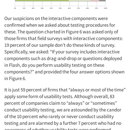
Our suspicions on the interactive components were
confirmed when we asked about testing procedures for
these. The question charted in Figure 6 was asked only of
those firms that field surveys with interactive components:
19 percent of our sample don’t do these kinds of survey.
Specifically, we asked: “If your survey includes interactive
components such as drag-and-drop or questions deployed
in Flash, do you perform usability testing on these
components?” and provided the four answer options shown
in Figure 6.
It is just 59 percent of firms that “always or most of the time”
apply some form of usability tests. Although overall, 83
percent of companies claim to “always” or “sometimes”
conduct usability testing, we are astounded by the candor
of the 10 percent who rarely or never conduct usability
testing and are alarmed by a further 7 percent who had no
awareness of whether usability tests were performed.