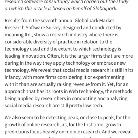
research software consultancy which carried out the study
on which this article is based on behalf of Globalpark.
Results from the seventh annual Globalpark Market
Research Software Survey, designed and conducted by
meaning ltd., show a research industry where there is
considerable diversity of practice in relation to the
technology used and the extent to which technology is
leading innovation. Often, it is the larger firms that are more
daring in the way they apply technology or embrace new
technology. We reveal that social media research is still in its
infancy, with more firms considering it or experimenting
with it than are actually raising revenue from it. Yet, for an
approach that has its roots in Web technology, the methods
being applied by researchers in conducting and analyzing
social media research are still pretty low-tech.
We also seem to be detecting peak, or close to peak, for the
growth of online research, as, for the first time, growth
predictions focus heavily on mobile research. And we reveal