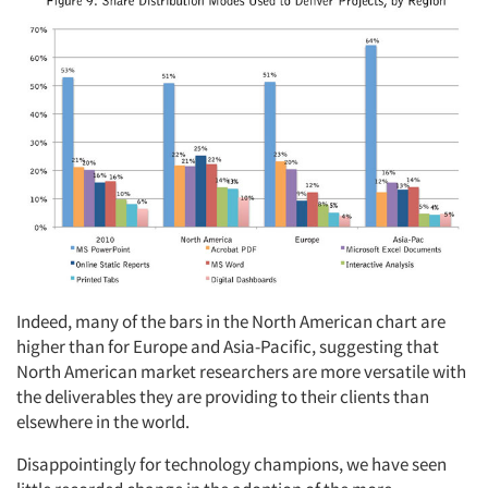
Indeed, many of the bars in the North American chart are
higher than for Europe and Asia-Pacific, suggesting that
North American market researchers are more versatile with
the deliverables they are providing to their clients than
elsewhere in the world.
Disappointingly for technology champions, we have seen