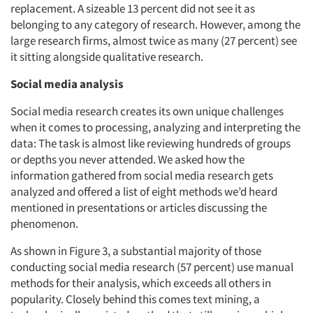
replacement. A sizeable 13 percent did not see it as
belonging to any category of research. However, among the
large research firms, almost twice as many (27 percent) see
it sitting alongside qualitative research.
Social media analysis
Social media research creates its own unique challenges
when it comes to processing, analyzing and interpreting the
data: The task is almost like reviewing hundreds of groups
or depths you never attended. We asked how the
information gathered from social media research gets
analyzed and offered a list of eight methods we’d heard
mentioned in presentations or articles discussing the
phenomenon.
As shown in Figure 3, a substantial majority of those
conducting social media research (57 percent) use manual
methods for their analysis, which exceeds all others in
popularity. Closely behind this comes text mining, a