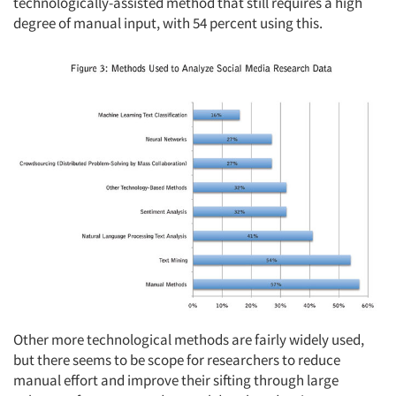
technologically-assisted method that still requires a high
degree of manual input, with 54 percent using this.
Other more technological methods are fairly widely used,
but there seems to be scope for researchers to reduce
manual effort and improve their sifting through large