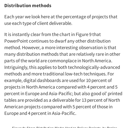
Distribution methods
Each year we look here at the percentage of projects that
use each type of client deliverable.
It is instantly clear from the chart in Figure 9 that
PowerPoint continues to dwarf any other distribution
method. However, a more interesting observation is that
many distribution methods that are relatively rare in other
parts of the world are commonplace in North America.
Intriguingly, this applies to both technologically-advanced
methods and more traditional low-tech techniques. For
example, digital dashboards are used for 10 percent of
projects in North America compared with 4 percent and 5
percent in Europe and Asia-Pacific; but also good ol’ printed
tables are provided as a deliverable for 13 percent of North
American projects compared with 5 percent of those in
Europe and 4 percent in Asia-Pacific.