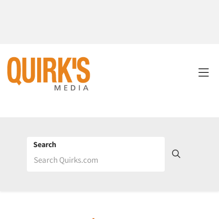
Search