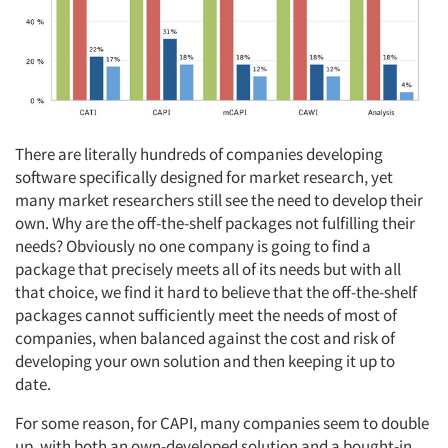
There are literally hundreds of companies developing
software specifically designed for market research, yet
many market researchers still see the need to develop their
own. Why are the off-the-shelf packages not fulfilling their
needs? Obviously no one company is going to find a
package that precisely meets all of its needs but with all
that choice, we find it hard to believe that the off-the-shelf
packages cannot sufficiently meet the needs of most of
companies, when balanced against the cost and risk of
developing your own solution and then keeping it up to
date.
For some reason, for CAPI, many companies seem to double
up, with both an own-developed solution and a bought-in