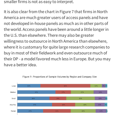
smaller firms is not as easy to interpret.
It is also clear from the chart in Figure 7 that firms in North
America are much greater users of access panels and have
not developed in-house panels as much as in other parts of
the world. Access panels have been around a little longer in
the U.S. than elsewhere. There may also be greater
willingness to outsource in North America than elsewhere,
where it is customary for quite large research companies to
buy in most of their fieldwork and even outsource much of
their DP - a model favored much less in Europe. But you may
have a better idea.