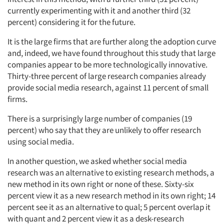
currently experimenting with it and another third (32
percent) considering it for the future.
It is the large firms that are further along the adoption curve
and, indeed, we have found throughout this study that large
companies appear to be more technologically innovative.
Thirty-three percent of large research companies already
provide social media research, against 11 percent of small
firms.
There is a surprisingly large number of companies (19
percent) who say that they are unlikely to offer research
using social media.
In another question, we asked whether social media
research was an alternative to existing research methods, a
new method in its own right or none of these. Sixty-six
percent view it as a new research method in its own right; 14
percent see it as an alternative to qual; 5 percent overlap it
with quant and 2 percent view it as a desk-research