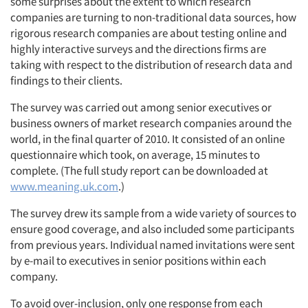
some surprises about the extent to which research
companies are turning to non-traditional data sources, how
rigorous research companies are about testing online and
highly interactive surveys and the directions firms are
taking with respect to the distribution of research data and
findings to their clients.
The survey was carried out among senior executives or
business owners of market research companies around the
world, in the final quarter of 2010. It consisted of an online
questionnaire which took, on average, 15 minutes to
complete. (The full study report can be downloaded at
www.meaning.uk.com
.)
The survey drew its sample from a wide variety of sources to
ensure good coverage, and also included some participants
from previous years. Individual named invitations were sent
by e-mail to executives in senior positions within each
company.
To avoid over-inclusion, only one response from each