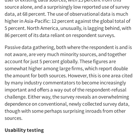
source alone, and a surprisingly low reported use of survey
data, at 68 percent. The use of observational data is much
higher in Asia-Pacific: 12 percent against the global total of
5 percent. North America, unusually, is lagging behind, with
86 percent of its data reliant on respondent surveys.
Passive data gathering, both where the respondent is and is
not aware, are very much minority sources, and together
account for just 5 percent globally. These figures are
somewhat higher among large firms, which report double
the amount for both sources. However, this is one area cited
by many industry commentators to become increasingly
important and offers a way out of the respondent-refusal
challenge. Either way, the survey reveals an overwhelming
dependence on conventional, newly collected survey data,
though with some perhaps surprising inroads from other
sources.
Usability testing