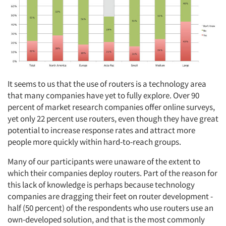
It seems to us that the use of routers is a technology area
that many companies have yet to fully explore. Over 90
percent of market research companies offer online surveys,
yet only 22 percent use routers, even though they have great
potential to increase response rates and attract more
people more quickly within hard-to-reach groups.
Many of our participants were unaware of the extent to
which their companies deploy routers. Part of the reason for
this lack of knowledge is perhaps because technology
companies are dragging their feet on router development -
half (50 percent) of the respondents who use routers use an
own-developed solution, and that is the most commonly