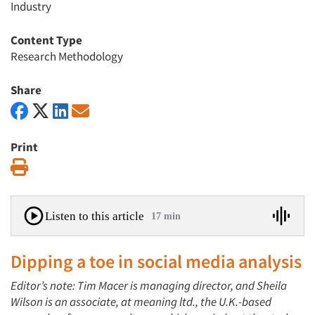
Industry
Content Type
Research Methodology
Share
Print
Print
Listen to this article
17 min
Dipping a toe in social media analysis
Editor’s note: Tim Macer is managing director, and Sheila
Wilson is an associate, at meaning ltd., the U.K.-based