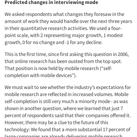
Predicted changes in interviewing mode
We asked respondents what changes they foresaw in the
amount of work they would handle over the next three years
in their quantitative research activities. We used a four-
point scale, with 2 representing major growth, 1 modest
growth, 0 for no change and -1 for any decline.
This is the first time, since first asking this question in 2006,
that online research has been ousted from the top spot.
That position is now held by mobile research (“self-
completion with mobile devices”).
We must wait to see whether the industry’s expectations for
mobile research are reflected in increased volumes. Mobile
self-completion is still very much a minority mode - as was
shown in another question, where we learned that just 7
percent of respondents said that their companies offered it.
However, there may be a clue to the future of this
technology: We found that a more substantial 17 percent of
large companies are already delivering mobile research.