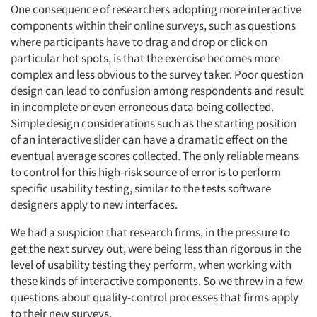
One consequence of researchers adopting more interactive
components within their online surveys, such as questions
where participants have to drag and drop or click on
particular hot spots, is that the exercise becomes more
complex and less obvious to the survey taker. Poor question
design can lead to confusion among respondents and result
in incomplete or even erroneous data being collected.
Simple design considerations such as the starting position
of an interactive slider can have a dramatic effect on the
eventual average scores collected. The only reliable means
to control for this high-risk source of error is to perform
specific usability testing, similar to the tests software
designers apply to new interfaces.
We had a suspicion that research firms, in the pressure to
get the next survey out, were being less than rigorous in the
level of usability testing they perform, when working with
these kinds of interactive components. So we threw in a few
questions about quality-control processes that firms apply
to their new surveys.