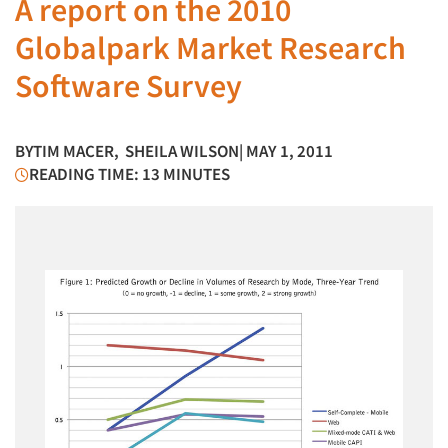
A report on the 2010
Globalpark Market Research
Software Survey
BY
TIM MACER
,
SHEILA WILSON
| MAY 1, 2011
READING TIME: 13 MINUTES