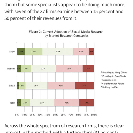
them) but some specialists appear to be doing much more,
with seven of the 37 firms earning between 15 percent and
50 percent of their revenues from it.
Across the whole spectrum of research firms, there is clear
interest in this method, with a further third (31 percent)