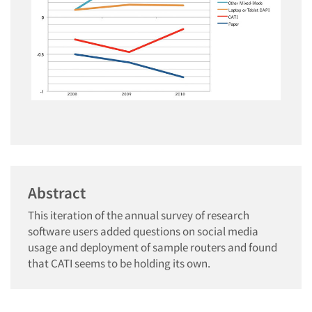
Abstract
This iteration of the annual survey of research
software users added questions on social media
usage and deployment of sample routers and found
that CATI seems to be holding its own.